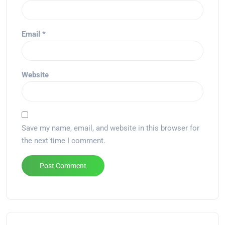
Email
*
Website
Save my name, email, and website in this browser for
the next time I comment.
Alternative: