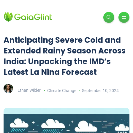
Anticipating Severe Cold and
Extended Rainy Season Across
India: Unpacking the IMD’s
Latest La Nina Forecast
Ethan Wilder
Climate Change
September 10, 2024