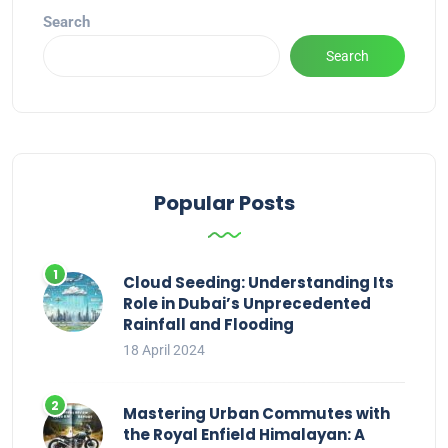
Search
Search
Popular Posts
Cloud Seeding: Understanding Its
Role in Dubai’s Unprecedented
Rainfall and Flooding
18 April 2024
Mastering Urban Commutes with
the Royal Enfield Himalayan: A