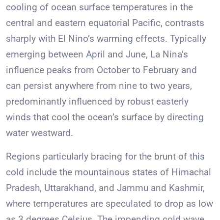
cooling of ocean surface temperatures in the
central and eastern equatorial Pacific, contrasts
sharply with El Nino’s warming effects. Typically
emerging between April and June, La Nina’s
influence peaks from October to February and
can persist anywhere from nine to two years,
predominantly influenced by robust easterly
winds that cool the ocean’s surface by directing
water westward.
Regions particularly bracing for the brunt of this
cold include the mountainous states of Himachal
Pradesh, Uttarakhand, and Jammu and Kashmir,
where temperatures are speculated to drop as low
as 3 degrees Celsius. The impending cold wave