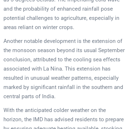
and the probability of enhanced rainfall pose
potential challenges to agriculture, especially in
areas reliant on winter crops.
Another notable development is the extension of
the monsoon season beyond its usual September
conclusion, attributed to the cooling sea effects
associated with La Nina. This extension has
resulted in unusual weather patterns, especially
marked by significant rainfall in the southern and
central parts of India.
With the anticipated colder weather on the
horizon, the IMD has advised residents to prepare
by ensuring adequate heating available, stocking