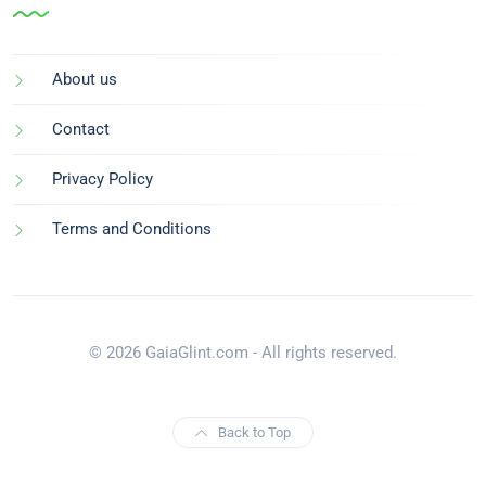
About us
Contact
Privacy Policy
Terms and Conditions
© 2026 GaiaGlint.com - All rights reserved.
Back to Top