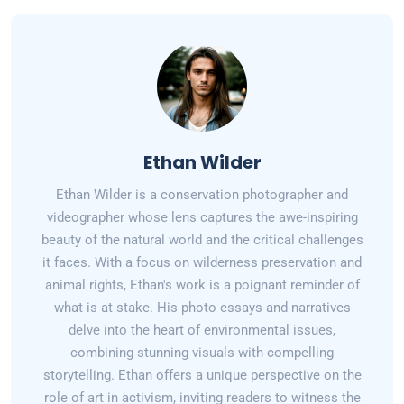
Ethan Wilder
Ethan Wilder is a conservation photographer and
videographer whose lens captures the awe-inspiring
beauty of the natural world and the critical challenges
it faces. With a focus on wilderness preservation and
animal rights, Ethan's work is a poignant reminder of
what is at stake. His photo essays and narratives
delve into the heart of environmental issues,
combining stunning visuals with compelling
storytelling. Ethan offers a unique perspective on the
role of art in activism, inviting readers to witness the