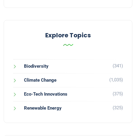
Explore Topics
(341)
Biodiversity
(1,035)
Climate Change
(375)
Eco-Tech Innovations
(325)
Renewable Energy