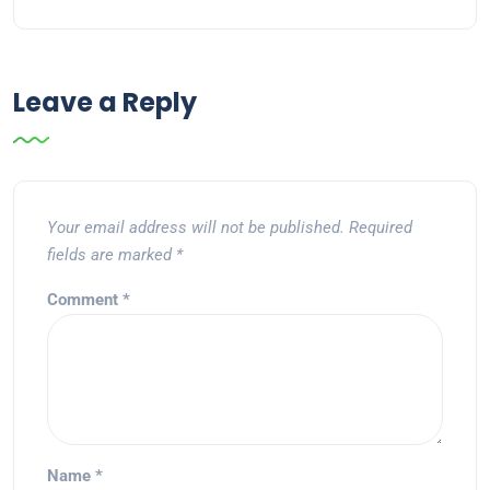
Leave a Reply
Your email address will not be published.
Required
fields are marked
*
Comment
*
Name
*