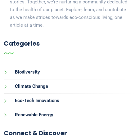
stories. Together, we're nurturing a community dedicated
to the health of our planet. Explore, learn, and contribute
as we make strides towards eco-conscious living, one
article at a time.
Categories
Biodiversity
Climate Change
Eco-Tech Innovations
Renewable Energy
Connect & Discover