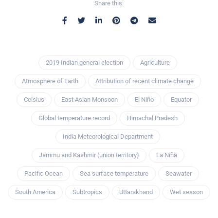
Share this:
2019 Indian general election
Agriculture
Atmosphere of Earth
Attribution of recent climate change
Celsius
East Asian Monsoon
El Niño
Equator
Global temperature record
Himachal Pradesh
India Meteorological Department
Jammu and Kashmir (union territory)
La Niña
Pacific Ocean
Sea surface temperature
Seawater
South America
Subtropics
Uttarakhand
Wet season