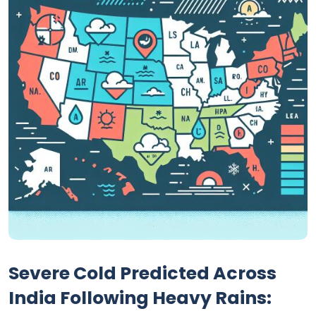
Severe Cold Predicted Across
India Following Heavy Rains: