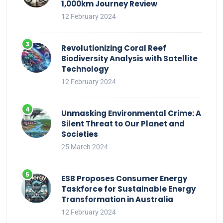
1,000km Journey Review
12 February 2024
Revolutionizing Coral Reef
Biodiversity Analysis with Satellite
Technology
12 February 2024
Unmasking Environmental Crime: A
Silent Threat to Our Planet and
Societies
25 March 2024
ESB Proposes Consumer Energy
Taskforce for Sustainable Energy
Transformation in Australia
12 February 2024