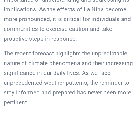
implications. As the effects of La Nina become
more pronounced, it is critical for individuals and
communities to exercise caution and take
proactive steps in response.
The recent forecast highlights the unpredictable
nature of climate phenomena and their increasing
significance in our daily lives. As we face
unprecedented weather patterns, the reminder to
stay informed and prepared has never been more
pertinent.