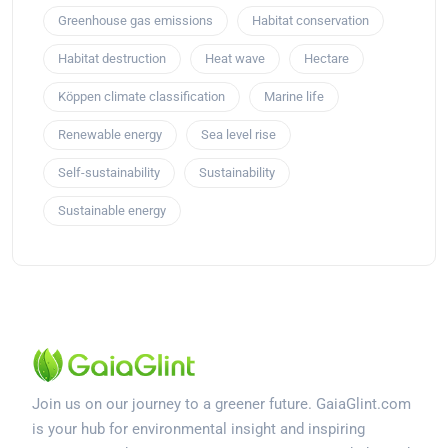
Greenhouse gas emissions
Habitat conservation
Habitat destruction
Heat wave
Hectare
Köppen climate classification
Marine life
Renewable energy
Sea level rise
Self-sustainability
Sustainability
Sustainable energy
Join us on our journey to a greener future. GaiaGlint.com
is your hub for environmental insight and inspiring