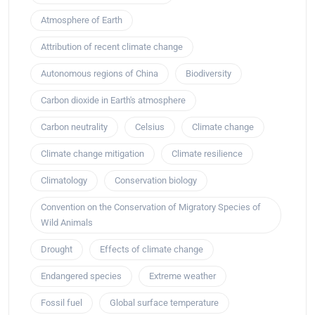
Atmosphere of Earth
Attribution of recent climate change
Autonomous regions of China
Biodiversity
Carbon dioxide in Earth's atmosphere
Carbon neutrality
Celsius
Climate change
Climate change mitigation
Climate resilience
Climatology
Conservation biology
Convention on the Conservation of Migratory Species of
Wild Animals
Drought
Effects of climate change
Endangered species
Extreme weather
Fossil fuel
Global surface temperature