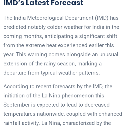
IMD’s Latest Forecast
The India Meteorological Department (IMD) has
predicted notably colder weather for India in the
coming months, anticipating a significant shift
from the extreme heat experienced earlier this
year. This warning comes alongside an unusual
extension of the rainy season, marking a
departure from typical weather patterns.
According to recent forecasts by the IMD, the
initiation of the La Nina phenomenon this
September is expected to lead to decreased
temperatures nationwide, coupled with enhanced
rainfall activity. La Nina, characterized by the