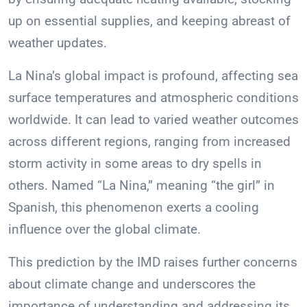
up on essential supplies, and keeping abreast of
weather updates.
La Nina’s global impact is profound, affecting sea
surface temperatures and atmospheric conditions
worldwide. It can lead to varied weather outcomes
across different regions, ranging from increased
storm activity in some areas to dry spells in
others. Named “La Nina,” meaning “the girl” in
Spanish, this phenomenon exerts a cooling
influence over the global climate.
This prediction by the IMD raises further concerns
about climate change and underscores the
importance of understanding and addressing its