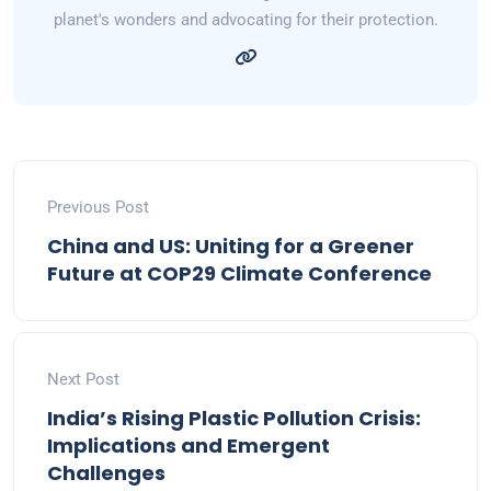
planet's wonders and advocating for their protection.
Previous Post
China and US: Uniting for a Greener
Future at COP29 Climate Conference
Next Post
India’s Rising Plastic Pollution Crisis:
Implications and Emergent
Challenges