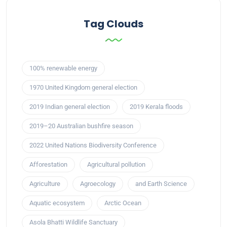
Tag Clouds
100% renewable energy
1970 United Kingdom general election
2019 Indian general election
2019 Kerala floods
2019–20 Australian bushfire season
2022 United Nations Biodiversity Conference
Afforestation
Agricultural pollution
Agriculture
Agroecology
and Earth Science
Aquatic ecosystem
Arctic Ocean
Asola Bhatti Wildlife Sanctuary