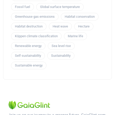
Fossil fuel
Global surface temperature
Greenhouse gas emissions
Habitat conservation
Habitat destruction
Heat wave
Hectare
Köppen climate classification
Marine life
Renewable energy
Sea level rise
Self-sustainability
Sustainability
Sustainable energy
Join us on our journey to a greener future. GaiaGlint.com