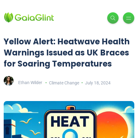
Yellow Alert: Heatwave Health
Warnings Issued as UK Braces
for Soaring Temperatures
Ethan Wilder
Climate Change
July 18, 2024