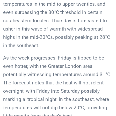
temperatures in the mid to upper twenties, and
even surpassing the 30°C threshold in certain
southeastern locales. Thursday is forecasted to
usher in this wave of warmth with widespread
highs in the mid-20°Cs, possibly peaking at 28°C
in the southeast.
As the week progresses, Friday is tipped to be
even hotter, with the Greater London area
potentially witnessing temperatures around 31°C.
The forecast notes that the heat will not relent
overnight, with Friday into Saturday possibly
marking a ‘tropical night’ in the southeast, where
temperatures will not dip below 20°C, providing
little respite from the day’s heat.