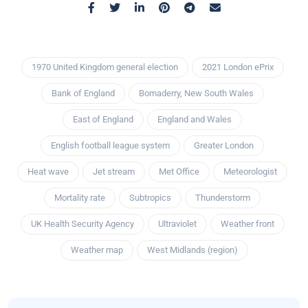
1970 United Kingdom general election
2021 London ePrix
Bank of England
Bomaderry, New South Wales
East of England
England and Wales
English football league system
Greater London
Heat wave
Jet stream
Met Office
Meteorologist
Mortality rate
Subtropics
Thunderstorm
UK Health Security Agency
Ultraviolet
Weather front
Weather map
West Midlands (region)