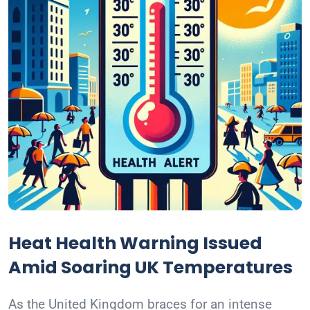
Heat Health Warning Issued
Amid Soaring UK Temperatures
As the United Kingdom braces for an intense