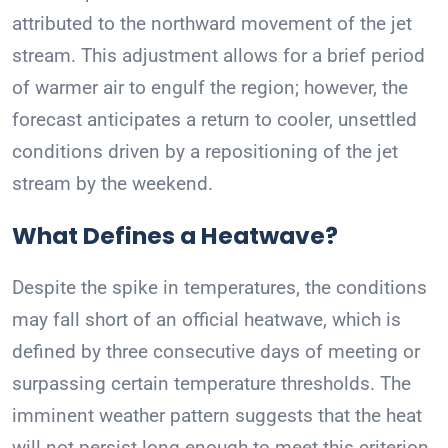
attributed to the northward movement of the jet
stream. This adjustment allows for a brief period
of warmer air to engulf the region; however, the
forecast anticipates a return to cooler, unsettled
conditions driven by a repositioning of the jet
stream by the weekend.
What Defines a Heatwave?
Despite the spike in temperatures, the conditions
may fall short of an official heatwave, which is
defined by three consecutive days of meeting or
surpassing certain temperature thresholds. The
imminent weather pattern suggests that the heat
will not persist long enough to meet this criterion,