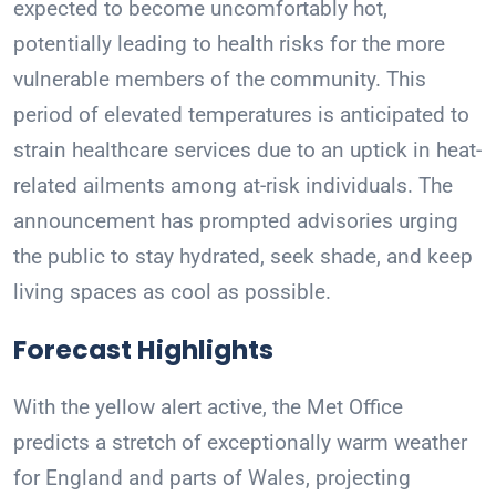
expected to become uncomfortably hot,
potentially leading to health risks for the more
vulnerable members of the community. This
period of elevated temperatures is anticipated to
strain healthcare services due to an uptick in heat-
related ailments among at-risk individuals. The
announcement has prompted advisories urging
the public to stay hydrated, seek shade, and keep
living spaces as cool as possible.
Forecast Highlights
With the yellow alert active, the Met Office
predicts a stretch of exceptionally warm weather
for England and parts of Wales, projecting