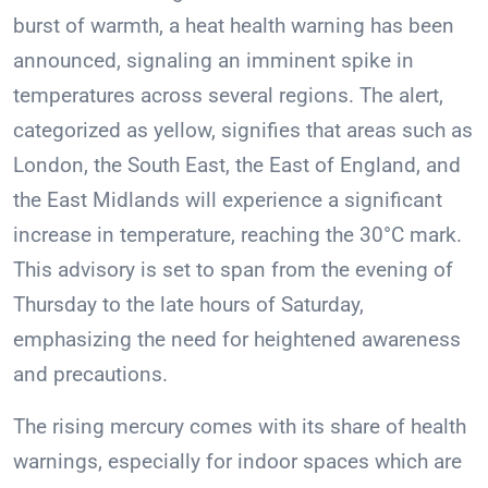
burst of warmth, a heat health warning has been
announced, signaling an imminent spike in
temperatures across several regions. The alert,
categorized as yellow, signifies that areas such as
London, the South East, the East of England, and
the East Midlands will experience a significant
increase in temperature, reaching the 30°C mark.
This advisory is set to span from the evening of
Thursday to the late hours of Saturday,
emphasizing the need for heightened awareness
and precautions.
The rising mercury comes with its share of health
warnings, especially for indoor spaces which are