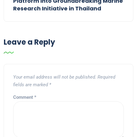
Platform into Groundbreaking Marine
Research Initiative in Thailand
Leave a Reply
Your email address will not be published.
Required
fields are marked
*
Comment
*