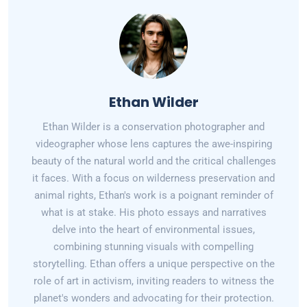
Ethan Wilder
Ethan Wilder is a conservation photographer and
videographer whose lens captures the awe-inspiring
beauty of the natural world and the critical challenges
it faces. With a focus on wilderness preservation and
animal rights, Ethan's work is a poignant reminder of
what is at stake. His photo essays and narratives
delve into the heart of environmental issues,
combining stunning visuals with compelling
storytelling. Ethan offers a unique perspective on the
role of art in activism, inviting readers to witness the
planet's wonders and advocating for their protection.