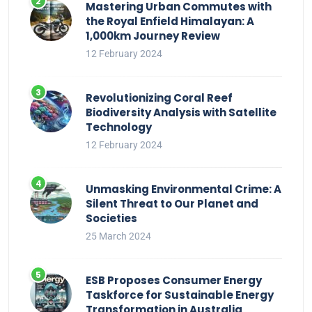
Mastering Urban Commutes with
the Royal Enfield Himalayan: A
1,000km Journey Review
12 February 2024
Revolutionizing Coral Reef
Biodiversity Analysis with Satellite
Technology
12 February 2024
Unmasking Environmental Crime: A
Silent Threat to Our Planet and
Societies
25 March 2024
ESB Proposes Consumer Energy
Taskforce for Sustainable Energy
Transformation in Australia