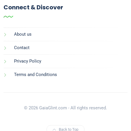
Connect & Discover
About us
Contact
Privacy Policy
Terms and Conditions
© 2026 GaiaGlint.com - All rights reserved.
Back to Top