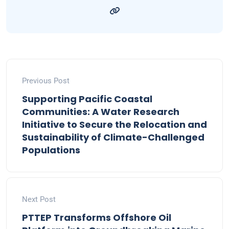
Previous Post
Supporting Pacific Coastal
Communities: A Water Research
Initiative to Secure the Relocation and
Sustainability of Climate-Challenged
Populations
Next Post
PTTEP Transforms Offshore Oil