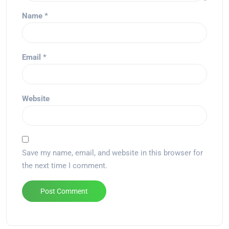
Name
*
Email
*
Website
Save my name, email, and website in this browser for
the next time I comment.
Alternative: