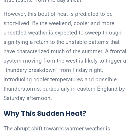
However, this bout of heat is predicted to be
short-lived. By the weekend, cooler and more
unsettled weather is expected to sweep through,
signifying a return to the unstable patterns that
have characterized much of the summer. A frontal
system moving from the west is likely to trigger a
“thundery breakdown” from Friday night,
introducing cooler temperatures and possible
thunderstorms, particularly in eastern England by
Saturday afternoon.
Why This Sudden Heat?
The abrupt shift towards warmer weather is