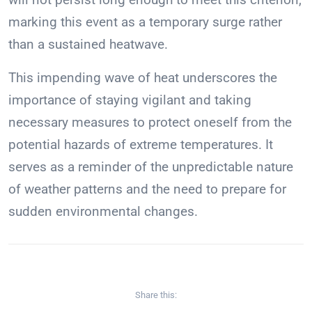
marking this event as a temporary surge rather
than a sustained heatwave.
This impending wave of heat underscores the
importance of staying vigilant and taking
necessary measures to protect oneself from the
potential hazards of extreme temperatures. It
serves as a reminder of the unpredictable nature
of weather patterns and the need to prepare for
sudden environmental changes.
Share this: