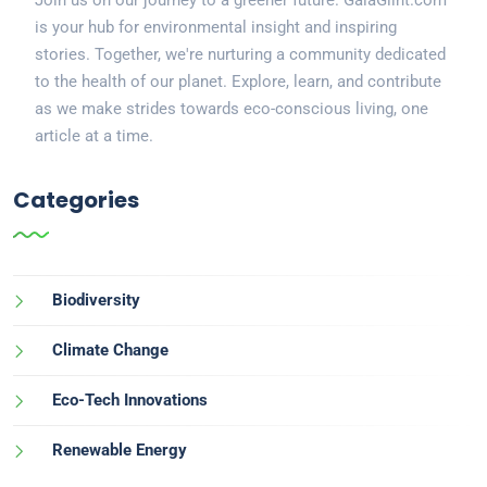
is your hub for environmental insight and inspiring
stories. Together, we're nurturing a community dedicated
to the health of our planet. Explore, learn, and contribute
as we make strides towards eco-conscious living, one
article at a time.
Categories
Biodiversity
Climate Change
Eco-Tech Innovations
Renewable Energy