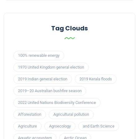
Tag Clouds
100% renewable energy
1970 United Kingdom general election
2019 Indian general election
2019 Kerala floods
2019–20 Australian bushfire season
2022 United Nations Biodiversity Conference
Afforestation
Agricultural pollution
Agriculture
Agroecology
and Earth Science
Aquatic ecosystem
Arctic Ocean