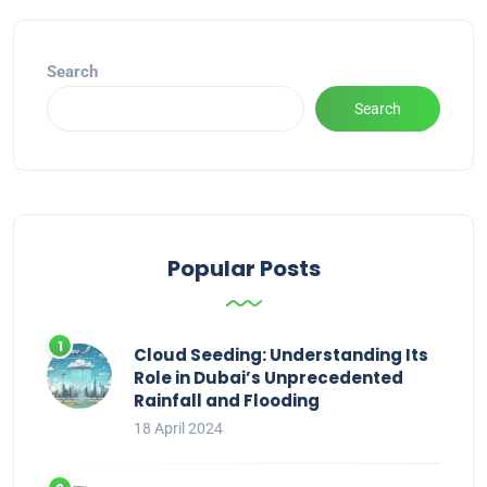
Search
Search
Popular Posts
Cloud Seeding: Understanding Its
Role in Dubai’s Unprecedented
Rainfall and Flooding
18 April 2024