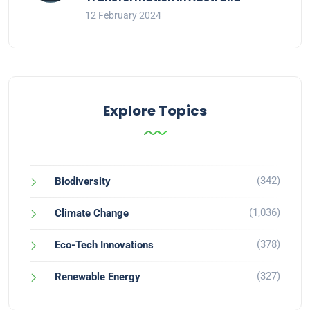
12 February 2024
Explore Topics
(342)
Biodiversity
(1,036)
Climate Change
(378)
Eco-Tech Innovations
(327)
Renewable Energy