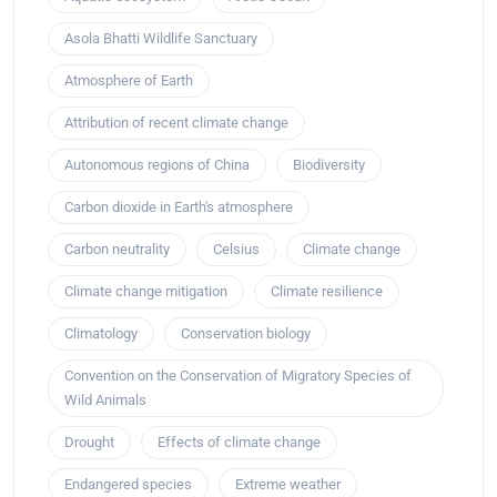
Asola Bhatti Wildlife Sanctuary
Atmosphere of Earth
Attribution of recent climate change
Autonomous regions of China
Biodiversity
Carbon dioxide in Earth's atmosphere
Carbon neutrality
Celsius
Climate change
Climate change mitigation
Climate resilience
Climatology
Conservation biology
Convention on the Conservation of Migratory Species of
Wild Animals
Drought
Effects of climate change
Endangered species
Extreme weather