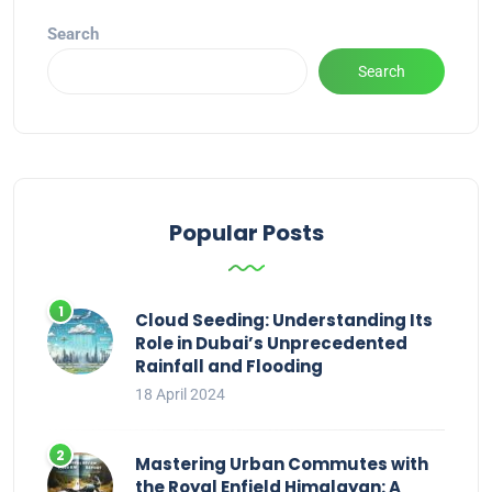
Search
Search
Popular Posts
Cloud Seeding: Understanding Its
Role in Dubai’s Unprecedented
Rainfall and Flooding
18 April 2024
Mastering Urban Commutes with
the Royal Enfield Himalayan: A