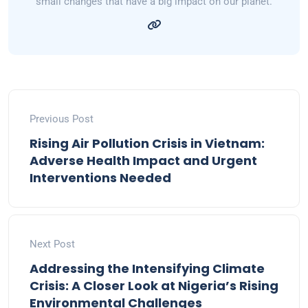
small changes that have a big impact on our planet.
Previous Post
Rising Air Pollution Crisis in Vietnam:
Adverse Health Impact and Urgent
Interventions Needed
Next Post
Addressing the Intensifying Climate
Crisis: A Closer Look at Nigeria’s Rising
Environmental Challenges