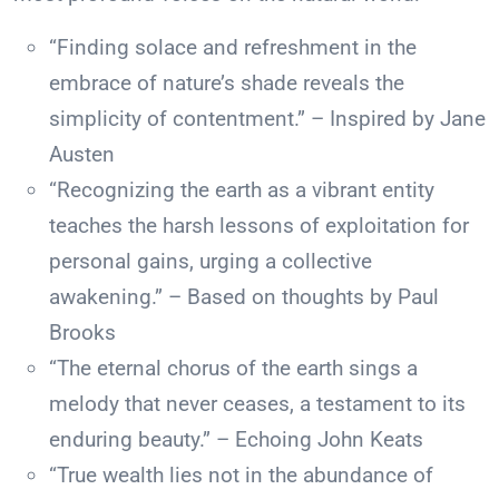
“Finding solace and refreshment in the
embrace of nature’s shade reveals the
simplicity of contentment.” – Inspired by Jane
Austen
“Recognizing the earth as a vibrant entity
teaches the harsh lessons of exploitation for
personal gains, urging a collective
awakening.” – Based on thoughts by Paul
Brooks
“The eternal chorus of the earth sings a
melody that never ceases, a testament to its
enduring beauty.” – Echoing John Keats
“True wealth lies not in the abundance of