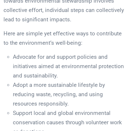
towards environmental stewardship involves
collective effort, individual steps can collectively
lead to significant impacts.
Here are simple yet effective ways to contribute
to the environment’s well-being:
Advocate for and support policies and
initiatives aimed at environmental protection
and sustainability.
Adopt a more sustainable lifestyle by
reducing waste, recycling, and using
resources responsibly.
Support local and global environmental
conservation causes through volunteer work