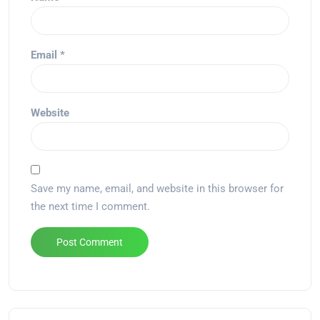
Email
*
Website
Save my name, email, and website in this browser for
the next time I comment.
Alternative: