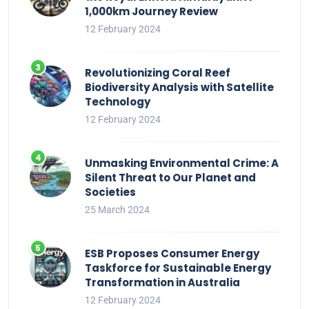
1,000km Journey Review
12 February 2024
Revolutionizing Coral Reef
Biodiversity Analysis with Satellite
Technology
12 February 2024
Unmasking Environmental Crime: A
Silent Threat to Our Planet and
Societies
25 March 2024
ESB Proposes Consumer Energy
Taskforce for Sustainable Energy
Transformation in Australia
12 February 2024