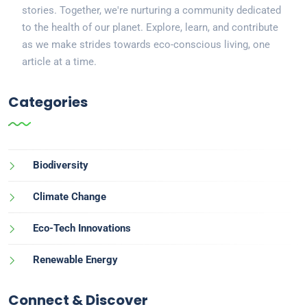
stories. Together, we're nurturing a community dedicated
to the health of our planet. Explore, learn, and contribute
as we make strides towards eco-conscious living, one
article at a time.
Categories
Biodiversity
Climate Change
Eco-Tech Innovations
Renewable Energy
Connect & Discover