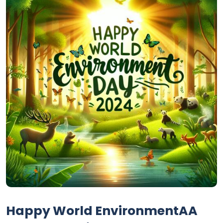
Happy World EnvironmentAA