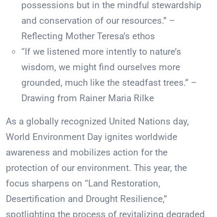
possessions but in the mindful stewardship
and conservation of our resources.” –
Reflecting Mother Teresa’s ethos
“If we listened more intently to nature’s
wisdom, we might find ourselves more
grounded, much like the steadfast trees.” –
Drawing from Rainer Maria Rilke
As a globally recognized United Nations day,
World Environment Day ignites worldwide
awareness and mobilizes action for the
protection of our environment. This year, the
focus sharpens on “Land Restoration,
Desertification and Drought Resilience,”
spotlighting the process of revitalizing degraded