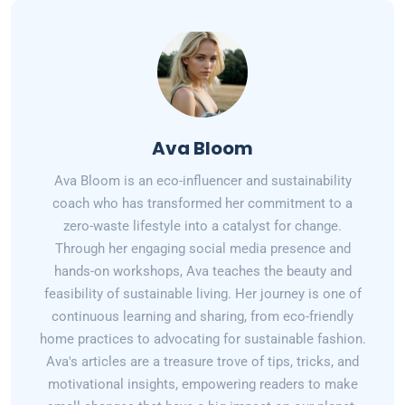
Ava Bloom
Ava Bloom is an eco-influencer and sustainability
coach who has transformed her commitment to a
zero-waste lifestyle into a catalyst for change.
Through her engaging social media presence and
hands-on workshops, Ava teaches the beauty and
feasibility of sustainable living. Her journey is one of
continuous learning and sharing, from eco-friendly
home practices to advocating for sustainable fashion.
Ava's articles are a treasure trove of tips, tricks, and
motivational insights, empowering readers to make