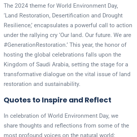
The 2024 theme for World Environment Day,
‘Land Restoration, Desertification and Drought
Resilience,’ encapsulates a powerful call to action
under the rallying cry ‘Our land. Our future. We are
#GenerationRestoration.’ This year, the honor of
hosting the global celebrations falls upon the
Kingdom of Saudi Arabia, setting the stage for a
transformative dialogue on the vital issue of land
restoration and sustainability.
Quotes to Inspire and Reflect
In celebration of World Environment Day, we
share thoughts and reflections from some of the
most profound voices on the natural world: