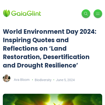
World Environment Day 2024:
Inspiring Quotes and
Reflections on ‘Land
Restoration, Desertification
and Drought Resilience’
Ava Bloom
Biodiversity
June 5, 2024