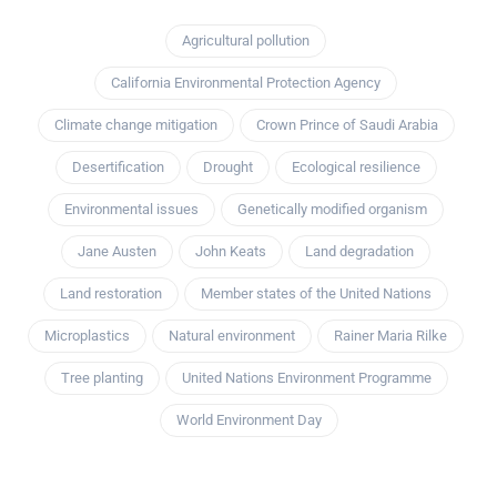
Agricultural pollution
California Environmental Protection Agency
Climate change mitigation
Crown Prince of Saudi Arabia
Desertification
Drought
Ecological resilience
Environmental issues
Genetically modified organism
Jane Austen
John Keats
Land degradation
Land restoration
Member states of the United Nations
Microplastics
Natural environment
Rainer Maria Rilke
Tree planting
United Nations Environment Programme
World Environment Day