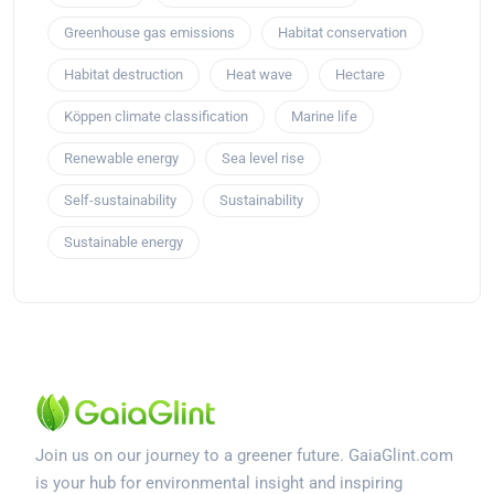
Greenhouse gas emissions
Habitat conservation
Habitat destruction
Heat wave
Hectare
Köppen climate classification
Marine life
Renewable energy
Sea level rise
Self-sustainability
Sustainability
Sustainable energy
Join us on our journey to a greener future. GaiaGlint.com
is your hub for environmental insight and inspiring