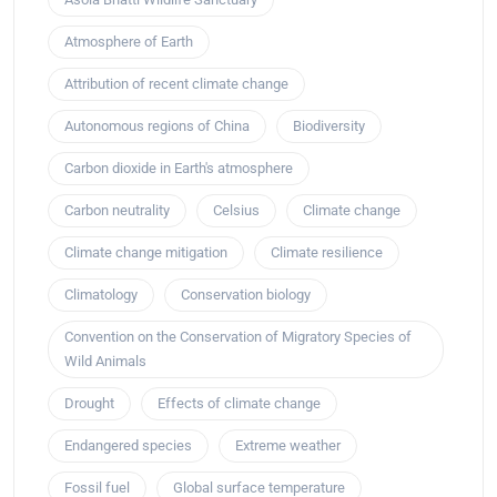
Atmosphere of Earth
Attribution of recent climate change
Autonomous regions of China
Biodiversity
Carbon dioxide in Earth's atmosphere
Carbon neutrality
Celsius
Climate change
Climate change mitigation
Climate resilience
Climatology
Conservation biology
Convention on the Conservation of Migratory Species of
Wild Animals
Drought
Effects of climate change
Endangered species
Extreme weather
Fossil fuel
Global surface temperature