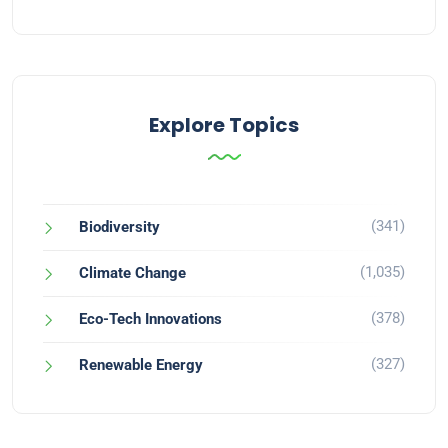
Explore Topics
(341)
Biodiversity
(1,035)
Climate Change
(378)
Eco-Tech Innovations
(327)
Renewable Energy