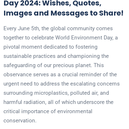
Day 2024: Wishes, Quotes,
Images and Messages to Share!
Every June 5th, the global community comes
together to celebrate World Environment Day, a
pivotal moment dedicated to fostering
sustainable practices and championing the
safeguarding of our precious planet. This
observance serves as a crucial reminder of the
urgent need to address the escalating concerns
surrounding microplastics, polluted air, and
harmful radiation, all of which underscore the
critical importance of environmental
conservation.