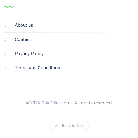
About us
Contact
Privacy Policy
Terms and Conditions
© 2026 GaiaGlint.com - All rights reserved.
Back to Top