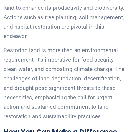
land to enhance its productivity and biodiversity.
Actions such as tree planting, soil management,
and habitat restoration are pivotal in this
endeavor.
Restoring land is more than an environmental
requirement; it’s imperative for food security,
clean water, and combating climate change. The
challenges of land degradation, desertification,
and drought pose significant threats to these
necessities, emphasizing the call for urgent
action and sustained commitment to land
restoration and sustainability practices.
How You Can Make a Difference