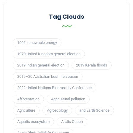
Tag Clouds
100% renewable energy
1970 United Kingdom general election
2019 Indian general election
2019 Kerala floods
2019–20 Australian bushfire season
2022 United Nations Biodiversity Conference
Afforestation
Agricultural pollution
Agriculture
Agroecology
and Earth Science
Aquatic ecosystem
Arctic Ocean
Asola Bhatti Wildlife Sanctuary