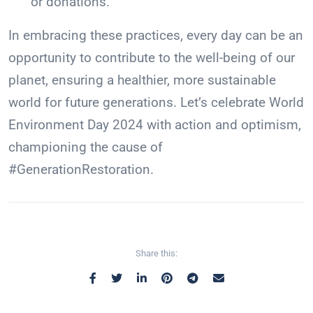
or donations.
In embracing these practices, every day can be an
opportunity to contribute to the well-being of our
planet, ensuring a healthier, more sustainable
world for future generations. Let’s celebrate World
Environment Day 2024 with action and optimism,
championing the cause of
#GenerationRestoration.
Share this: