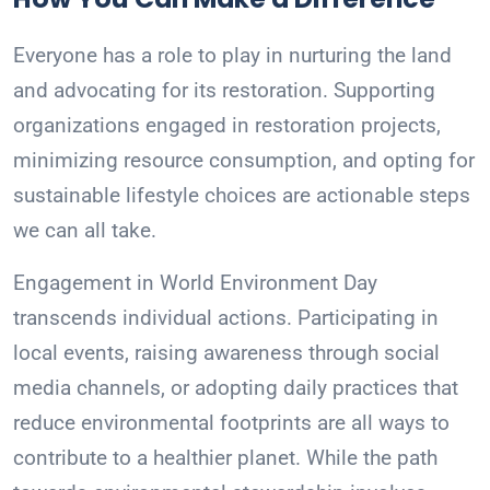
Everyone has a role to play in nurturing the land
and advocating for its restoration. Supporting
organizations engaged in restoration projects,
minimizing resource consumption, and opting for
sustainable lifestyle choices are actionable steps
we can all take.
Engagement in World Environment Day
transcends individual actions. Participating in
local events, raising awareness through social
media channels, or adopting daily practices that
reduce environmental footprints are all ways to
contribute to a healthier planet. While the path