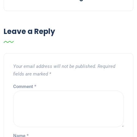
Leave a Reply
Your email address will not be published.
Required
fields are marked
*
Comment
*
Name
*