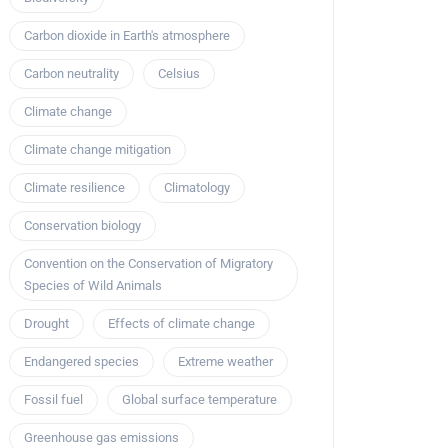
Carbon dioxide in Earth's atmosphere
Carbon neutrality
Celsius
Climate change
Climate change mitigation
Climate resilience
Climatology
Conservation biology
Convention on the Conservation of Migratory
Species of Wild Animals
Drought
Effects of climate change
Endangered species
Extreme weather
Fossil fuel
Global surface temperature
Greenhouse gas emissions