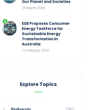
Our Planet and Societies
25 March 2024
ESB Proposes Consumer
Energy Taskforce for
Sustainable Energy
Transformation in
Australia
12 February 2024
Explore Topics
(341)
Biodiversity