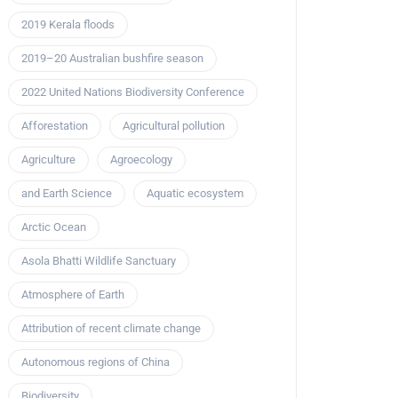
2019 Kerala floods
2019–20 Australian bushfire season
2022 United Nations Biodiversity Conference
Afforestation
Agricultural pollution
Agriculture
Agroecology
and Earth Science
Aquatic ecosystem
Arctic Ocean
Asola Bhatti Wildlife Sanctuary
Atmosphere of Earth
Attribution of recent climate change
Autonomous regions of China
Biodiversity