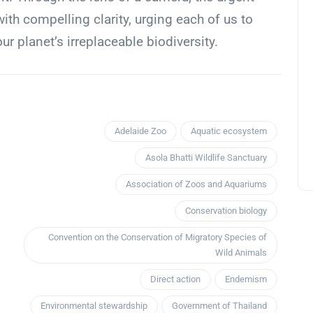
th compelling clarity, urging each of us to
our planet’s irreplaceable biodiversity.
Adelaide Zoo
Aquatic ecosystem
Asola Bhatti Wildlife Sanctuary
Association of Zoos and Aquariums
Conservation biology
Convention on the Conservation of Migratory Species of
Wild Animals
Direct action
Endemism
Environmental stewardship
Government of Thailand