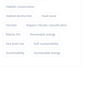
Habitat conservation
Habitat destruction
Heat wave
Hectare
Köppen climate classification
Marine life
Renewable energy
Sea level rise
Self-sustainability
Sustainability
Sustainable energy