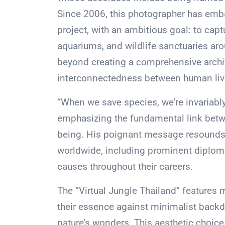
Since 2006, this photographer has emb
project, with an ambitious goal: to capt
aquariums, and wildlife sanctuaries ar
beyond creating a comprehensive archiv
interconnectedness between human livel
“When we save species, we’re invariably
emphasizing the fundamental link betw
being. His poignant message resounds 
worldwide, including prominent diplo
causes throughout their careers.
The “Virtual Jungle Thailand” features 
their essence against minimalist backdr
nature’s wonders. This aesthetic choice