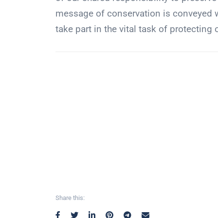
message of conservation is conveyed wi
take part in the vital task of protecting 
Share this: