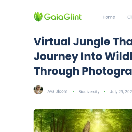
Home
C
Virtual Jungle Tha
Journey Into Wild
Through Photogr
Ava Bloom
Biodiversity
July 29, 20