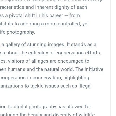
racteristics and inherent dignity of each
 a pivotal shift in his career — from
bitats to adopting a more controlled, yet
ife photography.
 a gallery of stunning images. It stands as a
s about the criticality of conservation efforts.
es, visitors of all ages are encouraged to
een humans and the natural world. The initiative
l cooperation in conservation, highlighting
anizations to tackle issues such as illegal
tion to digital photography has allowed for
pturing the beauty and diversity of wildlife.