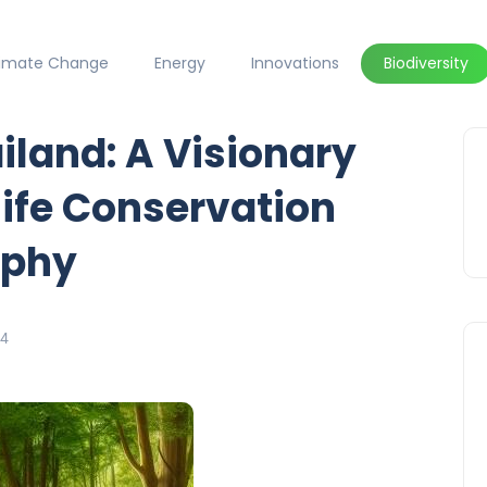
limate Change
Energy
Innovations
Biodiversity
iland: A Visionary
life Conservation
aphy
24