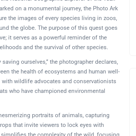
arked on a monumental journey, the Photo Ark
ure the images of every species living in zoos,
ound the globe. The purpose of this quest goes
e; it serves as a powerful reminder of the
ihoods and the survival of other species.
 saving ourselves,” the photographer declares,
een the health of ecosystems and human well-
with wildlife advocates and conservationists
mats who have championed environmental
mesmerizing portraits of animals, capturing
ops that invite viewers to lock eyes with
 simplifies the complexity of the wild, focusing