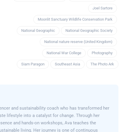
Joel Sartore
Moonlit Sanctuary Wildlife Conservation Park
National Geographic
National Geographic Society
National nature reserve (United Kingdom)
National War College
Photography
Siam Paragon
Southeast Asia
The Photo Ark
encer and sustainability coach who has transformed her
e lifestyle into a catalyst for change. Through her
esence and hands-on workshops, Ava teaches the
sustainable living. Her journey is one of continuous