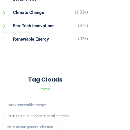
(1,034)
Climate Change
(375)
Eco-Tech Innovations
(325)
Renewable Energy
Tag Clouds
100% renewable energy
1970 United Kingdom general election
2019 Indian general election