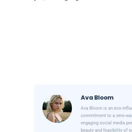
Ava Bloom
Ava Bloom is an eco-influ
commitment to a zero-wast
engaging social media pr
beauty and feasibility of 