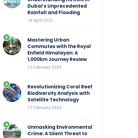
Dubai’s Unprecedented
Rainfall and Flooding
18 April 2024
Mastering Urban
Commutes with the Royal
Enfield Himalayan: A
1,000km Journey Review
12 February 2024
Revolutionizing Coral Reef
Biodiversity Analysis with
Satellite Technology
12 February 2024
Unmasking Environmental
Crime: A Silent Threat to