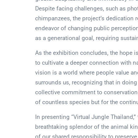
Despite facing challenges, such as phot
chimpanzees, the project’s dedication 
endeavor of changing public perceptio
as a generational goal, requiring sust
As the exhibition concludes, the hope is t
to cultivate a deeper connection with n
vision is a world where people value and
surrounds us, recognizing that in doing
collective commitment to conservation i
of countless species but for the continu
In presenting “Virtual Jungle Thailand,”
breathtaking splendor of the animal ki
of our shared responsibility to preserve