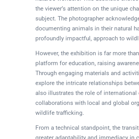
the viewer’s attention on the unique cha
subject. The photographer acknowledges
documenting animals in their natural ha
profoundly impactful, approach to wildl
However, the exhibition is far more than
platform for education, raising awarenes
Through engaging materials and activiti
explore the intricate relationships betw
also illustrates the role of internationa
collaborations with local and global org
wildlife trafficking.
From a technical standpoint, the transi
greater adaptability and immediacy in ca