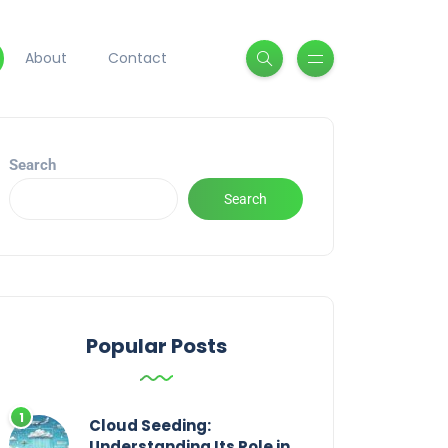
About
Contact
Search
Search
Popular Posts
Cloud Seeding:
Understanding Its Role in