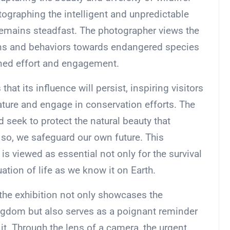
ographing the intelligent and unpredictable
remains steadfast. The photographer views the
ns and behaviors towards endangered species
ained effort and engagement.
hat its influence will persist, inspiring visitors
ature and engage in conservation efforts. The
 seek to protect the natural beauty that
 so, we safeguard our own future. This
s viewed as essential not only for the survival
ation of life as we know it on Earth.
 the exhibition not only showcases the
ngdom but also serves as a poignant reminder
 it. Through the lens of a camera, the urgent