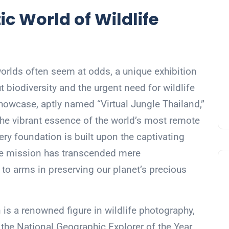
ic World of Wildlife
 worlds often seem at odds, a unique exhibition
t biodiversity and the urgent need for wildlife
howcase, aptly named “Virtual Jungle Thailand,”
 the vibrant essence of the world’s most remote
 very foundation is built upon the captivating
se mission has transcended mere
to arms in preserving our planet’s precious
 is a renowned figure in wildlife photography,
he National Geographic Explorer of the Year.