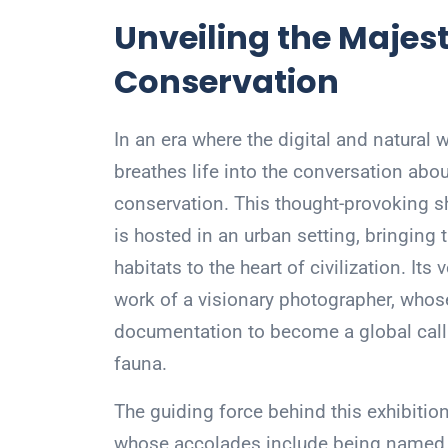
Unveiling the Majest
Conservation
In an era where the digital and natural
breathes life into the conversation abou
conservation. This thought-provoking s
is hosted in an urban setting, bringing
habitats to the heart of civilization. Its
work of a visionary photographer, who
documentation to become a global call 
fauna.
The guiding force behind this exhibition
whose accolades include being named t