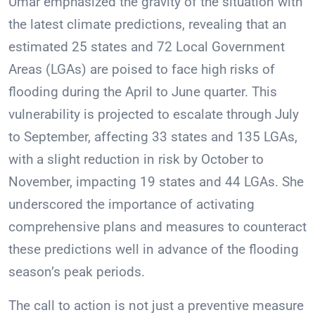
Umar emphasized the gravity of the situation with
the latest climate predictions, revealing that an
estimated 25 states and 72 Local Government
Areas (LGAs) are poised to face high risks of
flooding during the April to June quarter. This
vulnerability is projected to escalate through July
to September, affecting 33 states and 135 LGAs,
with a slight reduction in risk by October to
November, impacting 19 states and 44 LGAs. She
underscored the importance of activating
comprehensive plans and measures to counteract
these predictions well in advance of the flooding
season’s peak periods.
The call to action is not just a preventive measure