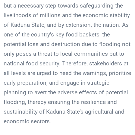
but a necessary step towards safeguarding the
livelihoods of millions and the economic stability
of Kaduna State, and by extension, the nation. As
one of the country’s key food baskets, the
potential loss and destruction due to flooding not
only poses a threat to local communities but to
national food security. Therefore, stakeholders at
all levels are urged to heed the warnings, prioritize
early preparation, and engage in strategic
planning to avert the adverse effects of potential
flooding, thereby ensuring the resilience and
sustainability of Kaduna State’s agricultural and
economic sectors.