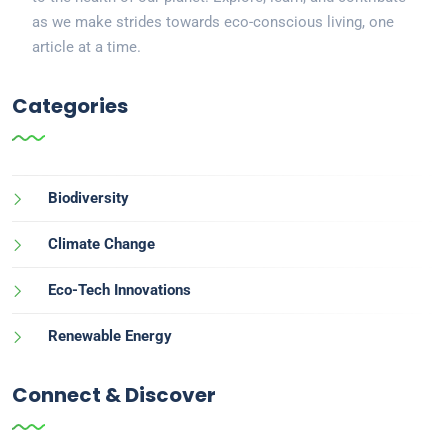
as we make strides towards eco-conscious living, one
article at a time.
Categories
Biodiversity
Climate Change
Eco-Tech Innovations
Renewable Energy
Connect & Discover