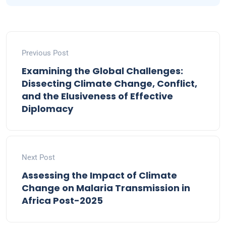
Previous Post
Examining the Global Challenges:
Dissecting Climate Change, Conflict,
and the Elusiveness of Effective
Diplomacy
Next Post
Assessing the Impact of Climate
Change on Malaria Transmission in
Africa Post-2025