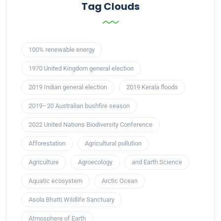
Tag Clouds
100% renewable energy
1970 United Kingdom general election
2019 Indian general election
2019 Kerala floods
2019–20 Australian bushfire season
2022 United Nations Biodiversity Conference
Afforestation
Agricultural pollution
Agriculture
Agroecology
and Earth Science
Aquatic ecosystem
Arctic Ocean
Asola Bhatti Wildlife Sanctuary
Atmosphere of Earth