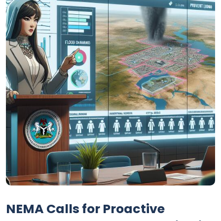
NEMA Calls for Proactive