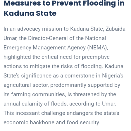
Measures to Prevent Flooding in
Kaduna State
In an advocacy mission to Kaduna State, Zubaida
Umar, the Director-General of the National
Emergency Management Agency (NEMA),
highlighted the critical need for preemptive
actions to mitigate the risks of flooding. Kaduna
State’s significance as a cornerstone in Nigeria’s
agricultural sector, predominantly supported by
its farming communities, is threatened by the
annual calamity of floods, according to Umar.
This incessant challenge endangers the state’s
economic backbone and food security.