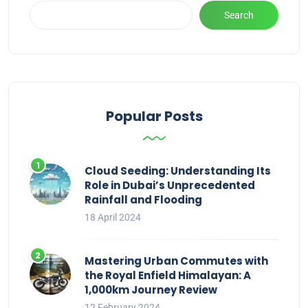
Search
Popular Posts
Cloud Seeding: Understanding Its
Role in Dubai’s Unprecedented
Rainfall and Flooding
18 April 2024
Mastering Urban Commutes with
the Royal Enfield Himalayan: A
1,000km Journey Review
12 February 2024