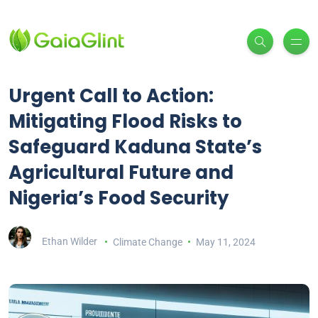
Urgent Call to Action:
Mitigating Flood Risks to
Safeguard Kaduna State’s
Agricultural Future and
Nigeria’s Food Security
Ethan Wilder
Climate Change
May 11, 2024