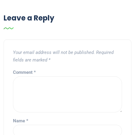
Leave a Reply
Your email address will not be published.
Required
fields are marked
*
Comment
*
Name
*