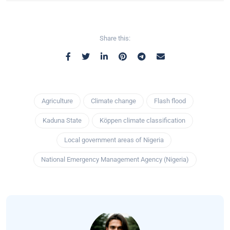
Share this:
Agriculture
Climate change
Flash flood
Kaduna State
Köppen climate classification
Local government areas of Nigeria
National Emergency Management Agency (Nigeria)