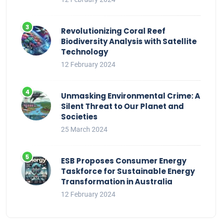
Revolutionizing Coral Reef
Biodiversity Analysis with Satellite
Technology
12 February 2024
Unmasking Environmental Crime: A
Silent Threat to Our Planet and
Societies
25 March 2024
ESB Proposes Consumer Energy
Taskforce for Sustainable Energy
Transformation in Australia
12 February 2024