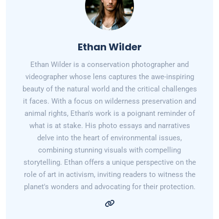
Ethan Wilder
Ethan Wilder is a conservation photographer and
videographer whose lens captures the awe-inspiring
beauty of the natural world and the critical challenges
it faces. With a focus on wilderness preservation and
animal rights, Ethan's work is a poignant reminder of
what is at stake. His photo essays and narratives
delve into the heart of environmental issues,
combining stunning visuals with compelling
storytelling. Ethan offers a unique perspective on the
role of art in activism, inviting readers to witness the
planet's wonders and advocating for their protection.