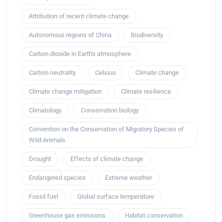
Attribution of recent climate change
Autonomous regions of China
Biodiversity
Carbon dioxide in Earth's atmosphere
Carbon neutrality
Celsius
Climate change
Climate change mitigation
Climate resilience
Climatology
Conservation biology
Convention on the Conservation of Migratory Species of
Wild Animals
Drought
Effects of climate change
Endangered species
Extreme weather
Fossil fuel
Global surface temperature
Greenhouse gas emissions
Habitat conservation