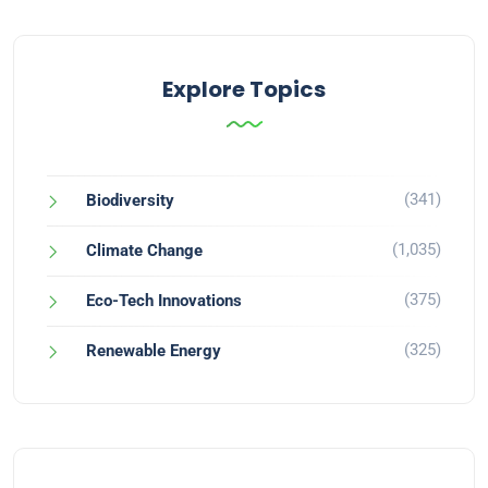
Explore Topics
(341)
Biodiversity
(1,035)
Climate Change
(375)
Eco-Tech Innovations
(325)
Renewable Energy