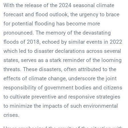
With the release of the 2024 seasonal climate
forecast and flood outlook, the urgency to brace
for potential flooding has become more
pronounced. The memory of the devastating
floods of 2018, echoed by similar events in 2022
which led to disaster declarations across several
states, serves as a stark reminder of the looming
threats. These disasters, often attributed to the
effects of climate change, underscore the joint
responsibility of government bodies and citizens
to cultivate preventive and responsive strategies
to minimize the impacts of such environmental
crises.