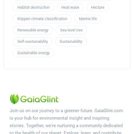
Habitat destruction
Heat wave
Hectare
Köppen climate classification
Marine life
Renewable energy
Sea level rise
Self-sustainability
Sustainability
Sustainable energy
Join us on our journey to a greener future. GaiaGlint.com
is your hub for environmental insight and inspiring
stories. Together, we're nurturing a community dedicated
to the health of our planet. Explore, learn, and contribute