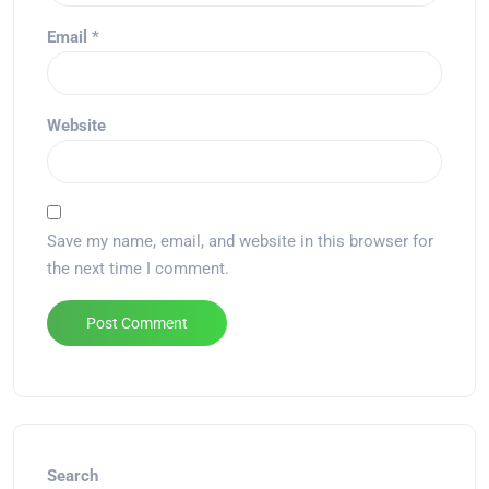
Email
*
Website
Save my name, email, and website in this browser for
the next time I comment.
Alternative:
Search