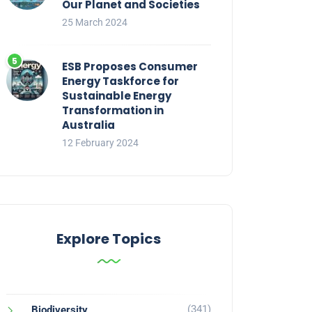
Our Planet and Societies
25 March 2024
ESB Proposes Consumer
Energy Taskforce for
Sustainable Energy
Transformation in
Australia
12 February 2024
Explore Topics
(341)
Biodiversity