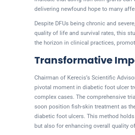
delivering newfound hope to many affec
Despite DFUs being chronic and severe, 
quality of life and survival rates, this 
the horizon in clinical practices, prom
Transformative Impa
Chairman of Kerecis’s Scientific Advisor
pivotal moment in diabetic foot ulcer tr
complex cases. The comprehensive tria
soon position fish-skin treatment as th
diabetic foot ulcers. This method holds 
but also for enhancing overall quality of 