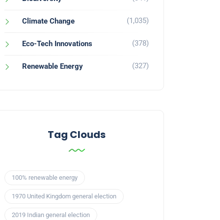
(1,035)
Climate Change
(378)
Eco-Tech Innovations
(327)
Renewable Energy
Tag Clouds
100% renewable energy
1970 United Kingdom general election
2019 Indian general election