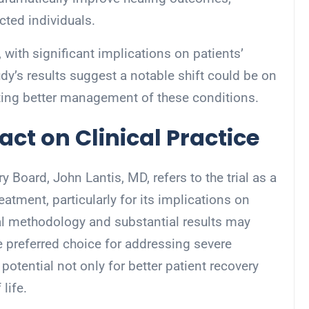
ted individuals.
with significant implications on patients’
study’s results suggest a notable shift could be on
oting better management of these conditions.
ct on Clinical Practice
y Board, John Lantis, MD, refers to the trial as a
eatment, particularly for its implications on
l methodology and substantial results may
e preferred choice for addressing severe
potential not only for better patient recovery
life.