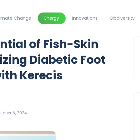
limate Change
Energy
Innovations
Biodiversity
ntial of Fish-Skin
izing Diabetic Foot
ith Kerecis
tober 6, 2024