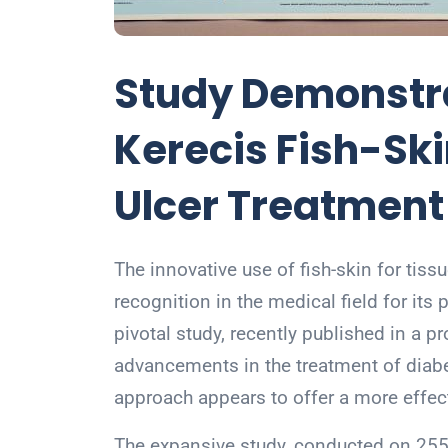
Study Demonstra
Kerecis Fish-Ski
Ulcer Treatment
The innovative use of fish-skin for tiss
recognition in the medical field for its 
pivotal study, recently published in a p
advancements in the treatment of diabet
approach appears to offer a more effect
The expansive study, conducted on 255 p