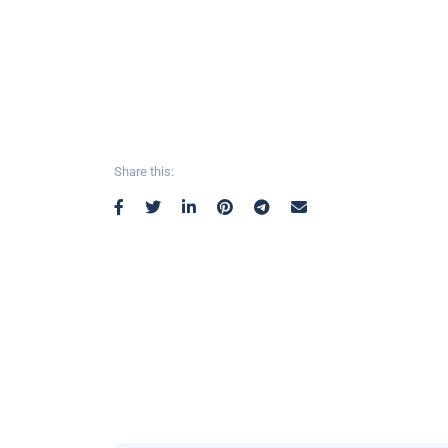
Share this: