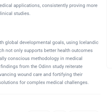
dical applications, consistently proving more
inical studies.
ith global developmental goals, using Icelandic
ch not only supports better health outcomes
ally conscious methodology in medical
indings from the Odinn study reiterate
dvancing wound care and fortifying their
 solutions for complex medical challenges.