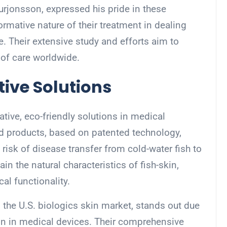
urjonsson, expressed his pride in these
mative nature of their treatment in dealing
 Their extensive study and efforts aim to
 of care worldwide.
tive Solutions
tive, eco-friendly solutions in medical
cid products, based on patented technology,
risk of disease transfer from cold-water fish to
in the natural characteristics of fish-skin,
al functionality.
 the U.S. biologics skin market, stands out due
-skin in medical devices. Their comprehensive