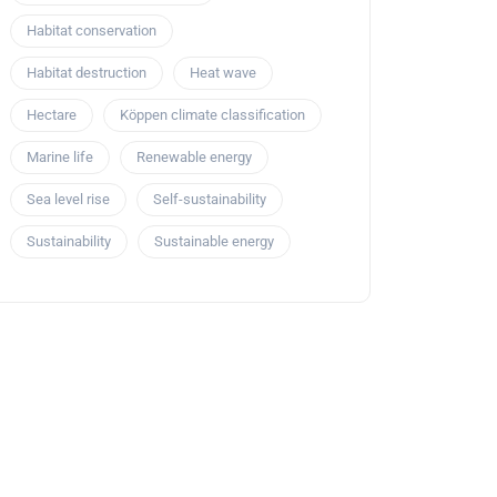
Habitat conservation
Habitat destruction
Heat wave
Hectare
Köppen climate classification
Marine life
Renewable energy
Sea level rise
Self-sustainability
Sustainability
Sustainable energy