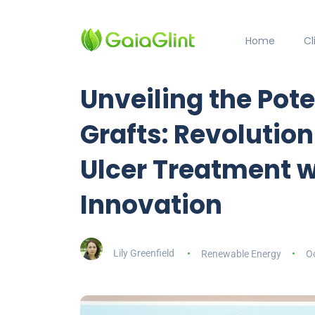
Home
C
Unveiling the Pote
Grafts: Revolution
Ulcer Treatment w
Innovation
Lily Greenfield
Renewable Energy
Oc