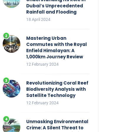
Dubai’s Unprecedented
Rainfall and Flooding
18 April 2024
Mastering Urban
Commutes with the Royal
Enfield Himalayan: A
1,000km Journey Review
12 February 2024
Revolutionizing Coral Reef
Biodiversity Analysis with
Satellite Technology
12 February 2024
Unmasking Environmental
Crime: A Silent Threat to