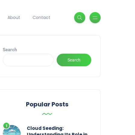
About
Contact
Search
Search
Popular Posts
Cloud Seeding:
Understanding Its Role in