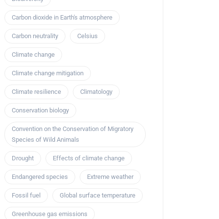
Carbon dioxide in Earth's atmosphere
Carbon neutrality
Celsius
Climate change
Climate change mitigation
Climate resilience
Climatology
Conservation biology
Convention on the Conservation of Migratory
Species of Wild Animals
Drought
Effects of climate change
Endangered species
Extreme weather
Fossil fuel
Global surface temperature
Greenhouse gas emissions