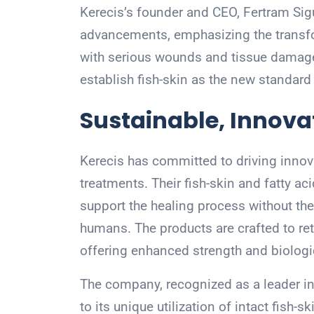
Kerecis’s founder and CEO, Fertram Sig
advancements, emphasizing the transfor
with serious wounds and tissue damage.
establish fish-skin as the new standard
Sustainable, Innova
Kerecis has committed to driving innova
treatments. Their fish-skin and fatty a
support the healing process without the 
humans. The products are crafted to reta
offering enhanced strength and biologic
The company, recognized as a leader in
to its unique utilization of intact fish