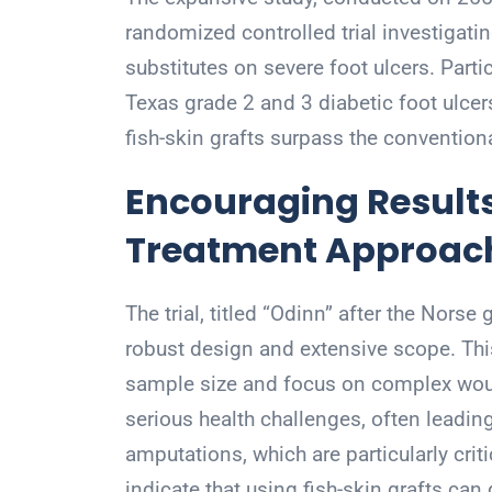
randomized controlled trial investigatin
substitutes on severe foot ulcers. Parti
Texas grade 2 and 3 diabetic foot ulce
fish-skin grafts surpass the convention
Encouraging Results
Treatment Approac
The trial, titled “Odinn” after the Norse
robust design and extensive scope. Thi
sample size and focus on complex woun
serious health challenges, often leadi
amputations, which are particularly criti
indicate that using fish-skin grafts ca