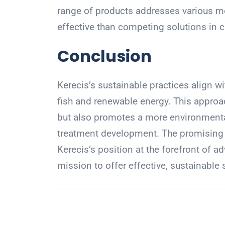
range of products addresses various me
effective than competing solutions in cl
Conclusion
Kerecis’s sustainable practices align w
fish and renewable energy. This approa
but also promotes a more environment
treatment development. The promising f
Kerecis’s position at the forefront of a
mission to offer effective, sustainable