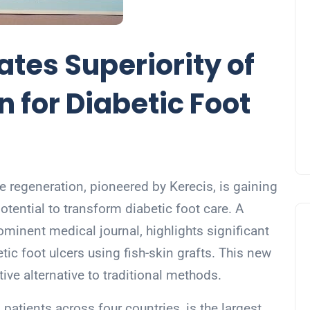
tes Superiority of
n for Diabetic Foot
ue regeneration, pioneered by Kerecis, is gaining
potential to transform diabetic foot care. A
rominent medical journal, highlights significant
ic foot ulcers using fish-skin grafts. This new
ive alternative to traditional methods.
atients across four countries, is the largest