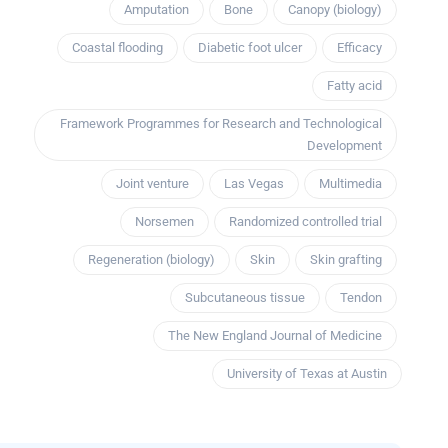
Amputation
Bone
Canopy (biology)
Coastal flooding
Diabetic foot ulcer
Efficacy
Fatty acid
Framework Programmes for Research and Technological
Development
Joint venture
Las Vegas
Multimedia
Norsemen
Randomized controlled trial
Regeneration (biology)
Skin
Skin grafting
Subcutaneous tissue
Tendon
The New England Journal of Medicine
University of Texas at Austin