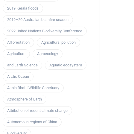
2019 Kerala floods
2019–20 Australian bushfire season
2022 United Nations Biodiversity Conference
Afforestation
Agricultural pollution
Agriculture
Agroecology
and Earth Science
Aquatic ecosystem
Arctic Ocean
Asola Bhatti Wildlife Sanctuary
Atmosphere of Earth
Attribution of recent climate change
Autonomous regions of China
Biodiversity