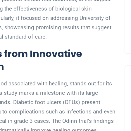
g the effectiveness of biological skin
cularly, it focused on addressing University of
rs, showcasing promising results that suggest
al standard of care.
 from Innovative
h
 god associated with healing, stands out for its
s study marks a milestone with its large
ds. Diabetic foot ulcers (DFUs) present
ng to complications such as infections and even
cal in grade 3 cases. The Odinn trial’s findings
n dramatically improve healing outcomes,