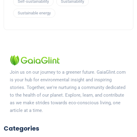
Self-sustainability
Sustainability
Sustainable energy
Join us on our journey to a greener future. GaiaGlint.com
is your hub for environmental insight and inspiring
stories. Together, we're nurturing a community dedicated
to the health of our planet. Explore, learn, and contribute
as we make strides towards eco-conscious living, one
article at a time.
Categories