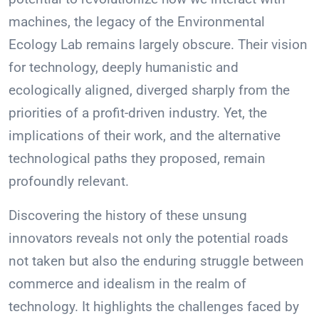
machines, the legacy of the Environmental
Ecology Lab remains largely obscure. Their vision
for technology, deeply humanistic and
ecologically aligned, diverged sharply from the
priorities of a profit-driven industry. Yet, the
implications of their work, and the alternative
technological paths they proposed, remain
profoundly relevant.
Discovering the history of these unsung
innovators reveals not only the potential roads
not taken but also the enduring struggle between
commerce and idealism in the realm of
technology. It highlights the challenges faced by