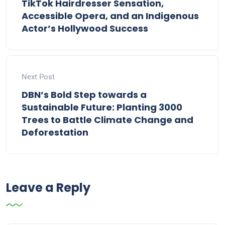
TikTok Hairdresser Sensation,
Accessible Opera, and an Indigenous
Actor’s Hollywood Success
Next Post
DBN’s Bold Step towards a
Sustainable Future: Planting 3000
Trees to Battle Climate Change and
Deforestation
Leave a Reply