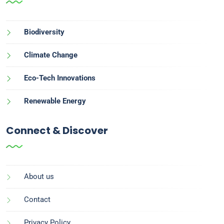
Biodiversity
Climate Change
Eco-Tech Innovations
Renewable Energy
Connect & Discover
About us
Contact
Privacy Policy