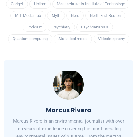
Gadget
Holism
Massachusetts Institute of Technology
MIT Media Lab
Myth
Nerd
North End, Boston
Podcast
Psychiatry
Psychoanalysis
Quantum computing
Statistical model
Videotelephony
Marcus Rivero
Marcus Rivero is an environmental journalist with over
ten years of experience covering the most pressing
environmental issues of our time. From the melting