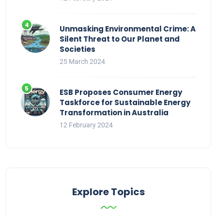
Unmasking Environmental Crime: A
Silent Threat to Our Planet and
Societies
25 March 2024
ESB Proposes Consumer Energy
Taskforce for Sustainable Energy
Transformation in Australia
12 February 2024
Explore Topics