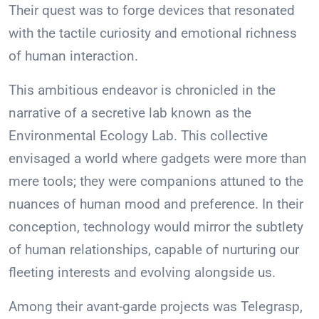
Their quest was to forge devices that resonated
with the tactile curiosity and emotional richness
of human interaction.
This ambitious endeavor is chronicled in the
narrative of a secretive lab known as the
Environmental Ecology Lab. This collective
envisaged a world where gadgets were more than
mere tools; they were companions attuned to the
nuances of human mood and preference. In their
conception, technology would mirror the subtlety
of human relationships, capable of nurturing our
fleeting interests and evolving alongside us.
Among their avant-garde projects was Telegrasp,