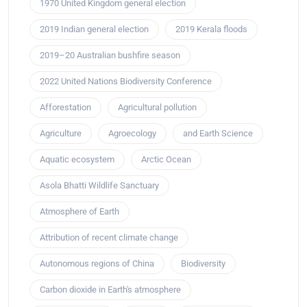
1970 United Kingdom general election
2019 Indian general election
2019 Kerala floods
2019–20 Australian bushfire season
2022 United Nations Biodiversity Conference
Afforestation
Agricultural pollution
Agriculture
Agroecology
and Earth Science
Aquatic ecosystem
Arctic Ocean
Asola Bhatti Wildlife Sanctuary
Atmosphere of Earth
Attribution of recent climate change
Autonomous regions of China
Biodiversity
Carbon dioxide in Earth's atmosphere