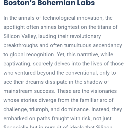
Boston’s Bohemian Labs
In the annals of technological innovation, the
spotlight often shines brightest on the titans of
Silicon Valley, lauding their revolutionary
breakthroughs and often tumultuous ascendancy
to global recognition. Yet, this narrative, while
captivating, scarcely delves into the lives of those
who ventured beyond the conventional, only to
see their dreams dissipate in the shadow of
mainstream success. These are the visionaries
whose stories diverge from the familiar arc of
challenge, triumph, and dominance. Instead, they
embarked on paths fraught with risk, not just
financially but in pursuit of ideals that Silicon