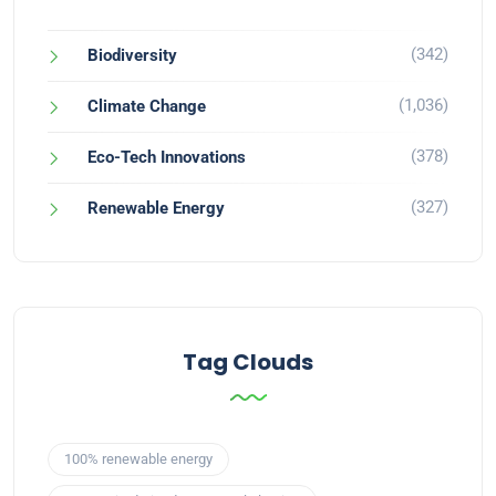
(342)
Biodiversity
(1,036)
Climate Change
(378)
Eco-Tech Innovations
(327)
Renewable Energy
Tag Clouds
100% renewable energy