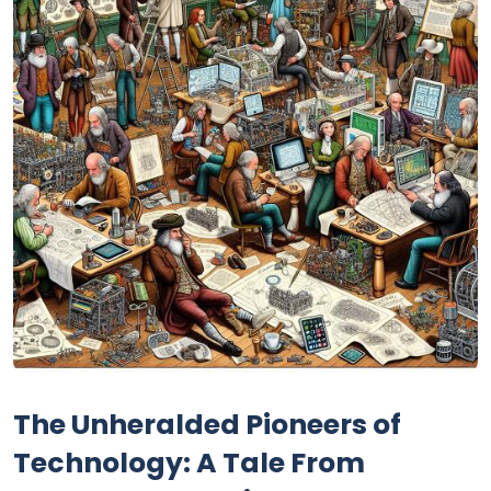
The Unheralded Pioneers of
Technology: A Tale From