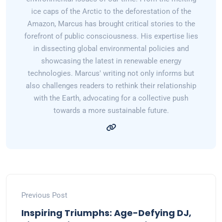
ice caps of the Arctic to the deforestation of the
Amazon, Marcus has brought critical stories to the
forefront of public consciousness. His expertise lies
in dissecting global environmental policies and
showcasing the latest in renewable energy
technologies. Marcus' writing not only informs but
also challenges readers to rethink their relationship
with the Earth, advocating for a collective push
towards a more sustainable future.
Previous Post
Inspiring Triumphs: Age-Defying DJ,