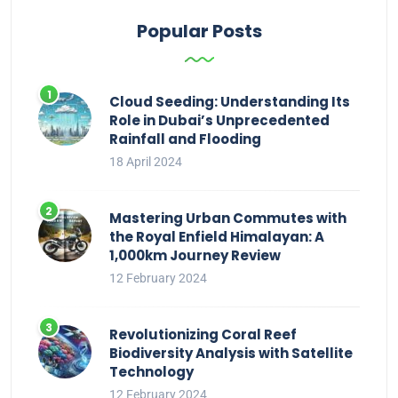
Popular Posts
Cloud Seeding: Understanding Its
Role in Dubai’s Unprecedented
Rainfall and Flooding
18 April 2024
Mastering Urban Commutes with
the Royal Enfield Himalayan: A
1,000km Journey Review
12 February 2024
Revolutionizing Coral Reef
Biodiversity Analysis with Satellite
Technology
12 February 2024