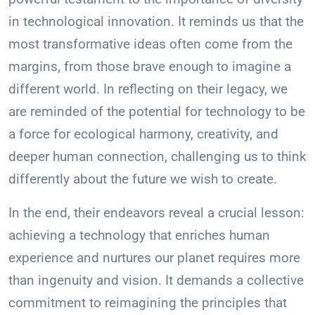
in technological innovation. It reminds us that the
most transformative ideas often come from the
margins, from those brave enough to imagine a
different world. In reflecting on their legacy, we
are reminded of the potential for technology to be
a force for ecological harmony, creativity, and
deeper human connection, challenging us to think
differently about the future we wish to create.
In the end, their endeavors reveal a crucial lesson:
achieving a technology that enriches human
experience and nurtures our planet requires more
than ingenuity and vision. It demands a collective
commitment to reimagining the principles that