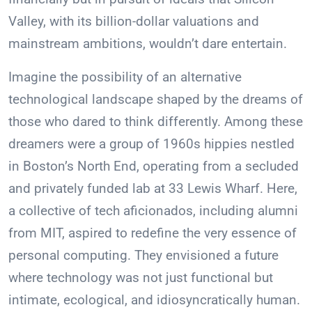
Valley, with its billion-dollar valuations and
mainstream ambitions, wouldn’t dare entertain.
Imagine the possibility of an alternative
technological landscape shaped by the dreams of
those who dared to think differently. Among these
dreamers were a group of 1960s hippies nestled
in Boston’s North End, operating from a secluded
and privately funded lab at 33 Lewis Wharf. Here,
a collective of tech aficionados, including alumni
from MIT, aspired to redefine the very essence of
personal computing. They envisioned a future
where technology was not just functional but
intimate, ecological, and idiosyncratically human.