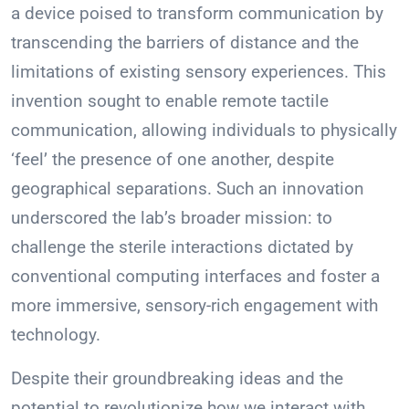
a device poised to transform communication by
transcending the barriers of distance and the
limitations of existing sensory experiences. This
invention sought to enable remote tactile
communication, allowing individuals to physically
‘feel’ the presence of one another, despite
geographical separations. Such an innovation
underscored the lab’s broader mission: to
challenge the sterile interactions dictated by
conventional computing interfaces and foster a
more immersive, sensory-rich engagement with
technology.
Despite their groundbreaking ideas and the
potential to revolutionize how we interact with