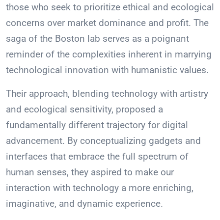
those who seek to prioritize ethical and ecological
concerns over market dominance and profit. The
saga of the Boston lab serves as a poignant
reminder of the complexities inherent in marrying
technological innovation with humanistic values.
Their approach, blending technology with artistry
and ecological sensitivity, proposed a
fundamentally different trajectory for digital
advancement. By conceptualizing gadgets and
interfaces that embrace the full spectrum of
human senses, they aspired to make our
interaction with technology a more enriching,
imaginative, and dynamic experience.