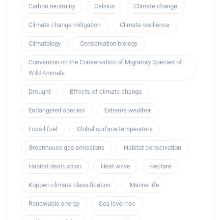
Carbon neutrality
Celsius
Climate change
Climate change mitigation
Climate resilience
Climatology
Conservation biology
Convention on the Conservation of Migratory Species of
Wild Animals
Drought
Effects of climate change
Endangered species
Extreme weather
Fossil fuel
Global surface temperature
Greenhouse gas emissions
Habitat conservation
Habitat destruction
Heat wave
Hectare
Köppen climate classification
Marine life
Renewable energy
Sea level rise