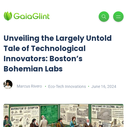
Unveiling the Largely Untold
Tale of Technological
Innovators: Boston’s
Bohemian Labs
Marcus Rivero
Eco-Tech Innovations
June 16, 2024