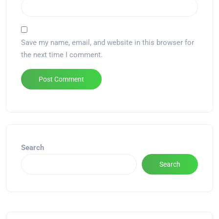
Save my name, email, and website in this browser for
the next time I comment.
Alternative:
Search
Search