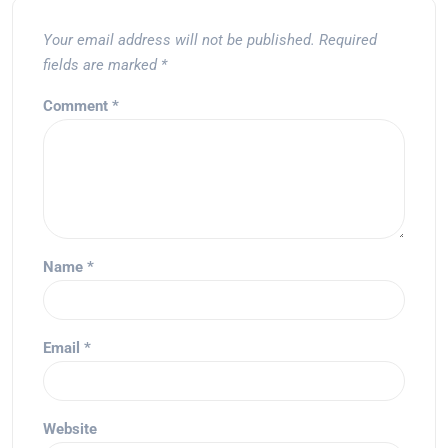
Your email address will not be published.
Required
fields are marked
*
Comment
*
Name
*
Email
*
Website