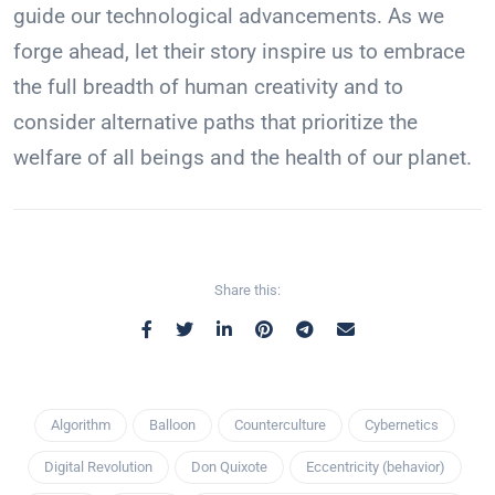
guide our technological advancements. As we
forge ahead, let their story inspire us to embrace
the full breadth of human creativity and to
consider alternative paths that prioritize the
welfare of all beings and the health of our planet.
Share this:
Algorithm
Balloon
Counterculture
Cybernetics
Digital Revolution
Don Quixote
Eccentricity (behavior)