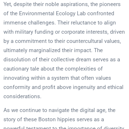
Yet, despite their noble aspirations, the pioneers
of the Environmental Ecology Lab confronted
immense challenges. Their reluctance to align
with military funding or corporate interests, driven
by a commitment to their countercultural values,
ultimately marginalized their impact. The
dissolution of their collective dream serves as a
cautionary tale about the complexities of
innovating within a system that often values
conformity and profit above ingenuity and ethical
considerations.
As we continue to navigate the digital age, the
story of these Boston hippies serves as a
powerful testament to the importance of diversity