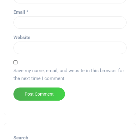
Email
*
Website
Save my name, email, and website in this browser for
the next time I comment.
Alternative:
Search