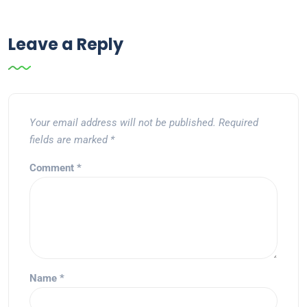
Leave a Reply
Your email address will not be published.
Required
fields are marked
*
Comment
*
Name
*