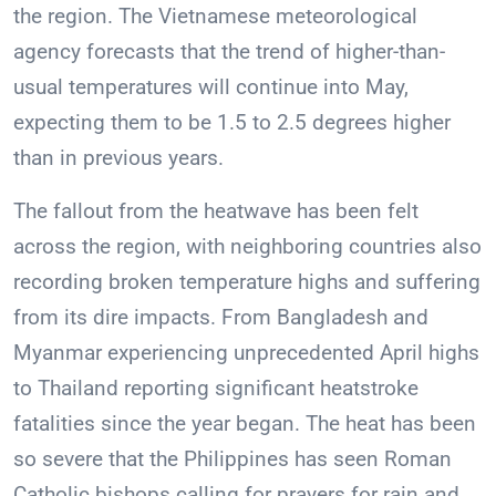
the region. The Vietnamese meteorological
agency forecasts that the trend of higher-than-
usual temperatures will continue into May,
expecting them to be 1.5 to 2.5 degrees higher
than in previous years.
The fallout from the heatwave has been felt
across the region, with neighboring countries also
recording broken temperature highs and suffering
from its dire impacts. From Bangladesh and
Myanmar experiencing unprecedented April highs
to Thailand reporting significant heatstroke
fatalities since the year began. The heat has been
so severe that the Philippines has seen Roman
Catholic bishops calling for prayers for rain and