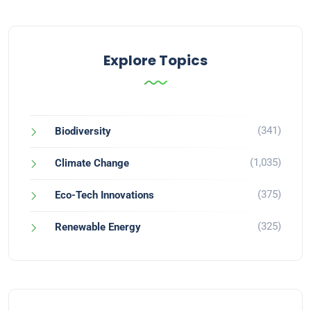
Explore Topics
(341)
Biodiversity
(1,035)
Climate Change
(375)
Eco-Tech Innovations
(325)
Renewable Energy