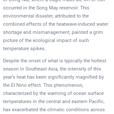
occurred in the Song May reservoir. This
environmental disaster, attributed to the
combined effects of the heatwave-induced water
shortage and mismanagement, painted a grim
picture of the ecological impact of such
temperature spikes.
Despite the onset of what is typically the hottest
season in Southeast Asia, the intensity of this
year’s heat has been significantly magnified by
the El Nino effect. This phenomenon,
characterized by the warming of ocean surface
temperatures in the central and eastern Pacific,
has exacerbated the climatic conditions across