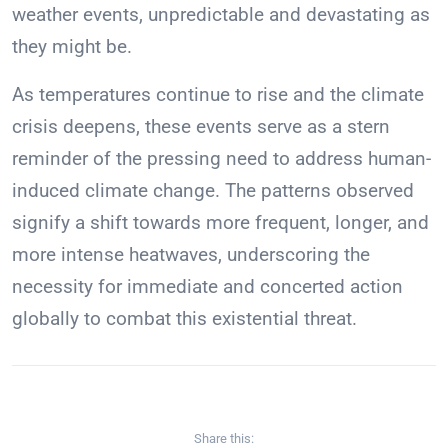
weather events, unpredictable and devastating as
they might be.
As temperatures continue to rise and the climate
crisis deepens, these events serve as a stern
reminder of the pressing need to address human-
induced climate change. The patterns observed
signify a shift towards more frequent, longer, and
more intense heatwaves, underscoring the
necessity for immediate and concerted action
globally to combat this existential threat.
Share this: