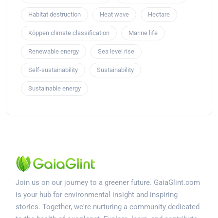
Habitat destruction
Heat wave
Hectare
Köppen climate classification
Marine life
Renewable energy
Sea level rise
Self-sustainability
Sustainability
Sustainable energy
Join us on our journey to a greener future. GaiaGlint.com
is your hub for environmental insight and inspiring
stories. Together, we're nurturing a community dedicated