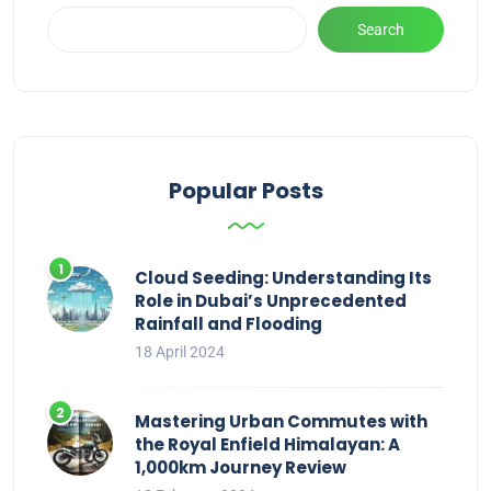
Search
Popular Posts
Cloud Seeding: Understanding Its
Role in Dubai’s Unprecedented
Rainfall and Flooding
18 April 2024
Mastering Urban Commutes with
the Royal Enfield Himalayan: A
1,000km Journey Review