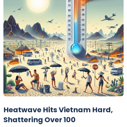
Heatwave Hits Vietnam Hard,
Shattering Over 100