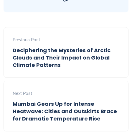
Previous Post
Deciphering the Mysteries of Arctic
Clouds and Their Impact on Global
Climate Patterns
Next Post
Mumbai Gears Up for Intense
Heatwave: Cities and Outskirts Brace
for Dramatic Temperature Rise