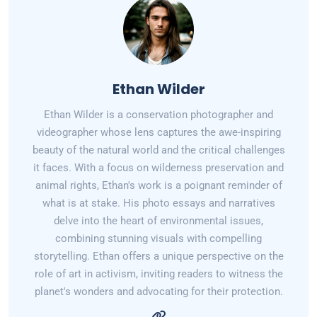
Ethan Wilder
Ethan Wilder is a conservation photographer and
videographer whose lens captures the awe-inspiring
beauty of the natural world and the critical challenges
it faces. With a focus on wilderness preservation and
animal rights, Ethan's work is a poignant reminder of
what is at stake. His photo essays and narratives
delve into the heart of environmental issues,
combining stunning visuals with compelling
storytelling. Ethan offers a unique perspective on the
role of art in activism, inviting readers to witness the
planet's wonders and advocating for their protection.