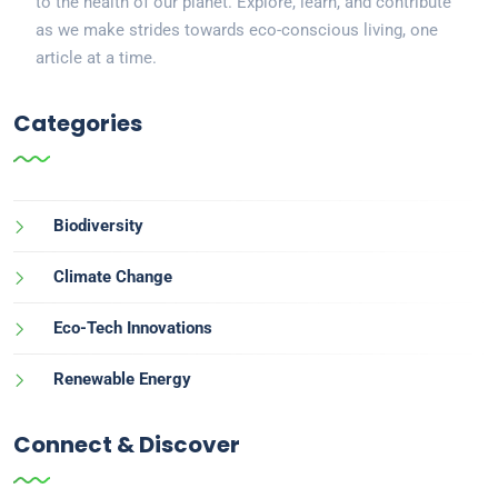
to the health of our planet. Explore, learn, and contribute
as we make strides towards eco-conscious living, one
article at a time.
Categories
Biodiversity
Climate Change
Eco-Tech Innovations
Renewable Energy
Connect & Discover