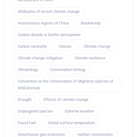
Attribution of recent climate change
Autonomous regions of China
Biodiversity
Carbon dioxide in Earth's atmosphere
Carbon neutrality
Celsius
Climate change
Climate change mitigation
Climate resilience
Climatology
Conservation biology
Convention on the Conservation of Migratory Species of
Wild Animals
Drought
Effects of climate change
Endangered species
Extreme weather
Fossil fuel
Global surface temperature
Greenhouse gas emissions
Habitat conservation