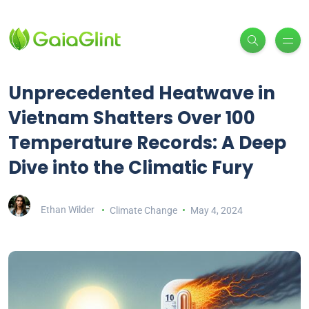
Unprecedented Heatwave in
Vietnam Shatters Over 100
Temperature Records: A Deep
Dive into the Climatic Fury
Ethan Wilder
Climate Change
May 4, 2024