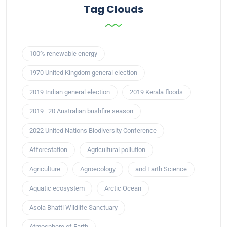
Tag Clouds
100% renewable energy
1970 United Kingdom general election
2019 Indian general election
2019 Kerala floods
2019–20 Australian bushfire season
2022 United Nations Biodiversity Conference
Afforestation
Agricultural pollution
Agriculture
Agroecology
and Earth Science
Aquatic ecosystem
Arctic Ocean
Asola Bhatti Wildlife Sanctuary
Atmosphere of Earth