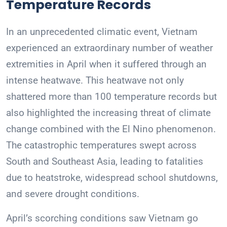
Temperature Records
In an unprecedented climatic event, Vietnam
experienced an extraordinary number of weather
extremities in April when it suffered through an
intense heatwave. This heatwave not only
shattered more than 100 temperature records but
also highlighted the increasing threat of climate
change combined with the El Nino phenomenon.
The catastrophic temperatures swept across
South and Southeast Asia, leading to fatalities
due to heatstroke, widespread school shutdowns,
and severe drought conditions.
April’s scorching conditions saw Vietnam go