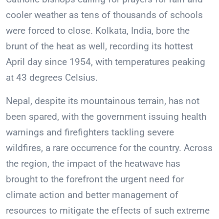
cooler weather as tens of thousands of schools
were forced to close. Kolkata, India, bore the
brunt of the heat as well, recording its hottest
April day since 1954, with temperatures peaking
at 43 degrees Celsius.
Nepal, despite its mountainous terrain, has not
been spared, with the government issuing health
warnings and firefighters tackling severe
wildfires, a rare occurrence for the country. Across
the region, the impact of the heatwave has
brought to the forefront the urgent need for
climate action and better management of
resources to mitigate the effects of such extreme