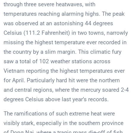
through three severe heatwaves, with
temperatures reaching alarming highs. The peak
was observed at an astonishing 44 degrees
Celsius (111.2 Fahrenheit) in two towns, narrowly
missing the highest temperature ever recorded in
the country by a slim margin. This climatic fury
saw a total of 102 weather stations across
Vietnam reporting the highest temperatures ever
for April. Particularly hard hit were the northern
and central regions, where the mercury soared 2-4
degrees Celsius above last year’s records.
The ramifications of such extreme heat were
visibly stark, especially in the southern province
of Dong Nai, where a tragic mass die-off of fish