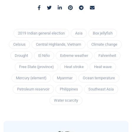
2019 Indian general election
Asia
Box jellyfish
Celsius
Central Highlands, Vietnam
Climate change
Drought
El Niño
Extreme weather
Fahrenheit
Free State (province)
Heat stroke
Heat wave
Mercury (element)
Myanmar
Ocean temperature
Petroleum reservoir
Philippines
Southeast Asia
Water scarcity