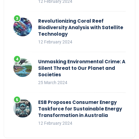
12 February 2024
Revolutionizing Coral Reef
Biodiversity Analysis with Satellite
Technology
12 February 2024
Unmasking Environmental Crime: A
Silent Threat to Our Planet and
Societies
25 March 2024
ESB Proposes Consumer Energy
Taskforce for Sustainable Energy
Transformation in Australia
12 February 2024