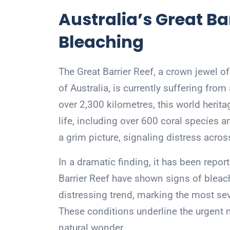
Australia’s Great Ba
Bleaching
The Great Barrier Reef, a crown jewel of
of Australia, is currently suffering fr
over 2,300 kilometres, this world herita
life, including over 600 coral species a
a grim picture, signaling distress across
In a dramatic finding, it has been repor
Barrier Reef have shown signs of bleac
distressing trend, marking the most sev
These conditions underline the urgent n
natural wonder.