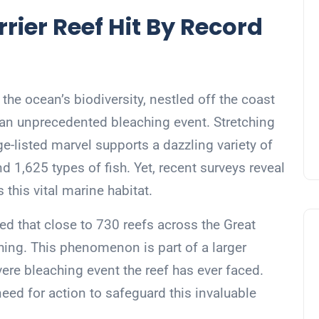
rrier Reef Hit By Record
 the ocean’s biodiversity, nestled off the coast
om an unprecedented bleaching event. Stretching
ge-listed marvel supports a dazzling variety of
nd 1,625 types of fish. Yet, recent surveys reveal
 this vital marine habitat.
ted that close to 730 reefs across the Great
hing. This phenomenon is part of a larger
ere bleaching event the reef has ever faced.
eed for action to safeguard this invaluable