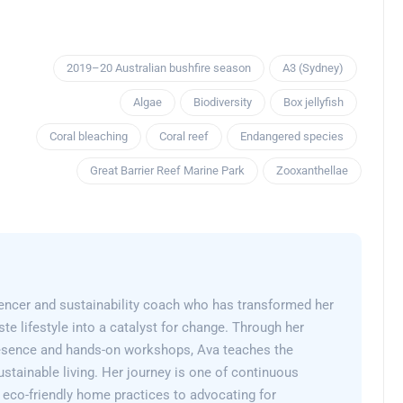
2019–20 Australian bushfire season
A3 (Sydney)
Algae
Biodiversity
Box jellyfish
Coral bleaching
Coral reef
Endangered species
Great Barrier Reef Marine Park
Zooxanthellae
encer and sustainability coach who has transformed her
e lifestyle into a catalyst for change. Through her
esence and hands-on workshops, Ava teaches the
sustainable living. Her journey is one of continuous
 eco-friendly home practices to advocating for