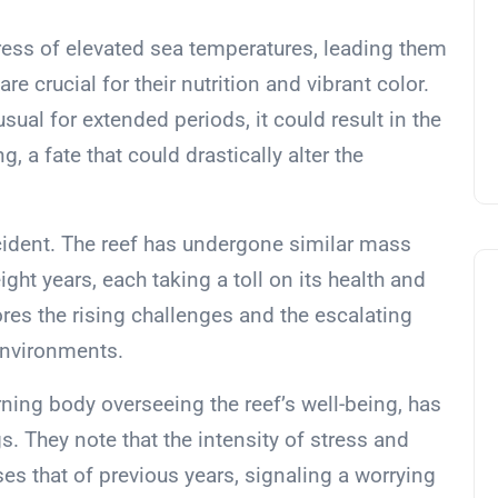
ress of elevated sea temperatures, leading them
re crucial for their nutrition and vibrant color.
ual for extended periods, it could result in the
g, a fate that could drastically alter the
incident. The reef has undergone similar mass
ight years, each taking a toll on its health and
ores the rising challenges and the escalating
environments.
rning body overseeing the reef’s well-being, has
s. They note that the intensity of stress and
s that of previous years, signaling a worrying