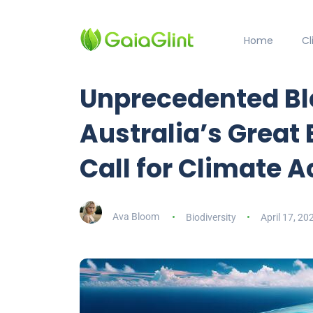
Home
C
Unprecedented Bl
Australia’s Great 
Call for Climate 
Ava Bloom
Biodiversity
April 17, 20