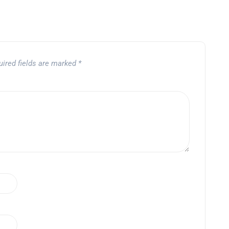
uired fields are marked
*