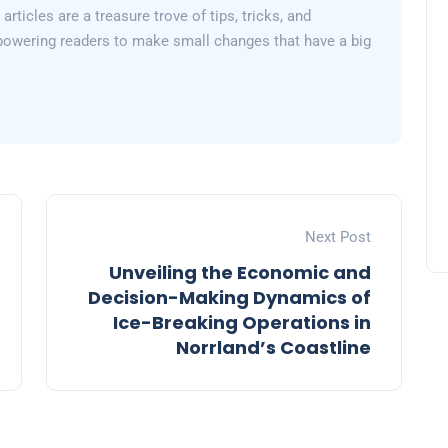
articles are a treasure trove of tips, tricks, and
powering readers to make small changes that have a big
Next Post
Unveiling the Economic and
Decision-Making Dynamics of
Ice-Breaking Operations in
Norrland’s Coastline