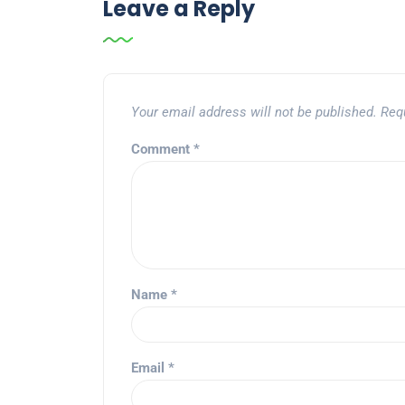
Leave a Reply
Your email address will not be published.
Req
Comment
*
Name
*
Email
*