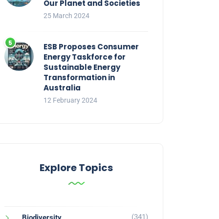
Our Planet and Societies
25 March 2024
ESB Proposes Consumer
Energy Taskforce for
Sustainable Energy
Transformation in
Australia
12 February 2024
Explore Topics
(341)
Biodiversity