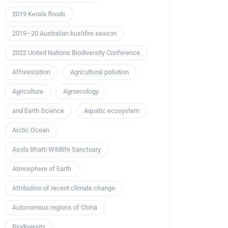
2019 Kerala floods
2019–20 Australian bushfire season
2022 United Nations Biodiversity Conference
Afforestation
Agricultural pollution
Agriculture
Agroecology
and Earth Science
Aquatic ecosystem
Arctic Ocean
Asola Bhatti Wildlife Sanctuary
Atmosphere of Earth
Attribution of recent climate change
Autonomous regions of China
Biodiversity