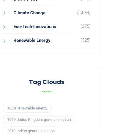
(1,034)
Climate Change
(375)
Eco-Tech Innovations
(325)
Renewable Energy
Tag Clouds
100% renewable energy
1970 United Kingdom general election
2019 Indian general election