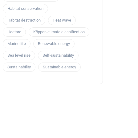
Habitat conservation
Habitat destruction
Heat wave
Hectare
Köppen climate classification
Marine life
Renewable energy
Sea level rise
Self-sustainability
Sustainability
Sustainable energy