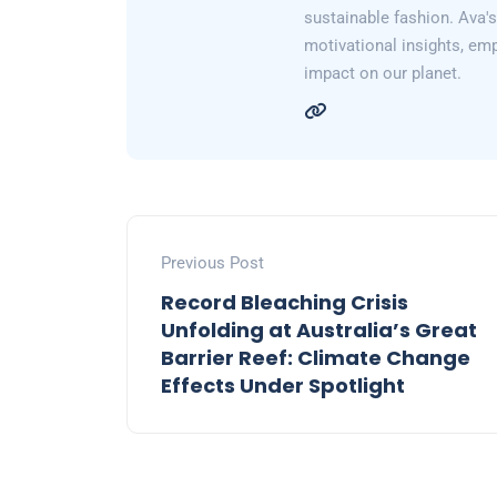
sustainable fashion. Ava's 
motivational insights, em
impact on our planet.
Previous Post
Record Bleaching Crisis
Unfolding at Australia’s Great
Barrier Reef: Climate Change
Effects Under Spotlight