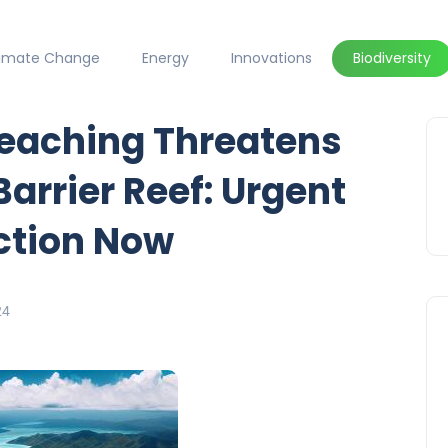
limate Change
Energy
Innovations
Biodiversity
eaching Threatens
Barrier Reef: Urgent
Action Now
24