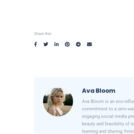
Share this:
Ava Bloom
Ava Bloom is an eco-influ
commitment to a zero-wast
engaging social media pr
beauty and feasibility of 
learning and sharing, from