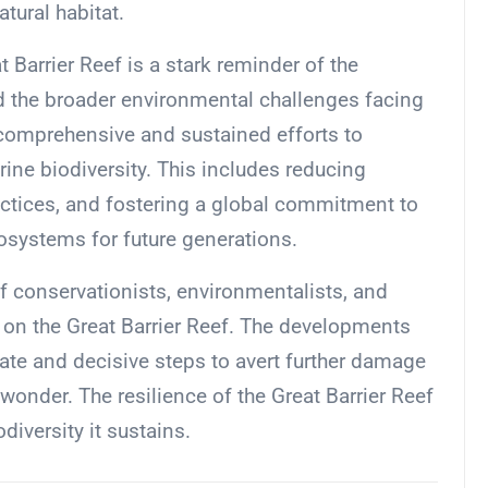
atural habitat.
 Barrier Reef is a stark reminder of the
nd the broader environmental challenges facing
 comprehensive and sustained efforts to
ne biodiversity. This includes reducing
ctices, and fostering a global commitment to
osystems for future generations.
of conservationists, environmentalists, and
 on the Great Barrier Reef. The developments
iate and decisive steps to avert further damage
 wonder. The resilience of the Great Barrier Reef
odiversity it sustains.