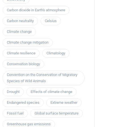
Carbon dioxide in Earth's atmosphere
Carbon neutrality
Celsius
Climate change
Climate change mitigation
Climate resilience
Climatology
Conservation biology
Convention on the Conservation of Migratory
Species of Wild Animals
Drought
Effects of climate change
Endangered species
Extreme weather
Fossil fuel
Global surface temperature
Greenhouse gas emissions