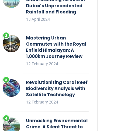
Dubai’s Unprecedented
Rainfall and Flooding
18 April 2024
Mastering Urban
Commutes with the Royal
Enfield Himalayan: A
1,000km Journey Review
12 February 2024
Revolutionizing Coral Reef
Biodiversity Analysis with
Satellite Technology
12 February 2024
Unmasking Environmental
Crime: A Silent Threat to