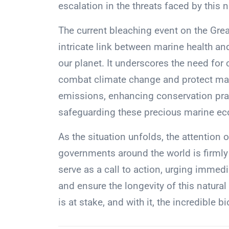
escalation in the threats faced by this n
The current bleaching event on the Great
intricate link between marine health a
our planet. It underscores the need for
combat climate change and protect mari
emissions, enhancing conservation pra
safeguarding these precious marine ec
As the situation unfolds, the attention 
governments around the world is firmly
serve as a call to action, urging immed
and ensure the longevity of this natural
is at stake, and with it, the incredible bi