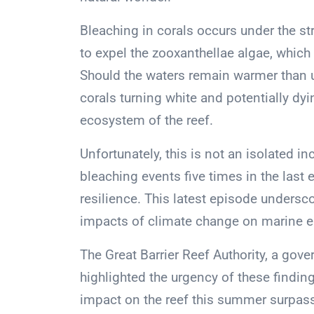
Bleaching in corals occurs under the st
to expel the zooxanthellae algae, which a
Should the waters remain warmer than us
corals turning white and potentially dyin
ecosystem of the reef.
Unfortunately, this is not an isolated 
bleaching events five times in the last e
resilience. This latest episode undersc
impacts of climate change on marine 
The Great Barrier Reef Authority, a gove
highlighted the urgency of these finding
impact on the reef this summer surpasse