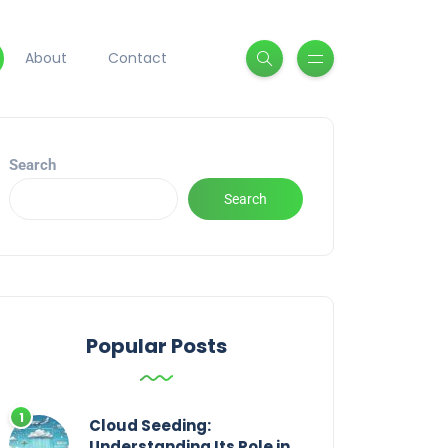
About
Contact
Search
Search
Popular Posts
Cloud Seeding:
Understanding Its Role in