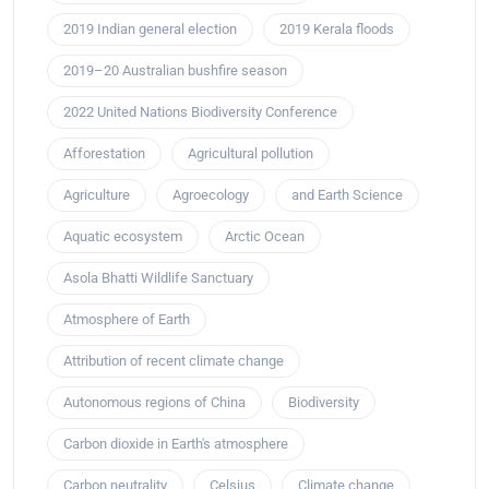
2019 Indian general election
2019 Kerala floods
2019–20 Australian bushfire season
2022 United Nations Biodiversity Conference
Afforestation
Agricultural pollution
Agriculture
Agroecology
and Earth Science
Aquatic ecosystem
Arctic Ocean
Asola Bhatti Wildlife Sanctuary
Atmosphere of Earth
Attribution of recent climate change
Autonomous regions of China
Biodiversity
Carbon dioxide in Earth's atmosphere
Carbon neutrality
Celsius
Climate change