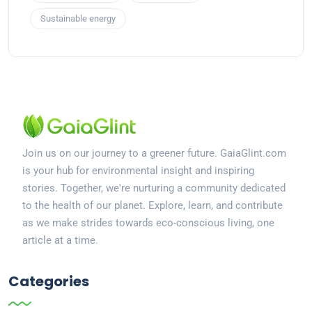
Sustainable energy
Join us on our journey to a greener future. GaiaGlint.com
is your hub for environmental insight and inspiring
stories. Together, we're nurturing a community dedicated
to the health of our planet. Explore, learn, and contribute
as we make strides towards eco-conscious living, one
article at a time.
Categories