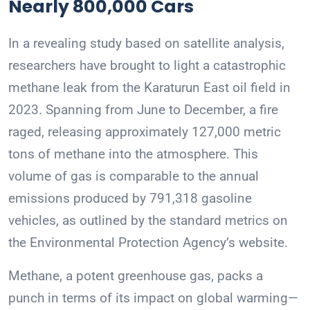
Nearly 800,000 Cars
In a revealing study based on satellite analysis,
researchers have brought to light a catastrophic
methane leak from the Karaturun East oil field in
2023. Spanning from June to December, a fire
raged, releasing approximately 127,000 metric
tons of methane into the atmosphere. This
volume of gas is comparable to the annual
emissions produced by 791,318 gasoline
vehicles, as outlined by the standard metrics on
the Environmental Protection Agency’s website.
Methane, a potent greenhouse gas, packs a
punch in terms of its impact on global warming—