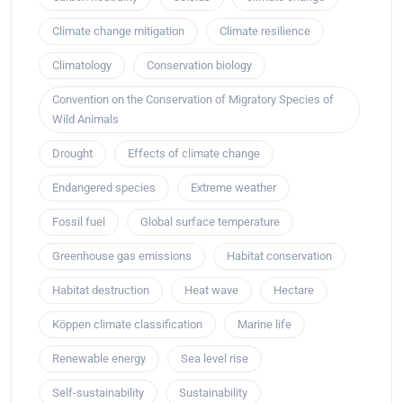
Climate change mitigation
Climate resilience
Climatology
Conservation biology
Convention on the Conservation of Migratory Species of
Wild Animals
Drought
Effects of climate change
Endangered species
Extreme weather
Fossil fuel
Global surface temperature
Greenhouse gas emissions
Habitat conservation
Habitat destruction
Heat wave
Hectare
Köppen climate classification
Marine life
Renewable energy
Sea level rise
Self-sustainability
Sustainability