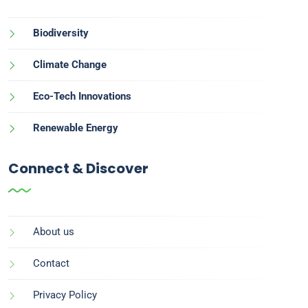
Biodiversity
Climate Change
Eco-Tech Innovations
Renewable Energy
Connect & Discover
About us
Contact
Privacy Policy