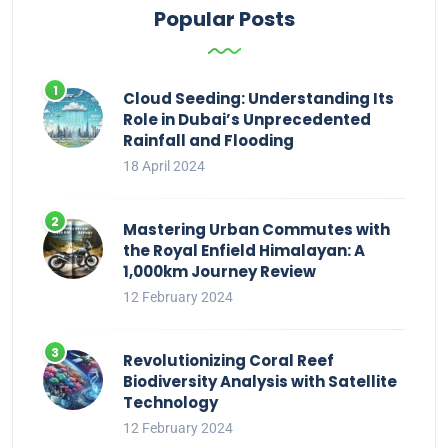
Popular Posts
Cloud Seeding: Understanding Its
Role in Dubai’s Unprecedented
Rainfall and Flooding
18 April 2024
Mastering Urban Commutes with
the Royal Enfield Himalayan: A
1,000km Journey Review
12 February 2024
Revolutionizing Coral Reef
Biodiversity Analysis with Satellite
Technology
12 February 2024