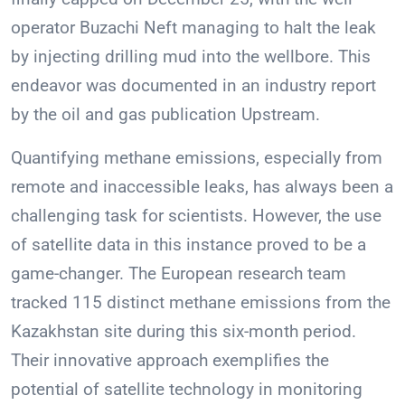
operator Buzachi Neft managing to halt the leak
by injecting drilling mud into the wellbore. This
endeavor was documented in an industry report
by the oil and gas publication Upstream.
Quantifying methane emissions, especially from
remote and inaccessible leaks, has always been a
challenging task for scientists. However, the use
of satellite data in this instance proved to be a
game-changer. The European research team
tracked 115 distinct methane emissions from the
Kazakhstan site during this six-month period.
Their innovative approach exemplifies the
potential of satellite technology in monitoring