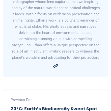
videographer whose lens captures the awe-inspiring
beauty of the natural world and the critical challenges
it faces. With a focus on wilderness preservation and
animal rights, Ethan's work is a poignant reminder of
what is at stake. His photo essays and narratives
delve into the heart of environmental issues,
combining stunning visuals with compelling
storytelling. Ethan offers a unique perspective on the
role of art in activism, inviting readers to witness the
planet's wonders and advocating for their protection.
Previous Post
20°C: Earth’s Biodiversity Sweet Spot