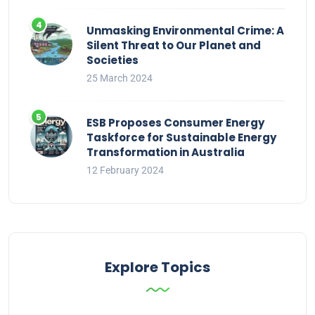
Unmasking Environmental Crime: A
Silent Threat to Our Planet and
Societies
25 March 2024
ESB Proposes Consumer Energy
Taskforce for Sustainable Energy
Transformation in Australia
12 February 2024
Explore Topics