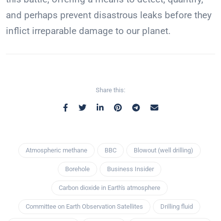
and perhaps prevent disastrous leaks before they
inflict irreparable damage to our planet.
Share this:
Atmospheric methane
BBC
Blowout (well drilling)
Borehole
Business Insider
Carbon dioxide in Earth's atmosphere
Committee on Earth Observation Satellites
Drilling fluid