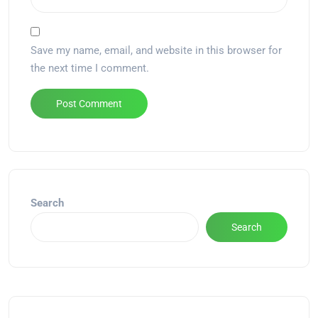
Save my name, email, and website in this browser for
the next time I comment.
Alternative:
Search
Search