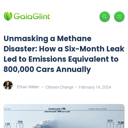
Unmasking a Methane
Disaster: How a Six-Month Leak
Led to Emissions Equivalent to
800,000 Cars Annually
Ethan Wilder
Climate Change
February 16, 2024