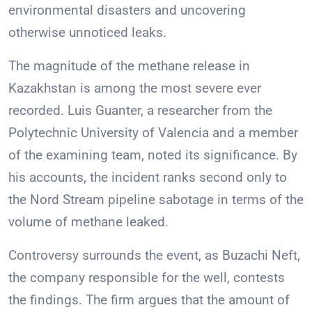
environmental disasters and uncovering
otherwise unnoticed leaks.
The magnitude of the methane release in
Kazakhstan is among the most severe ever
recorded. Luis Guanter, a researcher from the
Polytechnic University of Valencia and a member
of the examining team, noted its significance. By
his accounts, the incident ranks second only to
the Nord Stream pipeline sabotage in terms of the
volume of methane leaked.
Controversy surrounds the event, as Buzachi Neft,
the company responsible for the well, contests
the findings. The firm argues that the amount of