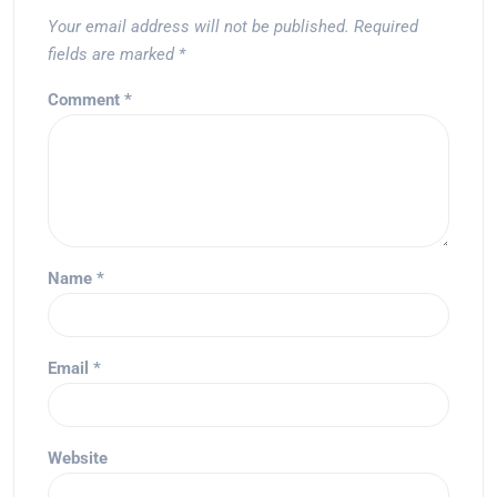
Your email address will not be published.
Required
fields are marked
*
Comment
*
Name
*
Email
*
Website