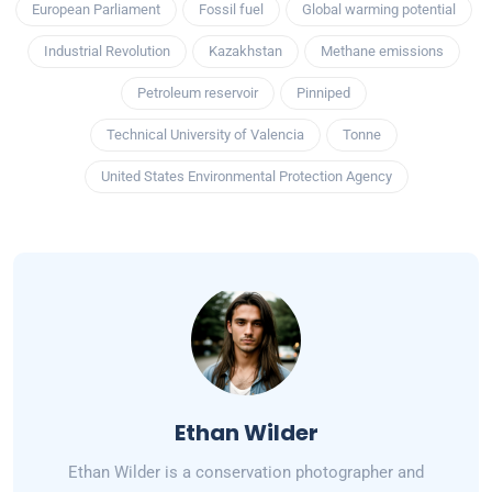
European Parliament
Fossil fuel
Global warming potential
Industrial Revolution
Kazakhstan
Methane emissions
Petroleum reservoir
Pinniped
Technical University of Valencia
Tonne
United States Environmental Protection Agency
Ethan Wilder
Ethan Wilder is a conservation photographer and