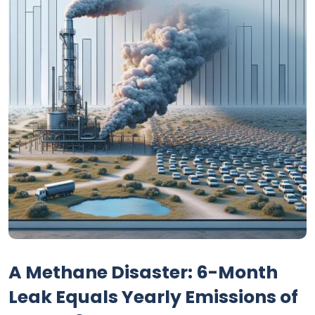
A Methane Disaster: 6-Month
Leak Equals Yearly Emissions of