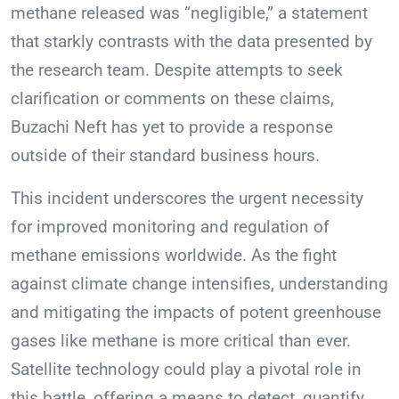
methane released was “negligible,” a statement
that starkly contrasts with the data presented by
the research team. Despite attempts to seek
clarification or comments on these claims,
Buzachi Neft has yet to provide a response
outside of their standard business hours.
This incident underscores the urgent necessity
for improved monitoring and regulation of
methane emissions worldwide. As the fight
against climate change intensifies, understanding
and mitigating the impacts of potent greenhouse
gases like methane is more critical than ever.
Satellite technology could play a pivotal role in
this battle, offering a means to detect, quantify,