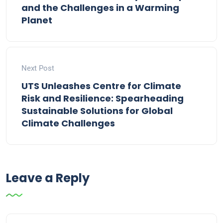
and the Challenges in a Warming
Planet
Next Post
UTS Unleashes Centre for Climate
Risk and Resilience: Spearheading
Sustainable Solutions for Global
Climate Challenges
Leave a Reply