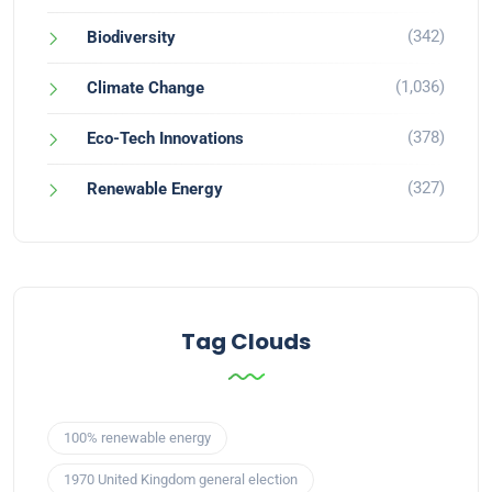
(342)
Biodiversity
(1,036)
Climate Change
(378)
Eco-Tech Innovations
(327)
Renewable Energy
Tag Clouds
100% renewable energy
1970 United Kingdom general election