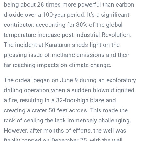
being about 28 times more powerful than carbon
dioxide over a 100-year period. It’s a significant
contributor, accounting for 30% of the global
temperature increase post-Industrial Revolution.
The incident at Karaturun sheds light on the
pressing issue of methane emissions and their
far-reaching impacts on climate change.
The ordeal began on June 9 during an exploratory
drilling operation when a sudden blowout ignited
a fire, resulting in a 32-foot-high blaze and
creating a crater 50 feet across. This made the
task of sealing the leak immensely challenging.
However, after months of efforts, the well was
finally capped on December 25, with the well