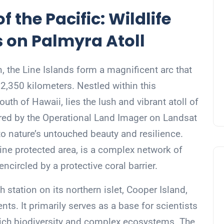
f the Pacific: Wildlife
s on Palmyra Atoll
, the Line Islands form a magnificent arc that
 2,350 kilometers. Nestled within this
uth of Hawaii, lies the lush and vibrant atoll of
red by the Operational Land Imager on Landsat
to nature’s untouched beauty and resilience.
ine protected area, is a complex network of
 encircled by a protective coral barrier.
h station on its northern islet, Cooper Island,
ts. It primarily serves as a base for scientists
rich biodiversity and complex ecosystems. The