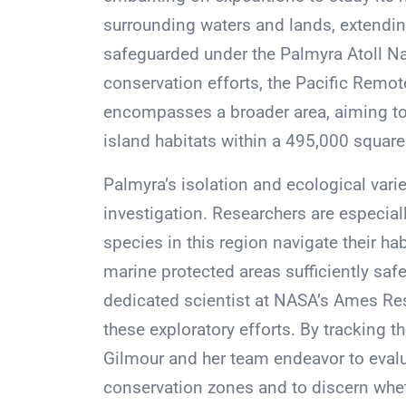
surrounding waters and lands, extending
safeguarded under the Palmyra Atoll Na
conservation efforts, the Pacific Rem
encompasses a broader area, aiming to p
island habitats within a 495,000 square
Palmyra’s isolation and ecological variet
investigation. Researchers are especia
species in this region navigate their ha
marine protected areas sufficiently saf
dedicated scientist at NASA’s Ames Res
these exploratory efforts. By tracking 
Gilmour and her team endeavor to evalua
conservation zones and to discern whe