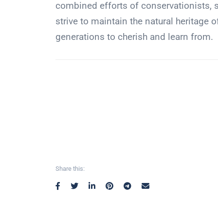
combined efforts of conservationists, s
strive to maintain the natural heritage 
generations to cherish and learn from.
Share this: