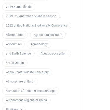
2019 Kerala floods
2019–20 Australian bushfire season
2022 United Nations Biodiversity Conference
Afforestation
Agricultural pollution
Agriculture
Agroecology
and Earth Science
Aquatic ecosystem
Arctic Ocean
Asola Bhatti Wildlife Sanctuary
Atmosphere of Earth
Attribution of recent climate change
Autonomous regions of China
Biodiversity