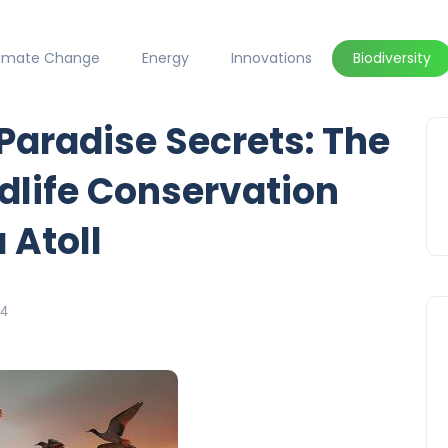
limate Change
Energy
Innovations
Biodiversity
 Paradise Secrets: The
dlife Conservation
 Atoll
24