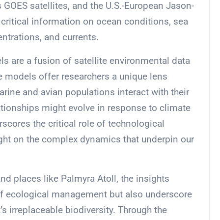
s GOES satellites, and the U.S.-European Jason-
 critical information on ocean conditions, sea
ntrations, and currents.
ls are a fusion of satellite environmental data
e models offer researchers a unique lens
ine and avian populations interact with their
tionships might evolve in response to climate
cores the critical role of technological
ight on the complex dynamics that underpin our
d places like Palmyra Atoll, the insights
d of ecological management but also underscore
s irreplaceable biodiversity. Through the