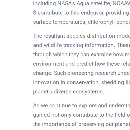
including NASA’s Aqua satellite, NOAA’
3 contribute to this endeavor, providing
surface temperatures, chlorophyll conce
The resultant species distribution mode
and wildlife tracking information. Thes
through which they can examine how mar
environment and predict how these rela
change. Such pioneering research unders
innovation in conservation, shedding l
planet’s diverse ecosystems.
As we continue to explore and understan
gained not only contribute to the fiel
the importance of preserving our planet’