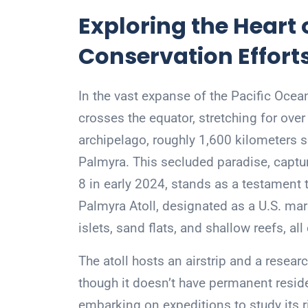
Exploring the Heart o
Conservation Effort
In the vast expanse of the Pacific Ocean
crosses the equator, stretching for over
archipelago, roughly 1,600 kilometers so
Palmyra. This secluded paradise, captu
8 in early 2024, stands as a testament 
Palmyra Atoll, designated as a U.S. mar
islets, sand flats, and shallow reefs, all
The atoll hosts an airstrip and a researc
though it doesn’t have permanent residen
embarking on expeditions to study its 