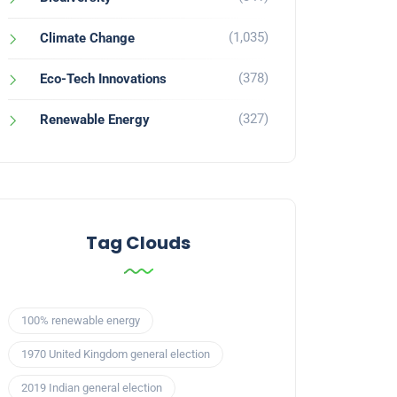
(1,035)
Climate Change
(378)
Eco-Tech Innovations
(327)
Renewable Energy
Tag Clouds
100% renewable energy
1970 United Kingdom general election
2019 Indian general election