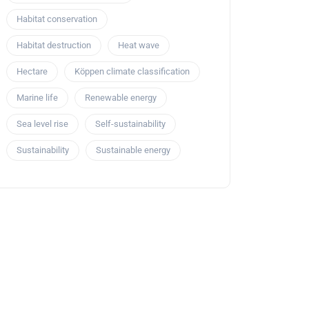
Habitat conservation
Habitat destruction
Heat wave
Hectare
Köppen climate classification
Marine life
Renewable energy
Sea level rise
Self-sustainability
Sustainability
Sustainable energy