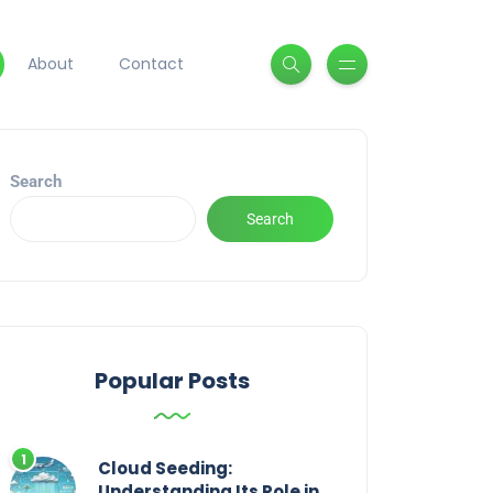
About
Contact
Search
Search
Popular Posts
Cloud Seeding:
Understanding Its Role in