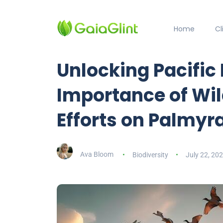
Home
C
Unlocking Pacific
Importance of Wil
Efforts on Palmyra
Ava Bloom
Biodiversity
July 22, 20