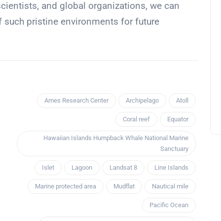
cientists, and global organizations, we can
of such pristine environments for future
Ames Research Center
Archipelago
Atoll
Coral reef
Equator
Hawaiian Islands Humpback Whale National Marine
Sanctuary
Islet
Lagoon
Landsat 8
Line Islands
Marine protected area
Mudflat
Nautical mile
Pacific Ocean