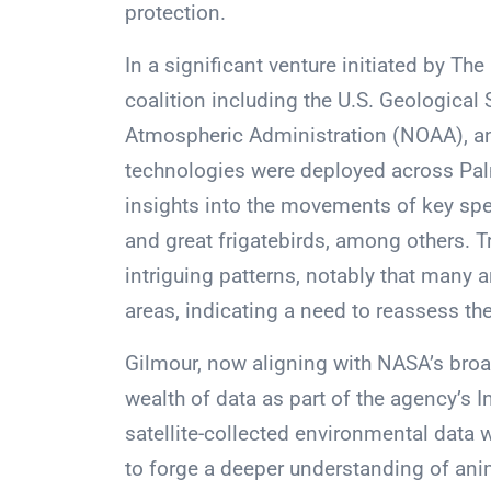
protection.
In a significant venture initiated by T
coalition including the U.S. Geological
Atmospheric Administration (NOAA), and 
technologies were deployed across Palm
insights into the movements of key spec
and great frigatebirds, among others. 
intriguing patterns, notably that many 
areas, indicating a need to reassess th
Gilmour, now aligning with NASA’s broade
wealth of data as part of the agency’s I
satellite-collected environmental data wi
to forge a deeper understanding of ani