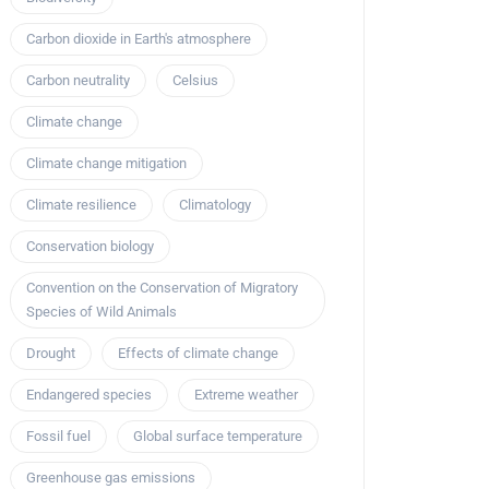
Carbon dioxide in Earth's atmosphere
Carbon neutrality
Celsius
Climate change
Climate change mitigation
Climate resilience
Climatology
Conservation biology
Convention on the Conservation of Migratory
Species of Wild Animals
Drought
Effects of climate change
Endangered species
Extreme weather
Fossil fuel
Global surface temperature
Greenhouse gas emissions