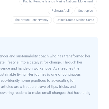
Pacific Remote Islands Marine National Monument
Palmyra Atoll
Subtropics
The Nature Conservancy
United States Marine Corps
encer and sustainability coach who has transformed her
e lifestyle into a catalyst for change. Through her
esence and hands-on workshops, Ava teaches the
sustainable living. Her journey is one of continuous
 eco-friendly home practices to advocating for
articles are a treasure trove of tips, tricks, and
powering readers to make small changes that have a big