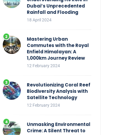
Dubai’s Unprecedented
Rainfall and Flooding
18 April 2024
Mastering Urban
Commutes with the Royal
Enfield Himalayan: A
1,000km Journey Review
12 February 2024
Revolutionizing Coral Reef
Biodiversity Analysis with
Satellite Technology
12 February 2024
Unmasking Environmental
Crime: A Silent Threat to