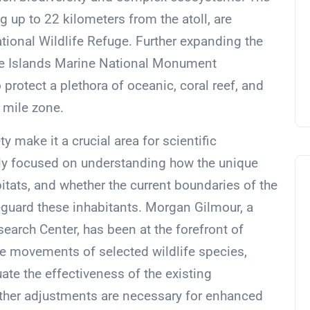
 up to 22 kilometers from the atoll, are
tional Wildlife Refuge. Further expanding the
ote Islands Marine National Monument
rotect a plethora of oceanic, coral reef, and
 mile zone.
y make it a crucial area for scientific
lly focused on understanding how the unique
bitats, and whether the current boundaries of the
eguard these inhabitants. Morgan Gilmour, a
earch Center, has been at the forefront of
the movements of selected wildlife species,
te the effectiveness of the existing
ther adjustments are necessary for enhanced