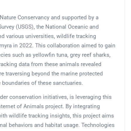
he Nature Conservancy and supported by a
 Survey (USGS), the National Oceanic and
various universities, wildlife tracking
yra in 2022. This collaboration aimed to gain
ies such as yellowfin tuna, grey reef sharks,
Tracking data from these animals revealed
are traversing beyond the marine protected
e boundaries of these sanctuaries.
r conservation initiatives, is leveraging this
nternet of Animals project. By integrating
th wildlife tracking insights, this project aims
mal behaviors and habitat usage. Technologies