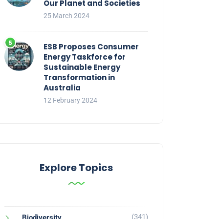
Our Planet and Societies
25 March 2024
ESB Proposes Consumer
Energy Taskforce for
Sustainable Energy
Transformation in
Australia
12 February 2024
Explore Topics
(341)
Biodiversity