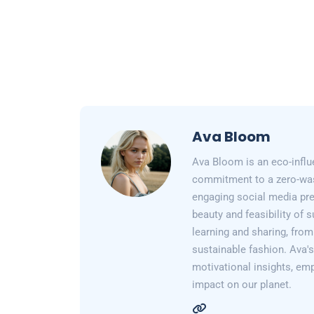
Ava Bloom
Ava Bloom is an eco-influ
commitment to a zero-wast
engaging social media pr
beauty and feasibility of 
learning and sharing, from
sustainable fashion. Ava's 
motivational insights, em
impact on our planet.