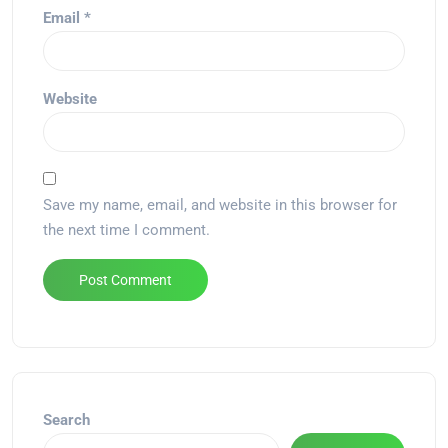
Email
*
Website
Save my name, email, and website in this browser for
the next time I comment.
Alternative:
Search