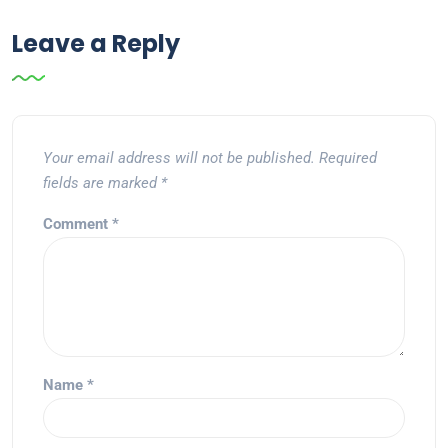
Leave a Reply
Your email address will not be published.
Required
fields are marked
*
Comment
*
Name
*