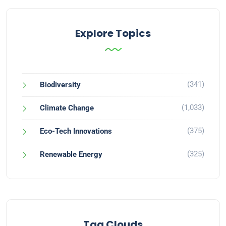
Explore Topics
(341)
Biodiversity
(1,033)
Climate Change
(375)
Eco-Tech Innovations
(325)
Renewable Energy
Tag Clouds