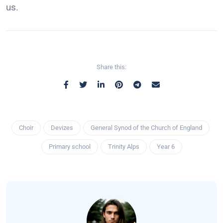
us.
Share this:
Choir
Devizes
General Synod of the Church of England
Primary school
Trinity Alps
Year 6