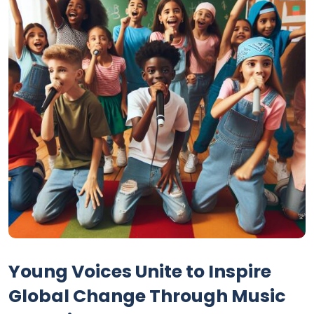
Young Voices Unite to Inspire
Global Change Through Music