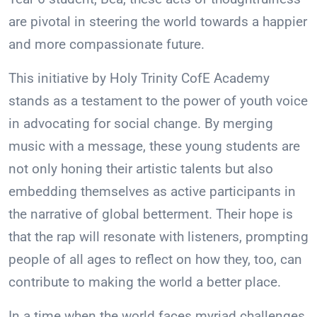
are pivotal in steering the world towards a happier
and more compassionate future.
This initiative by Holy Trinity CofE Academy
stands as a testament to the power of youth voice
in advocating for social change. By merging
music with a message, these young students are
not only honing their artistic talents but also
embedding themselves as active participants in
the narrative of global betterment. Their hope is
that the rap will resonate with listeners, prompting
people of all ages to reflect on how they, too, can
contribute to making the world a better place.
In a time when the world faces myriad challenges,