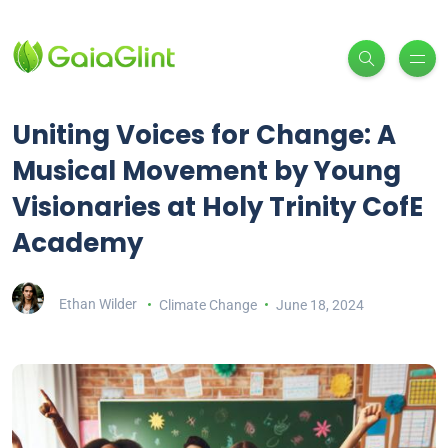
Uniting Voices for Change: A
Musical Movement by Young
Visionaries at Holy Trinity CofE
Academy
Ethan Wilder
Climate Change
June 18, 2024