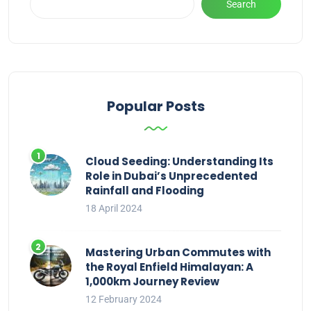
Search
Popular Posts
Cloud Seeding: Understanding Its
Role in Dubai’s Unprecedented
Rainfall and Flooding
18 April 2024
Mastering Urban Commutes with
the Royal Enfield Himalayan: A
1,000km Journey Review
12 February 2024