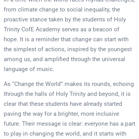
from climate change to social inequality, the
proactive stance taken by the students of Holy
Trinity CofE Academy serves as a beacon of
hope. It is a reminder that change can start with
the simplest of actions, inspired by the youngest
among us, and amplified through the universal
language of music.
As “Change the World” makes its rounds, echoing
through the halls of Holy Trinity and beyond, it is
clear that these students have already started
paving the way for a brighter, more inclusive
future. Their message is clear: everyone has a part
to play in changing the world, and it starts with