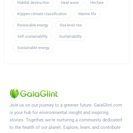
Habitat destruction
Heat wave
Hectare
Köppen climate classification
Marine life
Renewable energy
Sea level rise
Self-sustainability
Sustainability
Sustainable energy
Join us on our journey to a greener future. GaiaGlint.com
is your hub for environmental insight and inspiring
stories. Together, we're nurturing a community dedicated
to the health of our planet. Explore, learn, and contribute