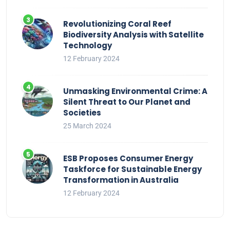
Revolutionizing Coral Reef
Biodiversity Analysis with Satellite
Technology
12 February 2024
Unmasking Environmental Crime: A
Silent Threat to Our Planet and
Societies
25 March 2024
ESB Proposes Consumer Energy
Taskforce for Sustainable Energy
Transformation in Australia
12 February 2024