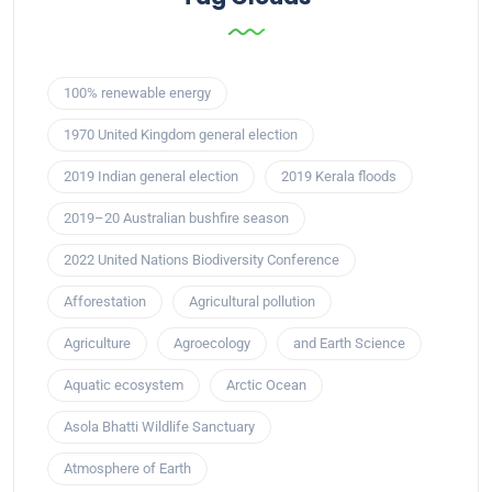
100% renewable energy
1970 United Kingdom general election
2019 Indian general election
2019 Kerala floods
2019–20 Australian bushfire season
2022 United Nations Biodiversity Conference
Afforestation
Agricultural pollution
Agriculture
Agroecology
and Earth Science
Aquatic ecosystem
Arctic Ocean
Asola Bhatti Wildlife Sanctuary
Atmosphere of Earth