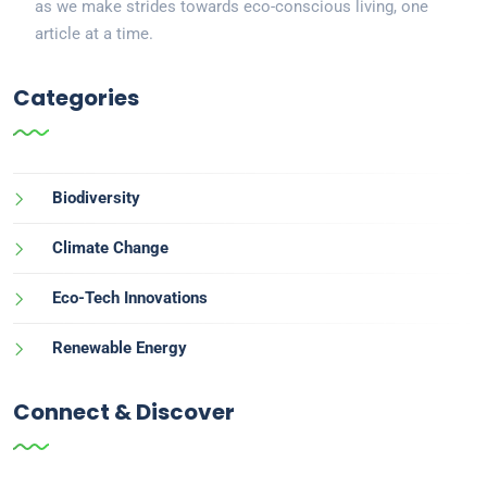
as we make strides towards eco-conscious living, one
article at a time.
Categories
Biodiversity
Climate Change
Eco-Tech Innovations
Renewable Energy
Connect & Discover