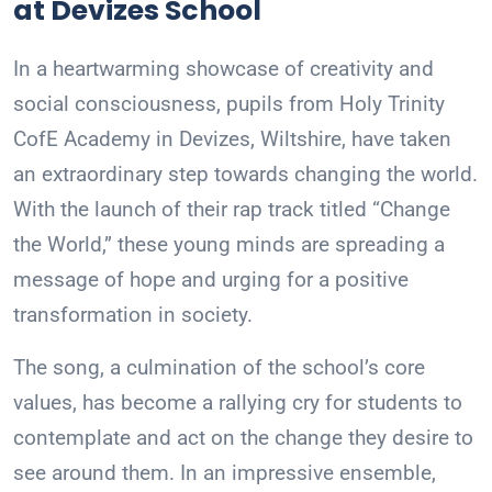
at Devizes School
In a heartwarming showcase of creativity and
social consciousness, pupils from Holy Trinity
CofE Academy in Devizes, Wiltshire, have taken
an extraordinary step towards changing the world.
With the launch of their rap track titled “Change
the World,” these young minds are spreading a
message of hope and urging for a positive
transformation in society.
The song, a culmination of the school’s core
values, has become a rallying cry for students to
contemplate and act on the change they desire to
see around them. In an impressive ensemble,