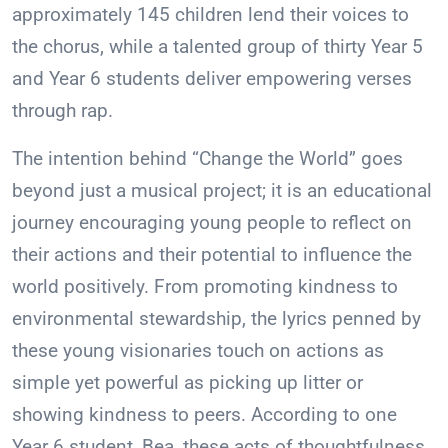
approximately 145 children lend their voices to
the chorus, while a talented group of thirty Year 5
and Year 6 students deliver empowering verses
through rap.
The intention behind “Change the World” goes
beyond just a musical project; it is an educational
journey encouraging young people to reflect on
their actions and their potential to influence the
world positively. From promoting kindness to
environmental stewardship, the lyrics penned by
these young visionaries touch on actions as
simple yet powerful as picking up litter or
showing kindness to peers. According to one
Year 6 student, Bea, these acts of thoughtfulness