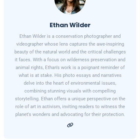
Ethan Wilder
Ethan Wilder is a conservation photographer and
videographer whose lens captures the awe-inspiring
beauty of the natural world and the critical challenges
it faces. With a focus on wilderness preservation and
animal rights, Ethan's work is a poignant reminder of
what is at stake. His photo essays and narratives
delve into the heart of environmental issues,
combining stunning visuals with compelling
storytelling. Ethan offers a unique perspective on the
role of art in activism, inviting readers to witness the
planet's wonders and advocating for their protection.