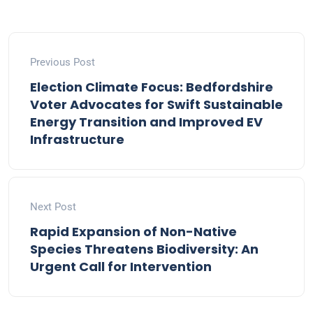
Previous Post
Election Climate Focus: Bedfordshire
Voter Advocates for Swift Sustainable
Energy Transition and Improved EV
Infrastructure
Next Post
Rapid Expansion of Non-Native
Species Threatens Biodiversity: An
Urgent Call for Intervention