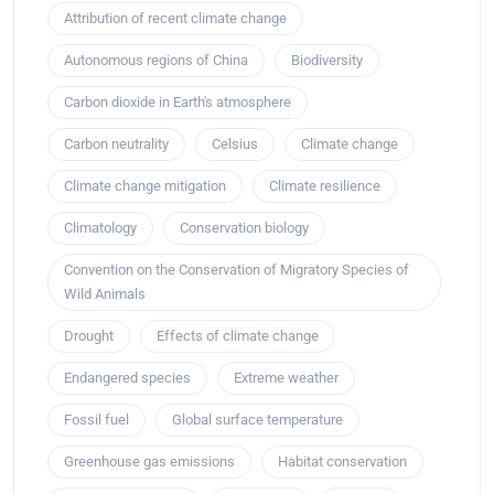
Attribution of recent climate change
Autonomous regions of China
Biodiversity
Carbon dioxide in Earth's atmosphere
Carbon neutrality
Celsius
Climate change
Climate change mitigation
Climate resilience
Climatology
Conservation biology
Convention on the Conservation of Migratory Species of
Wild Animals
Drought
Effects of climate change
Endangered species
Extreme weather
Fossil fuel
Global surface temperature
Greenhouse gas emissions
Habitat conservation