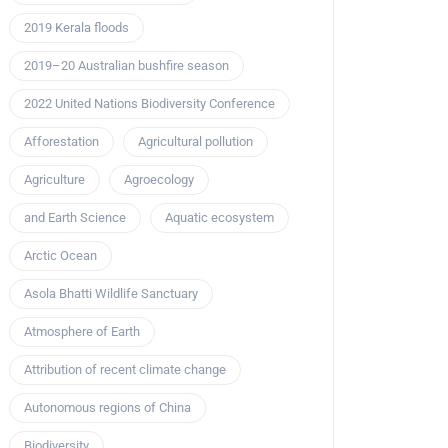
2019 Kerala floods
2019–20 Australian bushfire season
2022 United Nations Biodiversity Conference
Afforestation
Agricultural pollution
Agriculture
Agroecology
and Earth Science
Aquatic ecosystem
Arctic Ocean
Asola Bhatti Wildlife Sanctuary
Atmosphere of Earth
Attribution of recent climate change
Autonomous regions of China
Biodiversity