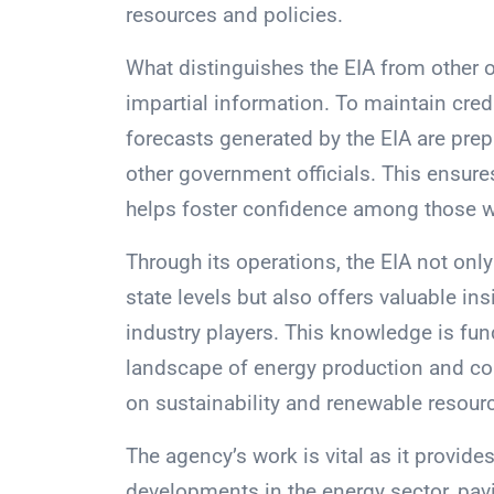
resources and policies.
What distinguishes the EIA from other 
impartial information. To maintain credi
forecasts generated by the EIA are prep
other government officials. This ensur
helps foster confidence among those wh
Through its operations, the EIA not onl
state levels but also offers valuable ins
industry players. This knowledge is fun
landscape of energy production and co
on sustainability and renewable resour
The agency’s work is vital as it provide
developments in the energy sector, pav