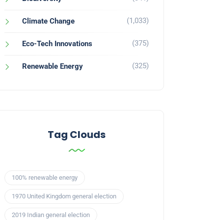
(1,033)
Climate Change
(375)
Eco-Tech Innovations
(325)
Renewable Energy
Tag Clouds
100% renewable energy
1970 United Kingdom general election
2019 Indian general election