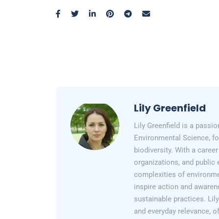
Lily Greenfield
Lily Greenfield is a passi
Environmental Science, fo
biodiversity. With a care
organizations, and public 
complexities of environme
inspire action and awarene
sustainable practices. Lil
and everyday relevance, of