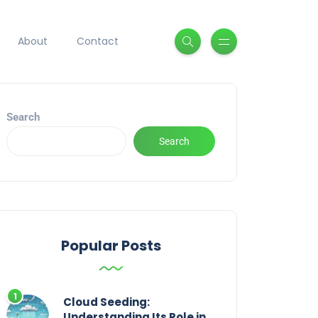
About
Contact
Search
Search
Popular Posts
Cloud Seeding:
Understanding Its Role in