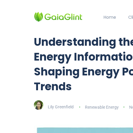
Home
C
Understanding the 
Energy Informatio
Shaping Energy Po
Trends
Lily Greenfield
Renewable Energy
N