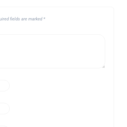
uired fields are marked
*