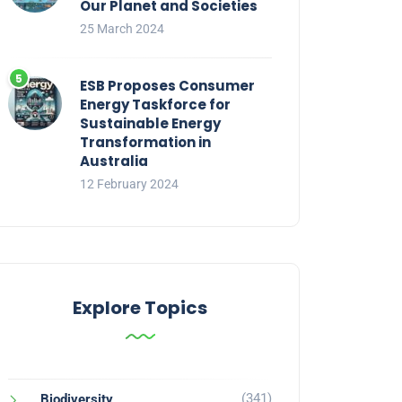
Our Planet and Societies
25 March 2024
ESB Proposes Consumer
Energy Taskforce for
Sustainable Energy
Transformation in
Australia
12 February 2024
Explore Topics
(341)
Biodiversity