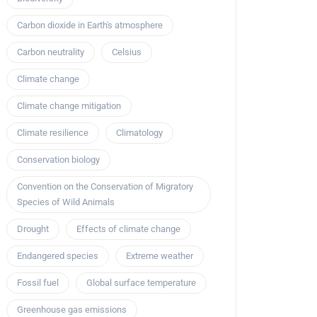
Carbon dioxide in Earth's atmosphere
Carbon neutrality
Celsius
Climate change
Climate change mitigation
Climate resilience
Climatology
Conservation biology
Convention on the Conservation of Migratory
Species of Wild Animals
Drought
Effects of climate change
Endangered species
Extreme weather
Fossil fuel
Global surface temperature
Greenhouse gas emissions