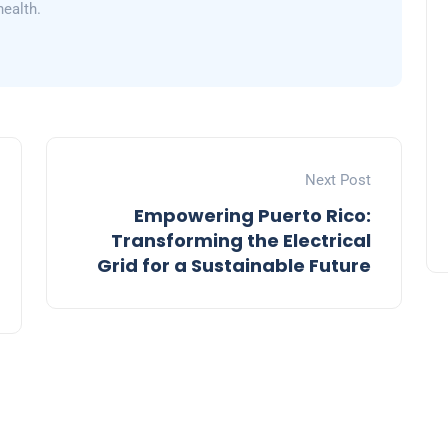
health.
Next Post
Empowering Puerto Rico:
Transforming the Electrical
Grid for a Sustainable Future