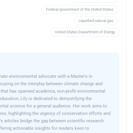
Federal government of the United States
Liquefied natural gas
United States Department of Energy
onate environmental advocate with a Master's in
cusing on the interplay between climate change and
er that has spanned academia, non-profit environmental
education, Lily is dedicated to demystifying the
ntal science for a general audience. Her work aims to
ss, highlighting the urgency of conservation efforts and
y's articles bridge the gap between scientific research
fering actionable insights for readers keen to