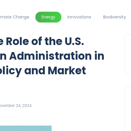
limate Change
Energy
Innovations
Biodiversity
Role of the U.S.
n Administration in
licy and Market
ovember 24, 2024