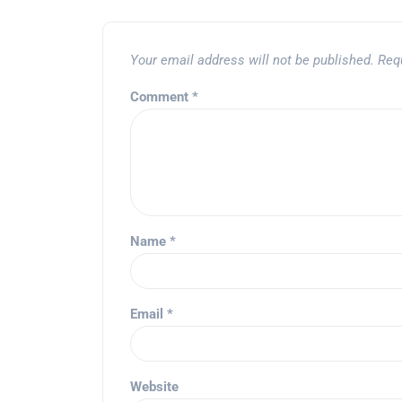
Your email address will not be published.
Req
Comment
*
Name
*
Email
*
Website