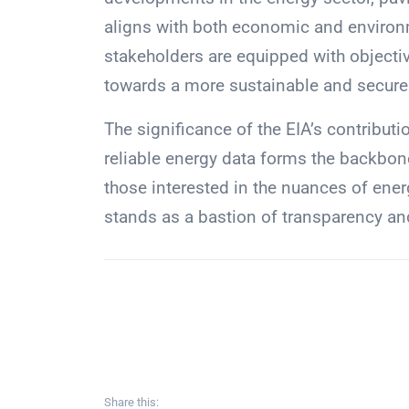
aligns with both economic and environm
stakeholders are equipped with objective
towards a more sustainable and secure 
The significance of the EIA’s contribut
reliable energy data forms the backbone
those interested in the nuances of ener
stands as a bastion of transparency an
Share this: