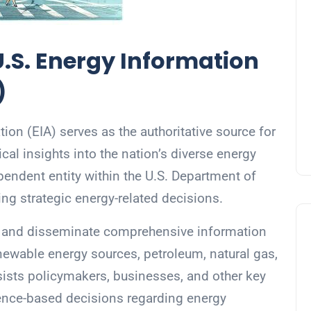
.S. Energy Information
)
ion (EIA) serves as the authoritative source for
ical insights into the nation’s diverse energy
endent entity within the U.S. Department of
ting strategic energy-related decisions.
ze, and disseminate comprehensive information
newable energy sources, petroleum, natural gas,
ssists policymakers, businesses, and other key
ence-based decisions regarding energy