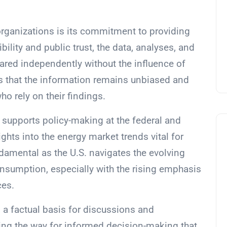
organizations is its commitment to providing
bility and public trust, the data, analyses, and
ared independently without the influence of
es that the information remains unbiased and
o rely on their findings.
y supports policy-making at the federal and
ights into the energy market trends vital for
damental as the U.S. navigates the evolving
nsumption, especially with the rising emphasis
ces.
s a factual basis for discussions and
ing the way for informed decision-making that