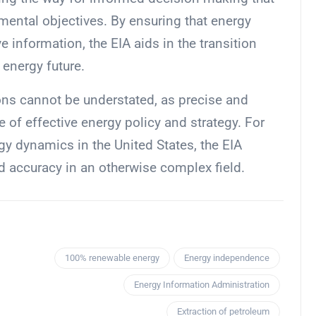
ental objectives. By ensuring that energy
 information, the EIA aids in the transition
energy future.
ions cannot be understated, as precise and
 of effective energy policy and strategy. For
gy dynamics in the United States, the EIA
d accuracy in an otherwise complex field.
100% renewable energy
Energy independence
Energy Information Administration
Extraction of petroleum