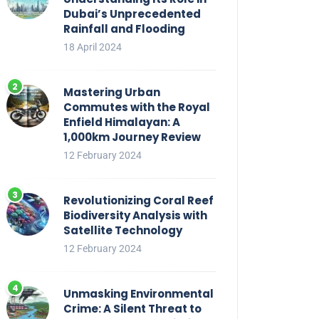
Dubai’s Unprecedented
Rainfall and Flooding
18 April 2024
Mastering Urban
Commutes with the Royal
Enfield Himalayan: A
1,000km Journey Review
12 February 2024
Revolutionizing Coral Reef
Biodiversity Analysis with
Satellite Technology
12 February 2024
Unmasking Environmental
Crime: A Silent Threat to