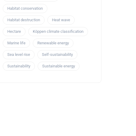
Habitat conservation
Habitat destruction
Heat wave
Hectare
Köppen climate classification
Marine life
Renewable energy
Sea level rise
Self-sustainability
Sustainability
Sustainable energy