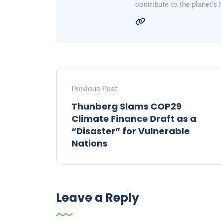
contribute to the planet's 
Previous Post
Thunberg Slams COP29
Climate Finance Draft as a
“Disaster” for Vulnerable
Nations
Leave a Reply