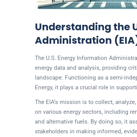
Understanding the U
Administration (EIA
The U.S. Energy Information Administrat
energy data and analysis, providing crit
landscape. Functioning as a semi-indep
Energy, it plays a crucial role in suppor
The EIA’s mission is to collect, analy
on various energy sectors, including re
and alternative fuels. By doing so, it a
stakeholders in making informed, evid