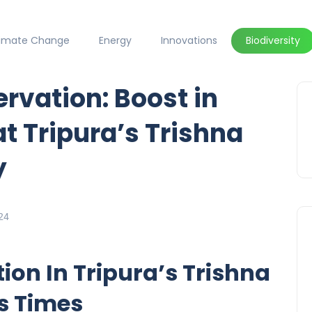
limate Change
Energy
Innovations
Biodiversity
vation: Boost in
t Tripura’s Trishna
y
24
tion In Tripura’s Trishna
ls Times