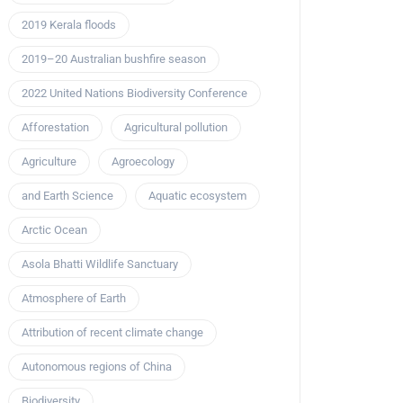
2019 Kerala floods
2019–20 Australian bushfire season
2022 United Nations Biodiversity Conference
Afforestation
Agricultural pollution
Agriculture
Agroecology
and Earth Science
Aquatic ecosystem
Arctic Ocean
Asola Bhatti Wildlife Sanctuary
Atmosphere of Earth
Attribution of recent climate change
Autonomous regions of China
Biodiversity