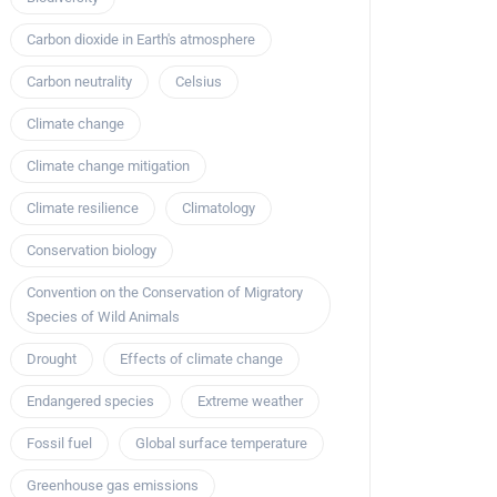
Carbon dioxide in Earth's atmosphere
Carbon neutrality
Celsius
Climate change
Climate change mitigation
Climate resilience
Climatology
Conservation biology
Convention on the Conservation of Migratory
Species of Wild Animals
Drought
Effects of climate change
Endangered species
Extreme weather
Fossil fuel
Global surface temperature
Greenhouse gas emissions