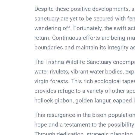
Despite these positive developments, s
sanctuary are yet to be secured with fen
wandering off. Fortunately, the swift act
return. Continuous efforts are being ma
boundaries and maintain its integrity as 
The Trishna Wildlife Sanctuary encompa
water rivulets, vibrant water bodies, e
virgin forests. This rich ecological tap
provides refuge to a variety of other spe
hollock gibbon, golden langur, capped l
This resurgence in the bison populatio
hope and a testament to the possibilit
Through dedication, strategic planning,