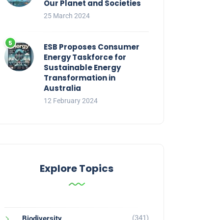
Our Planet and Societies
25 March 2024
ESB Proposes Consumer
Energy Taskforce for
Sustainable Energy
Transformation in
Australia
12 February 2024
Explore Topics
(341)
Biodiversity