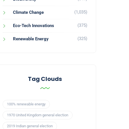
(1,035)
Climate Change
(375)
Eco-Tech Innovations
(325)
Renewable Energy
Tag Clouds
100% renewable energy
1970 United Kingdom general election
2019 Indian general election