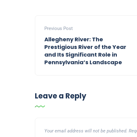
Previous Post
Allegheny River: The
Prestigious River of the Year
and Its Significant Role in
Pennsylvania’s Landscape
Leave a Reply
Your email address will not be published.
Req