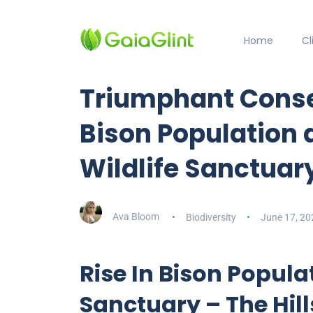
Home
C
Triumphant Conser
Bison Population a
Wildlife Sanctuar
Ava Bloom
Biodiversity
June 17, 20
Rise In Bison Popula
Sanctuary – The Hil