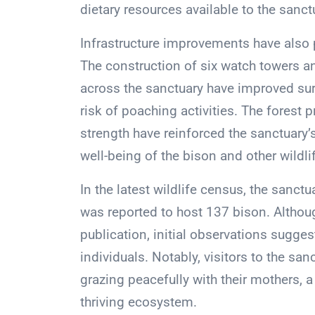
dietary resources available to the sanct
Infrastructure improvements have also p
The construction of six watch towers an
across the sanctuary have improved surv
risk of poaching activities. The forest 
strength have reinforced the sanctuary
well-being of the bison and other wildli
In the latest wildlife census, the sanct
was reported to host 137 bison. Although
publication, initial observations sugge
individuals. Notably, visitors to the sa
grazing peacefully with their mothers, 
thriving ecosystem.