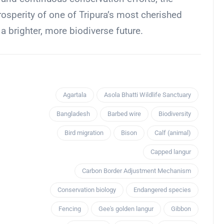
osperity of one of Tripura’s most cherished
 a brighter, more biodiverse future.
Agartala
Asola Bhatti Wildlife Sanctuary
Bangladesh
Barbed wire
Biodiversity
Bird migration
Bison
Calf (animal)
Capped langur
Carbon Border Adjustment Mechanism
Conservation biology
Endangered species
Fencing
Gee's golden langur
Gibbon