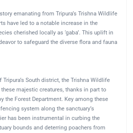
story emanating from Tripura’s Trishna Wildlife
ts have led to a notable increase in the
es cherished locally as ‘gaba’. This uplift in
avor to safeguard the diverse flora and fauna
ripura’s South district, the Trishna Wildlife
hese majestic creatures, thanks in part to
by the Forest Department. Key among these
st fencing system along the sanctuary’s
rier has been instrumental in curbing the
uary bounds and deterring poachers from