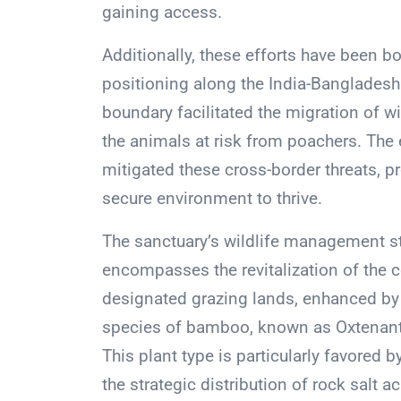
gaining access.
Additionally, these efforts have been b
positioning along the India-Bangladesh b
boundary facilitated the migration of wi
the animals at risk from poachers. The e
mitigated these cross-border threats, p
secure environment to thrive.
The sanctuary’s wildlife management st
encompasses the revitalization of the 
designated grazing lands, enhanced by t
species of bamboo, known as Oxtenanther
This plant type is particularly favored b
the strategic distribution of rock salt 