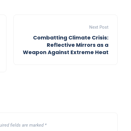
Next Post
Combatting Climate Crisis:
Reflective Mirrors as a
Weapon Against Extreme Heat
uired fields are marked
*