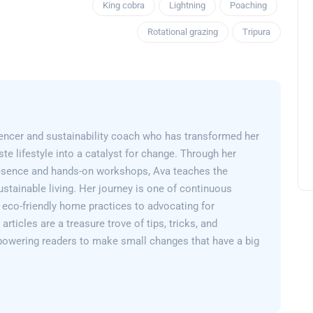
King cobra
Lightning
Poaching
Rotational grazing
Tripura
encer and sustainability coach who has transformed her
e lifestyle into a catalyst for change. Through her
esence and hands-on workshops, Ava teaches the
sustainable living. Her journey is one of continuous
 eco-friendly home practices to advocating for
articles are a treasure trove of tips, tricks, and
powering readers to make small changes that have a big