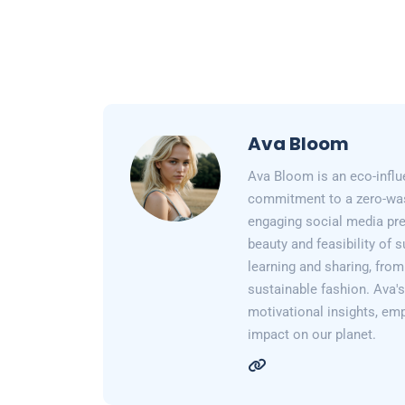
Ava Bloom
Ava Bloom is an eco-influ
commitment to a zero-wast
engaging social media pr
beauty and feasibility of 
learning and sharing, from
sustainable fashion. Ava's 
motivational insights, em
impact on our planet.