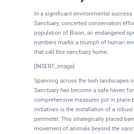
In a significant environmental success 
Sanctuary, concerted conservation effor
population of Bison, an endangered speci
numbers marks a triumph of human ende
that call this sanctuary home.
[INSERT_image]
Spanning across the lush landscapes of T
Sanctuary has become a safe haven for t
comprehensive measures put in place 
initiatives is the installation of a robu
perimeter. This strategically placed bar
movement of animals beyond the sanct