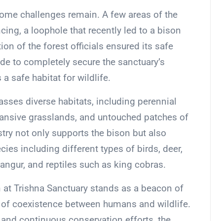
ome challenges remain. A few areas of the
cing, a loophole that recently led to a bison
ion of the forest officials ensured its safe
de to completely secure the sanctuary’s
a safe habitat for wildlife.
sses diverse habitats, including perennial
xpansive grasslands, and untouched patches of
estry not only supports the bison but also
cies including different types of birds, deer,
angur, and reptiles such as king cobras.
n at Trishna Sanctuary stands as a beacon of
y of coexistence between humans and wildlife.
 and continuous conservation efforts, the