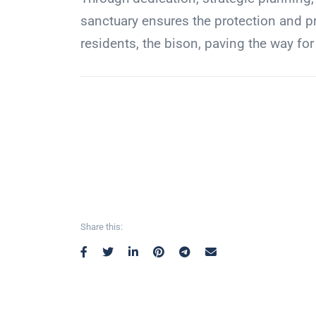
sanctuary ensures the protection and pr
residents, the bison, paving the way for
Share this: