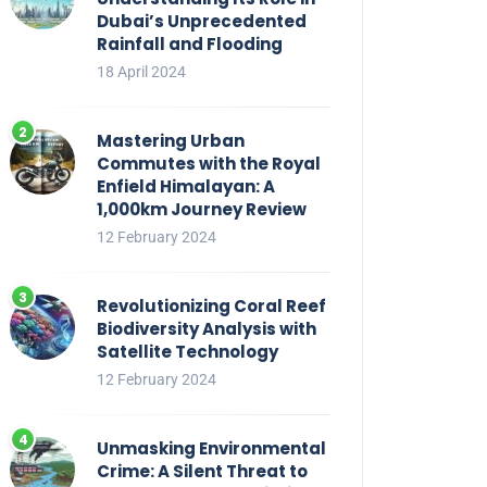
Dubai’s Unprecedented
Rainfall and Flooding
18 April 2024
Mastering Urban
Commutes with the Royal
Enfield Himalayan: A
1,000km Journey Review
12 February 2024
Revolutionizing Coral Reef
Biodiversity Analysis with
Satellite Technology
12 February 2024
Unmasking Environmental
Crime: A Silent Threat to