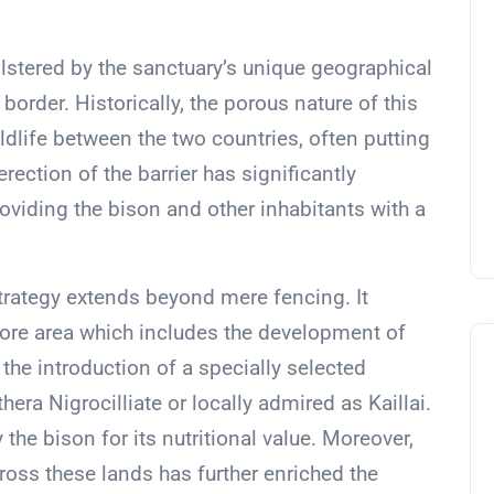
olstered by the sanctuary’s unique geographical
order. Historically, the porous nature of this
ldlife between the two countries, often putting
rection of the barrier has significantly
roviding the bison and other inhabitants with a
rategy extends beyond mere fencing. It
core area which includes the development of
he introduction of a specially selected
a Nigrocilliate or locally admired as Kaillai.
y the bison for its nutritional value. Moreover,
across these lands has further enriched the