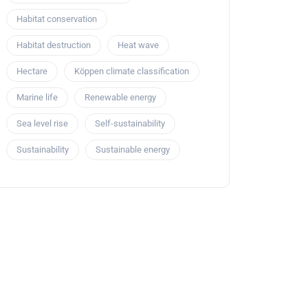
Habitat conservation
Habitat destruction
Heat wave
Hectare
Köppen climate classification
Marine life
Renewable energy
Sea level rise
Self-sustainability
Sustainability
Sustainable energy