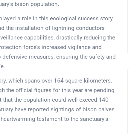
uary’s bison population.
layed a role in this ecological success story.
d the installation of lightning conductors
eillance capabilities, drastically reducing the
protection force’s increased vigilance and
’s defensive measures, ensuring the safety and
fe.
uary, which spans over 164 square kilometers,
 the official figures for this year are pending
st that the population could well exceed 140
nctuary have reported sightings of bison calves
a heartwarming testament to the sanctuary’s