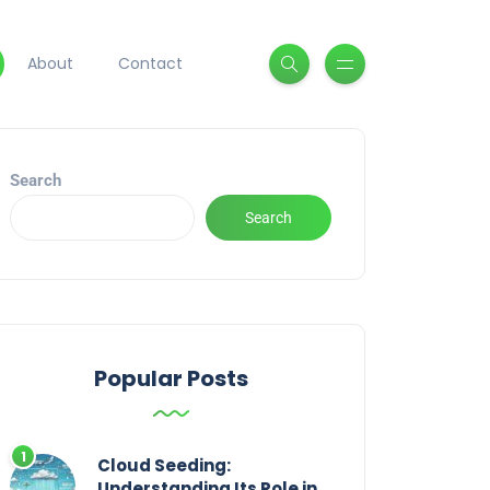
About
Contact
Search
Search
Popular Posts
Cloud Seeding:
Understanding Its Role in