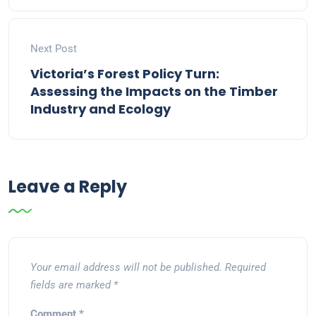
Next Post
Victoria’s Forest Policy Turn:
Assessing the Impacts on the Timber
Industry and Ecology
Leave a Reply
Your email address will not be published.
Required
fields are marked
*
Comment
*