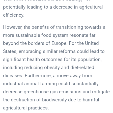
potentially leading to a decrease in agricultural
efficiency.
However, the benefits of transitioning towards a
more sustainable food system resonate far
beyond the borders of Europe. For the United
States, embracing similar reforms could lead to
significant health outcomes for its population,
including reducing obesity and diet-related
diseases. Furthermore, a move away from
industrial animal farming could substantially
decrease greenhouse gas emissions and mitigate
the destruction of biodiversity due to harmful
agricultural practices.