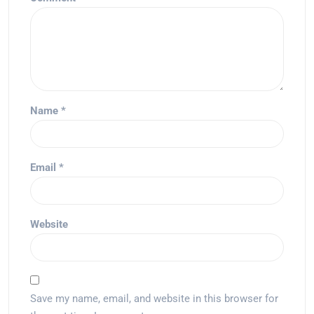
Name
*
Email
*
Website
Save my name, email, and website in this browser for