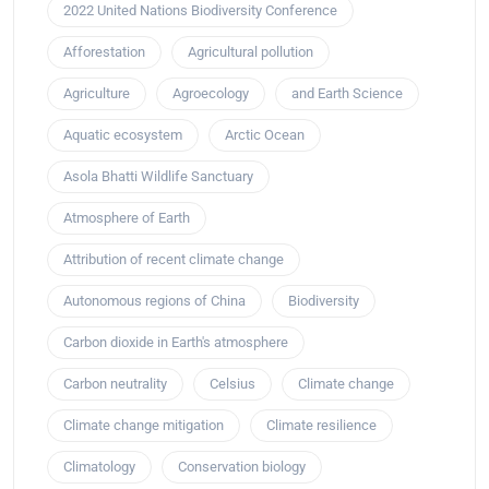
2022 United Nations Biodiversity Conference
Afforestation
Agricultural pollution
Agriculture
Agroecology
and Earth Science
Aquatic ecosystem
Arctic Ocean
Asola Bhatti Wildlife Sanctuary
Atmosphere of Earth
Attribution of recent climate change
Autonomous regions of China
Biodiversity
Carbon dioxide in Earth's atmosphere
Carbon neutrality
Celsius
Climate change
Climate change mitigation
Climate resilience
Climatology
Conservation biology