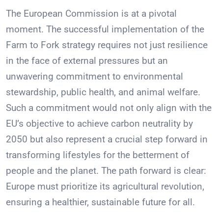
The European Commission is at a pivotal
moment. The successful implementation of the
Farm to Fork strategy requires not just resilience
in the face of external pressures but an
unwavering commitment to environmental
stewardship, public health, and animal welfare.
Such a commitment would not only align with the
EU’s objective to achieve carbon neutrality by
2050 but also represent a crucial step forward in
transforming lifestyles for the betterment of
people and the planet. The path forward is clear:
Europe must prioritize its agricultural revolution,
ensuring a healthier, sustainable future for all.