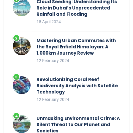
Cloud Seeding: Understanding Its
Role in Dubai’s Unprecedented
Rainfall and Flooding
18 April 2024
Mastering Urban Commutes with
the Royal Enfield Himalayan: A
1,000km Journey Review
12 February 2024
Revolutionizing Coral Reef
Biodiversity Analysis with Satellite
Technology
12 February 2024
Unmasking Environmental Crime: A
Silent Threat to Our Planet and
Societies