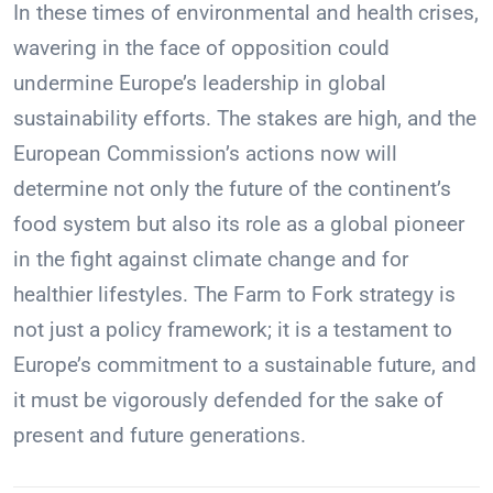
In these times of environmental and health crises,
wavering in the face of opposition could
undermine Europe’s leadership in global
sustainability efforts. The stakes are high, and the
European Commission’s actions now will
determine not only the future of the continent’s
food system but also its role as a global pioneer
in the fight against climate change and for
healthier lifestyles. The Farm to Fork strategy is
not just a policy framework; it is a testament to
Europe’s commitment to a sustainable future, and
it must be vigorously defended for the sake of
present and future generations.