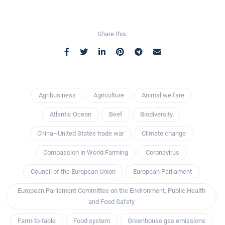
Share this:
Agribusiness
Agriculture
Animal welfare
Atlantic Ocean
Beef
Biodiversity
China–United States trade war
Climate change
Compassion in World Farming
Coronavirus
Council of the European Union
European Parliament
European Parliament Committee on the Environment, Public Health
and Food Safety
Farm-to-table
Food system
Greenhouse gas emissions