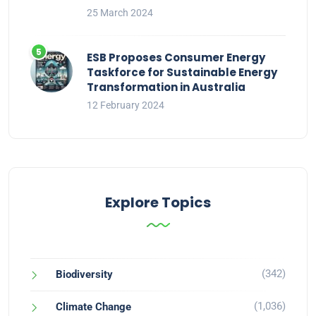
25 March 2024
ESB Proposes Consumer Energy
Taskforce for Sustainable Energy
Transformation in Australia
12 February 2024
Explore Topics
(342)
Biodiversity
(1,036)
Climate Change