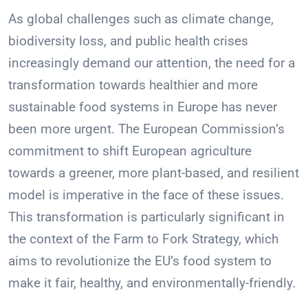
As global challenges such as climate change,
biodiversity loss, and public health crises
increasingly demand our attention, the need for a
transformation towards healthier and more
sustainable food systems in Europe has never
been more urgent. The European Commission’s
commitment to shift European agriculture
towards a greener, more plant-based, and resilient
model is imperative in the face of these issues.
This transformation is particularly significant in
the context of the Farm to Fork Strategy, which
aims to revolutionize the EU’s food system to
make it fair, healthy, and environmentally-friendly.