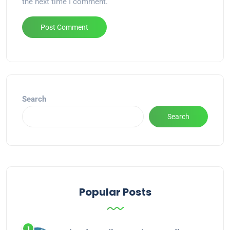
the next time I comment.
Alternative:
Search
Search
Popular Posts