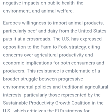
negative impacts on public health, the
environment, and animal welfare.
Europe’s willingness to import animal products,
particularly beef and dairy from the United States,
puts it at a crossroads. The U.S. has expressed
opposition to the Farm to Fork strategy, citing
concerns over agricultural productivity and
economic implications for both consumers and
producers. This resistance is emblematic of a
broader struggle between progressive
environmental policies and traditional agricultural
interests, particularly those represented by the
Sustainable Productivity Growth Coalition in the
U.S., which criticizes the EU’s strategy for