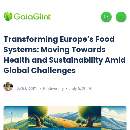
Transforming Europe’s Food
Systems: Moving Towards
Health and Sustainability Amid
Global Challenges
Ava Bloom
Biodiversity
July 5, 2024