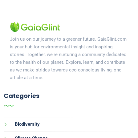
Join us on our journey to a greener future. GaiaGlint.com
is your hub for environmental insight and inspiring
stories. Together, we're nurturing a community dedicated
to the health of our planet. Explore, learn, and contribute
as we make strides towards eco-conscious living, one
article at a time.
Categories
Biodiversity