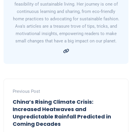
feasibility of sustainable living. Her journey is one of
continuous learning and sharing, from eco-friendly
home practices to advocating for sustainable fashion.
Ava's articles are a treasure trove of tips, tricks, and
motivational insights, empowering readers to make
small changes that have a big impact on our planet.
Previous Post
China’s Rising Climate Crisis:
Increased Heatwaves and
Unpredictable Rainfall Predicted in
Coming Decades