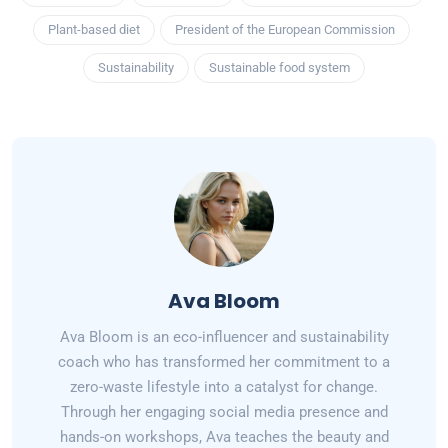
Plant-based diet
President of the European Commission
Sustainability
Sustainable food system
Ava Bloom
Ava Bloom is an eco-influencer and sustainability
coach who has transformed her commitment to a
zero-waste lifestyle into a catalyst for change.
Through her engaging social media presence and
hands-on workshops, Ava teaches the beauty and