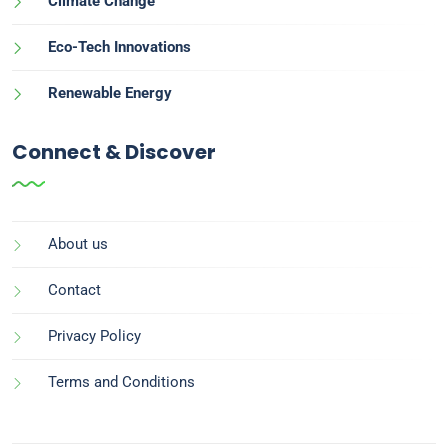
Climate Change
Eco-Tech Innovations
Renewable Energy
Connect & Discover
About us
Contact
Privacy Policy
Terms and Conditions