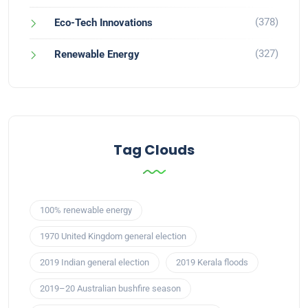
(378)
Eco-Tech Innovations
(327)
Renewable Energy
Tag Clouds
100% renewable energy
1970 United Kingdom general election
2019 Indian general election
2019 Kerala floods
2019–20 Australian bushfire season