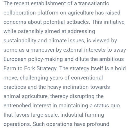
The recent establishment of a transatlantic
collaboration platform on agriculture has raised
concerns about potential setbacks. This initiative,
while ostensibly aimed at addressing
sustainability and climate issues, is viewed by
some as a maneuver by external interests to sway
European policy-making and dilute the ambitious
Farm to Fork Strategy. The strategy itself is a bold
move, challenging years of conventional
practices and the heavy inclination towards
animal agriculture, thereby disrupting the
entrenched interest in maintaining a status quo
that favors large-scale, industrial farming
operations. Such operations have profound