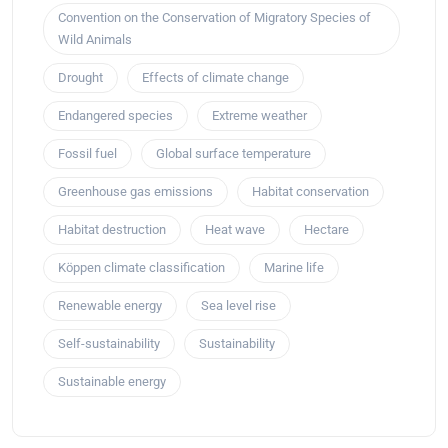
Convention on the Conservation of Migratory Species of
Wild Animals
Drought
Effects of climate change
Endangered species
Extreme weather
Fossil fuel
Global surface temperature
Greenhouse gas emissions
Habitat conservation
Habitat destruction
Heat wave
Hectare
Köppen climate classification
Marine life
Renewable energy
Sea level rise
Self-sustainability
Sustainability
Sustainable energy