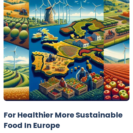
For Healthier More Sustainable
Food In Europe