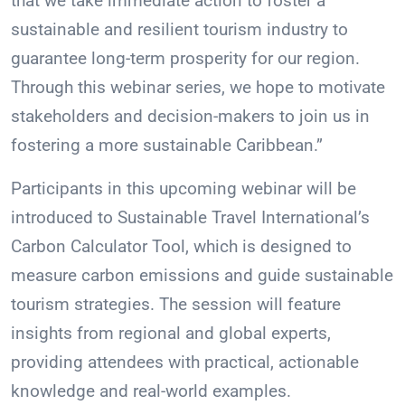
that we take immediate action to foster a
sustainable and resilient tourism industry to
guarantee long-term prosperity for our region.
Through this webinar series, we hope to motivate
stakeholders and decision-makers to join us in
fostering a more sustainable Caribbean.”
Participants in this upcoming webinar will be
introduced to Sustainable Travel International’s
Carbon Calculator Tool, which is designed to
measure carbon emissions and guide sustainable
tourism strategies. The session will feature
insights from regional and global experts,
providing attendees with practical, actionable
knowledge and real-world examples.