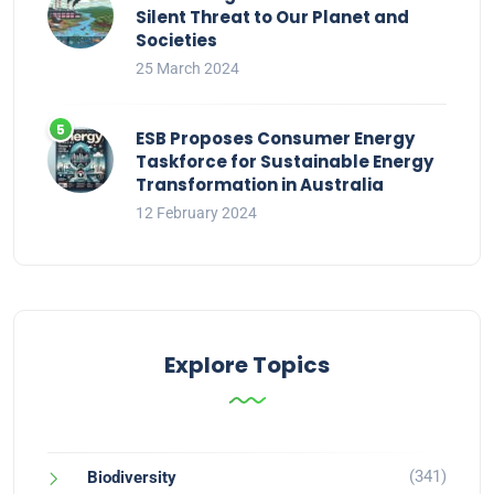
Silent Threat to Our Planet and
Societies
25 March 2024
ESB Proposes Consumer Energy
Taskforce for Sustainable Energy
Transformation in Australia
12 February 2024
Explore Topics
(341)
Biodiversity