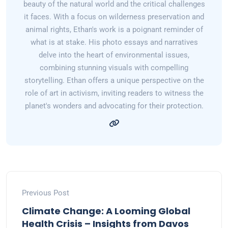
beauty of the natural world and the critical challenges
it faces. With a focus on wilderness preservation and
animal rights, Ethan's work is a poignant reminder of
what is at stake. His photo essays and narratives
delve into the heart of environmental issues,
combining stunning visuals with compelling
storytelling. Ethan offers a unique perspective on the
role of art in activism, inviting readers to witness the
planet's wonders and advocating for their protection.
Previous Post
Climate Change: A Looming Global
Health Crisis – Insights from Davos