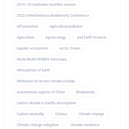
2019–20 Australian bushfire season
2022 United Nations Biodiversity Conference
Afforestation
Agricultural pollution
Agriculture
Agroecology
and Earth Science
Aquatic ecosystem
Arctic Ocean
Asola Bhatti Wildlife Sanctuary
Atmosphere of Earth
Attribution of recent climate change
Autonomous regions of China
Biodiversity
Carbon dioxide in Earth's atmosphere
Carbon neutrality
Celsius
Climate change
Climate change mitigation
Climate resilience