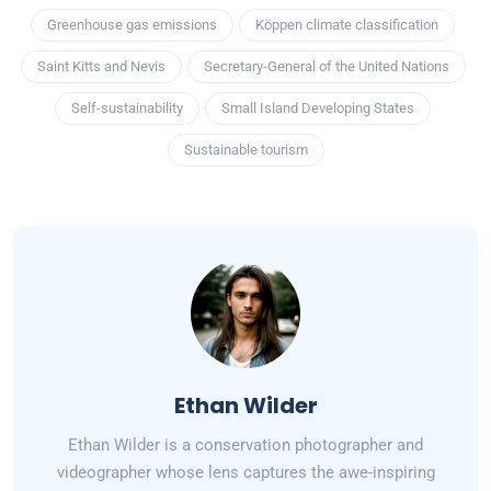
Greenhouse gas emissions
Köppen climate classification
Saint Kitts and Nevis
Secretary-General of the United Nations
Self-sustainability
Small Island Developing States
Sustainable tourism
Ethan Wilder
Ethan Wilder is a conservation photographer and
videographer whose lens captures the awe-inspiring