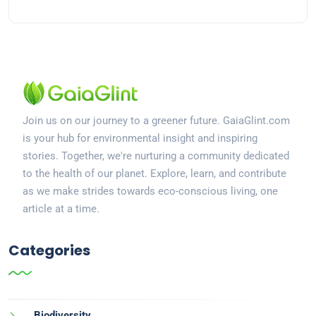
Join us on our journey to a greener future. GaiaGlint.com
is your hub for environmental insight and inspiring
stories. Together, we're nurturing a community dedicated
to the health of our planet. Explore, learn, and contribute
as we make strides towards eco-conscious living, one
article at a time.
Categories
Biodiversity