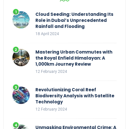
Cloud Seeding: Understanding Its
Role in Dubai’s Unprecedented
Rainfall and Flooding
18 April 2024
Mastering Urban Commutes with
the Royal Enfield Himalayan: A
1,000km Journey Review
12 February 2024
Revolutionizing Coral Reef
Biodiversity Analysis with Satellite
Technology
12 February 2024
Unmasking Environmental Crime: A