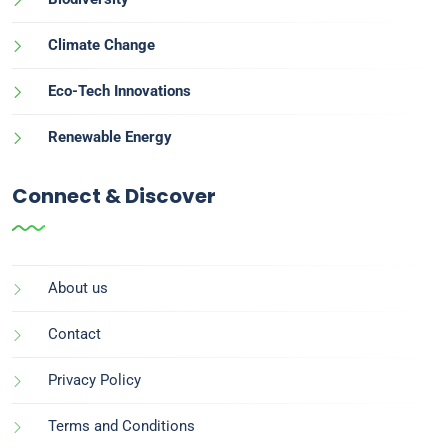
Climate Change
Eco-Tech Innovations
Renewable Energy
Connect & Discover
About us
Contact
Privacy Policy
Terms and Conditions