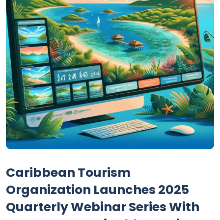
Caribbean Tourism
Organization Launches 2025
Quarterly Webinar Series With