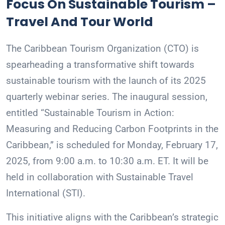
Focus On Sustainable Tourism –
Travel And Tour World
The Caribbean Tourism Organization (CTO) is
spearheading a transformative shift towards
sustainable tourism with the launch of its 2025
quarterly webinar series. The inaugural session,
entitled “Sustainable Tourism in Action:
Measuring and Reducing Carbon Footprints in the
Caribbean,” is scheduled for Monday, February 17,
2025, from 9:00 a.m. to 10:30 a.m. ET. It will be
held in collaboration with Sustainable Travel
International (STI).
This initiative aligns with the Caribbean’s strategic