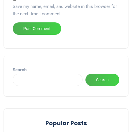
Save my name, email, and website in this browser for
the next time I comment.
Alternative:
Search
Search
Popular Posts