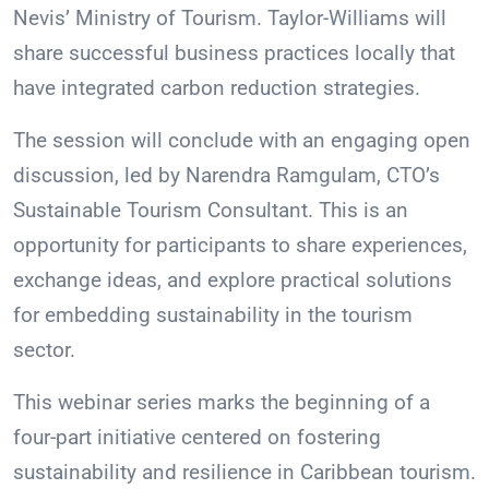
Nevis’ Ministry of Tourism. Taylor-Williams will
share successful business practices locally that
have integrated carbon reduction strategies.
The session will conclude with an engaging open
discussion, led by Narendra Ramgulam, CTO’s
Sustainable Tourism Consultant. This is an
opportunity for participants to share experiences,
exchange ideas, and explore practical solutions
for embedding sustainability in the tourism
sector.
This webinar series marks the beginning of a
four-part initiative centered on fostering
sustainability and resilience in Caribbean tourism.