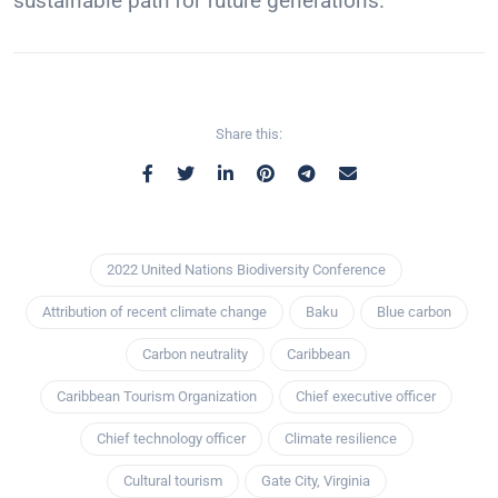
sustainable path for future generations.
Share this:
2022 United Nations Biodiversity Conference
Attribution of recent climate change
Baku
Blue carbon
Carbon neutrality
Caribbean
Caribbean Tourism Organization
Chief executive officer
Chief technology officer
Climate resilience
Cultural tourism
Gate City, Virginia