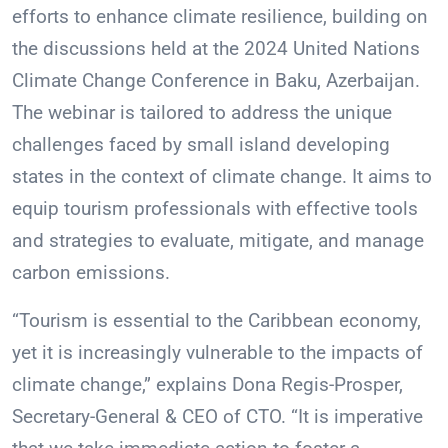
efforts to enhance climate resilience, building on
the discussions held at the 2024 United Nations
Climate Change Conference in Baku, Azerbaijan.
The webinar is tailored to address the unique
challenges faced by small island developing
states in the context of climate change. It aims to
equip tourism professionals with effective tools
and strategies to evaluate, mitigate, and manage
carbon emissions.
“Tourism is essential to the Caribbean economy,
yet it is increasingly vulnerable to the impacts of
climate change,” explains Dona Regis-Prosper,
Secretary-General & CEO of CTO. “It is imperative