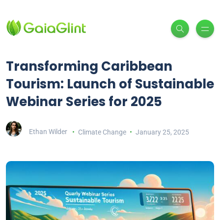
Transforming Caribbean
Tourism: Launch of Sustainable
Webinar Series for 2025
Ethan Wilder
Climate Change
January 25, 2025