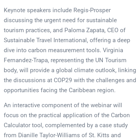
Keynote speakers include Regis-Prosper
discussing the urgent need for sustainable
tourism practices, and Paloma Zapata, CEO of
Sustainable Travel International, offering a deep
dive into carbon measurement tools. Virginia
Fernandez-Trapa, representing the UN Tourism
body, will provide a global climate outlook, linking
the discussions at COP29 with the challenges and
opportunities facing the Caribbean region.
An interactive component of the webinar will
focus on the practical application of the Carbon
Calculator tool, complemented by a case study
from Dianille Taylor-Williams of St. Kitts and