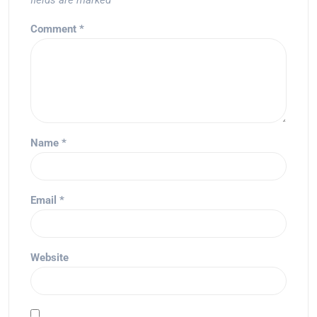
fields are marked
*
Comment
*
Name
*
Email
*
Website