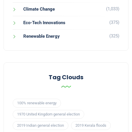
(1,033)
Climate Change
(375)
Eco-Tech Innovations
(325)
Renewable Energy
Tag Clouds
100% renewable energy
1970 United Kingdom general election
2019 Indian general election
2019 Kerala floods