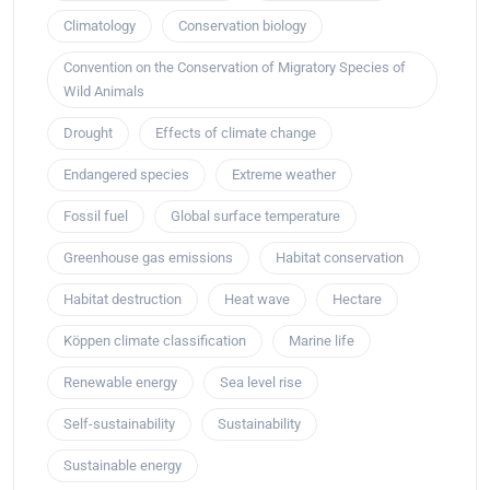
Climatology
Conservation biology
Convention on the Conservation of Migratory Species of
Wild Animals
Drought
Effects of climate change
Endangered species
Extreme weather
Fossil fuel
Global surface temperature
Greenhouse gas emissions
Habitat conservation
Habitat destruction
Heat wave
Hectare
Köppen climate classification
Marine life
Renewable energy
Sea level rise
Self-sustainability
Sustainability
Sustainable energy