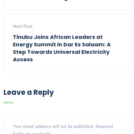
Next Post
Tinubu Joins African Leaders at
Energy Summit in Dar Es Salaam: A
Step Towards Universal Electricity
Access
Leave a Reply
Your email address will not be published.
Required