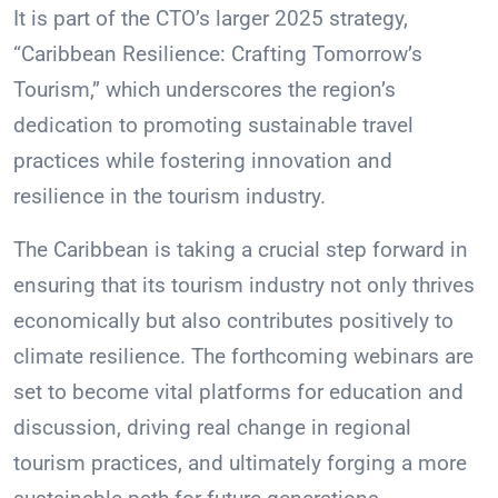
It is part of the CTO’s larger 2025 strategy,
“Caribbean Resilience: Crafting Tomorrow’s
Tourism,” which underscores the region’s
dedication to promoting sustainable travel
practices while fostering innovation and
resilience in the tourism industry.
The Caribbean is taking a crucial step forward in
ensuring that its tourism industry not only thrives
economically but also contributes positively to
climate resilience. The forthcoming webinars are
set to become vital platforms for education and
discussion, driving real change in regional
tourism practices, and ultimately forging a more