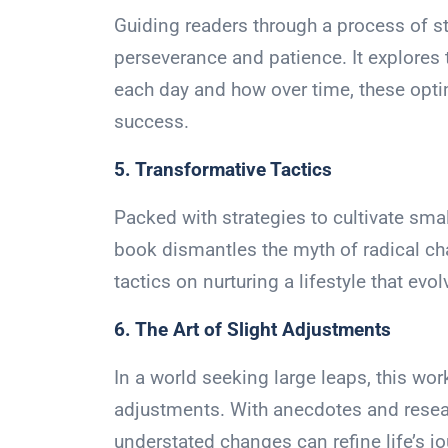
Guiding readers through a process of 
perseverance and patience. It explores 
each day and how over time, these optim
success.
5. Transformative Tactics
Packed with strategies to cultivate sma
book dismantles the myth of radical ch
tactics on nurturing a lifestyle that evo
6. The Art of Slight Adjustments
In a world seeking large leaps, this wor
adjustments. With anecdotes and resear
understated changes can refine life’s jo