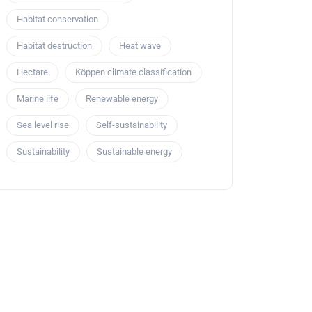
Habitat conservation
Habitat destruction
Heat wave
Hectare
Köppen climate classification
Marine life
Renewable energy
Sea level rise
Self-sustainability
Sustainability
Sustainable energy