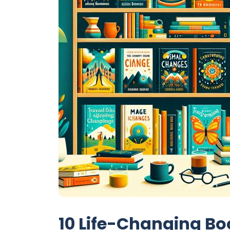
10 Life-Changing Bo