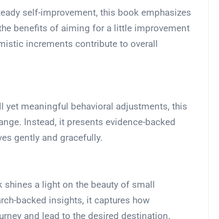
steady self-improvement, this book emphasizes
the benefits of aiming for a little improvement
istic increments contribute to overall
ll yet meaningful behavioral adjustments, this
ange. Instead, it presents evidence-backed
lves gently and gracefully.
k shines a light on the beauty of small
ch-backed insights, it captures how
urney and lead to the desired destination.