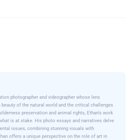
ation photographer and videographer whose lens
 beauty of the natural world and the critical challenges
wilderness preservation and animal rights, Ethan's work
what is at stake. His photo essays and narratives delve
ental issues, combining stunning visuals with
than offers a unique perspective on the role of art in