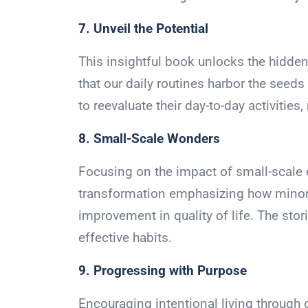
7. Unveil the Potential
This insightful book unlocks the hidden
that our daily routines harbor the seed
to reevaluate their day-to-day activities
8. Small-Scale Wonders
Focusing on the impact of small-scale ef
transformation emphasizing how minor 
improvement in quality of life. The stor
effective habits.
9. Progressing with Purpose
Encouraging intentional living through