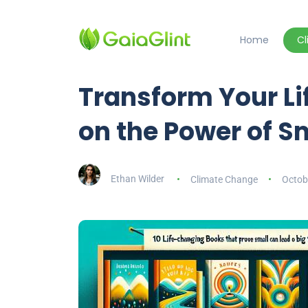
Home
C
Transform Your Lif
on the Power of 
Ethan Wilder
Climate Change
Octob