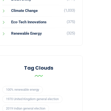
(1,033)
Climate Change
(375)
Eco-Tech Innovations
(325)
Renewable Energy
Tag Clouds
100% renewable energy
1970 United Kingdom general election
2019 Indian general election