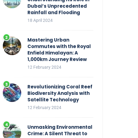
Dubai’s Unprecedented
Rainfall and Flooding
18 April 2024
Mastering Urban
Commutes with the Royal
Enfield Himalayan: A
1,000km Journey Review
12 February 2024
Revolutionizing Coral Reef
Biodiversity Analysis with
Satellite Technology
12 February 2024
Unmasking Environmental
Crime: A Silent Threat to