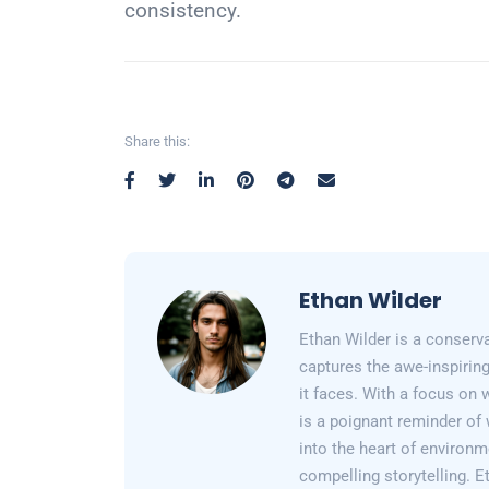
consistency.
Share this:
Ethan Wilder
Ethan Wilder is a conserv
captures the awe-inspiring
it faces. With a focus on 
is a poignant reminder of 
into the heart of environm
compelling storytelling. E