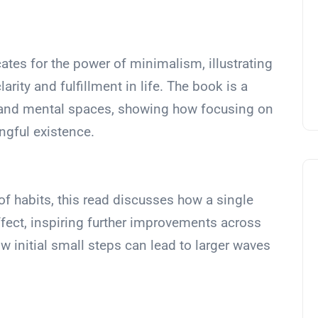
ates for the power of minimalism, illustrating
rity and fulfillment in life. The book is a
l and mental spaces, showing how focusing on
ngful existence.
of habits, this read discusses how a single
fect, inspiring further improvements across
how initial small steps can lead to larger waves