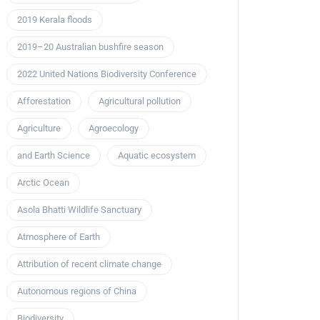
2019 Kerala floods
2019–20 Australian bushfire season
2022 United Nations Biodiversity Conference
Afforestation
Agricultural pollution
Agriculture
Agroecology
and Earth Science
Aquatic ecosystem
Arctic Ocean
Asola Bhatti Wildlife Sanctuary
Atmosphere of Earth
Attribution of recent climate change
Autonomous regions of China
Biodiversity