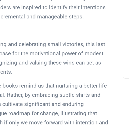
rs are inspired to identify their intentions
incremental and manageable steps.
g and celebrating small victories, this last
 case for the motivational power of modest
nizing and valuing these wins can act as
ents.
 books remind us that nurturing a better life
l. Rather, by embracing subtle shifts and
e cultivate significant and enduring
que roadmap for change, illustrating that
h if only we move forward with intention and