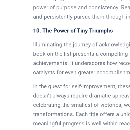
power of purpose and consistency. Reade
and persistently pursue them through 
10. The Power of Tiny Triumphs
Illuminating the journey of acknowledgin
book on the list presents a compelling
achievements. It underscores how recog
catalysts for even greater accomplishm
In the quest for self-improvement, these
doesn’t always require dramatic upheava
celebrating the smallest of victories, w
transformations. Each title offers a uni
meaningful progress is well within reac