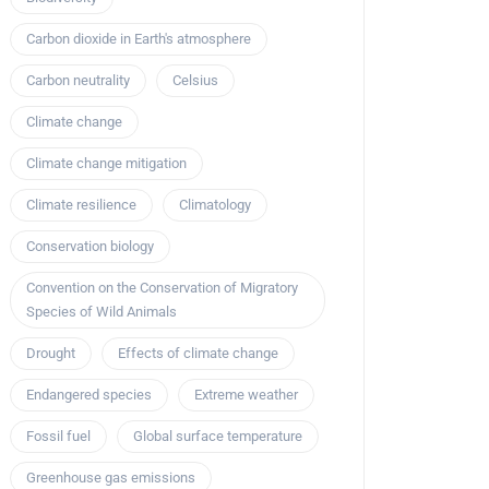
Carbon dioxide in Earth's atmosphere
Carbon neutrality
Celsius
Climate change
Climate change mitigation
Climate resilience
Climatology
Conservation biology
Convention on the Conservation of Migratory
Species of Wild Animals
Drought
Effects of climate change
Endangered species
Extreme weather
Fossil fuel
Global surface temperature
Greenhouse gas emissions