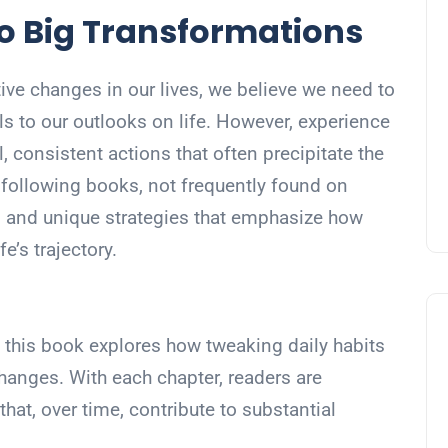
o Big Transformations
ve changes in our lives, we believe we need to
als to our outlooks on life. However, experience
l, consistent actions that often precipitate the
following books, not frequently found on
ves and unique strategies that emphasize how
fe’s trajectory.
s, this book explores how tweaking daily habits
changes. With each chapter, readers are
that, over time, contribute to substantial