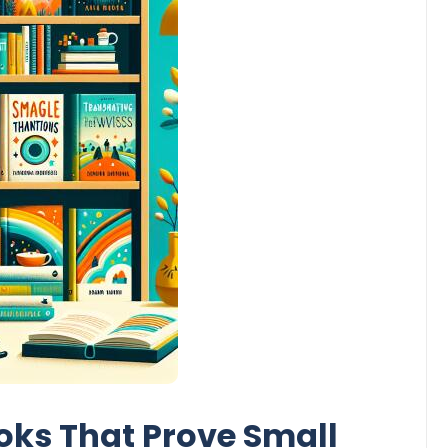
oks That Prove Small