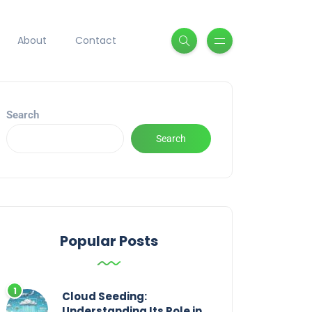
About
Contact
Search
Search
Popular Posts
Cloud Seeding:
Understanding Its Role in