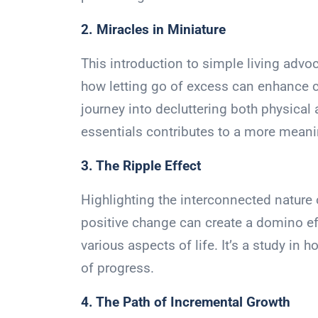
2. Miracles in Miniature
This introduction to simple living advoc
how letting go of excess can enhance cla
journey into decluttering both physica
essentials contributes to a more meani
3. The Ripple Effect
Highlighting the interconnected nature 
positive change can create a domino ef
various aspects of life. It’s a study in 
of progress.
4. The Path of Incremental Growth