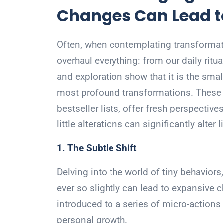
Changes Can Lead t
Often, when contemplating transformati
overhaul everything: from our daily ritu
and exploration show that it is the smal
most profound transformations. These 
bestseller lists, offer fresh perspecti
little alterations can significantly alter li
1. The Subtle Shift
Delving into the world of tiny behavior
ever so slightly can lead to expansive 
introduced to a series of micro-actions 
personal growth.