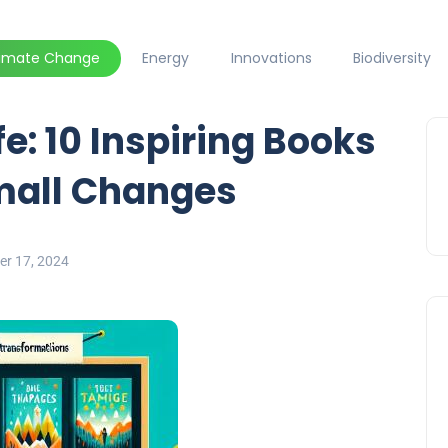
limate Change
Energy
Innovations
Biodiversity
e: 10 Inspiring Books
Small Changes
er 17, 2024