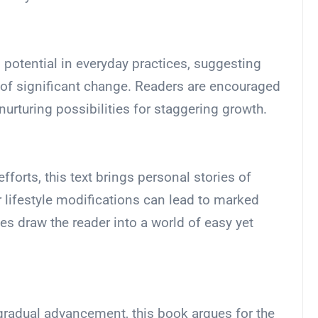
 potential in everyday practices, suggesting
s of significant change. Readers are encouraged
, nurturing possibilities for staggering growth.
forts, this text brings personal stories of
lifestyle modifications can lead to marked
ies draw the reader into a world of easy yet
 gradual advancement, this book argues for the