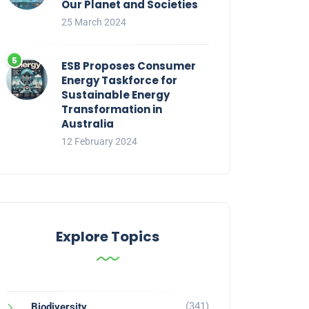
Our Planet and Societies
25 March 2024
ESB Proposes Consumer
Energy Taskforce for
Sustainable Energy
Transformation in
Australia
12 February 2024
Explore Topics
(341)
Biodiversity