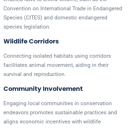
Convention on International Trade in Endangered
Species (CITES) and domestic endangered
species legislation.
Wildlife Corridors
Connecting isolated habitats using corridors
facilitates animal movement, aiding in their
survival and reproduction.
Community Involvement
Engaging local communities in conservation
endeavors promotes sustainable practices and
aligns economic incentives with wildlife