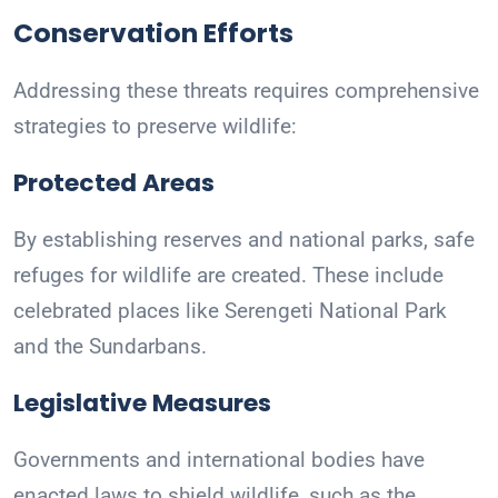
Conservation Efforts
Addressing these threats requires comprehensive
strategies to preserve wildlife:
Protected Areas
By establishing reserves and national parks, safe
refuges for wildlife are created. These include
celebrated places like Serengeti National Park
and the Sundarbans.
Legislative Measures
Governments and international bodies have
enacted laws to shield wildlife, such as the