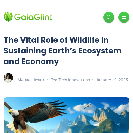
The Vital Role of Wildlife in
Sustaining Earth’s Ecosystem
and Economy
Marcus Rivero
Eco-Tech Innovations
January 19, 2025