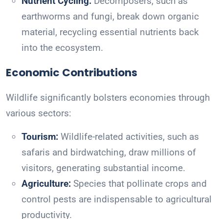
Nutrient Cycling:
Decomposers, such as
earthworms and fungi, break down organic
material, recycling essential nutrients back
into the ecosystem.
Economic Contributions
Wildlife significantly bolsters economies through
various sectors:
Tourism:
Wildlife-related activities, such as
safaris and birdwatching, draw millions of
visitors, generating substantial income.
Agriculture:
Species that pollinate crops and
control pests are indispensable to agricultural
productivity.