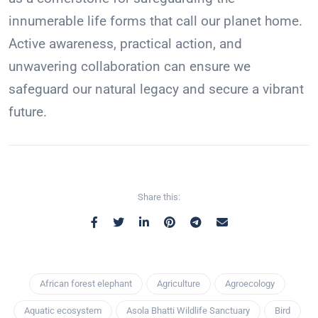
innumerable life forms that call our planet home.
Active awareness, practical action, and
unwavering collaboration can ensure we
safeguard our natural legacy and secure a vibrant
future.
Share this:
African forest elephant
Agriculture
Agroecology
Aquatic ecosystem
Asola Bhatti Wildlife Sanctuary
Bird