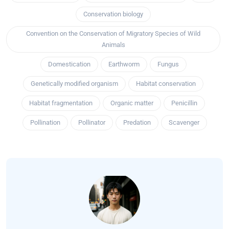
Conservation biology
Convention on the Conservation of Migratory Species of Wild
Animals
Domestication
Earthworm
Fungus
Genetically modified organism
Habitat conservation
Habitat fragmentation
Organic matter
Penicillin
Pollination
Pollinator
Predation
Scavenger