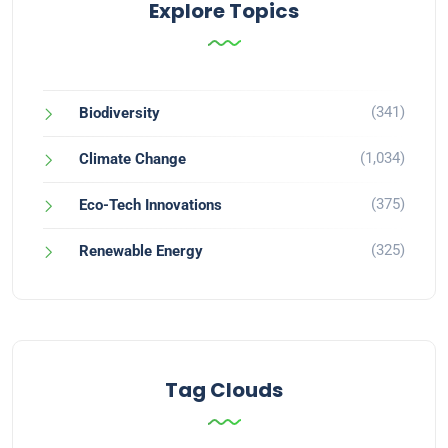
Explore Topics
(341)
Biodiversity
(1,034)
Climate Change
(375)
Eco-Tech Innovations
(325)
Renewable Energy
Tag Clouds