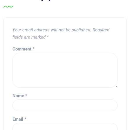
Your email address will not be published.
Required
fields are marked
*
Comment
*
Name
*
Email
*