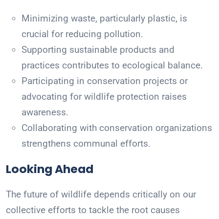
Minimizing waste, particularly plastic, is
crucial for reducing pollution.
Supporting sustainable products and
practices contributes to ecological balance.
Participating in conservation projects or
advocating for wildlife protection raises
awareness.
Collaborating with conservation organizations
strengthens communal efforts.
Looking Ahead
The future of wildlife depends critically on our
collective efforts to tackle the root causes