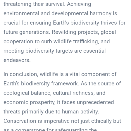
threatening their survival. Achieving
environmental and developmental harmony is
crucial for ensuring Earth’s biodiversity thrives for
future generations. Rewilding projects, global
cooperation to curb wildlife trafficking, and
meeting biodiversity targets are essential
endeavors.
In conclusion, wildlife is a vital component of
Earth’s biodiversity framework. As the source of
ecological balance, cultural richness, and
economic prosperity, it faces unprecedented
threats primarily due to human activity.
Conservation is imperative not just ethically but
as a cornerstone for safeguarding the