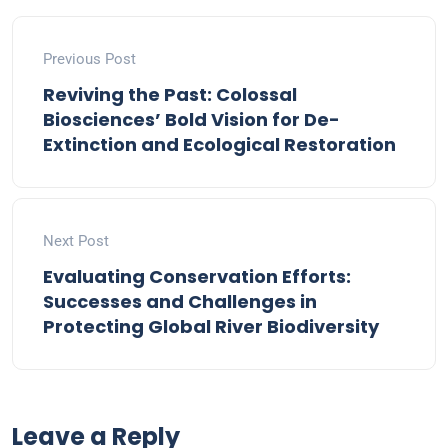
Previous Post
Reviving the Past: Colossal
Biosciences’ Bold Vision for De-
Extinction and Ecological Restoration
Next Post
Evaluating Conservation Efforts:
Successes and Challenges in
Protecting Global River Biodiversity
Leave a Reply