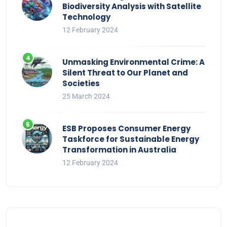
Biodiversity Analysis with Satellite
Technology
12 February 2024
Unmasking Environmental Crime: A
Silent Threat to Our Planet and
Societies
25 March 2024
ESB Proposes Consumer Energy
Taskforce for Sustainable Energy
Transformation in Australia
12 February 2024