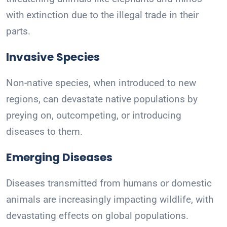
with extinction due to the illegal trade in their
parts.
Invasive Species
Non-native species, when introduced to new
regions, can devastate native populations by
preying on, outcompeting, or introducing
diseases to them.
Emerging Diseases
Diseases transmitted from humans or domestic
animals are increasingly impacting wildlife, with
devastating effects on global populations.