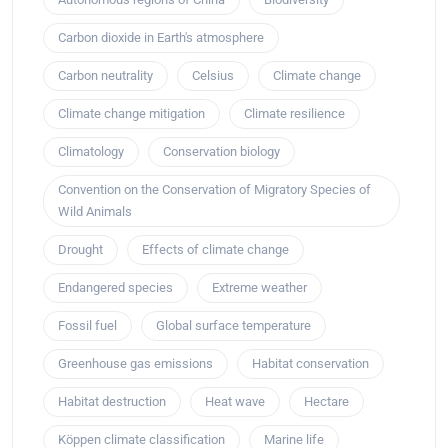
Carbon dioxide in Earth's atmosphere
Carbon neutrality
Celsius
Climate change
Climate change mitigation
Climate resilience
Climatology
Conservation biology
Convention on the Conservation of Migratory Species of
Wild Animals
Drought
Effects of climate change
Endangered species
Extreme weather
Fossil fuel
Global surface temperature
Greenhouse gas emissions
Habitat conservation
Habitat destruction
Heat wave
Hectare
Köppen climate classification
Marine life