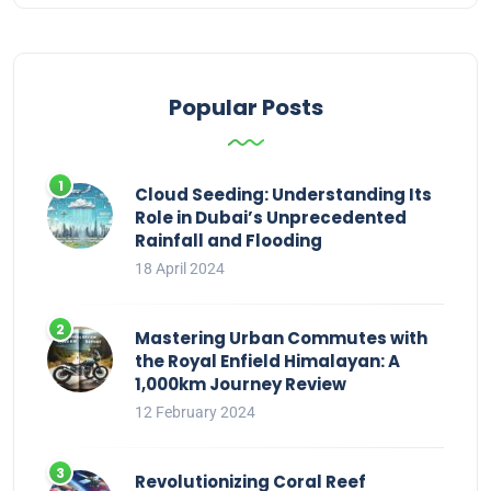
Popular Posts
Cloud Seeding: Understanding Its
Role in Dubai’s Unprecedented
Rainfall and Flooding
18 April 2024
Mastering Urban Commutes with
the Royal Enfield Himalayan: A
1,000km Journey Review
12 February 2024
Revolutionizing Coral Reef