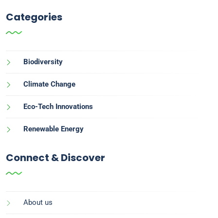
Categories
Biodiversity
Climate Change
Eco-Tech Innovations
Renewable Energy
Connect & Discover
About us