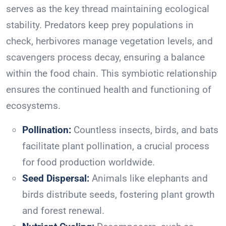
serves as the key thread maintaining ecological
stability. Predators keep prey populations in
check, herbivores manage vegetation levels, and
scavengers process decay, ensuring a balance
within the food chain. This symbiotic relationship
ensures the continued health and functioning of
ecosystems.
Pollination:
Countless insects, birds, and bats
facilitate plant pollination, a crucial process
for food production worldwide.
Seed Dispersal:
Animals like elephants and
birds distribute seeds, fostering plant growth
and forest renewal.