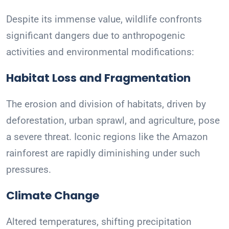
Despite its immense value, wildlife confronts
significant dangers due to anthropogenic
activities and environmental modifications:
Habitat Loss and Fragmentation
The erosion and division of habitats, driven by
deforestation, urban sprawl, and agriculture, pose
a severe threat. Iconic regions like the Amazon
rainforest are rapidly diminishing under such
pressures.
Climate Change
Altered temperatures, shifting precipitation