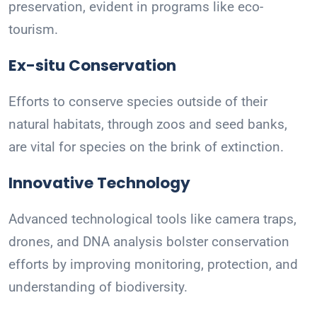
preservation, evident in programs like eco-
tourism.
Ex-situ Conservation
Efforts to conserve species outside of their
natural habitats, through zoos and seed banks,
are vital for species on the brink of extinction.
Innovative Technology
Advanced technological tools like camera traps,
drones, and DNA analysis bolster conservation
efforts by improving monitoring, protection, and
understanding of biodiversity.