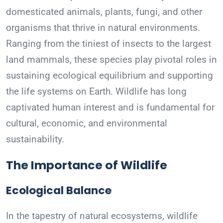
domesticated animals, plants, fungi, and other
organisms that thrive in natural environments.
Ranging from the tiniest of insects to the largest
land mammals, these species play pivotal roles in
sustaining ecological equilibrium and supporting
the life systems on Earth. Wildlife has long
captivated human interest and is fundamental for
cultural, economic, and environmental
sustainability.
The Importance of Wildlife
Ecological Balance
In the tapestry of natural ecosystems, wildlife