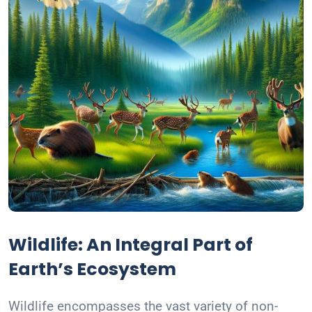
Wildlife: An Integral Part of
Earth’s Ecosystem
Wildlife encompasses the vast variety of non-