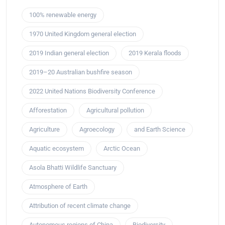
100% renewable energy
1970 United Kingdom general election
2019 Indian general election
2019 Kerala floods
2019–20 Australian bushfire season
2022 United Nations Biodiversity Conference
Afforestation
Agricultural pollution
Agriculture
Agroecology
and Earth Science
Aquatic ecosystem
Arctic Ocean
Asola Bhatti Wildlife Sanctuary
Atmosphere of Earth
Attribution of recent climate change
Autonomous regions of China
Biodiversity