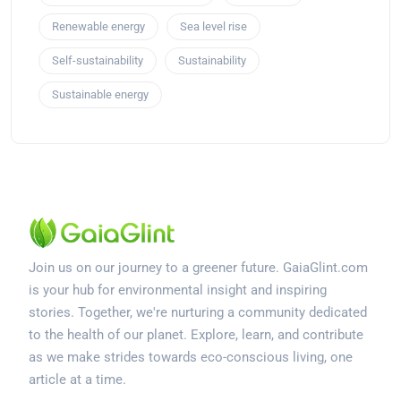
Renewable energy
Sea level rise
Self-sustainability
Sustainability
Sustainable energy
Join us on our journey to a greener future. GaiaGlint.com
is your hub for environmental insight and inspiring
stories. Together, we're nurturing a community dedicated
to the health of our planet. Explore, learn, and contribute
as we make strides towards eco-conscious living, one
article at a time.