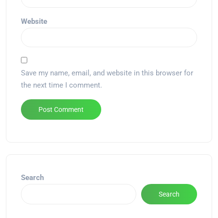
Website
Save my name, email, and website in this browser for
the next time I comment.
Alternative:
Search
Search