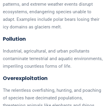
patterns, and extreme weather events disrupt
ecosystems, endangering species unable to
adapt. Examples include polar bears losing their
icy domains as glaciers melt.
Pollution
Industrial, agricultural, and urban pollutants
contaminate terrestrial and aquatic environments,
imperiling countless forms of life.
Overexploitation
The relentless overfishing, hunting, and poaching
of species have decimated populations,
threatening animals like elephants and rhinos