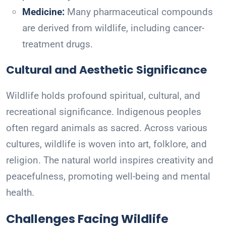
Medicine:
Many pharmaceutical compounds
are derived from wildlife, including cancer-
treatment drugs.
Cultural and Aesthetic Significance
Wildlife holds profound spiritual, cultural, and
recreational significance. Indigenous peoples
often regard animals as sacred. Across various
cultures, wildlife is woven into art, folklore, and
religion. The natural world inspires creativity and
peacefulness, promoting well-being and mental
health.
Challenges Facing Wildlife