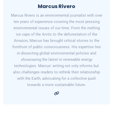
Marcus Rivero
Marcus Rivero is an environmental journalist with over
ten years of experience covering the most pressing
environmental issues of our time. From the melting
ice caps of the Arctic to the deforestation of the
Amazon, Marcus has brought critical stories to the
forefront of public consciousness. His expertise lies
in dissecting global environmental policies and
showcasing the latest in renewable energy
technologies. Marcus' writing not only informs but
also challenges readers to rethink their relationship
with the Earth, advocating for a collective push
towards a more sustainable future.