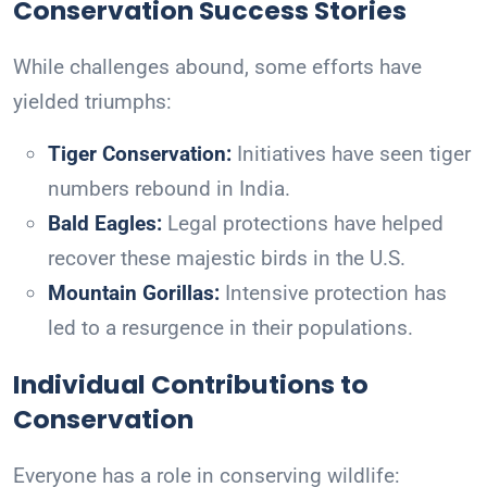
Conservation Success Stories
While challenges abound, some efforts have
yielded triumphs:
Tiger Conservation:
Initiatives have seen tiger
numbers rebound in India.
Bald Eagles:
Legal protections have helped
recover these majestic birds in the U.S.
Mountain Gorillas:
Intensive protection has
led to a resurgence in their populations.
Individual Contributions to
Conservation
Everyone has a role in conserving wildlife: