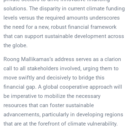
solutions. The disparity in current climate funding
levels versus the required amounts underscores
the need for a new, robust financial framework
that can support sustainable development across
the globe.
Roong Mallikamas’s address serves as a clarion
call to all stakeholders involved, urging them to
move swiftly and decisively to bridge this
financial gap. A global cooperative approach will
be imperative to mobilize the necessary
resources that can foster sustainable
advancements, particularly in developing regions
that are at the forefront of climate vulnerability.