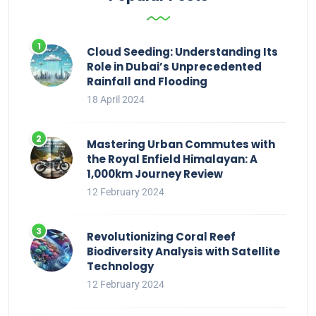
Cloud Seeding: Understanding Its
Role in Dubai’s Unprecedented
Rainfall and Flooding
18 April 2024
Mastering Urban Commutes with
the Royal Enfield Himalayan: A
1,000km Journey Review
12 February 2024
Revolutionizing Coral Reef
Biodiversity Analysis with Satellite
Technology
12 February 2024