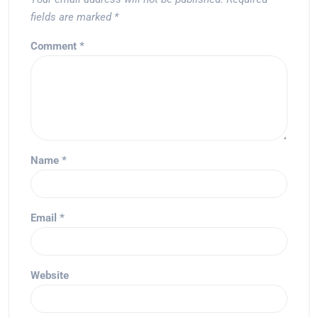
fields are marked
*
Comment
*
Name
*
Email
*
Website