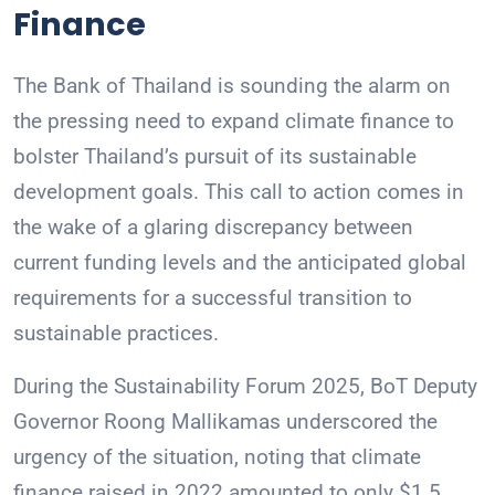
Finance
The Bank of Thailand is sounding the alarm on
the pressing need to expand climate finance to
bolster Thailand’s pursuit of its sustainable
development goals. This call to action comes in
the wake of a glaring discrepancy between
current funding levels and the anticipated global
requirements for a successful transition to
sustainable practices.
During the Sustainability Forum 2025, BoT Deputy
Governor Roong Mallikamas underscored the
urgency of the situation, noting that climate
finance raised in 2022 amounted to only $1.5