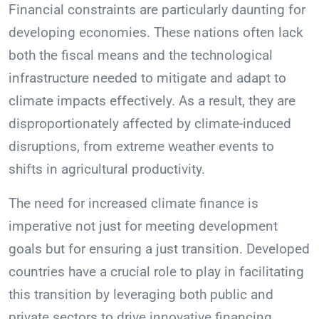
Financial constraints are particularly daunting for
developing economies. These nations often lack
both the fiscal means and the technological
infrastructure needed to mitigate and adapt to
climate impacts effectively. As a result, they are
disproportionately affected by climate-induced
disruptions, from extreme weather events to
shifts in agricultural productivity.
The need for increased climate finance is
imperative not just for meeting development
goals but for ensuring a just transition. Developed
countries have a crucial role to play in facilitating
this transition by leveraging both public and
private sectors to drive innovative financing