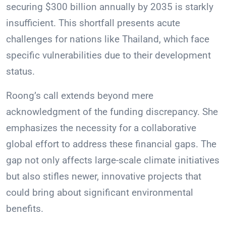
securing $300 billion annually by 2035 is starkly
insufficient. This shortfall presents acute
challenges for nations like Thailand, which face
specific vulnerabilities due to their development
status.
Roong’s call extends beyond mere
acknowledgment of the funding discrepancy. She
emphasizes the necessity for a collaborative
global effort to address these financial gaps. The
gap not only affects large-scale climate initiatives
but also stifles newer, innovative projects that
could bring about significant environmental
benefits.