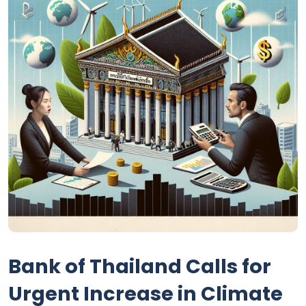
Bank of Thailand Calls for
Urgent Increase in Climate