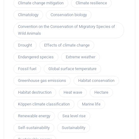
Climate change mitigation
Climate resilience
Climatology
Conservation biology
Convention on the Conservation of Migratory Species of
Wild Animals
Drought
Effects of climate change
Endangered species
Extreme weather
Fossil fuel
Global surface temperature
Greenhouse gas emissions
Habitat conservation
Habitat destruction
Heat wave
Hectare
Köppen climate classification
Marine life
Renewable energy
Sea level rise
Self-sustainability
Sustainability