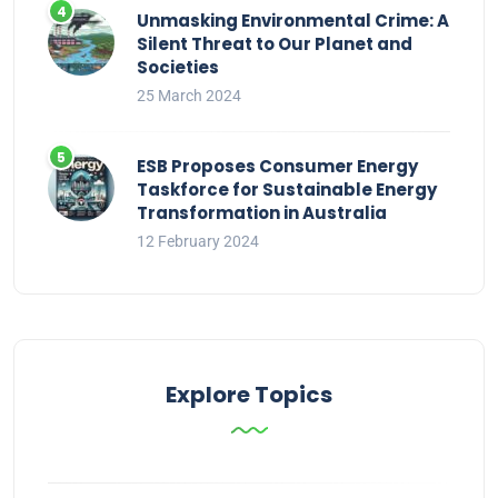
Unmasking Environmental Crime: A
Silent Threat to Our Planet and
Societies
25 March 2024
ESB Proposes Consumer Energy
Taskforce for Sustainable Energy
Transformation in Australia
12 February 2024
Explore Topics