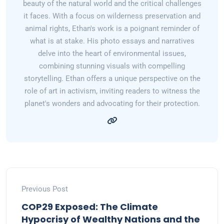
beauty of the natural world and the critical challenges
it faces. With a focus on wilderness preservation and
animal rights, Ethan's work is a poignant reminder of
what is at stake. His photo essays and narratives
delve into the heart of environmental issues,
combining stunning visuals with compelling
storytelling. Ethan offers a unique perspective on the
role of art in activism, inviting readers to witness the
planet's wonders and advocating for their protection.
Previous Post
COP29 Exposed: The Climate
Hypocrisy of Wealthy Nations and the