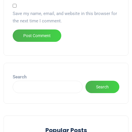
Save my name, email, and website in this browser for
the next time I comment.
Alternative:
Search
Search
Popular Posts