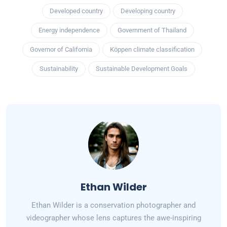
Developed country
Developing country
Energy independence
Government of Thailand
Governor of California
Köppen climate classification
Sustainability
Sustainable Development Goals
Ethan Wilder
Ethan Wilder is a conservation photographer and
videographer whose lens captures the awe-inspiring