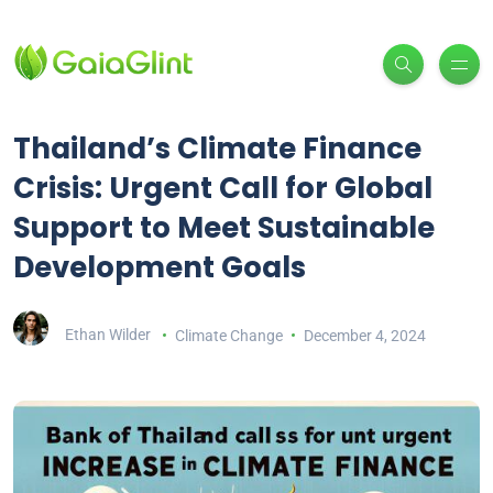
Thailand’s Climate Finance
Crisis: Urgent Call for Global
Support to Meet Sustainable
Development Goals
Ethan Wilder
Climate Change
December 4, 2024