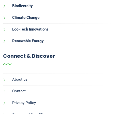
Biodiversity
Climate Change
Eco-Tech Innovations
Renewable Energy
Connect & Discover
About us
Contact
Privacy Policy