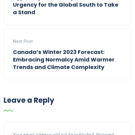
Urgency for the Global South to Take
a Stand
Next Post
Canada’s Winter 2023 Forecast:
Embracing Normalcy Amid Warmer
Trends and Climate Complexity
Leave a Reply
Your email address will not be published.
Required