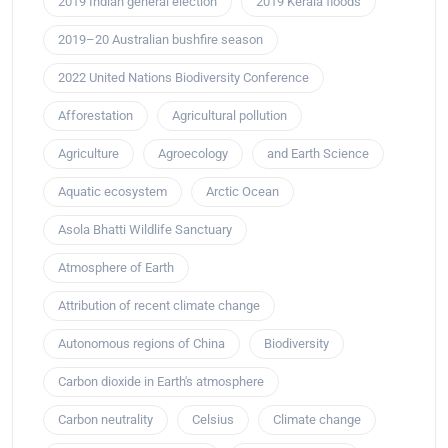
2019 Indian general election
2019 Kerala floods
2019–20 Australian bushfire season
2022 United Nations Biodiversity Conference
Afforestation
Agricultural pollution
Agriculture
Agroecology
and Earth Science
Aquatic ecosystem
Arctic Ocean
Asola Bhatti Wildlife Sanctuary
Atmosphere of Earth
Attribution of recent climate change
Autonomous regions of China
Biodiversity
Carbon dioxide in Earth's atmosphere
Carbon neutrality
Celsius
Climate change