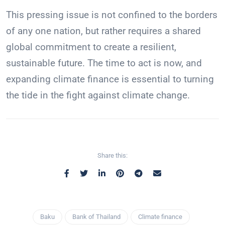
This pressing issue is not confined to the borders
of any one nation, but rather requires a shared
global commitment to create a resilient,
sustainable future. The time to act is now, and
expanding climate finance is essential to turning
the tide in the fight against climate change.
Share this:
Baku
Bank of Thailand
Climate finance