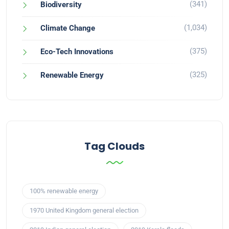
(341)
Biodiversity
(1,034)
Climate Change
(375)
Eco-Tech Innovations
(325)
Renewable Energy
Tag Clouds
100% renewable energy
1970 United Kingdom general election