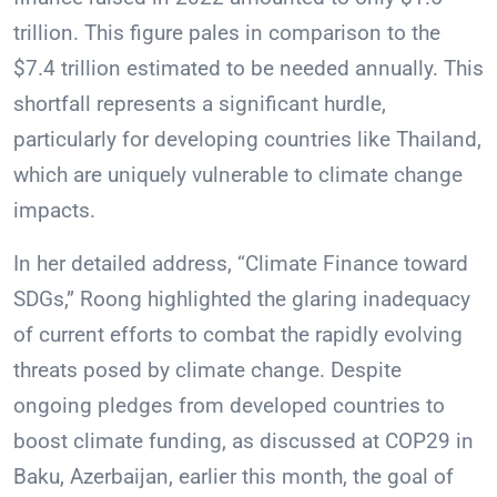
trillion. This figure pales in comparison to the
$7.4 trillion estimated to be needed annually. This
shortfall represents a significant hurdle,
particularly for developing countries like Thailand,
which are uniquely vulnerable to climate change
impacts.
In her detailed address, “Climate Finance toward
SDGs,” Roong highlighted the glaring inadequacy
of current efforts to combat the rapidly evolving
threats posed by climate change. Despite
ongoing pledges from developed countries to
boost climate funding, as discussed at COP29 in
Baku, Azerbaijan, earlier this month, the goal of