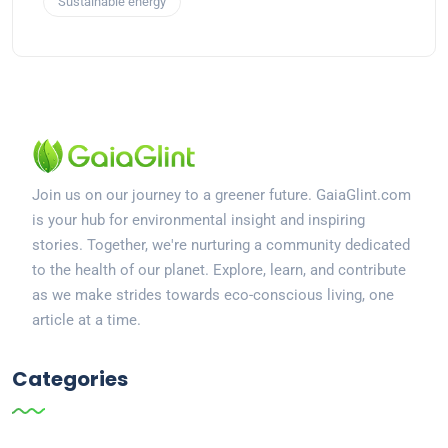
Sustainable energy
Join us on our journey to a greener future. GaiaGlint.com
is your hub for environmental insight and inspiring
stories. Together, we're nurturing a community dedicated
to the health of our planet. Explore, learn, and contribute
as we make strides towards eco-conscious living, one
article at a time.
Categories