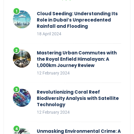
Cloud Seeding: Understanding Its
Role in Dubai’s Unprecedented
Rainfall and Flooding
18 April 2024
Mastering Urban Commutes with
the Royal Enfield Himalayan: A
1,000km Journey Review
12 February 2024
Revolutionizing Coral Reef
Biodiversity Analysis with Satellite
Technology
12 February 2024
Unmasking Environmental Crime: A