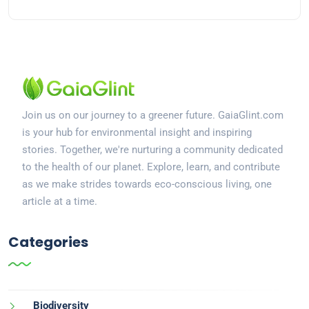
Join us on our journey to a greener future. GaiaGlint.com
is your hub for environmental insight and inspiring
stories. Together, we're nurturing a community dedicated
to the health of our planet. Explore, learn, and contribute
as we make strides towards eco-conscious living, one
article at a time.
Categories
Biodiversity