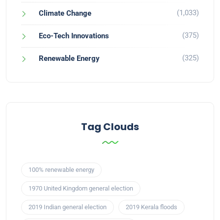
(1,033)
Climate Change
(375)
Eco-Tech Innovations
(325)
Renewable Energy
Tag Clouds
100% renewable energy
1970 United Kingdom general election
2019 Indian general election
2019 Kerala floods