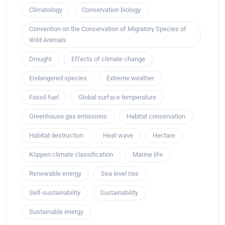
Climatology
Conservation biology
Convention on the Conservation of Migratory Species of
Wild Animals
Drought
Effects of climate change
Endangered species
Extreme weather
Fossil fuel
Global surface temperature
Greenhouse gas emissions
Habitat conservation
Habitat destruction
Heat wave
Hectare
Köppen climate classification
Marine life
Renewable energy
Sea level rise
Self-sustainability
Sustainability
Sustainable energy