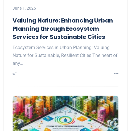
June 1, 2025
Valuing Nature: Enhancing Urban
Planning through Ecosystem
Services for Sustainable Cities
Ecosystem Services in Urban Planning: Valuing
Nature for Sustainable, Resilient Cities The heart of
any…