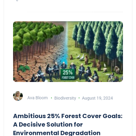
Ava Bloom
Biodiversity
August 19, 2024
Ambitious 25% Forest Cover Goals:
A Decisive Solution for
Environmental Degradation