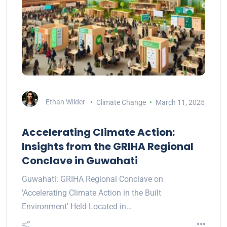
Ethan Wilder
Climate Change
March 11, 2025
Accelerating Climate Action:
Insights from the GRIHA Regional
Conclave in Guwahati
Guwahati: GRIHA Regional Conclave on
'Accelerating Climate Action in the Built
Environment' Held Located in…