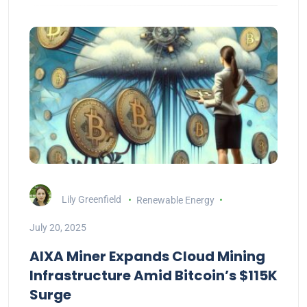
Lily Greenfield
Renewable Energy
July 20, 2025
AIXA Miner Expands Cloud Mining
Infrastructure Amid Bitcoin’s $115K
Surge