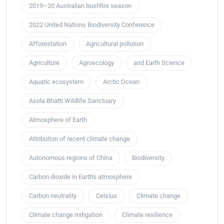
2019–20 Australian bushfire season
2022 United Nations Biodiversity Conference
Afforestation
Agricultural pollution
Agriculture
Agroecology
and Earth Science
Aquatic ecosystem
Arctic Ocean
Asola Bhatti Wildlife Sanctuary
Atmosphere of Earth
Attribution of recent climate change
Autonomous regions of China
Biodiversity
Carbon dioxide in Earth's atmosphere
Carbon neutrality
Celsius
Climate change
Climate change mitigation
Climate resilience