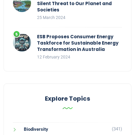
Silent Threat to Our Planet and
Societies
25 March 2024
ESB Proposes Consumer Energy
Taskforce for Sustainable Energy
Transformation in Australia
12 February 2024
Explore Topics
(341)
Biodiversity