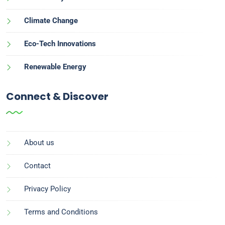
Climate Change
Eco-Tech Innovations
Renewable Energy
Connect & Discover
About us
Contact
Privacy Policy
Terms and Conditions