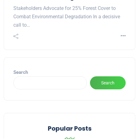
Stakeholders Advocate for 25% Forest Cover to
Combat Environmental Degradation In a decisive
call to…
Search
Search
Popular Posts