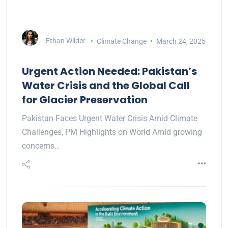
Ethan Wilder
Climate Change
March 24, 2025
Urgent Action Needed: Pakistan’s
Water Crisis and the Global Call
for Glacier Preservation
Pakistan Faces Urgent Water Crisis Amid Climate
Challenges, PM Highlights on World Amid growing
concerns…