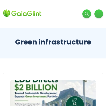
Green infrastructure