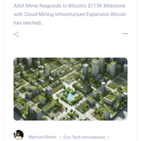
AIXA Miner Responds to Bitcoin's $115K Milestone
with Cloud Mining Infrastructure Expansion Bitcoin
has reached…
Marcus Rivero
Eco-Tech Innovations