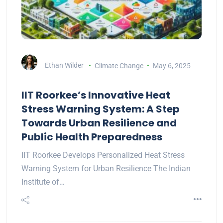
Ethan Wilder
Climate Change
May 6, 2025
IIT Roorkee’s Innovative Heat
Stress Warning System: A Step
Towards Urban Resilience and
Public Health Preparedness
IIT Roorkee Develops Personalized Heat Stress
Warning System for Urban Resilience The Indian
Institute of…