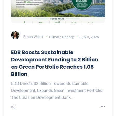
Ethan Wilder
Climate Change
July 3, 2026
EDB Boosts Sustainable
Development Funding to 2 Billion
as Green Portfolio Reaches 1.08
Billion
EDB Directs $2 Billion Toward Sustainable
Development, Expands Green Investment Portfolio
The Eurasian Development Bank…