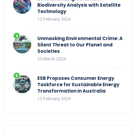
Biodiversity Analysis with Satellite
Technology
12 February 2024
Unmasking Environmental Crime: A
Silent Threat to Our Planet and
Societies
25 March 2024
ESB Proposes Consumer Energy
Taskforce for Sustainable Energy
Transformation in Australia
12 February 2024