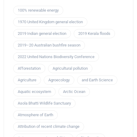
100% renewable energy
1970 United Kingdom general election
2019 Indian general election
2019 Kerala floods
2019–20 Australian bushfire season
2022 United Nations Biodiversity Conference
Afforestation
Agricultural pollution
Agriculture
Agroecology
and Earth Science
Aquatic ecosystem
Arctic Ocean
Asola Bhatti Wildlife Sanctuary
Atmosphere of Earth
Attribution of recent climate change