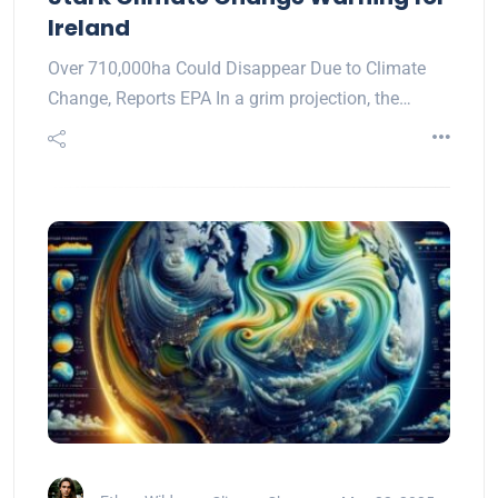
Ireland
Over 710,000ha Could Disappear Due to Climate
Change, Reports EPA In a grim projection, the…