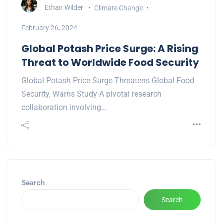
Ethan Wilder
Climate Change
February 26, 2024
Global Potash Price Surge: A Rising
Threat to Worldwide Food Security
Global Potash Price Surge Threatens Global Food
Security, Warns Study A pivotal research
collaboration involving…
Search
Search