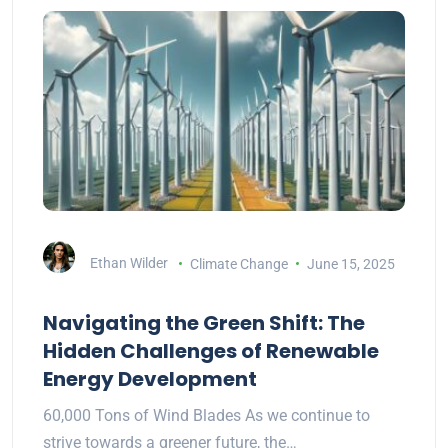
Ethan Wilder
Climate Change
June 15, 2025
Navigating the Green Shift: The
Hidden Challenges of Renewable
Energy Development
60,000 Tons of Wind Blades As we continue to
strive towards a greener future, the…