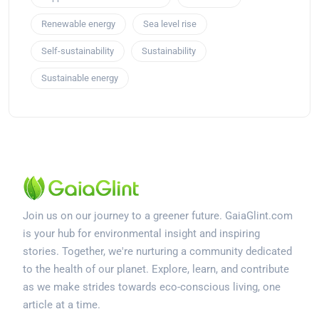
Renewable energy
Sea level rise
Self-sustainability
Sustainability
Sustainable energy
Join us on our journey to a greener future. GaiaGlint.com
is your hub for environmental insight and inspiring
stories. Together, we're nurturing a community dedicated
to the health of our planet. Explore, learn, and contribute
as we make strides towards eco-conscious living, one
article at a time.