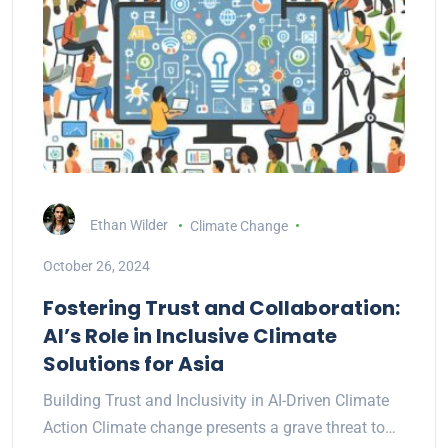
Ethan Wilder
Climate Change
October 26, 2024
Fostering Trust and Collaboration:
AI’s Role in Inclusive Climate
Solutions for Asia
Building Trust and Inclusivity in AI-Driven Climate
Action Climate change presents a grave threat to…