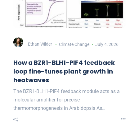
Ethan Wilder
Climate Change
July 4, 2026
How a BZR1-BLH1-PIF4 feedback
loop fine-tunes plant growth in
heatwaves
The BZR1-BLH1-PIF4 feedback module acts as a
molecular amplifier for precise
thermomorphogenesis in Arabidopsis As…