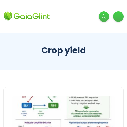
Crop yield