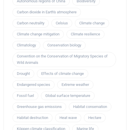
Autonomous regions of China
Biodiversity
Carbon dioxide in Earth's atmosphere
Carbon neutrality
Celsius
Climate change
Climate change mitigation
Climate resilience
Climatology
Conservation biology
Convention on the Conservation of Migratory Species of
Wild Animals
Drought
Effects of climate change
Endangered species
Extreme weather
Fossil fuel
Global surface temperature
Greenhouse gas emissions
Habitat conservation
Habitat destruction
Heat wave
Hectare
Köppen climate classification
Marine life