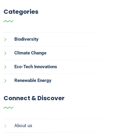
Categories
Biodiversity
Climate Change
Eco-Tech Innovations
Renewable Energy
Connect & Discover
About us