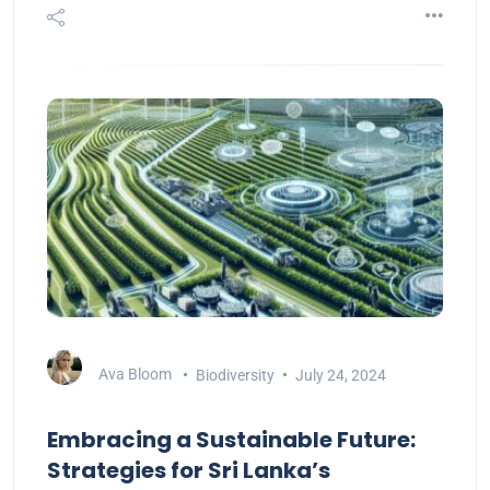
Ava Bloom
Biodiversity
July 24, 2024
Embracing a Sustainable Future:
Strategies for Sri Lanka’s