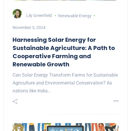
Lily Greenfield
Renewable Energy
November 3, 2024
Harnessing Solar Energy for
Sustainable Agriculture: A Path to
Cooperative Farming and
Renewable Growth
Can Solar Energy Transform Farms for Sustainable
Agriculture and Environmental Conservation? As
nations like India…