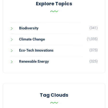
Explore Topics
(341)
Biodiversity
(1,035)
Climate Change
(375)
Eco-Tech Innovations
(325)
Renewable Energy
Tag Clouds