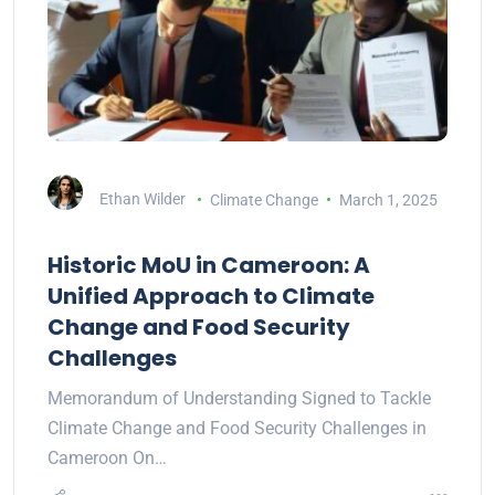
Ethan Wilder
Climate Change
March 1, 2025
Historic MoU in Cameroon: A
Unified Approach to Climate
Change and Food Security
Challenges
Memorandum of Understanding Signed to Tackle
Climate Change and Food Security Challenges in
Cameroon On…