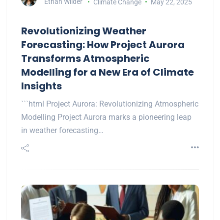
Ethan Wilder
Climate Change
May 22, 2025
Revolutionizing Weather
Forecasting: How Project Aurora
Transforms Atmospheric
Modelling for a New Era of Climate
Insights
```html Project Aurora: Revolutionizing Atmospheric
Modelling Project Aurora marks a pioneering leap
in weather forecasting…