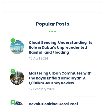
Popular Posts
Cloud Seeding: Understanding Its
Role in Dubai’s Unprecedented
Rainfall and Flooding
18 April 2024
Mastering Urban Commutes with
the Royal Enfield Himalayan: A
1,000km Journey Review
12 February 2024
Revolutionizing Coral Reef