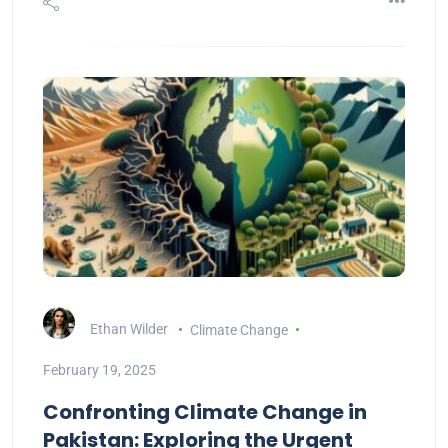
Ethan Wilder
Climate Change
February 19, 2025
Confronting Climate Change in
Pakistan: Exploring the Urgent