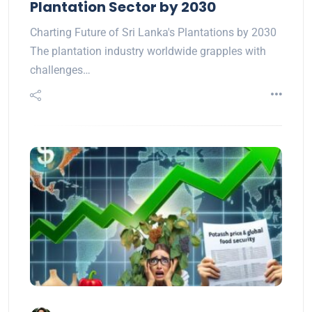
Plantation Sector by 2030
Charting Future of Sri Lanka's Plantations by 2030
The plantation industry worldwide grapples with
challenges…