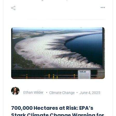
Ethan Wilder
Climate Change
June 4, 2025
700,000 Hectares at Risk: EPA’s
Stark Climate Change Warning for