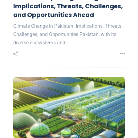
Implications, Threats, Challenges,
and Opportunities Ahead
Climate Change in Pakistan: Implications, Threats,
Challenges, and Opportunities Pakistan, with its
diverse ecosystems and…