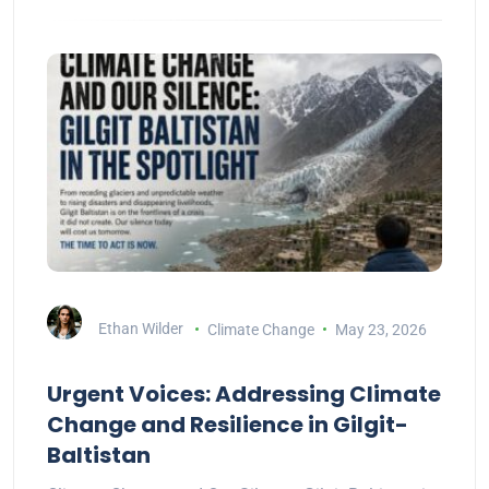
Ethan Wilder
Climate Change
May 23, 2026
Urgent Voices: Addressing Climate
Change and Resilience in Gilgit-
Baltistan