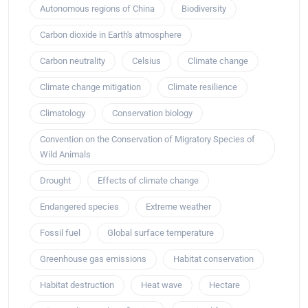
Autonomous regions of China
Biodiversity
Carbon dioxide in Earth's atmosphere
Carbon neutrality
Celsius
Climate change
Climate change mitigation
Climate resilience
Climatology
Conservation biology
Convention on the Conservation of Migratory Species of
Wild Animals
Drought
Effects of climate change
Endangered species
Extreme weather
Fossil fuel
Global surface temperature
Greenhouse gas emissions
Habitat conservation
Habitat destruction
Heat wave
Hectare