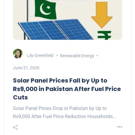
Lily Greenfield
Renewable Energy
June 21, 2026
Solar Panel Prices Fall by Up to
Rs9,000 in Pakistan After Fuel Price
Cuts
Solar Panel Prices Drop in Pakistan by Up to
Rs9,000 After Fuel Price Reduction Households…