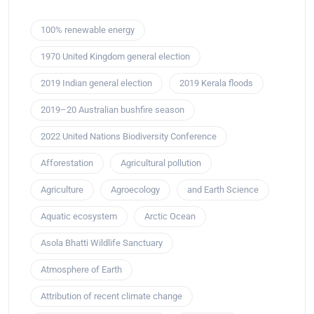
100% renewable energy
1970 United Kingdom general election
2019 Indian general election
2019 Kerala floods
2019–20 Australian bushfire season
2022 United Nations Biodiversity Conference
Afforestation
Agricultural pollution
Agriculture
Agroecology
and Earth Science
Aquatic ecosystem
Arctic Ocean
Asola Bhatti Wildlife Sanctuary
Atmosphere of Earth
Attribution of recent climate change