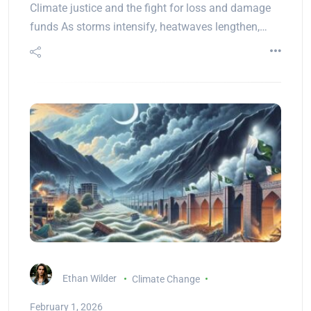
Climate justice and the fight for loss and damage
funds As storms intensify, heatwaves lengthen,…
Ethan Wilder
Climate Change
February 1, 2026