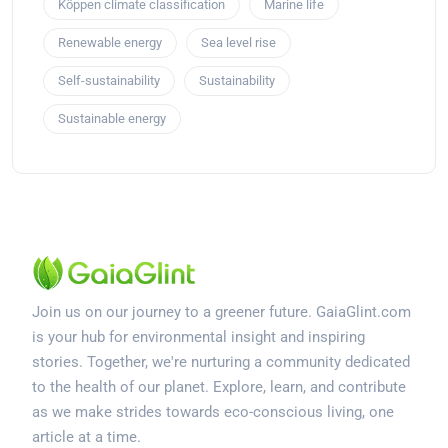
Köppen climate classification
Marine life
Renewable energy
Sea level rise
Self-sustainability
Sustainability
Sustainable energy
Join us on our journey to a greener future. GaiaGlint.com
is your hub for environmental insight and inspiring
stories. Together, we're nurturing a community dedicated
to the health of our planet. Explore, learn, and contribute
as we make strides towards eco-conscious living, one
article at a time.