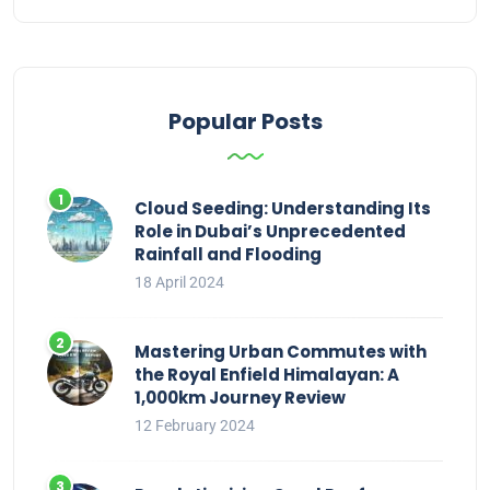
Popular Posts
Cloud Seeding: Understanding Its
Role in Dubai’s Unprecedented
Rainfall and Flooding
18 April 2024
Mastering Urban Commutes with
the Royal Enfield Himalayan: A
1,000km Journey Review
12 February 2024