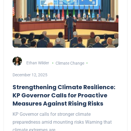
Ethan Wilder
Climate Change
December 12, 2025
Strengthening Climate Resilience:
KP Governor Calls for Proactive
Measures Against Rising Risks
KP Governor calls for stronger climate
preparedness amid mounting risks Warning that
climate extremes are…