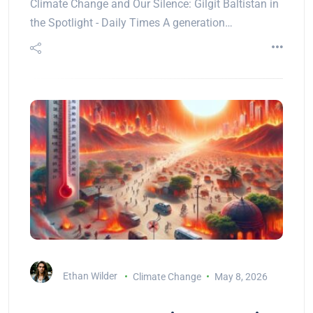
Climate Change and Our Silence: Gilgit Baltistan in
the Spotlight - Daily Times A generation…
Ethan Wilder
Climate Change
May 8, 2026