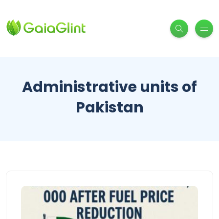
Administrative units of
Pakistan