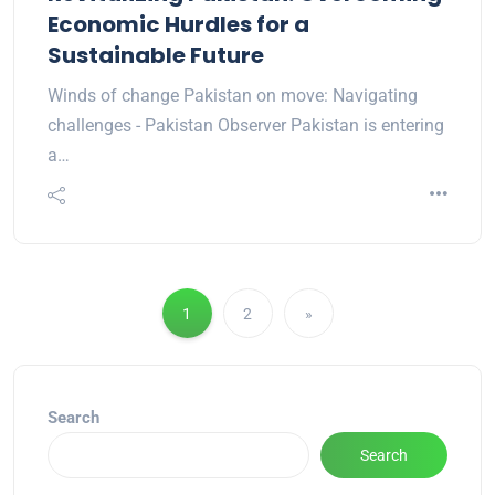
Economic Hurdles for a
Sustainable Future
Winds of change Pakistan on move: Navigating
challenges - Pakistan Observer Pakistan is entering
a…
1
2
»
Search
Search