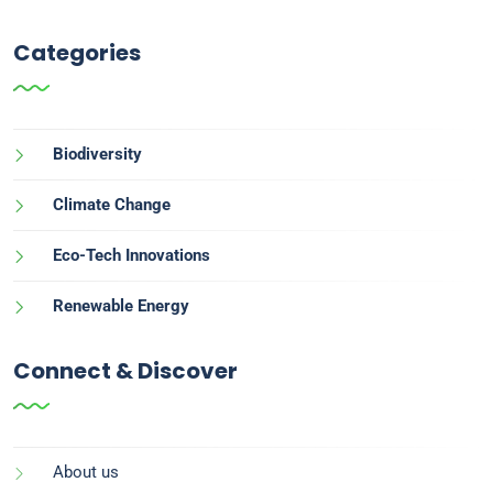
Categories
Biodiversity
Climate Change
Eco-Tech Innovations
Renewable Energy
Connect & Discover
About us