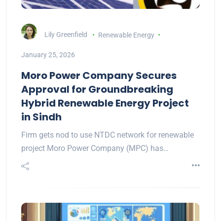
Lily Greenfield
Renewable Energy
January 25, 2026
Moro Power Company Secures
Approval for Groundbreaking
Hybrid Renewable Energy Project
in Sindh
Firm gets nod to use NTDC network for renewable
project Moro Power Company (MPC) has…