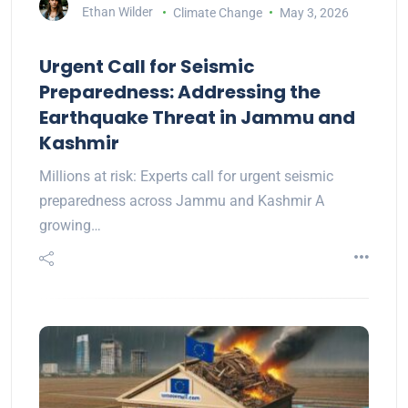
Ethan Wilder
Climate Change
May 3, 2026
Urgent Call for Seismic
Preparedness: Addressing the
Earthquake Threat in Jammu and
Kashmir
Millions at risk: Experts call for urgent seismic
preparedness across Jammu and Kashmir A
growing…