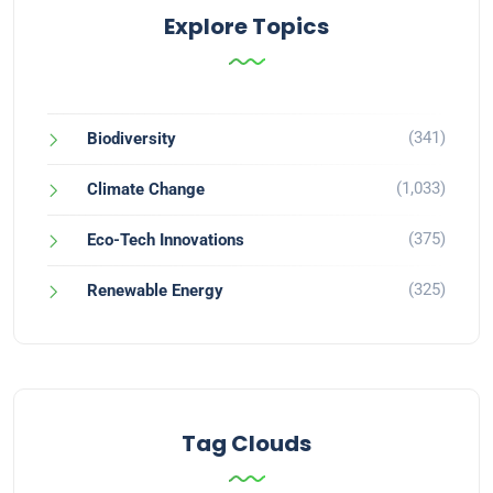
Explore Topics
(341)
Biodiversity
(1,033)
Climate Change
(375)
Eco-Tech Innovations
(325)
Renewable Energy
Tag Clouds