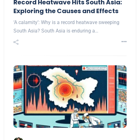
Record Heatwave Hits South Asia:
Exploring the Causes and Effects
‘A calamity’: Why is a record heatwave sweeping
South Asia? South Asia is enduring a…