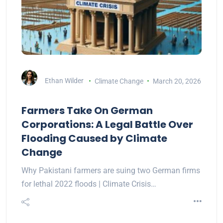
Ethan Wilder
Climate Change
March 20, 2026
Farmers Take On German
Corporations: A Legal Battle Over
Flooding Caused by Climate
Change
Why Pakistani farmers are suing two German firms
for lethal 2022 floods | Climate Crisis…