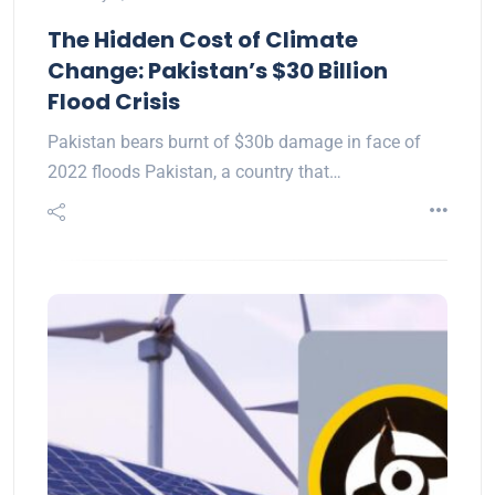
The Hidden Cost of Climate
Change: Pakistan’s $30 Billion
Flood Crisis
Pakistan bears burnt of $30b damage in face of
2022 floods Pakistan, a country that…