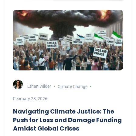
Ethan Wilder
Climate Change
February 28, 2026
Navigating Climate Justice: The
Push for Loss and Damage Funding
Amidst Global Crises