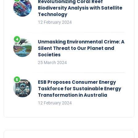
Revolutionizing Coral Reef
Biodiversity Analysis with Satellite
Technology
12 February 2024
Unmasking Environmental Crime: A
Silent Threat to Our Planet and
Societies
25 March 2024
ESB Proposes Consumer Energy
Taskforce for Sustainable Energy
Transformation in Australia
12 February 2024