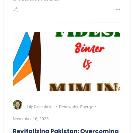
Lily Greenfield
Renewable Energy
November 16, 2025
Revitalizing Pakistan: Overcoming