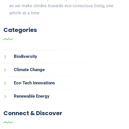
as we make strides towards eco-conscious living, one
article at a time.
Categories
Biodiversity
Climate Change
Eco-Tech Innovations
Renewable Energy
Connect & Discover