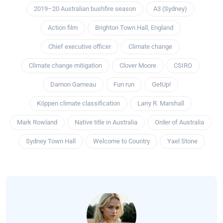
2019–20 Australian bushfire season
A3 (Sydney)
Action film
Brighton Town Hall, England
Chief executive officer
Climate change
Climate change mitigation
Clover Moore
CSIRO
Damon Gameau
Fun run
GetUp!
Köppen climate classification
Larry R. Marshall
Mark Rowland
Native title in Australia
Order of Australia
Sydney Town Hall
Welcome to Country
Yael Stone