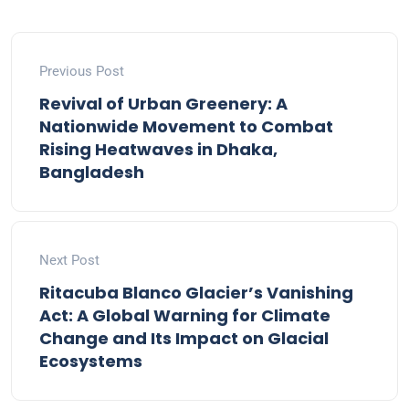
Previous Post
Revival of Urban Greenery: A
Nationwide Movement to Combat
Rising Heatwaves in Dhaka,
Bangladesh
Next Post
Ritacuba Blanco Glacier’s Vanishing
Act: A Global Warning for Climate
Change and Its Impact on Glacial
Ecosystems