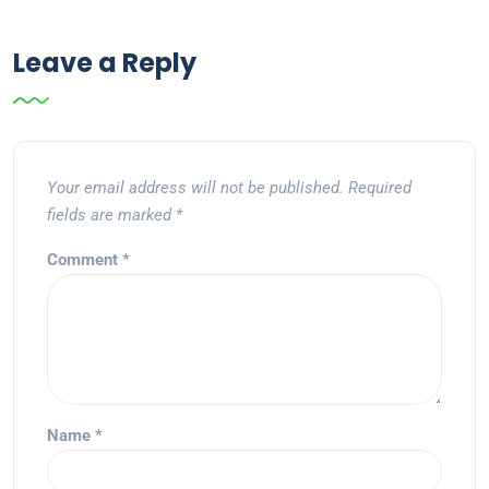
Leave a Reply
Your email address will not be published.
Required
fields are marked
*
Comment
*
Name
*