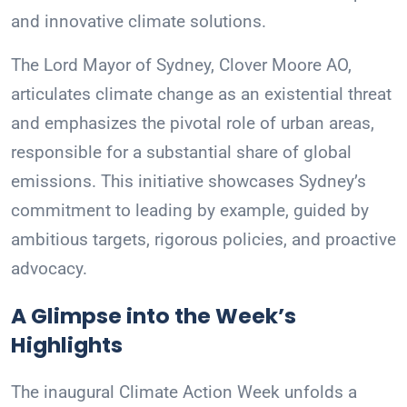
and innovative climate solutions.
The Lord Mayor of Sydney, Clover Moore AO,
articulates climate change as an existential threat
and emphasizes the pivotal role of urban areas,
responsible for a substantial share of global
emissions. This initiative showcases Sydney’s
commitment to leading by example, guided by
ambitious targets, rigorous policies, and proactive
advocacy.
A Glimpse into the Week’s
Highlights
The inaugural Climate Action Week unfolds a