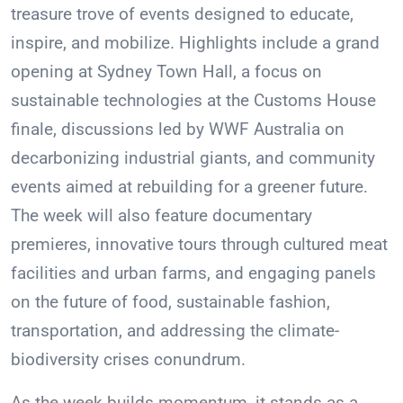
treasure trove of events designed to educate,
inspire, and mobilize. Highlights include a grand
opening at Sydney Town Hall, a focus on
sustainable technologies at the Customs House
finale, discussions led by WWF Australia on
decarbonizing industrial giants, and community
events aimed at rebuilding for a greener future.
The week will also feature documentary
premieres, innovative tours through cultured meat
facilities and urban farms, and engaging panels
on the future of food, sustainable fashion,
transportation, and addressing the climate-
biodiversity crises conundrum.
As the week builds momentum, it stands as a