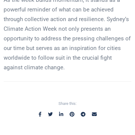
powerful reminder of what can be achieved
through collective action and resilience. Sydney’s
Climate Action Week not only presents an
opportunity to address the pressing challenges of
our time but serves as an inspiration for cities
worldwide to follow suit in the crucial fight
against climate change.
Share this: