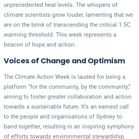
unprecedented heat levels. The whispers of
climate scientists grow louder, lamenting that we
are on the brink of transcending the critical 1.5C
warming threshold. This week represents a
beacon of hope and action.
Voices of Change and Optimism
The Climate Action Week is lauded for being a
platform “for the community, by the community,”
aiming to foster greater collaboration and action
towards a sustainable future. It’s an earnest call
to the people and organisations of Sydney to
band together, resulting in an inspiring symphony
of efforts towards environmental stewardship