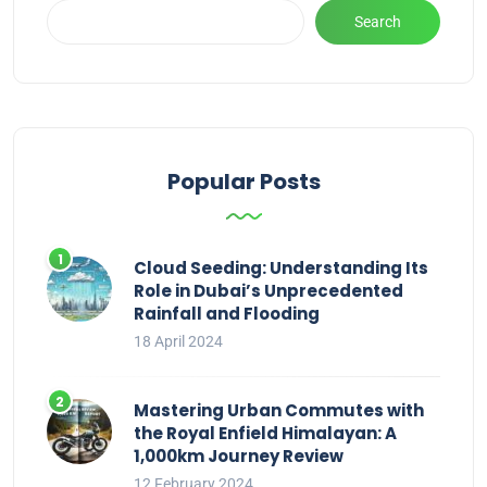
Search
Popular Posts
Cloud Seeding: Understanding Its
Role in Dubai’s Unprecedented
Rainfall and Flooding
18 April 2024
Mastering Urban Commutes with
the Royal Enfield Himalayan: A
1,000km Journey Review
12 February 2024