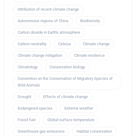
Attribution of recent climate change
Autonomous regions of China
Biodiversity
Carbon dioxide in Earth's atmosphere
Carbon neutrality
Celsius
Climate change
Climate change mitigation
Climate resilience
Climatology
Conservation biology
Convention on the Conservation of Migratory Species of
Wild Animals
Drought
Effects of climate change
Endangered species
Extreme weather
Fossil fuel
Global surface temperature
Greenhouse gas emissions
Habitat conservation