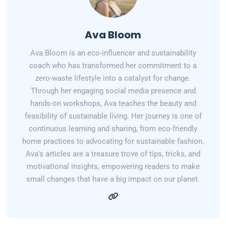
Ava Bloom
Ava Bloom is an eco-influencer and sustainability
coach who has transformed her commitment to a
zero-waste lifestyle into a catalyst for change.
Through her engaging social media presence and
hands-on workshops, Ava teaches the beauty and
feasibility of sustainable living. Her journey is one of
continuous learning and sharing, from eco-friendly
home practices to advocating for sustainable fashion.
Ava's articles are a treasure trove of tips, tricks, and
motivational insights, empowering readers to make
small changes that have a big impact on our planet.