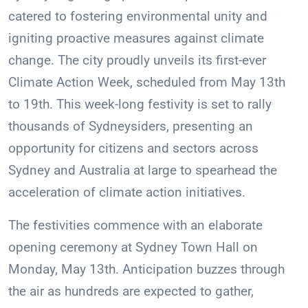
catered to fostering environmental unity and
igniting proactive measures against climate
change. The city proudly unveils its first-ever
Climate Action Week, scheduled from May 13th
to 19th. This week-long festivity is set to rally
thousands of Sydneysiders, presenting an
opportunity for citizens and sectors across
Sydney and Australia at large to spearhead the
acceleration of climate action initiatives.
The festivities commence with an elaborate
opening ceremony at Sydney Town Hall on
Monday, May 13th. Anticipation buzzes through
the air as hundreds are expected to gather,