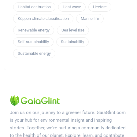
Habitat destruction
Heat wave
Hectare
Köppen climate classification
Marine life
Renewable energy
Sea level rise
Self-sustainability
Sustainability
Sustainable energy
Join us on our journey to a greener future. GaiaGlint.com
is your hub for environmental insight and inspiring
stories. Together, we're nurturing a community dedicated
to the health of our planet. Explore, learn, and contribute