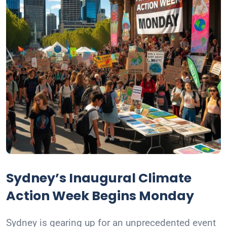
Sydney’s Inaugural Climate
Action Week Begins Monday
Sydney is gearing up for an unprecedented event