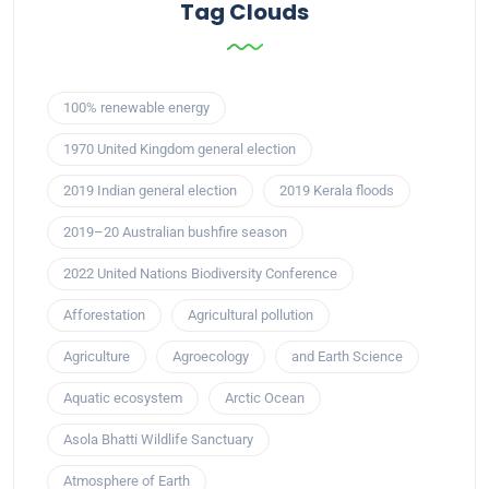
Tag Clouds
100% renewable energy
1970 United Kingdom general election
2019 Indian general election
2019 Kerala floods
2019–20 Australian bushfire season
2022 United Nations Biodiversity Conference
Afforestation
Agricultural pollution
Agriculture
Agroecology
and Earth Science
Aquatic ecosystem
Arctic Ocean
Asola Bhatti Wildlife Sanctuary
Atmosphere of Earth