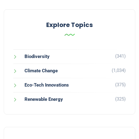
Explore Topics
(341)
Biodiversity
(1,034)
Climate Change
(375)
Eco-Tech Innovations
(325)
Renewable Energy