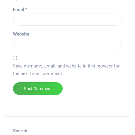
Email
*
Website
Save my name, email, and website in this browser for
the next time I comment.
Alternative:
Search