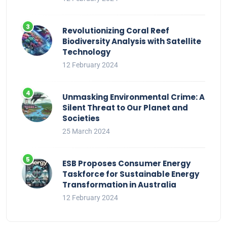
Revolutionizing Coral Reef
Biodiversity Analysis with Satellite
Technology
12 February 2024
Unmasking Environmental Crime: A
Silent Threat to Our Planet and
Societies
25 March 2024
ESB Proposes Consumer Energy
Taskforce for Sustainable Energy
Transformation in Australia
12 February 2024