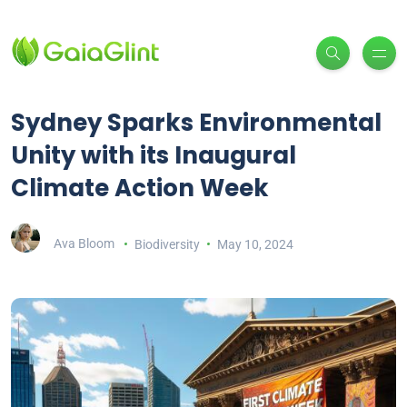
Sydney Sparks Environmental
Unity with its Inaugural
Climate Action Week
Ava Bloom
Biodiversity
May 10, 2024