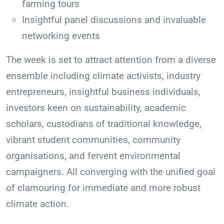
farming tours
Insightful panel discussions and invaluable
networking events
The week is set to attract attention from a diverse
ensemble including climate activists, industry
entrepreneurs, insightful business individuals,
investors keen on sustainability, academic
scholars, custodians of traditional knowledge,
vibrant student communities, community
organisations, and fervent environmental
campaigners. All converging with the unified goal
of clamouring for immediate and more robust
climate action.