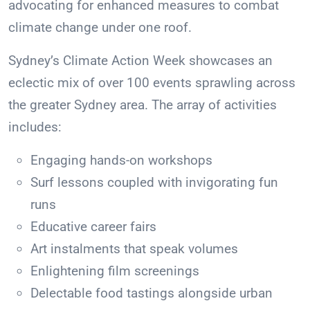
advocating for enhanced measures to combat
climate change under one roof.
Sydney’s Climate Action Week showcases an
eclectic mix of over 100 events sprawling across
the greater Sydney area. The array of activities
includes:
Engaging hands-on workshops
Surf lessons coupled with invigorating fun
runs
Educative career fairs
Art instalments that speak volumes
Enlightening film screenings
Delectable food tastings alongside urban