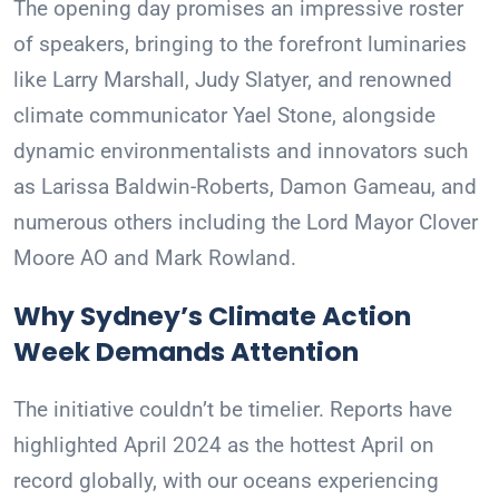
The opening day promises an impressive roster
of speakers, bringing to the forefront luminaries
like Larry Marshall, Judy Slatyer, and renowned
climate communicator Yael Stone, alongside
dynamic environmentalists and innovators such
as Larissa Baldwin-Roberts, Damon Gameau, and
numerous others including the Lord Mayor Clover
Moore AO and Mark Rowland.
Why Sydney’s Climate Action
Week Demands Attention
The initiative couldn’t be timelier. Reports have
highlighted April 2024 as the hottest April on
record globally, with our oceans experiencing