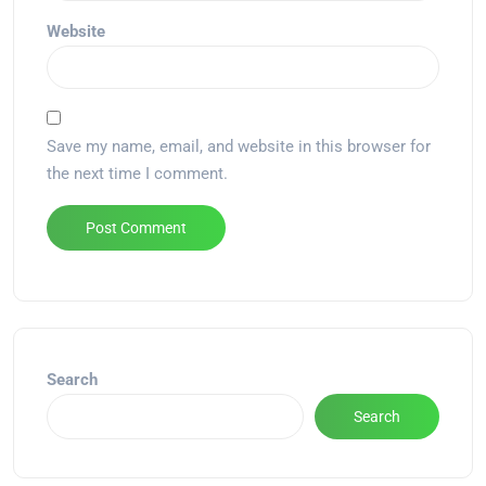
Website
Save my name, email, and website in this browser for
the next time I comment.
Alternative:
Search
Search