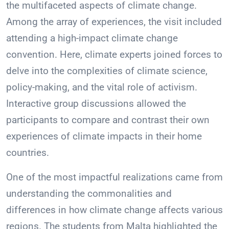
the multifaceted aspects of climate change.
Among the array of experiences, the visit included
attending a high-impact climate change
convention. Here, climate experts joined forces to
delve into the complexities of climate science,
policy-making, and the vital role of activism.
Interactive group discussions allowed the
participants to compare and contrast their own
experiences of climate impacts in their home
countries.
One of the most impactful realizations came from
understanding the commonalities and
differences in how climate change affects various
regions. The students from Malta highlighted the