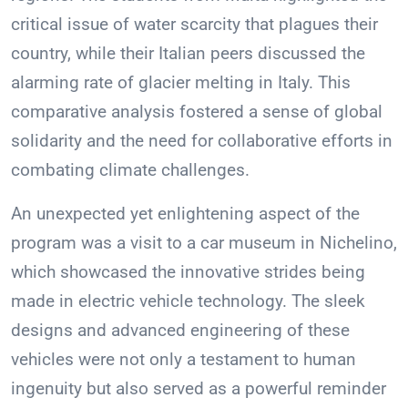
critical issue of water scarcity that plagues their
country, while their Italian peers discussed the
alarming rate of glacier melting in Italy. This
comparative analysis fostered a sense of global
solidarity and the need for collaborative efforts in
combating climate challenges.
An unexpected yet enlightening aspect of the
program was a visit to a car museum in Nichelino,
which showcased the innovative strides being
made in electric vehicle technology. The sleek
designs and advanced engineering of these
vehicles were not only a testament to human
ingenuity but also served as a powerful reminder