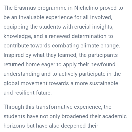
The Erasmus programme in Nichelino proved to
be an invaluable experience for all involved,
equipping the students with crucial insights,
knowledge, and a renewed determination to
contribute towards combating climate change.
Inspired by what they learned, the participants
returned home eager to apply their newfound
understanding and to actively participate in the
global movement towards a more sustainable
and resilient future.
Through this transformative experience, the
students have not only broadened their academic
horizons but have also deepened their