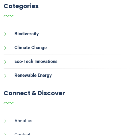
Categories
Biodiversity
Climate Change
Eco-Tech Innovations
Renewable Energy
Connect & Discover
About us
Contact