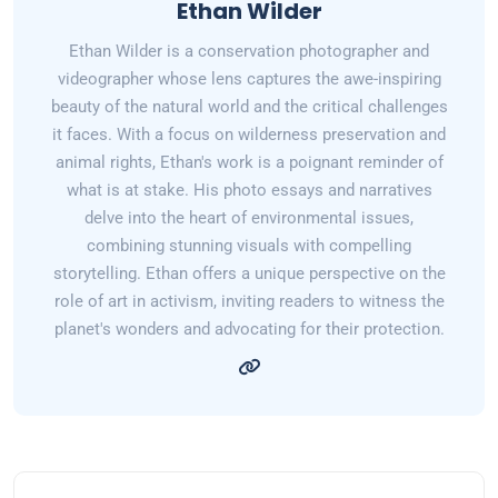
Ethan Wilder
Ethan Wilder is a conservation photographer and
videographer whose lens captures the awe-inspiring
beauty of the natural world and the critical challenges
it faces. With a focus on wilderness preservation and
animal rights, Ethan's work is a poignant reminder of
what is at stake. His photo essays and narratives
delve into the heart of environmental issues,
combining stunning visuals with compelling
storytelling. Ethan offers a unique perspective on the
role of art in activism, inviting readers to witness the
planet's wonders and advocating for their protection.