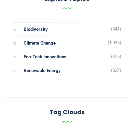
(341)
Biodiversity
(1,035)
Climate Change
(375)
Eco-Tech Innovations
(327)
Renewable Energy
Tag Clouds