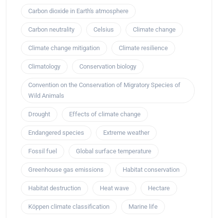
Carbon dioxide in Earth's atmosphere
Carbon neutrality
Celsius
Climate change
Climate change mitigation
Climate resilience
Climatology
Conservation biology
Convention on the Conservation of Migratory Species of
Wild Animals
Drought
Effects of climate change
Endangered species
Extreme weather
Fossil fuel
Global surface temperature
Greenhouse gas emissions
Habitat conservation
Habitat destruction
Heat wave
Hectare
Köppen climate classification
Marine life