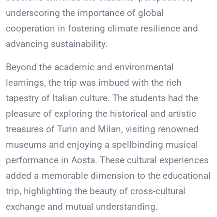
underscoring the importance of global
cooperation in fostering climate resilience and
advancing sustainability.
Beyond the academic and environmental
learnings, the trip was imbued with the rich
tapestry of Italian culture. The students had the
pleasure of exploring the historical and artistic
treasures of Turin and Milan, visiting renowned
museums and enjoying a spellbinding musical
performance in Aosta. These cultural experiences
added a memorable dimension to the educational
trip, highlighting the beauty of cross-cultural
exchange and mutual understanding.