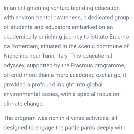
In an enlightening venture blending education
with environmental awareness, a dedicated group
of students and educators embarked on an
academically enriching journey to Istituto Erasmo
da Rotterdam, situated in the scenic commune of
Nichelino near Turin, Italy. This educational
odyssey, supported by the Erasmus programme,
offered more than a mere academic exchange; it
provided a profound insight into global
environmental issues, with a special focus on
climate change.
The program was rich in diverse activities, all
designed to engage the participants deeply with