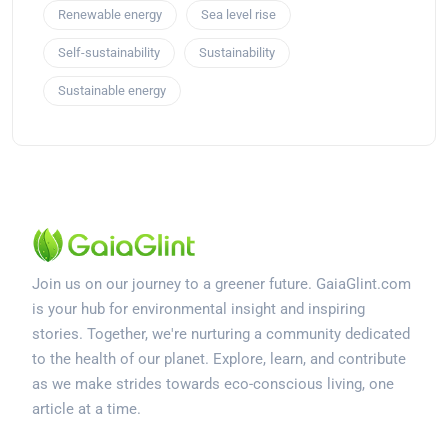
Renewable energy
Sea level rise
Self-sustainability
Sustainability
Sustainable energy
Join us on our journey to a greener future. GaiaGlint.com
is your hub for environmental insight and inspiring
stories. Together, we're nurturing a community dedicated
to the health of our planet. Explore, learn, and contribute
as we make strides towards eco-conscious living, one
article at a time.