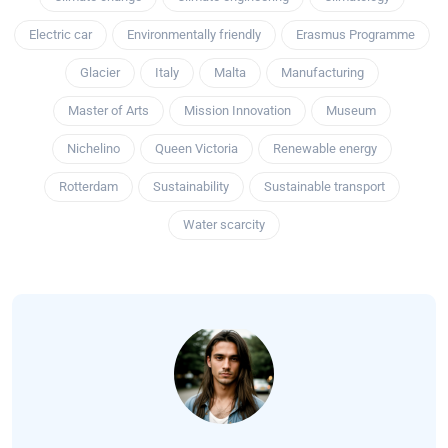
Electric car
Environmentally friendly
Erasmus Programme
Glacier
Italy
Malta
Manufacturing
Master of Arts
Mission Innovation
Museum
Nichelino
Queen Victoria
Renewable energy
Rotterdam
Sustainability
Sustainable transport
Water scarcity