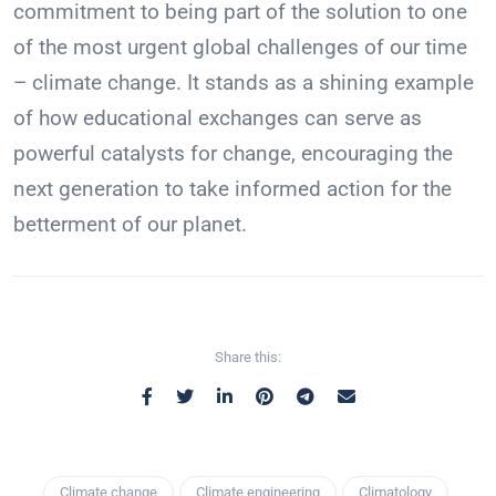
commitment to being part of the solution to one
of the most urgent global challenges of our time
– climate change. It stands as a shining example
of how educational exchanges can serve as
powerful catalysts for change, encouraging the
next generation to take informed action for the
betterment of our planet.
Share this:
Climate change
Climate engineering
Climatology