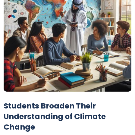
Students Broaden Their
Understanding of Climate
Change