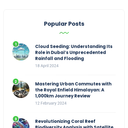
Popular Posts
Cloud Seeding: Understanding Its
Role in Dubai’s Unprecedented
Rainfall and Flooding
18 April 2024
Mastering Urban Commutes with
the Royal Enfield Himalayan: A
1,000km Journey Review
12 February 2024
Revolutionizing Coral Reef
Biodiversity Analysis with Satellite