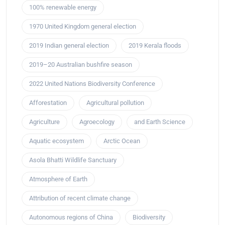
100% renewable energy
1970 United Kingdom general election
2019 Indian general election
2019 Kerala floods
2019–20 Australian bushfire season
2022 United Nations Biodiversity Conference
Afforestation
Agricultural pollution
Agriculture
Agroecology
and Earth Science
Aquatic ecosystem
Arctic Ocean
Asola Bhatti Wildlife Sanctuary
Atmosphere of Earth
Attribution of recent climate change
Autonomous regions of China
Biodiversity