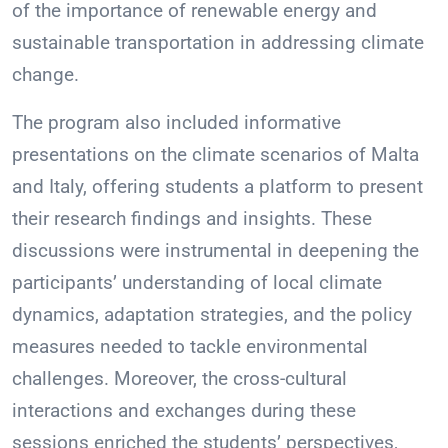
of the importance of renewable energy and
sustainable transportation in addressing climate
change.
The program also included informative
presentations on the climate scenarios of Malta
and Italy, offering students a platform to present
their research findings and insights. These
discussions were instrumental in deepening the
participants’ understanding of local climate
dynamics, adaptation strategies, and the policy
measures needed to tackle environmental
challenges. Moreover, the cross-cultural
interactions and exchanges during these
sessions enriched the students’ perspectives,