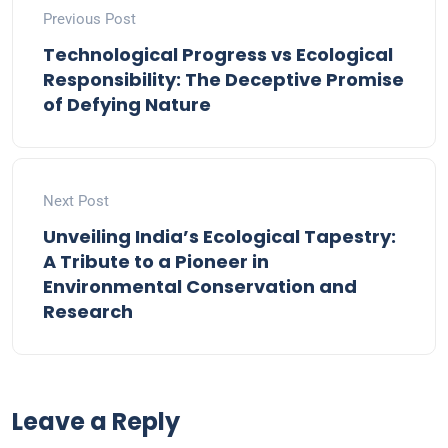
Previous Post
Technological Progress vs Ecological
Responsibility: The Deceptive Promise
of Defying Nature
Next Post
Unveiling India’s Ecological Tapestry:
A Tribute to a Pioneer in
Environmental Conservation and
Research
Leave a Reply