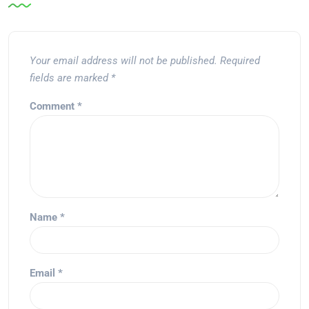
Your email address will not be published.
Required
fields are marked
*
Comment
*
Name
*
Email
*