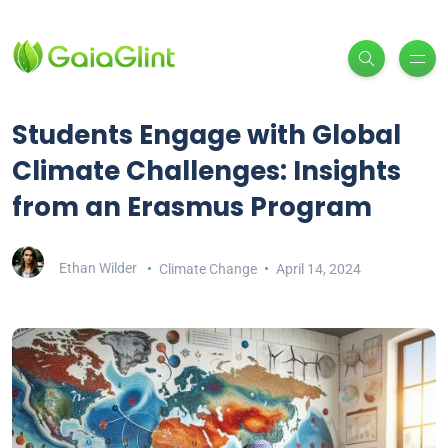
Students Engage with Global
Climate Challenges: Insights
from an Erasmus Program
Ethan Wilder
Climate Change
April 14, 2024