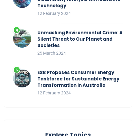
Technology
12 February 2024
Unmasking Environmental Crime: A
Silent Threat to Our Planet and
Societies
25 March 2024
ESB Proposes Consumer Energy
Taskforce for Sustainable Energy
Transformation in Australia
12 February 2024
Explore Topics