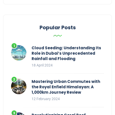
Popular Posts
Cloud Seeding: Understanding Its
Role in Dubai’s Unprecedented
Rainfall and Flooding
18 April 2024
Mastering Urban Commutes with
the Royal Enfield Himalayan: A
1,000km Journey Review
12 February 2024