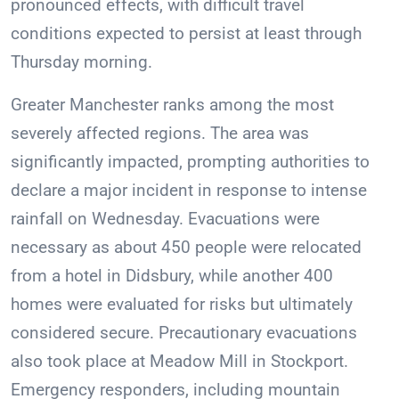
pronounced effects, with difficult travel
conditions expected to persist at least through
Thursday morning.
Greater Manchester ranks among the most
severely affected regions. The area was
significantly impacted, prompting authorities to
declare a major incident in response to intense
rainfall on Wednesday. Evacuations were
necessary as about 450 people were relocated
from a hotel in Didsbury, while another 400
homes were evaluated for risks but ultimately
considered secure. Precautionary evacuations
also took place at Meadow Mill in Stockport.
Emergency responders, including mountain