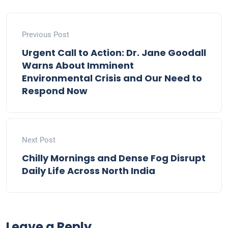
Previous Post
Urgent Call to Action: Dr. Jane Goodall
Warns About Imminent
Environmental Crisis and Our Need to
Respond Now
Next Post
Chilly Mornings and Dense Fog Disrupt
Daily Life Across North India
Leave a Reply