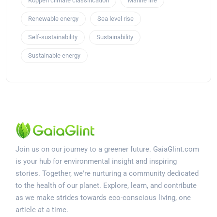
Köppen climate classification
Marine life
Renewable energy
Sea level rise
Self-sustainability
Sustainability
Sustainable energy
Join us on our journey to a greener future. GaiaGlint.com
is your hub for environmental insight and inspiring
stories. Together, we're nurturing a community dedicated
to the health of our planet. Explore, learn, and contribute
as we make strides towards eco-conscious living, one
article at a time.