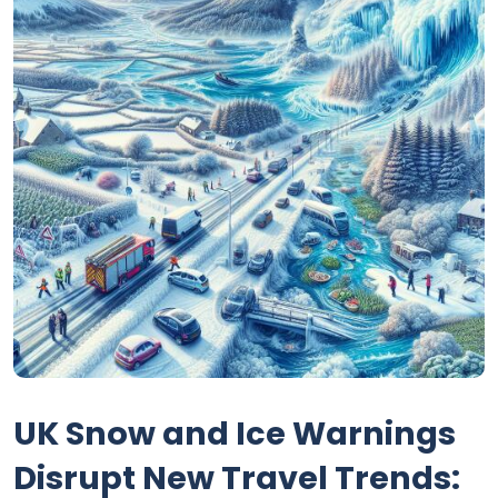
UK Snow and Ice Warnings
Disrupt New Travel Trends: