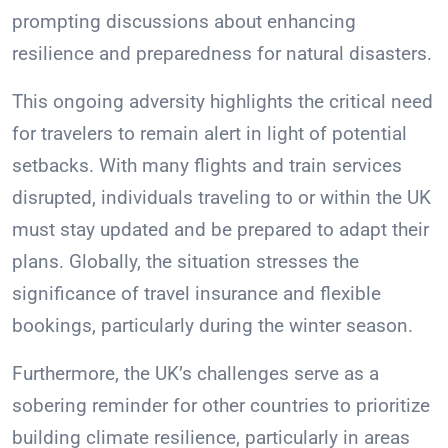
prompting discussions about enhancing
resilience and preparedness for natural disasters.
This ongoing adversity highlights the critical need
for travelers to remain alert in light of potential
setbacks. With many flights and train services
disrupted, individuals traveling to or within the UK
must stay updated and be prepared to adapt their
plans. Globally, the situation stresses the
significance of travel insurance and flexible
bookings, particularly during the winter season.
Furthermore, the UK’s challenges serve as a
sobering reminder for other countries to prioritize
building climate resilience, particularly in areas