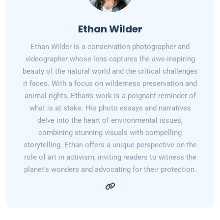
Ethan Wilder
Ethan Wilder is a conservation photographer and
videographer whose lens captures the awe-inspiring
beauty of the natural world and the critical challenges
it faces. With a focus on wilderness preservation and
animal rights, Ethan's work is a poignant reminder of
what is at stake. His photo essays and narratives
delve into the heart of environmental issues,
combining stunning visuals with compelling
storytelling. Ethan offers a unique perspective on the
role of art in activism, inviting readers to witness the
planet's wonders and advocating for their protection.