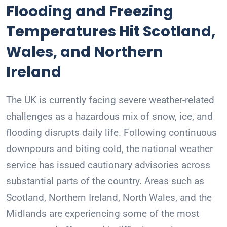
Flooding and Freezing
Temperatures Hit Scotland,
Wales, and Northern
Ireland
The UK is currently facing severe weather-related
challenges as a hazardous mix of snow, ice, and
flooding disrupts daily life. Following continuous
downpours and biting cold, the national weather
service has issued cautionary advisories across
substantial parts of the country. Areas such as
Scotland, Northern Ireland, North Wales, and the
Midlands are experiencing some of the most