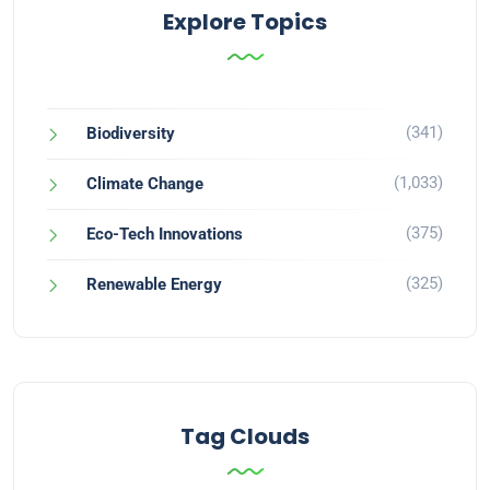
Explore Topics
(341)
Biodiversity
(1,033)
Climate Change
(375)
Eco-Tech Innovations
(325)
Renewable Energy
Tag Clouds