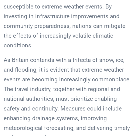
susceptible to extreme weather events. By
investing in infrastructure improvements and
community preparedness, nations can mitigate
the effects of increasingly volatile climatic
conditions.
As Britain contends with a trifecta of snow, ice,
and flooding, it is evident that extreme weather
events are becoming increasingly commonplace.
The travel industry, together with regional and
national authorities, must prioritize enabling
safety and continuity. Measures could include
enhancing drainage systems, improving
meteorological forecasting, and delivering timely