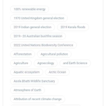
100% renewable energy
1970 United Kingdom general election
2019 Indian general election
2019 Kerala floods
2019–20 Australian bushfire season
2022 United Nations Biodiversity Conference
Afforestation
Agricultural pollution
Agriculture
Agroecology
and Earth Science
Aquatic ecosystem
Arctic Ocean
Asola Bhatti Wildlife Sanctuary
Atmosphere of Earth
Attribution of recent climate change