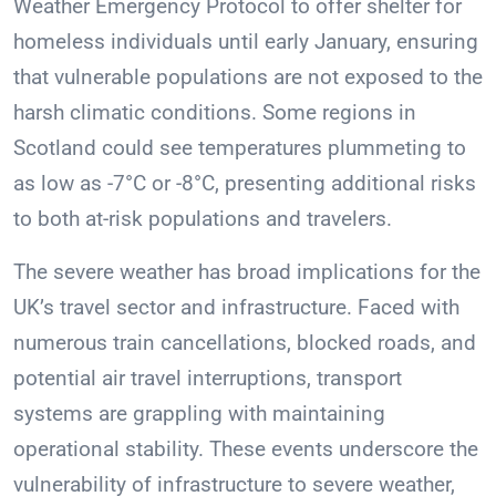
Weather Emergency Protocol to offer shelter for
homeless individuals until early January, ensuring
that vulnerable populations are not exposed to the
harsh climatic conditions. Some regions in
Scotland could see temperatures plummeting to
as low as -7°C or -8°C, presenting additional risks
to both at-risk populations and travelers.
The severe weather has broad implications for the
UK’s travel sector and infrastructure. Faced with
numerous train cancellations, blocked roads, and
potential air travel interruptions, transport
systems are grappling with maintaining
operational stability. These events underscore the
vulnerability of infrastructure to severe weather,