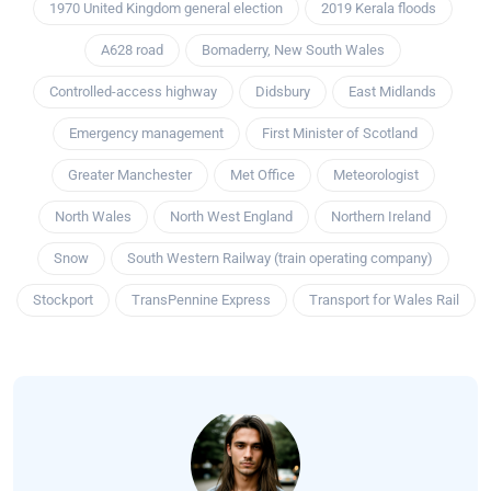
1970 United Kingdom general election
2019 Kerala floods
A628 road
Bomaderry, New South Wales
Controlled-access highway
Didsbury
East Midlands
Emergency management
First Minister of Scotland
Greater Manchester
Met Office
Meteorologist
North Wales
North West England
Northern Ireland
Snow
South Western Railway (train operating company)
Stockport
TransPennine Express
Transport for Wales Rail