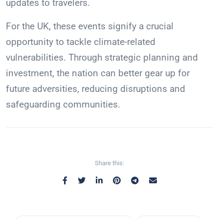
updates to travelers.
For the UK, these events signify a crucial
opportunity to tackle climate-related
vulnerabilities. Through strategic planning and
investment, the nation can better gear up for
future adversities, reducing disruptions and
safeguarding communities.
Share this: