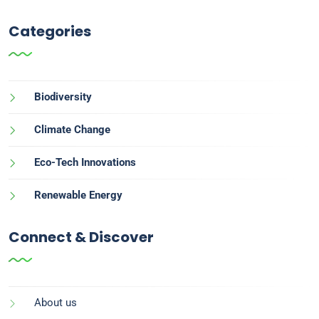
Categories
Biodiversity
Climate Change
Eco-Tech Innovations
Renewable Energy
Connect & Discover
About us