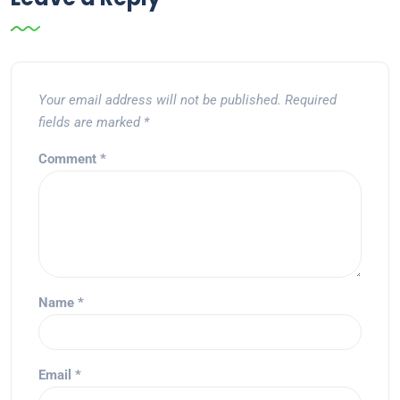
Your email address will not be published.
Required
fields are marked
*
Comment
*
Name
*
Email
*