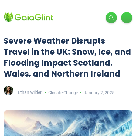
Severe Weather Disrupts
Travel in the UK: Snow, Ice, and
Flooding Impact Scotland,
Wales, and Northern Ireland
Ethan Wilder
Climate Change
January 2, 2025