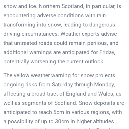
snow and ice. Northern Scotland, in particular, is
encountering adverse conditions with rain
transforming into snow, leading to dangerous
driving circumstances. Weather experts advise
that untreated roads could remain perilous, and
additional warnings are anticipated for Friday,
potentially worsening the current outlook.
The yellow weather warning for snow projects
ongoing risks from Saturday through Monday,
affecting a broad tract of England and Wales, as
well as segments of Scotland. Snow deposits are
anticipated to reach 5cm in various regions, with
a possibility of up to 30cm in higher altitudes