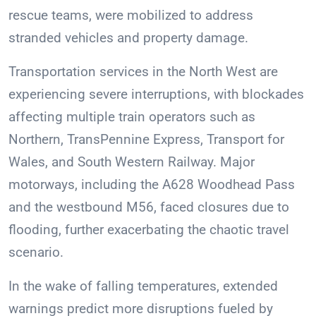
rescue teams, were mobilized to address
stranded vehicles and property damage.
Transportation services in the North West are
experiencing severe interruptions, with blockades
affecting multiple train operators such as
Northern, TransPennine Express, Transport for
Wales, and South Western Railway. Major
motorways, including the A628 Woodhead Pass
and the westbound M56, faced closures due to
flooding, further exacerbating the chaotic travel
scenario.
In the wake of falling temperatures, extended
warnings predict more disruptions fueled by