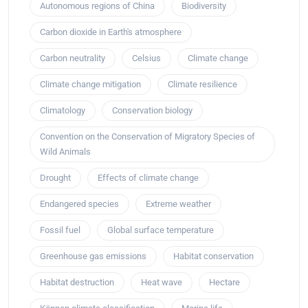
Autonomous regions of China
Biodiversity
Carbon dioxide in Earth's atmosphere
Carbon neutrality
Celsius
Climate change
Climate change mitigation
Climate resilience
Climatology
Conservation biology
Convention on the Conservation of Migratory Species of
Wild Animals
Drought
Effects of climate change
Endangered species
Extreme weather
Fossil fuel
Global surface temperature
Greenhouse gas emissions
Habitat conservation
Habitat destruction
Heat wave
Hectare