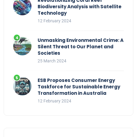
Revolutionizing Coral Reef
Biodiversity Analysis with Satellite
Technology
12 February 2024
Unmasking Environmental Crime: A
Silent Threat to Our Planet and
Societies
25 March 2024
ESB Proposes Consumer Energy
Taskforce for Sustainable Energy
Transformation in Australia
12 February 2024