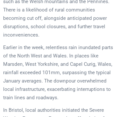
such as the Welsh mountains and the Pennines.
There is a likelihood of rural communities
becoming cut off, alongside anticipated power
disruptions, school closures, and further travel
inconveniences.
Earlier in the week, relentless rain inundated parts
of the North West and Wales. In places like
Marsden, West Yorkshire, and Capel Curig, Wales,
rainfall exceeded 101mm, surpassing the typical
January averages. The downpour overwhelmed
local infrastructure, exacerbating interruptions to
train lines and roadways.
In Bristol, local authorities initiated the Severe