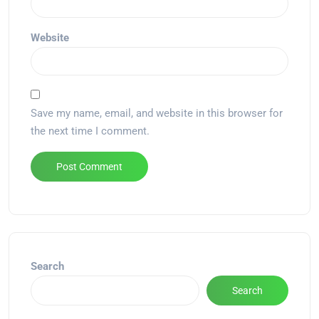
Website
Save my name, email, and website in this browser for
the next time I comment.
Alternative:
Search
Search