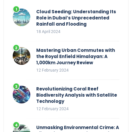
Cloud Seeding: Understanding Its
Role in Dubai’s Unprecedented
Rainfall and Flooding
18 April 2024
Mastering Urban Commutes with
the Royal Enfield Himalayan: A
1,000km Journey Review
12 February 2024
Revolutionizing Coral Reef
Biodiversity Analysis with Satellite
Technology
12 February 2024
Unmasking Environmental Crime: A