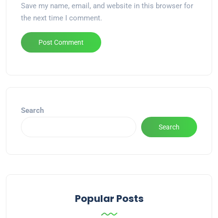
Save my name, email, and website in this browser for
the next time I comment.
Alternative:
Search
Search
Popular Posts