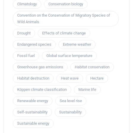
Climatology
Conservation biology
Convention on the Conservation of Migratory Species of
Wild Animals
Drought
Effects of climate change
Endangered species
Extreme weather
Fossil fuel
Global surface temperature
Greenhouse gas emissions
Habitat conservation
Habitat destruction
Heat wave
Hectare
Köppen climate classification
Marine life
Renewable energy
Sea level rise
Self-sustainability
Sustainability
Sustainable energy