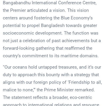
Bangabandhu International Conference Centre,
the Premier articulated a vision. This vision
centers around fostering the Blue Economy’s
potential to propel Bangladesh towards greater
socioeconomic development. The function was
not just a celebration of past achievements but a
forward-looking gathering that reaffirmed the
country’s commitment to its maritime domains.
“Our oceans hold untapped treasures, and it’s our
duty to approach this bounty with a strategy that
aligns with our foreign policy of ‘Friendship to all,
malice to none,'” the Prime Minister remarked.
The statement reflects a broader, eco-centric
approach to international relations and resource