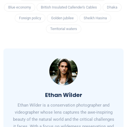
Blue economy
British Insulated Callender's Cables
Dhaka
Foreign policy
Golden jubilee
Sheikh Hasina
Territorial waters
Ethan Wilder
Ethan Wilder is a conservation photographer and
videographer whose lens captures the awe-inspiring
beauty of the natural world and the critical challenges
it faces. With a focus on wilderness preservation and