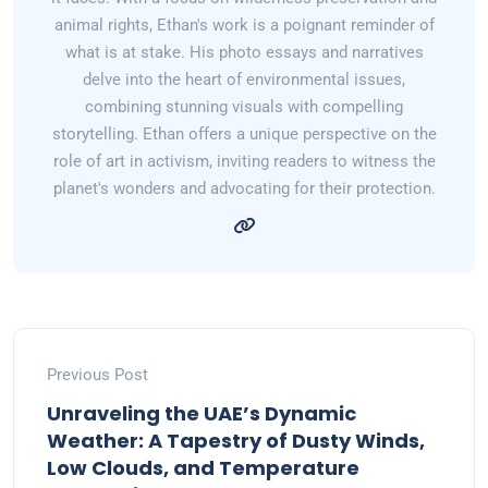
animal rights, Ethan's work is a poignant reminder of
what is at stake. His photo essays and narratives
delve into the heart of environmental issues,
combining stunning visuals with compelling
storytelling. Ethan offers a unique perspective on the
role of art in activism, inviting readers to witness the
planet's wonders and advocating for their protection.
Previous Post
Unraveling the UAE’s Dynamic
Weather: A Tapestry of Dusty Winds,
Low Clouds, and Temperature