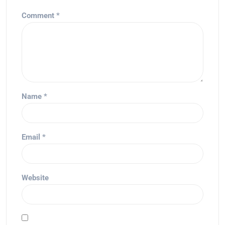
Comment
*
Name
*
Email
*
Website