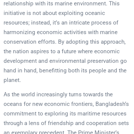
relationship with its marine environment. This
initiative is not about exploiting oceanic
resources; instead, it’s an intricate process of
harmonizing economic activities with marine
conservation efforts. By adopting this approach,
the nation aspires to a future where economic
development and environmental preservation go
hand in hand, benefitting both its people and the
planet.
As the world increasingly turns towards the
oceans for new economic frontiers, Bangladesh’s
commitment to exploring its maritime resources
through a lens of friendship and cooperation sets
an exemplary precedent. The Prime Minister’s