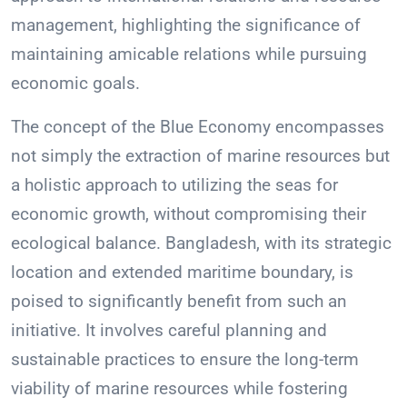
management, highlighting the significance of
maintaining amicable relations while pursuing
economic goals.
The concept of the Blue Economy encompasses
not simply the extraction of marine resources but
a holistic approach to utilizing the seas for
economic growth, without compromising their
ecological balance. Bangladesh, with its strategic
location and extended maritime boundary, is
poised to significantly benefit from such an
initiative. It involves careful planning and
sustainable practices to ensure the long-term
viability of marine resources while fostering