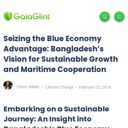
Seizing the Blue Economy
Advantage: Bangladesh’s
Vision for Sustainable Growth
and Maritime Cooperation
Ethan Wilder
Climate Change
February 22, 2024
Embarking on a Sustainable
Journey: An Insight into