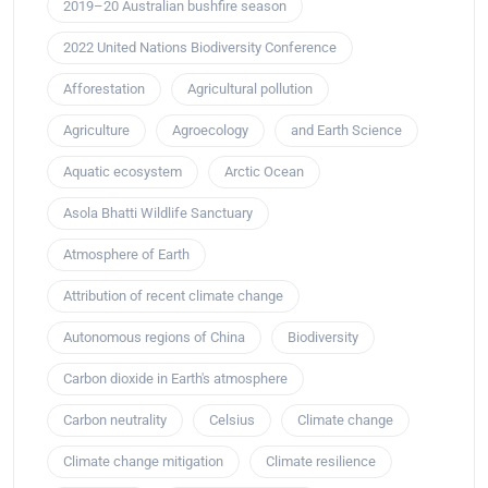
2019–20 Australian bushfire season
2022 United Nations Biodiversity Conference
Afforestation
Agricultural pollution
Agriculture
Agroecology
and Earth Science
Aquatic ecosystem
Arctic Ocean
Asola Bhatti Wildlife Sanctuary
Atmosphere of Earth
Attribution of recent climate change
Autonomous regions of China
Biodiversity
Carbon dioxide in Earth's atmosphere
Carbon neutrality
Celsius
Climate change
Climate change mitigation
Climate resilience