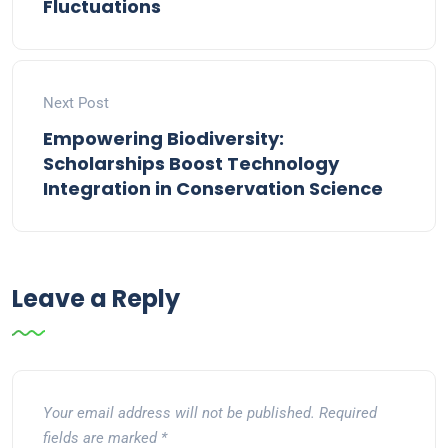
Fluctuations
Next Post
Empowering Biodiversity:
Scholarships Boost Technology
Integration in Conservation Science
Leave a Reply
Your email address will not be published.
Required
fields are marked
*