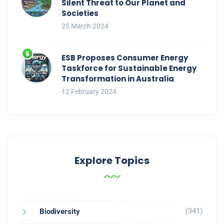
Silent Threat to Our Planet and
Societies
25 March 2024
ESB Proposes Consumer Energy
Taskforce for Sustainable Energy
Transformation in Australia
12 February 2024
Explore Topics
(341)
Biodiversity