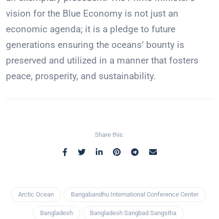
vision for the Blue Economy is not just an
economic agenda; it is a pledge to future
generations ensuring the oceans’ bounty is
preserved and utilized in a manner that fosters
peace, prosperity, and sustainability.
Share this:
Arctic Ocean
Bangabandhu International Conference Center
Bangladesh
Bangladesh Sangbad Sangstha