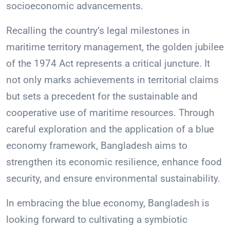
socioeconomic advancements.
Recalling the country’s legal milestones in
maritime territory management, the golden jubilee
of the 1974 Act represents a critical juncture. It
not only marks achievements in territorial claims
but sets a precedent for the sustainable and
cooperative use of maritime resources. Through
careful exploration and the application of a blue
economy framework, Bangladesh aims to
strengthen its economic resilience, enhance food
security, and ensure environmental sustainability.
In embracing the blue economy, Bangladesh is
looking forward to cultivating a symbiotic