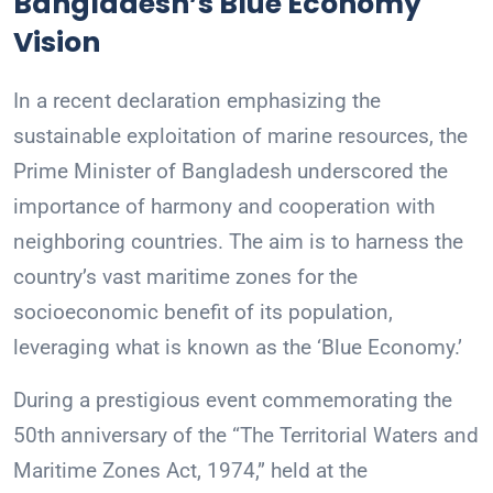
Bangladesh’s Blue Economy
Vision
In a recent declaration emphasizing the
sustainable exploitation of marine resources, the
Prime Minister of Bangladesh underscored the
importance of harmony and cooperation with
neighboring countries. The aim is to harness the
country’s vast maritime zones for the
socioeconomic benefit of its population,
leveraging what is known as the ‘Blue Economy.’
During a prestigious event commemorating the
50th anniversary of the “The Territorial Waters and
Maritime Zones Act, 1974,” held at the