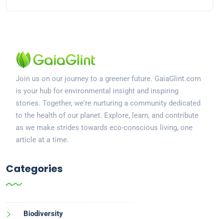
Join us on our journey to a greener future. GaiaGlint.com
is your hub for environmental insight and inspiring
stories. Together, we're nurturing a community dedicated
to the health of our planet. Explore, learn, and contribute
as we make strides towards eco-conscious living, one
article at a time.
Categories
Biodiversity