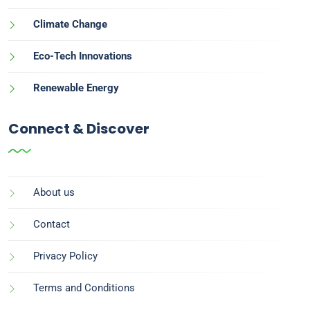
Climate Change
Eco-Tech Innovations
Renewable Energy
Connect & Discover
About us
Contact
Privacy Policy
Terms and Conditions