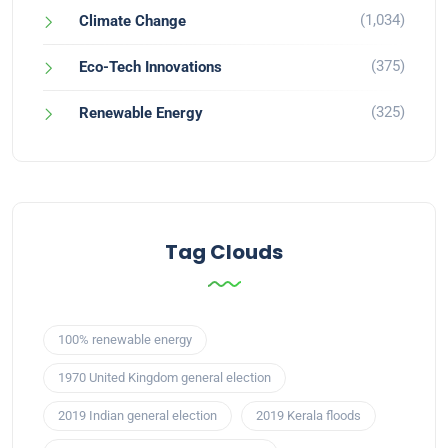
(1,034)
Climate Change
(375)
Eco-Tech Innovations
(325)
Renewable Energy
Tag Clouds
100% renewable energy
1970 United Kingdom general election
2019 Indian general election
2019 Kerala floods