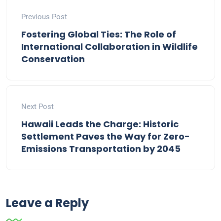
Previous Post
Fostering Global Ties: The Role of
International Collaboration in Wildlife
Conservation
Next Post
Hawaii Leads the Charge: Historic
Settlement Paves the Way for Zero-
Emissions Transportation by 2045
Leave a Reply