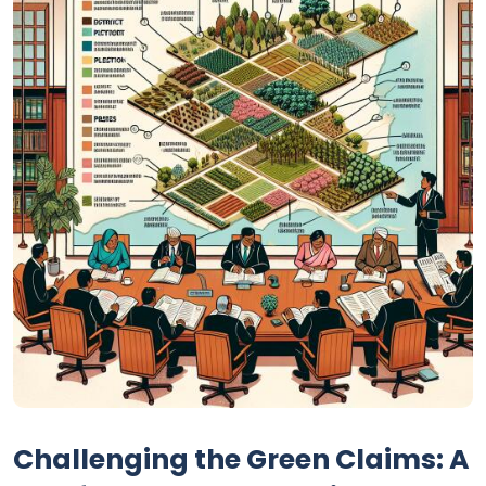
Challenging the Green Claims: A