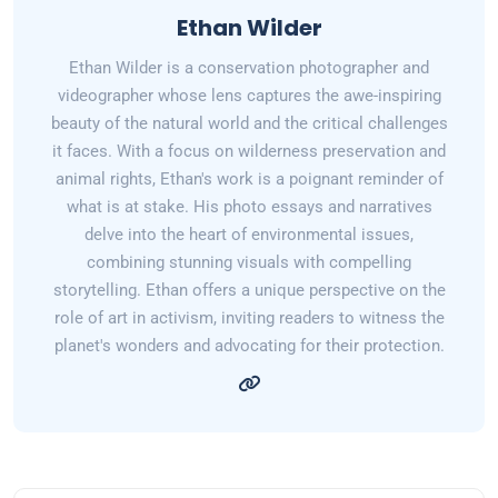
Ethan Wilder
Ethan Wilder is a conservation photographer and
videographer whose lens captures the awe-inspiring
beauty of the natural world and the critical challenges
it faces. With a focus on wilderness preservation and
animal rights, Ethan's work is a poignant reminder of
what is at stake. His photo essays and narratives
delve into the heart of environmental issues,
combining stunning visuals with compelling
storytelling. Ethan offers a unique perspective on the
role of art in activism, inviting readers to witness the
planet's wonders and advocating for their protection.