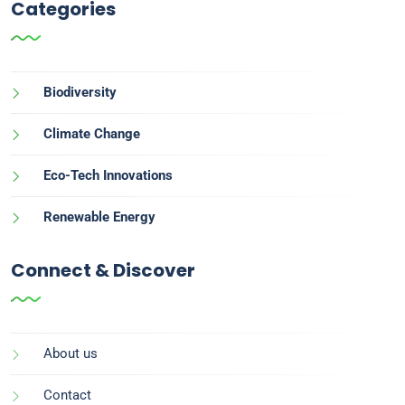
Categories
Biodiversity
Climate Change
Eco-Tech Innovations
Renewable Energy
Connect & Discover
About us
Contact