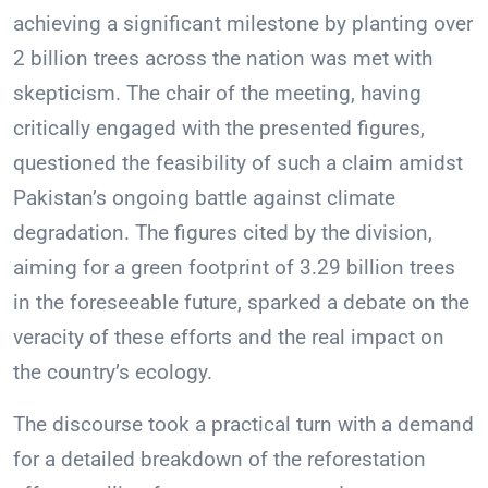
achieving a significant milestone by planting over
2 billion trees across the nation was met with
skepticism. The chair of the meeting, having
critically engaged with the presented figures,
questioned the feasibility of such a claim amidst
Pakistan’s ongoing battle against climate
degradation. The figures cited by the division,
aiming for a green footprint of 3.29 billion trees
in the foreseeable future, sparked a debate on the
veracity of these efforts and the real impact on
the country’s ecology.
The discourse took a practical turn with a demand
for a detailed breakdown of the reforestation