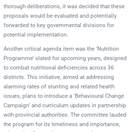
thorough deliberations, it was decided that these
proposals would be evaluated and potentially
forwarded to key governmental divisions for
potential implementation.
Another critical agenda item was the ‘Nutrition
Programme’ slated for upcoming years, designed
to combat nutritional deficiencies across 36
districts. This initiative, aimed at addressing
alarming rates of stunting and related health
issues, plans to introduce a ‘Behavioural Change
Campaign’ and curriculum updates in partnership
with provincial authorities. The committee lauded
the program for its timeliness and importance,