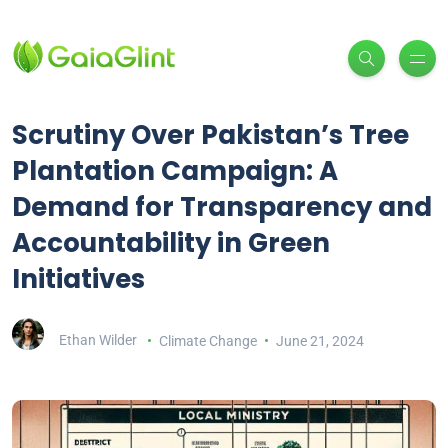
Scrutiny Over Pakistan’s Tree
Plantation Campaign: A
Demand for Transparency and
Accountability in Green
Initiatives
Ethan Wilder
Climate Change
June 21, 2024