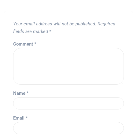
Your email address will not be published.
Required
fields are marked
*
Comment
*
Name
*
Email
*