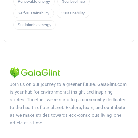
Renewable energy
Sea level rise
Self-sustainability
Sustainability
Sustainable energy
Join us on our journey to a greener future. GaiaGlint.com
is your hub for environmental insight and inspiring
stories. Together, we're nurturing a community dedicated
to the health of our planet. Explore, learn, and contribute
as we make strides towards eco-conscious living, one
article at a time.