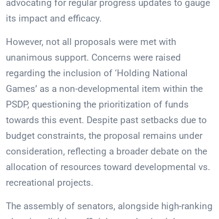
advocating for regular progress updates to gauge
its impact and efficacy.
However, not all proposals were met with
unanimous support. Concerns were raised
regarding the inclusion of ‘Holding National
Games’ as a non-developmental item within the
PSDP, questioning the prioritization of funds
towards this event. Despite past setbacks due to
budget constraints, the proposal remains under
consideration, reflecting a broader debate on the
allocation of resources toward developmental vs.
recreational projects.
The assembly of senators, alongside high-ranking