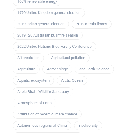
100% renewable energy
1970 United Kingdom general election
2019 Indian general election
2019 Kerala floods
2019–20 Australian bushfire season
2022 United Nations Biodiversity Conference
Afforestation
Agricultural pollution
Agriculture
Agroecology
and Earth Science
Aquatic ecosystem
Arctic Ocean
Asola Bhatti Wildlife Sanctuary
Atmosphere of Earth
Attribution of recent climate change
Autonomous regions of China
Biodiversity