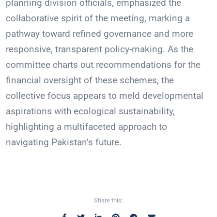
planning division officials, emphasized the
collaborative spirit of the meeting, marking a
pathway toward refined governance and more
responsive, transparent policy-making. As the
committee charts out recommendations for the
financial oversight of these schemes, the
collective focus appears to meld developmental
aspirations with ecological sustainability,
highlighting a multifaceted approach to
navigating Pakistan’s future.
Share this: