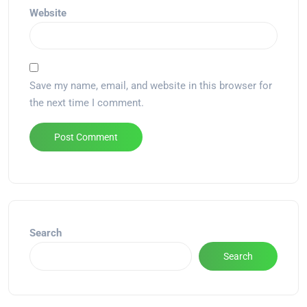
Website
Save my name, email, and website in this browser for
the next time I comment.
Alternative:
Search
Search