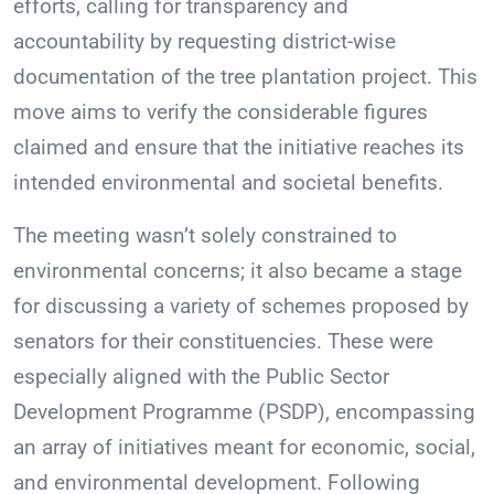
efforts, calling for transparency and
accountability by requesting district-wise
documentation of the tree plantation project. This
move aims to verify the considerable figures
claimed and ensure that the initiative reaches its
intended environmental and societal benefits.
The meeting wasn’t solely constrained to
environmental concerns; it also became a stage
for discussing a variety of schemes proposed by
senators for their constituencies. These were
especially aligned with the Public Sector
Development Programme (PSDP), encompassing
an array of initiatives meant for economic, social,
and environmental development. Following