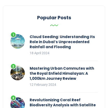
Popular Posts
Cloud Seeding: Understanding Its
Role in Dubai’s Unprecedented
Rainfall and Flooding
18 April 2024
Mastering Urban Commutes with
the Royal Enfield Himalayan: A
1,000km Journey Review
12 February 2024
Revolutionizing Coral Reef
Biodiversity Analysis with Satellite