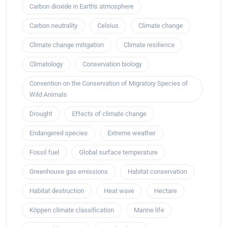
Carbon dioxide in Earth's atmosphere
Carbon neutrality
Celsius
Climate change
Climate change mitigation
Climate resilience
Climatology
Conservation biology
Convention on the Conservation of Migratory Species of
Wild Animals
Drought
Effects of climate change
Endangered species
Extreme weather
Fossil fuel
Global surface temperature
Greenhouse gas emissions
Habitat conservation
Habitat destruction
Heat wave
Hectare
Köppen climate classification
Marine life