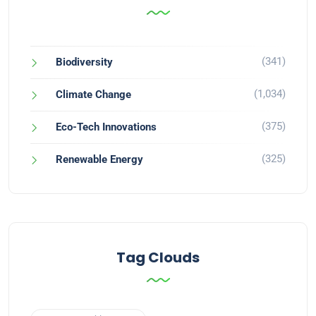
(341)
Biodiversity
(1,034)
Climate Change
(375)
Eco-Tech Innovations
(325)
Renewable Energy
Tag Clouds