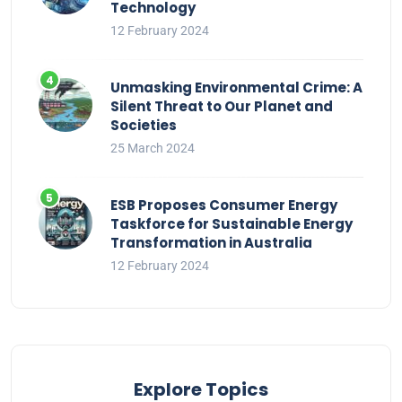
Technology
12 February 2024
Unmasking Environmental Crime: A
Silent Threat to Our Planet and
Societies
25 March 2024
ESB Proposes Consumer Energy
Taskforce for Sustainable Energy
Transformation in Australia
12 February 2024
Explore Topics