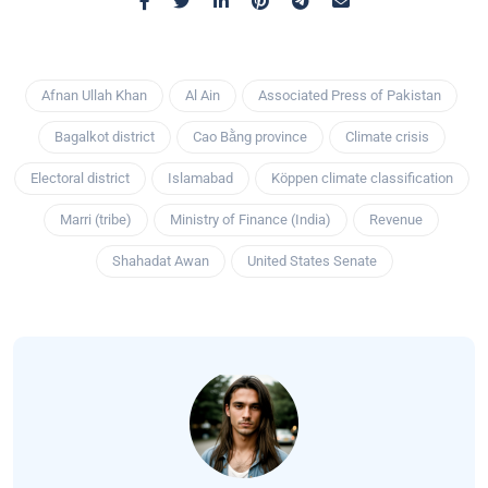
Afnan Ullah Khan
Al Ain
Associated Press of Pakistan
Bagalkot district
Cao Bằng province
Climate crisis
Electoral district
Islamabad
Köppen climate classification
Marri (tribe)
Ministry of Finance (India)
Revenue
Shahadat Awan
United States Senate