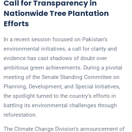
Call for Transparency in
Nationwide Tree Plantation
Efforts
In a recent session focused on Pakistan’s
environmental initiatives, a call for clarity and
evidence has cast shadows of doubt over
ambitious green achievements. During a pivotal
meeting of the Senate Standing Committee on
Planning, Development, and Special Initiatives,
the spotlight turned to the country’s efforts in
battling its environmental challenges through
reforestation.
The Climate Change Division’s announcement of