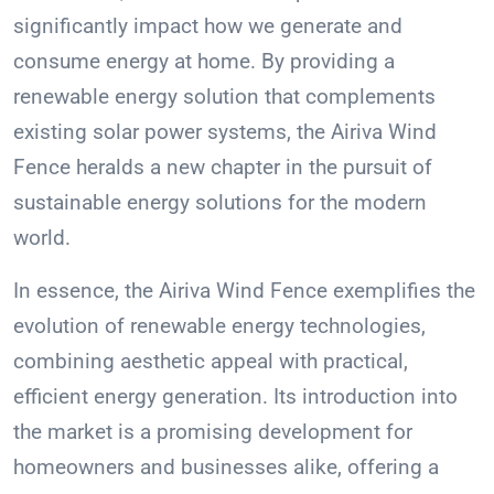
significantly impact how we generate and
consume energy at home. By providing a
renewable energy solution that complements
existing solar power systems, the Airiva Wind
Fence heralds a new chapter in the pursuit of
sustainable energy solutions for the modern
world.
In essence, the Airiva Wind Fence exemplifies the
evolution of renewable energy technologies,
combining aesthetic appeal with practical,
efficient energy generation. Its introduction into
the market is a promising development for
homeowners and businesses alike, offering a