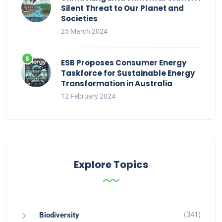
Silent Threat to Our Planet and
Societies
25 March 2024
ESB Proposes Consumer Energy
Taskforce for Sustainable Energy
Transformation in Australia
12 February 2024
Explore Topics
(341)
Biodiversity