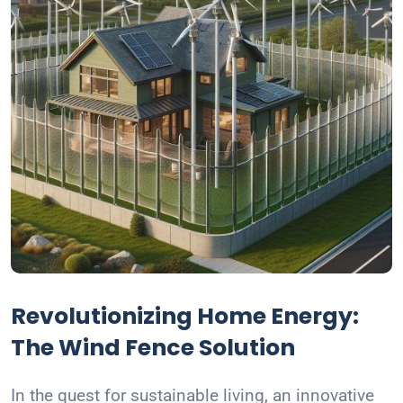
Revolutionizing Home Energy:
The Wind Fence Solution
In the quest for sustainable living, an innovative