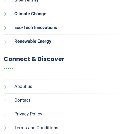
Climate Change
Eco-Tech Innovations
Renewable Energy
Connect & Discover
About us
Contact
Privacy Policy
Terms and Conditions