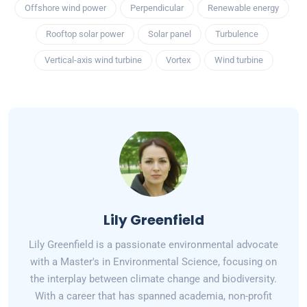
Offshore wind power
Perpendicular
Renewable energy
Rooftop solar power
Solar panel
Turbulence
Vertical-axis wind turbine
Vortex
Wind turbine
Lily Greenfield
Lily Greenfield is a passionate environmental advocate
with a Master's in Environmental Science, focusing on
the interplay between climate change and biodiversity.
With a career that has spanned academia, non-profit