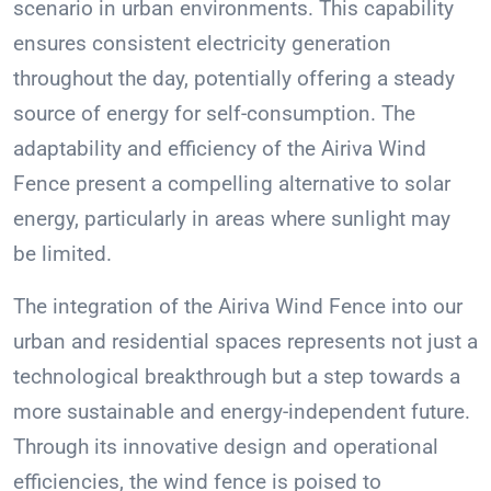
scenario in urban environments. This capability
ensures consistent electricity generation
throughout the day, potentially offering a steady
source of energy for self-consumption. The
adaptability and efficiency of the Airiva Wind
Fence present a compelling alternative to solar
energy, particularly in areas where sunlight may
be limited.
The integration of the Airiva Wind Fence into our
urban and residential spaces represents not just a
technological breakthrough but a step towards a
more sustainable and energy-independent future.
Through its innovative design and operational
efficiencies, the wind fence is poised to