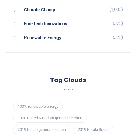
(1,035)
Climate Change
(375)
Eco-Tech Innovations
(325)
Renewable Energy
Tag Clouds
100% renewable energy
1970 United Kingdom general election
2019 Indian general election
2019 Kerala floods