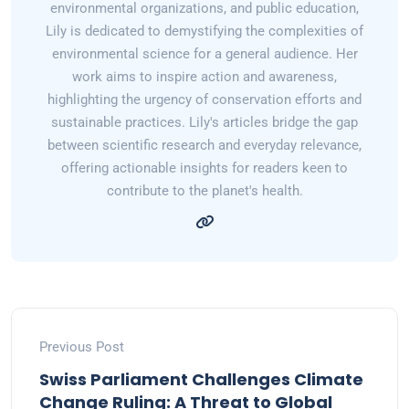
environmental organizations, and public education,
Lily is dedicated to demystifying the complexities of
environmental science for a general audience. Her
work aims to inspire action and awareness,
highlighting the urgency of conservation efforts and
sustainable practices. Lily's articles bridge the gap
between scientific research and everyday relevance,
offering actionable insights for readers keen to
contribute to the planet's health.
Previous Post
Swiss Parliament Challenges Climate
Change Ruling: A Threat to Global