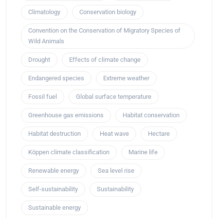
Climatology
Conservation biology
Convention on the Conservation of Migratory Species of
Wild Animals
Drought
Effects of climate change
Endangered species
Extreme weather
Fossil fuel
Global surface temperature
Greenhouse gas emissions
Habitat conservation
Habitat destruction
Heat wave
Hectare
Köppen climate classification
Marine life
Renewable energy
Sea level rise
Self-sustainability
Sustainability
Sustainable energy