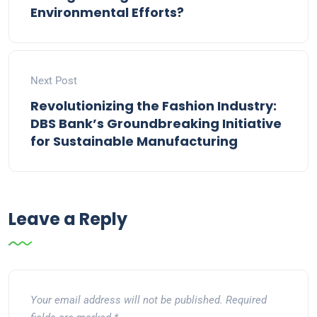
Environmental Efforts?
Next Post
Revolutionizing the Fashion Industry:
DBS Bank’s Groundbreaking Initiative
for Sustainable Manufacturing
Leave a Reply
Your email address will not be published.
Required