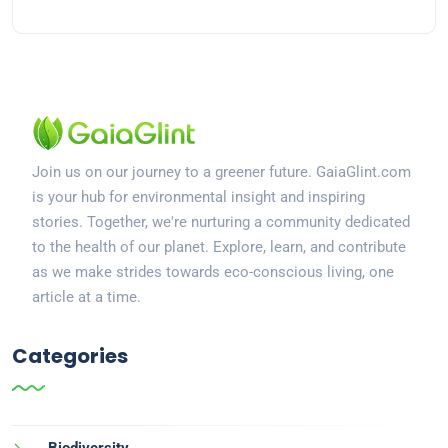
Join us on our journey to a greener future. GaiaGlint.com
is your hub for environmental insight and inspiring
stories. Together, we're nurturing a community dedicated
to the health of our planet. Explore, learn, and contribute
as we make strides towards eco-conscious living, one
article at a time.
Categories
Biodiversity