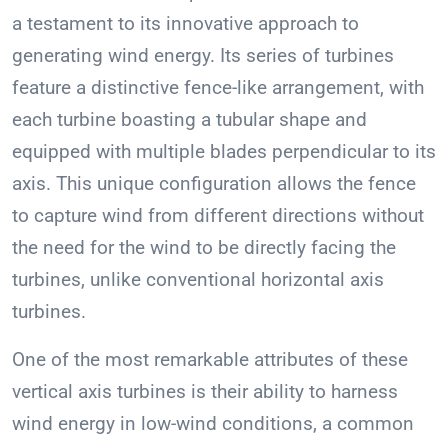
a testament to its innovative approach to
generating wind energy. Its series of turbines
feature a distinctive fence-like arrangement, with
each turbine boasting a tubular shape and
equipped with multiple blades perpendicular to its
axis. This unique configuration allows the fence
to capture wind from different directions without
the need for the wind to be directly facing the
turbines, unlike conventional horizontal axis
turbines.
One of the most remarkable attributes of these
vertical axis turbines is their ability to harness
wind energy in low-wind conditions, a common