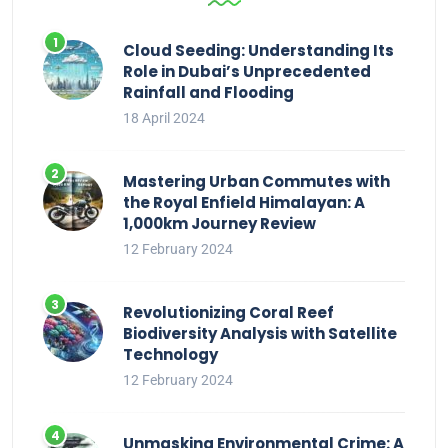
Cloud Seeding: Understanding Its
Role in Dubai’s Unprecedented
Rainfall and Flooding
18 April 2024
Mastering Urban Commutes with
the Royal Enfield Himalayan: A
1,000km Journey Review
12 February 2024
Revolutionizing Coral Reef
Biodiversity Analysis with Satellite
Technology
12 February 2024
Unmasking Environmental Crime: A