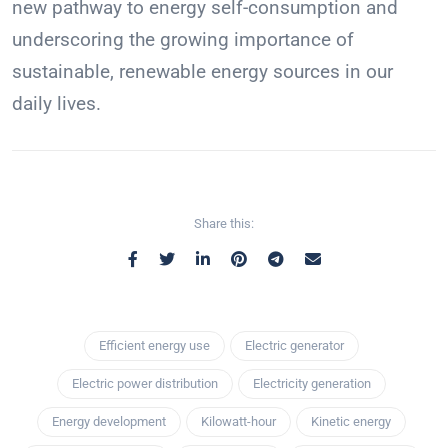
new pathway to energy self-consumption and
underscoring the growing importance of
sustainable, renewable energy sources in our
daily lives.
Share this:
Efficient energy use
Electric generator
Electric power distribution
Electricity generation
Energy development
Kilowatt-hour
Kinetic energy