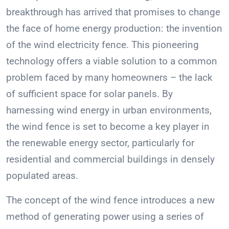
breakthrough has arrived that promises to change
the face of home energy production: the invention
of the wind electricity fence. This pioneering
technology offers a viable solution to a common
problem faced by many homeowners – the lack
of sufficient space for solar panels. By
harnessing wind energy in urban environments,
the wind fence is set to become a key player in
the renewable energy sector, particularly for
residential and commercial buildings in densely
populated areas.
The concept of the wind fence introduces a new
method of generating power using a series of