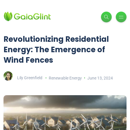
Revolutionizing Residential
Energy: The Emergence of
Wind Fences
Lily Greenfield
Renewable Energy
June 13, 2024