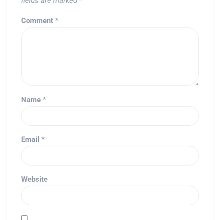
fields are marked
*
Comment
*
Name
*
Email
*
Website