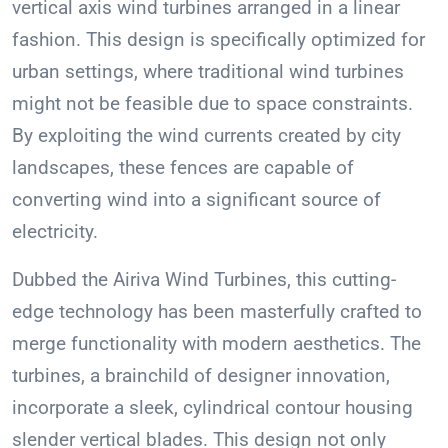
vertical axis wind turbines arranged in a linear
fashion. This design is specifically optimized for
urban settings, where traditional wind turbines
might not be feasible due to space constraints.
By exploiting the wind currents created by city
landscapes, these fences are capable of
converting wind into a significant source of
electricity.
Dubbed the Airiva Wind Turbines, this cutting-
edge technology has been masterfully crafted to
merge functionality with modern aesthetics. The
turbines, a brainchild of designer innovation,
incorporate a sleek, cylindrical contour housing
slender vertical blades. This design not only