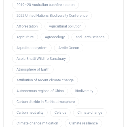
2019–20 Australian bushfire season
2022 United Nations Biodiversity Conference
Afforestation
Agricultural pollution
Agriculture
Agroecology
and Earth Science
Aquatic ecosystem
Arctic Ocean
Asola Bhatti Wildlife Sanctuary
Atmosphere of Earth
Attribution of recent climate change
Autonomous regions of China
Biodiversity
Carbon dioxide in Earth's atmosphere
Carbon neutrality
Celsius
Climate change
Climate change mitigation
Climate resilience