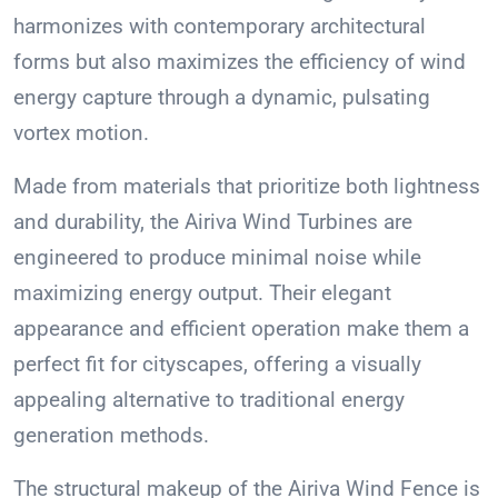
harmonizes with contemporary architectural
forms but also maximizes the efficiency of wind
energy capture through a dynamic, pulsating
vortex motion.
Made from materials that prioritize both lightness
and durability, the Airiva Wind Turbines are
engineered to produce minimal noise while
maximizing energy output. Their elegant
appearance and efficient operation make them a
perfect fit for cityscapes, offering a visually
appealing alternative to traditional energy
generation methods.
The structural makeup of the Airiva Wind Fence is