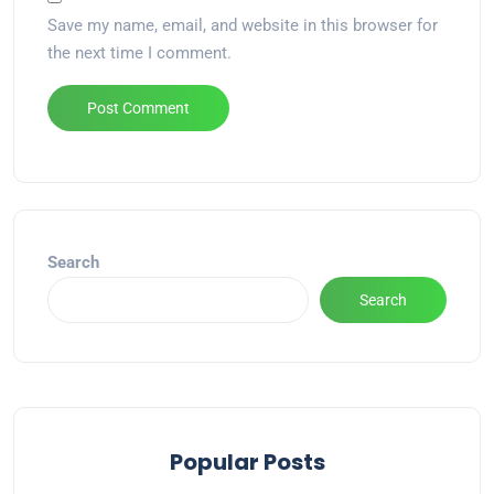
Save my name, email, and website in this browser for
the next time I comment.
Alternative:
Search
Search
Popular Posts