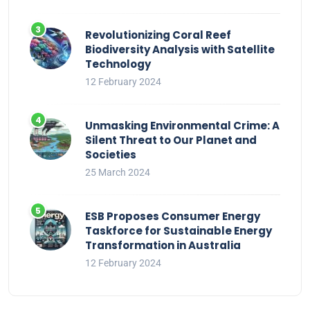
Revolutionizing Coral Reef
Biodiversity Analysis with Satellite
Technology
12 February 2024
Unmasking Environmental Crime: A
Silent Threat to Our Planet and
Societies
25 March 2024
ESB Proposes Consumer Energy
Taskforce for Sustainable Energy
Transformation in Australia
12 February 2024