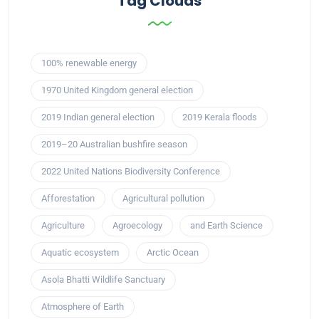
Tag Clouds
100% renewable energy
1970 United Kingdom general election
2019 Indian general election
2019 Kerala floods
2019–20 Australian bushfire season
2022 United Nations Biodiversity Conference
Afforestation
Agricultural pollution
Agriculture
Agroecology
and Earth Science
Aquatic ecosystem
Arctic Ocean
Asola Bhatti Wildlife Sanctuary
Atmosphere of Earth