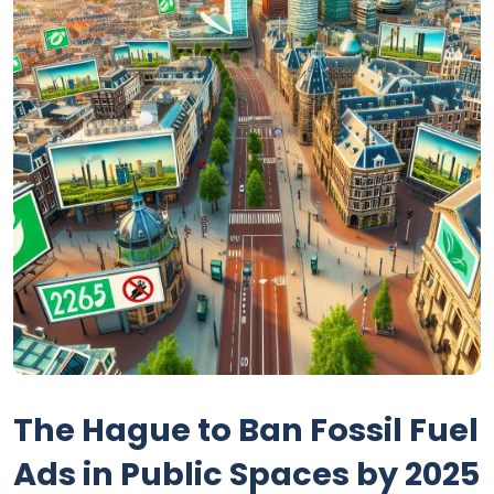
The Hague to Ban Fossil Fuel
Ads in Public Spaces by 2025