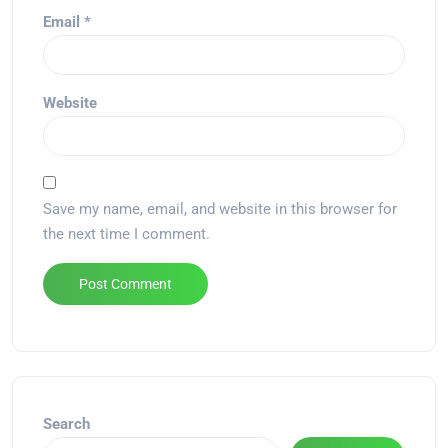
Email
*
Website
Save my name, email, and website in this browser for
the next time I comment.
Alternative:
Search