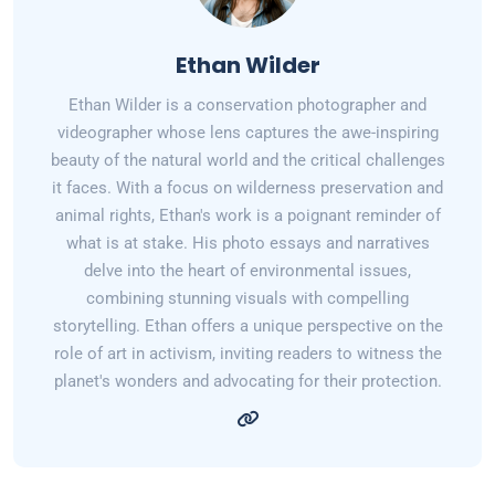
Ethan Wilder
Ethan Wilder is a conservation photographer and
videographer whose lens captures the awe-inspiring
beauty of the natural world and the critical challenges
it faces. With a focus on wilderness preservation and
animal rights, Ethan's work is a poignant reminder of
what is at stake. His photo essays and narratives
delve into the heart of environmental issues,
combining stunning visuals with compelling
storytelling. Ethan offers a unique perspective on the
role of art in activism, inviting readers to witness the
planet's wonders and advocating for their protection.