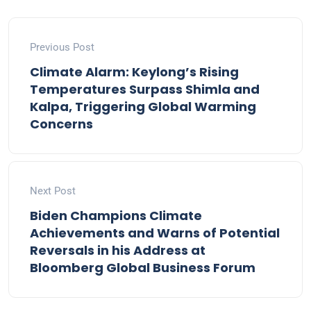
Previous Post
Climate Alarm: Keylong’s Rising
Temperatures Surpass Shimla and
Kalpa, Triggering Global Warming
Concerns
Next Post
Biden Champions Climate
Achievements and Warns of Potential
Reversals in his Address at
Bloomberg Global Business Forum