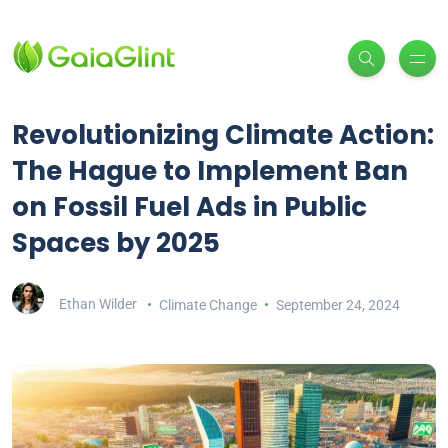
Revolutionizing Climate Action:
The Hague to Implement Ban
on Fossil Fuel Ads in Public
Spaces by 2025
Ethan Wilder
Climate Change
September 24, 2024