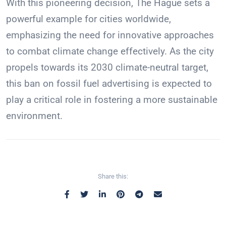
With this pioneering decision, The Hague sets a
powerful example for cities worldwide,
emphasizing the need for innovative approaches
to combat climate change effectively. As the city
propels towards its 2030 climate-neutral target,
this ban on fossil fuel advertising is expected to
play a critical role in fostering a more sustainable
environment.
Share this: