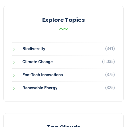
Explore Topics
(341)
Biodiversity
(1,035)
Climate Change
(375)
Eco-Tech Innovations
(325)
Renewable Energy