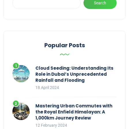
Search
Popular Posts
Cloud Seeding: Understanding Its
Role in Dubai’s Unprecedented
Rainfall and Flooding
18 April 2024
Mastering Urban Commutes with
the Royal Enfield Himalayan: A
1,000km Journey Review
12 February 2024