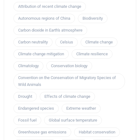
Attribution of recent climate change
Autonomous regions of China
Biodiversity
Carbon dioxide in Earth's atmosphere
Carbon neutrality
Celsius
Climate change
Climate change mitigation
Climate resilience
Climatology
Conservation biology
Convention on the Conservation of Migratory Species of
Wild Animals
Drought
Effects of climate change
Endangered species
Extreme weather
Fossil fuel
Global surface temperature
Greenhouse gas emissions
Habitat conservation