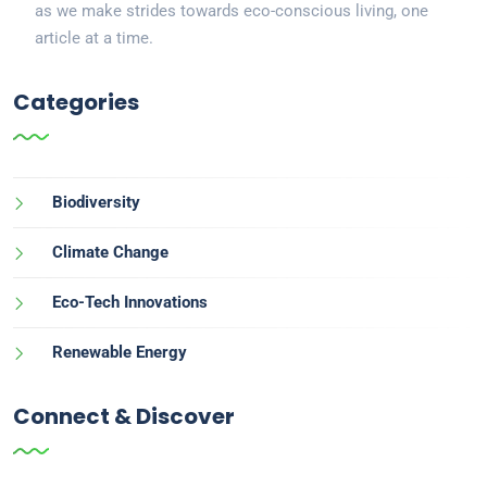
as we make strides towards eco-conscious living, one
article at a time.
Categories
Biodiversity
Climate Change
Eco-Tech Innovations
Renewable Energy
Connect & Discover