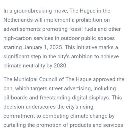
In a groundbreaking move, The Hague in the
Netherlands will implement a prohibition on
advertisements promoting fossil fuels and other
high-carbon services in outdoor public spaces
starting January 1, 2025. This initiative marks a
significant step in the city’s ambition to achieve
climate neutrality by 2030.
The Municipal Council of The Hague approved the
ban, which targets street advertising, including
billboards and freestanding digital displays. This
decision underscores the city’s rising
commitment to combating climate change by
curtailing the promotion of products and services