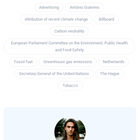
Advertising
António Guterres
Attribution of recent climate change
Billboard
Carbon neutrality
European Parliament Committee on the Environment, Public Health
and Food Safety
Fossil fuel
Greenhouse gas emissions
Netherlands
Secretary-General of the United Nations
The Hague
Tobacco