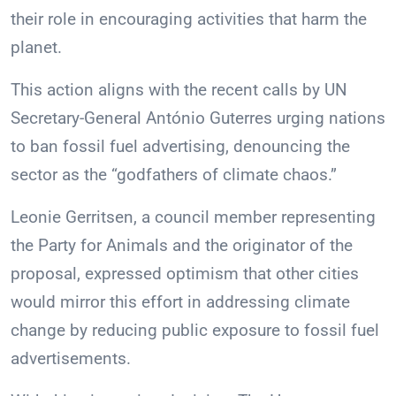
their role in encouraging activities that harm the
planet.
This action aligns with the recent calls by UN
Secretary-General António Guterres urging nations
to ban fossil fuel advertising, denouncing the
sector as the “godfathers of climate chaos.”
Leonie Gerritsen, a council member representing
the Party for Animals and the originator of the
proposal, expressed optimism that other cities
would mirror this effort in addressing climate
change by reducing public exposure to fossil fuel
advertisements.