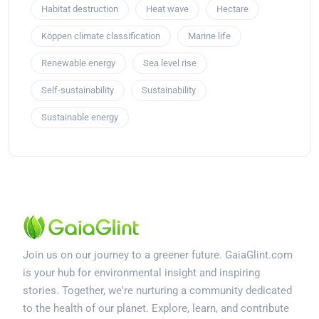
Habitat destruction
Heat wave
Hectare
Köppen climate classification
Marine life
Renewable energy
Sea level rise
Self-sustainability
Sustainability
Sustainable energy
Join us on our journey to a greener future. GaiaGlint.com
is your hub for environmental insight and inspiring
stories. Together, we're nurturing a community dedicated
to the health of our planet. Explore, learn, and contribute