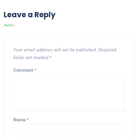
Leave a Reply
Your email address will not be published.
Required
fields are marked
*
Comment
*
Name
*