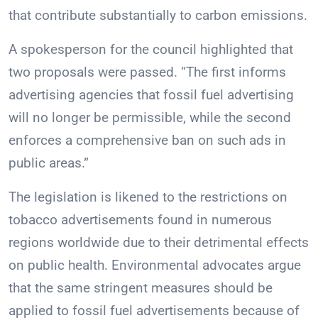
that contribute substantially to carbon emissions.
A spokesperson for the council highlighted that
two proposals were passed. “The first informs
advertising agencies that fossil fuel advertising
will no longer be permissible, while the second
enforces a comprehensive ban on such ads in
public areas.”
The legislation is likened to the restrictions on
tobacco advertisements found in numerous
regions worldwide due to their detrimental effects
on public health. Environmental advocates argue
that the same stringent measures should be
applied to fossil fuel advertisements because of