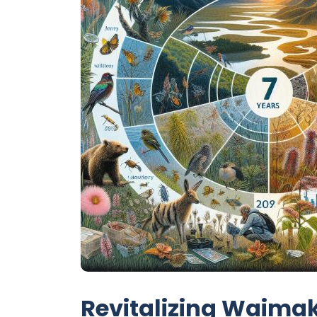
Revitalizing Waimak