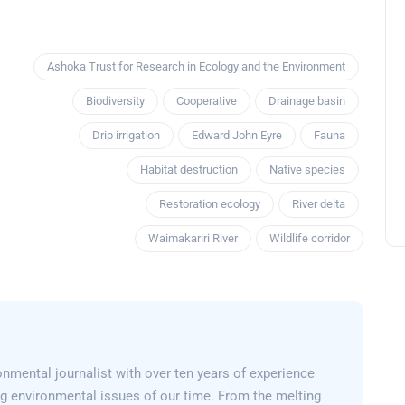
Ashoka Trust for Research in Ecology and the Environment
Biodiversity
Cooperative
Drainage basin
Drip irrigation
Edward John Eyre
Fauna
Habitat destruction
Native species
Restoration ecology
River delta
Waimakariri River
Wildlife corridor
nmental journalist with over ten years of experience
g environmental issues of our time. From the melting