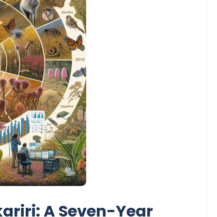
ariri: A Seven-Year