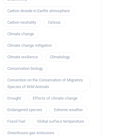
Carbon dioxide in Earth's atmosphere
Carbon neutrality
Celsius
Climate change
Climate change mitigation
Climate resilience
Climatology
Conservation biology
Convention on the Conservation of Migratory
Species of Wild Animals
Drought
Effects of climate change
Endangered species
Extreme weather
Fossil fuel
Global surface temperature
Greenhouse gas emissions