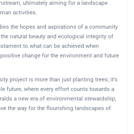
stream, ultimately aiming for a landscape
man activities.
dies the hopes and aspirations of a community
he natural beauty and ecological integrity of
 testament to what can be achieved when
 positive change for the environment and future
ty project is more than just planting trees; it’s
le future, where every effort counts towards a
eralds a new era of environmental stewardship,
ave the way for the flourishing landscapes of