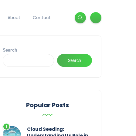
About
Contact
Search
Search
Popular Posts
Cloud Seeding:
Understanding Its Role in