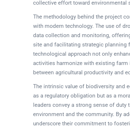
collective effort toward environmental 
The methodology behind the project co
with modern technology. The use of dr
data collection and monitoring, offerin
site and facilitating strategic planning 
technological approach not only enhance
activities harmonize with existing farm i
between agricultural productivity and e
The intrinsic value of biodiversity and 
as a regulatory obligation but as a mor
leaders convey a strong sense of duty t
environment and the community. By ado
underscore their commitment to fostering