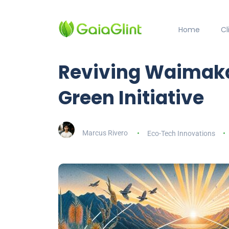
Home
C
Reviving Waimaka
Green Initiative
Marcus Rivero
Eco-Tech Innovations