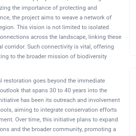
sizing the importance of protecting and
nce, the project aims to weave a network of
egion. This vision is not limited to isolated
connections across the landscape, linking these
 corridor. Such connectivity is vital, offering
ing to the broader mission of biodiversity
al restoration goes beyond the immediate
 outlook that spans 30 to 40 years into the
nitiative has been its outreach and involvement
ools, aiming to integrate conservation efforts
t. Over time, this initiative plans to expand
ations and the broader community, promoting a