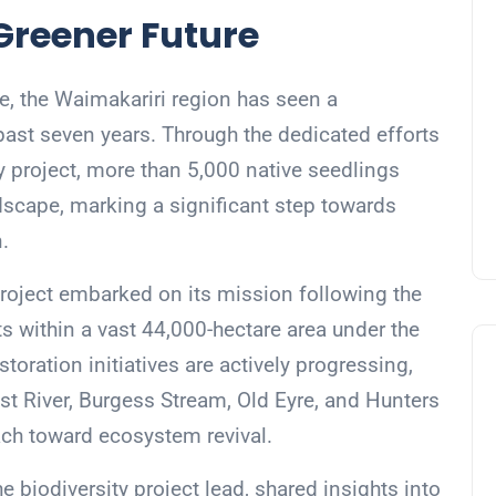
Greener Future
re, the Waimakariri region has seen a
past seven years. Through the dedicated efforts
ty project, more than 5,000 native seedlings
scape, marking a significant step towards
.
project embarked on its mission following the
ts within a vast 44,000-hectare area under the
storation initiatives are actively progressing,
st River, Burgess Stream, Old Eyre, and Hunters
ch toward ecosystem revival.
e biodiversity project lead, shared insights into