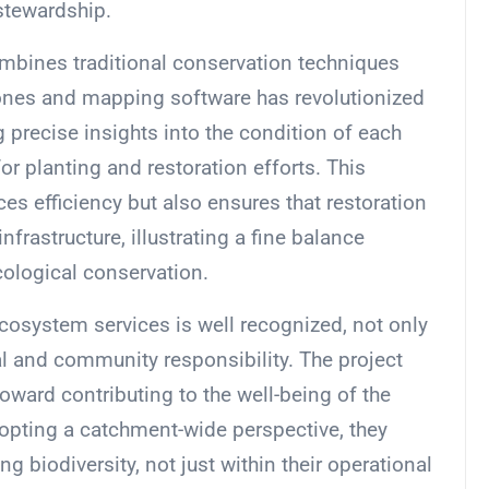
stewardship.
mbines traditional conservation techniques
ones and mapping software has revolutionized
g precise insights into the condition of each
for planting and restoration efforts. This
s efficiency but also ensures that restoration
nfrastructure, illustrating a fine balance
cological conservation.
ecosystem services is well recognized, not only
al and community responsibility. The project
oward contributing to the well-being of the
pting a catchment-wide perspective, they
 biodiversity, not just within their operational