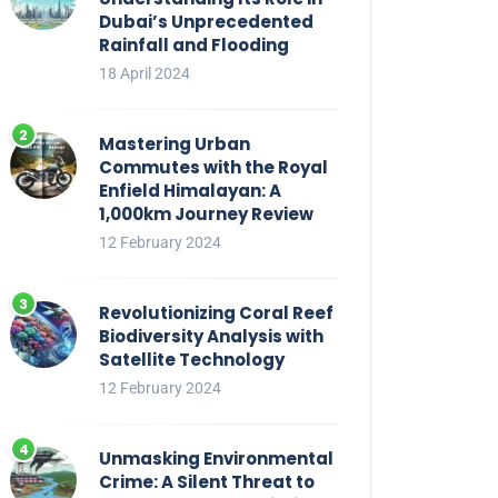
Dubai’s Unprecedented
Rainfall and Flooding
18 April 2024
Mastering Urban
Commutes with the Royal
Enfield Himalayan: A
1,000km Journey Review
12 February 2024
Revolutionizing Coral Reef
Biodiversity Analysis with
Satellite Technology
12 February 2024
Unmasking Environmental
Crime: A Silent Threat to