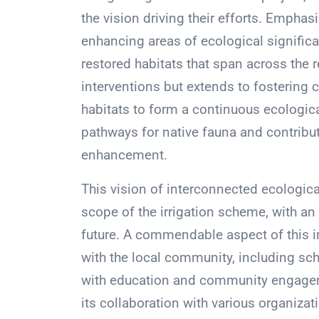
the vision driving their efforts. Empha
enhancing areas of ecological significa
restored habitats that span across the r
interventions but extends to fostering 
habitats to form a continuous ecological
pathways for native fauna and contribut
enhancement.
This vision of interconnected ecologic
scope of the irrigation scheme, with an
future. A commendable aspect of this i
with the local community, including sch
with education and community engagemen
its collaboration with various organiz