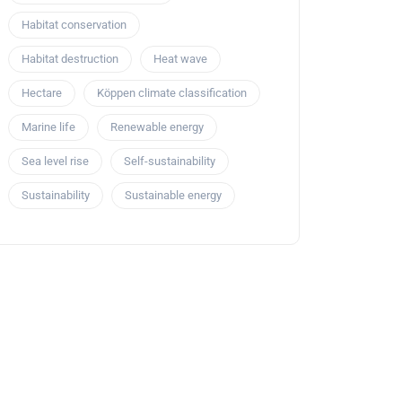
Habitat conservation
Habitat destruction
Heat wave
Hectare
Köppen climate classification
Marine life
Renewable energy
Sea level rise
Self-sustainability
Sustainability
Sustainable energy