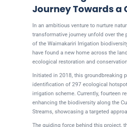
Journey Towards a 
In an ambitious venture to nurture natu
transformative journey unfold over the 
of the Waimakariri Irrigation biodiversi
have found a new home across the land
ecological restoration and conservation
Initiated in 2018, this groundbreaking 
identification of 297 ecological hotspo
irrigation scheme. Currently, fourteen re
enhancing the biodiversity along the Cu
Streams, showcasing a targeted approa
The guiding force behind this project, th