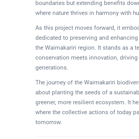
boundaries but extending benefits down
where nature thrives in harmony with hu
As this project moves forward, it embo
dedicated to preserving and enhancing t
the Waimakariri region. It stands as a
conservation meets innovation, driving
generations.
The journey of the Waimakariri biodiversi
about planting the seeds of a sustainab
greener, more resilient ecosystem. It h
where the collective actions of today p
tomorrow.