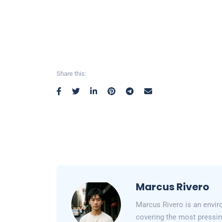
Share this:
Marcus Rivero
Marcus Rivero is an enviro
covering the most pressin