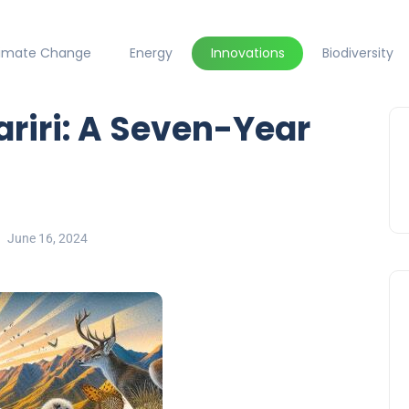
limate Change
Energy
Innovations
Biodiversity
riri: A Seven-Year
June 16, 2024