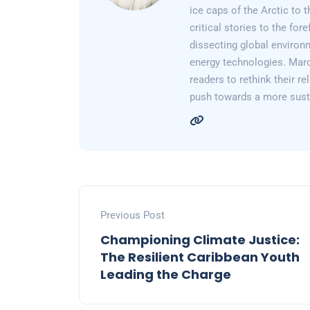
ice caps of the Arctic to
critical stories to the for
dissecting global environ
energy technologies. Marc
readers to rethink their re
push towards a more susta
Previous Post
Championing Climate Justice:
The Resilient Caribbean Youth
Leading the Charge