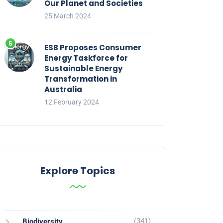
Our Planet and Societies
25 March 2024
ESB Proposes Consumer
Energy Taskforce for
Sustainable Energy
Transformation in
Australia
12 February 2024
Explore Topics
(341)
Biodiversity