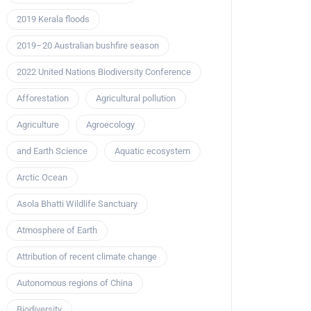
2019 Kerala floods
2019–20 Australian bushfire season
2022 United Nations Biodiversity Conference
Afforestation
Agricultural pollution
Agriculture
Agroecology
and Earth Science
Aquatic ecosystem
Arctic Ocean
Asola Bhatti Wildlife Sanctuary
Atmosphere of Earth
Attribution of recent climate change
Autonomous regions of China
Biodiversity