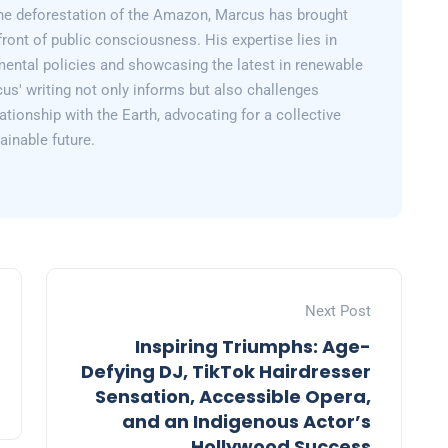
 the deforestation of the Amazon, Marcus has brought
efront of public consciousness. His expertise lies in
mental policies and showcasing the latest in renewable
us' writing not only informs but also challenges
lationship with the Earth, advocating for a collective
inable future.
Next Post
Inspiring Triumphs: Age-
Defying DJ, TikTok Hairdresser
Sensation, Accessible Opera,
and an Indigenous Actor’s
Hollywood Success