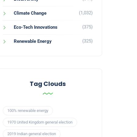
(1,032)
Climate Change
(375)
Eco-Tech Innovations
(325)
Renewable Energy
Tag Clouds
100% renewable energy
1970 United Kingdom general election
2019 Indian general election