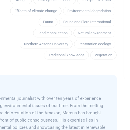
Effects of climate change
Environmental degradation
Fauna
Fauna and Flora International
Land rehabilitation
Natural environment
Northern Arizona University
Restoration ecology
Traditional knowledge
Vegetation
nmental journalist with over ten years of experience
g environmental issues of our time. From the melting
 the deforestation of the Amazon, Marcus has brought
efront of public consciousness. His expertise lies in
mental policies and showcasing the latest in renewable