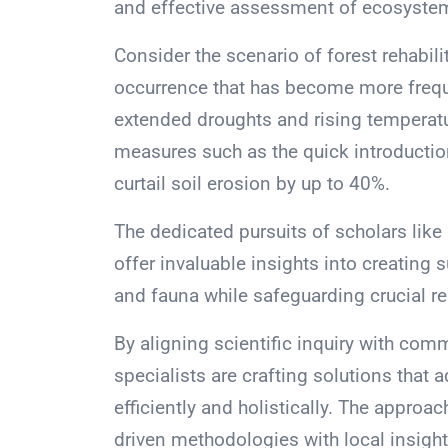
and effective assessment of ecosystem
Consider the scenario of forest rehabili
occurrence that has become more freque
extended droughts and rising temperat
measures such as the quick introduction
curtail soil erosion by up to 40%.
The dedicated pursuits of scholars like
offer invaluable insights into creating 
and fauna while safeguarding crucial re
By aligning scientific inquiry with comm
specialists are crafting solutions tha
efficiently and holistically. The appro
driven methodologies with local insigh