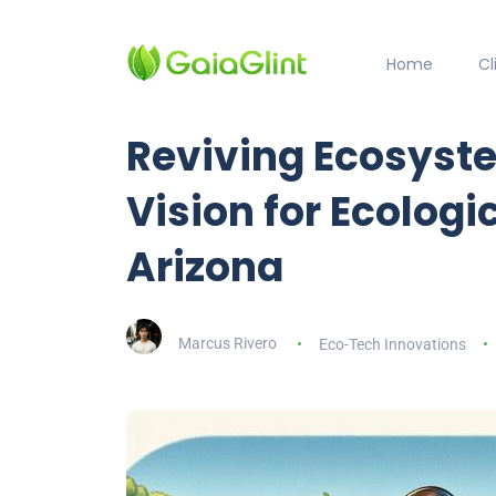
Home
C
Reviving Ecosyste
Vision for Ecologi
Arizona
Marcus Rivero
Eco-Tech Innovations