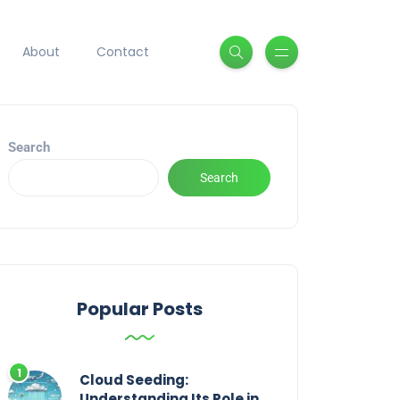
About
Contact
Search
Search
Popular Posts
Cloud Seeding:
Understanding Its Role in