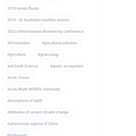
2019 Kerala floods
2019–20 Australian bushfire season
2022 United Nations Biodiversity Conference
Afforestation
Agricultural pollution
Agriculture
Agroecology
and Earth Science
Aquatic ecosystem
Arctic Ocean
Asola Bhatti Wildlife Sanctuary
Atmosphere of Earth
Attribution of recent climate change
Autonomous regions of China
Biodiversity