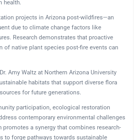
 health.
tation projects in Arizona post-wildfires—an
nt due to climate change factors like
ures. Research demonstrates that proactive
 of native plant species post-fire events can
 Dr. Amy Waltz at Northern Arizona University
sustainable habitats that support diverse flora
sources for future generations.
unity participation, ecological restoration
t address contemporary environmental challenges
ach promotes a synergy that combines research-
ts to forge pathways towards sustainable