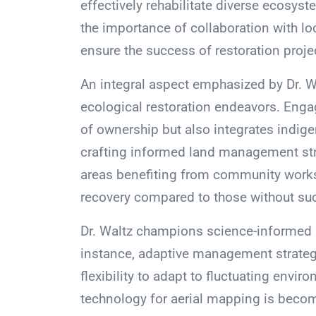
effectively rehabilitate diverse ecosys
the importance of collaboration with l
ensure the success of restoration proje
An integral aspect emphasized by Dr. W
ecological restoration endeavors. Enga
of ownership but also integrates indig
crafting informed land management stra
areas benefiting from community work
recovery compared to those without s
Dr. Waltz champions science-informed m
instance, adaptive management strategi
flexibility to adapt to fluctuating envi
technology for aerial mapping is becomi