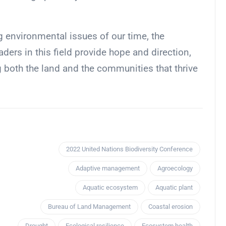
g environmental issues of our time, the
ders in this field provide hope and direction,
g both the land and the communities that thrive
2022 United Nations Biodiversity Conference
Adaptive management
Agroecology
Aquatic ecosystem
Aquatic plant
Bureau of Land Management
Coastal erosion
Drought
Ecological resilience
Ecosystem health