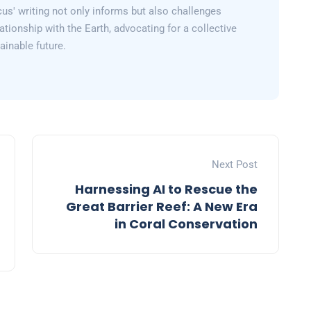
us' writing not only informs but also challenges
lationship with the Earth, advocating for a collective
inable future.
Next Post
Harnessing AI to Rescue the
Great Barrier Reef: A New Era
in Coral Conservation