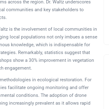
tems across the region. Dr. Waltz underscores
ocal communities and key stakeholders to
cts.
altz is the involvement of local communities in
ging local populations not only imbues a sense
enous knowledge, which is indispensable for
tegies. Remarkably, statistics suggest that
shops show a 30% improvement in vegetation
uch engagement.
ethodologies in ecological restoration. For
es facilitate ongoing monitoring and offer
ronmental conditions. The adoption of drone
ng increasingly prevalent as it allows rapid