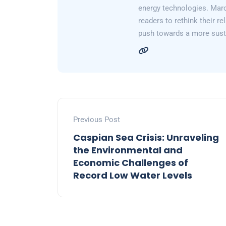
energy technologies. Marc
readers to rethink their re
push towards a more susta
Previous Post
Caspian Sea Crisis: Unraveling
the Environmental and
Economic Challenges of
Record Low Water Levels