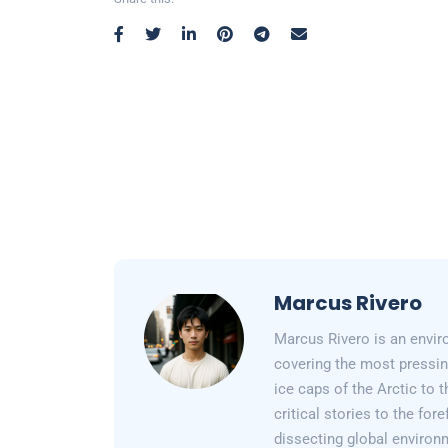
Marcus Rivero
Marcus Rivero is an enviro
covering the most pressin
ice caps of the Arctic to
critical stories to the for
dissecting global environ