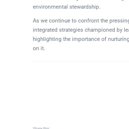
environmental stewardship.
As we continue to confront the pressin
integrated strategies championed by lea
highlighting the importance of nurturin
on it.
Share this: