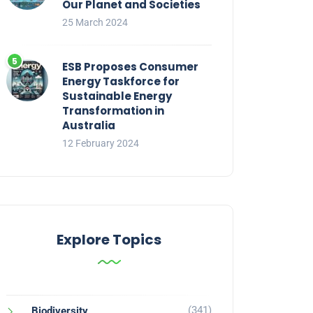
Our Planet and Societies
25 March 2024
ESB Proposes Consumer
Energy Taskforce for
Sustainable Energy
Transformation in
Australia
12 February 2024
Explore Topics
(341)
Biodiversity