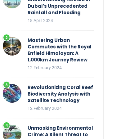
Dubai’s Unprecedented
Rainfall and Flooding
18 April 2024
Mastering Urban
Commutes with the Royal
Enfield Himalayan: A
1,000km Journey Review
12 February 2024
Revolutionizing Coral Reef
Biodiversity Analysis with
Satellite Technology
12 February 2024
Unmasking Environmental
Crime: A Silent Threat to