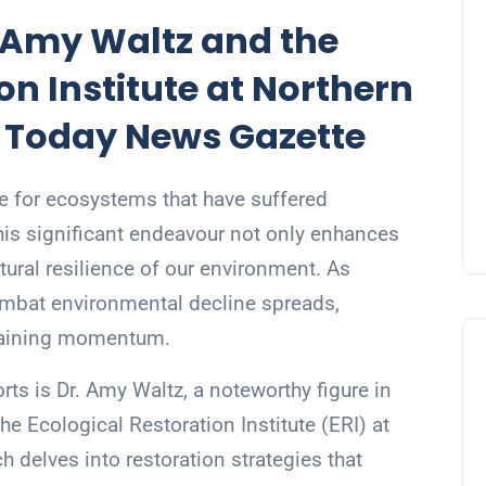
. Amy Waltz and the
on Institute at Northern
– Today News Gazette
ine for ecosystems that have suffered
his significant endeavour not only enhances
tural resilience of our environment. As
ombat environmental decline spreads,
 gaining momentum.
rts is Dr. Amy Waltz, a noteworthy figure in
he Ecological Restoration Institute (ERI) at
h delves into restoration strategies that