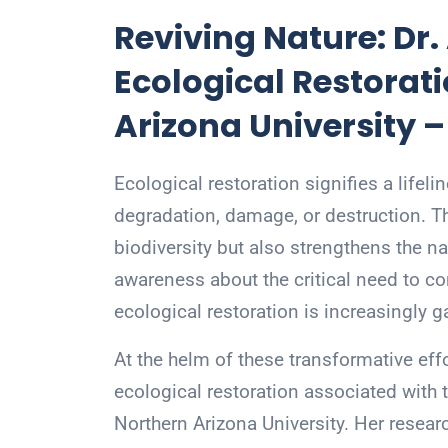
Reviving Nature: Dr
Ecological Restorati
Arizona University 
Ecological restoration signifies a lifel
degradation, damage, or destruction. T
biodiversity but also strengthens the na
awareness about the critical need to c
ecological restoration is increasingly
At the helm of these transformative effo
ecological restoration associated with t
Northern Arizona University. Her researc