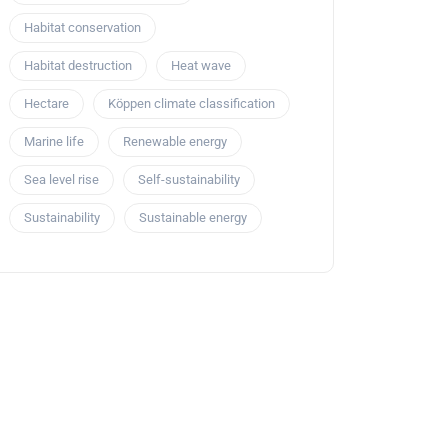
Habitat conservation
Habitat destruction
Heat wave
Hectare
Köppen climate classification
Marine life
Renewable energy
Sea level rise
Self-sustainability
Sustainability
Sustainable energy