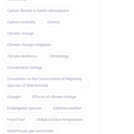
Carbon dioxide in Earth's atmosphere
Carbon neutrality
Celsius
Climate change
Climate change mitigation
Climate resilience
Climatology
Conservation biology
Convention on the Conservation of Migratory
Species of Wild Animals
Drought
Effects of climate change
Endangered species
Extreme weather
Fossil fuel
Global surface temperature
Greenhouse gas emissions