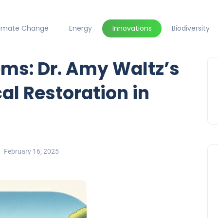
limate Change
Energy
Innovations
Biodiversity
ms: Dr. Amy Waltz’s
cal Restoration in
February 16, 2025