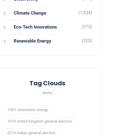
(1,034)
Climate Change
(375)
Eco-Tech Innovations
(325)
Renewable Energy
Tag Clouds
100% renewable energy
1970 United Kingdom general election
2019 Indian general election