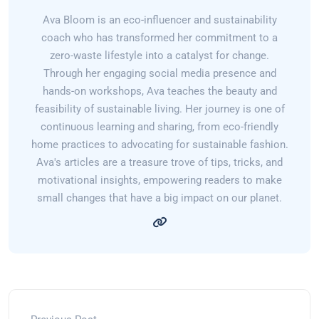
Ava Bloom is an eco-influencer and sustainability
coach who has transformed her commitment to a
zero-waste lifestyle into a catalyst for change.
Through her engaging social media presence and
hands-on workshops, Ava teaches the beauty and
feasibility of sustainable living. Her journey is one of
continuous learning and sharing, from eco-friendly
home practices to advocating for sustainable fashion.
Ava's articles are a treasure trove of tips, tricks, and
motivational insights, empowering readers to make
small changes that have a big impact on our planet.