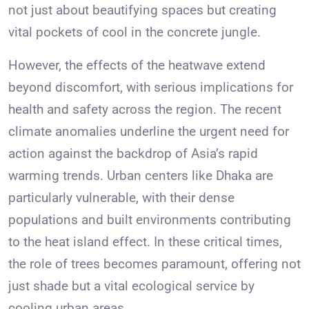
not just about beautifying spaces but creating
vital pockets of cool in the concrete jungle.
However, the effects of the heatwave extend
beyond discomfort, with serious implications for
health and safety across the region. The recent
climate anomalies underline the urgent need for
action against the backdrop of Asia’s rapid
warming trends. Urban centers like Dhaka are
particularly vulnerable, with their dense
populations and built environments contributing
to the heat island effect. In these critical times,
the role of trees becomes paramount, offering not
just shade but a vital ecological service by
cooling urban areas.