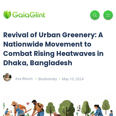
Revival of Urban Greenery: A
Nationwide Movement to
Combat Rising Heatwaves in
Dhaka, Bangladesh
Ava Bloom
Biodiversity
May 10, 2024