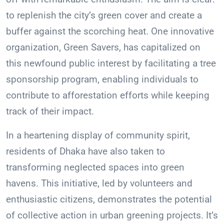
to replenish the city’s green cover and create a
buffer against the scorching heat. One innovative
organization, Green Savers, has capitalized on
this newfound public interest by facilitating a tree
sponsorship program, enabling individuals to
contribute to afforestation efforts while keeping
track of their impact.
In a heartening display of community spirit,
residents of Dhaka have also taken to
transforming neglected spaces into green
havens. This initiative, led by volunteers and
enthusiastic citizens, demonstrates the potential
of collective action in urban greening projects. It’s