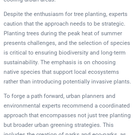
Despite the enthusiasm for tree planting, experts
caution that the approach needs to be strategic.
Planting trees during the peak heat of summer
presents challenges, and the selection of species
is critical to ensuring biodiversity and long-term
sustainability. The emphasis is on choosing
native species that support local ecosystems
rather than introducing potentially invasive plants.
To forge a path forward, urban planners and
environmental experts recommend a coordinated
approach that encompasses not just tree planting
but broader urban greening strategies. This
includes the creation of parks and eco-parks, as