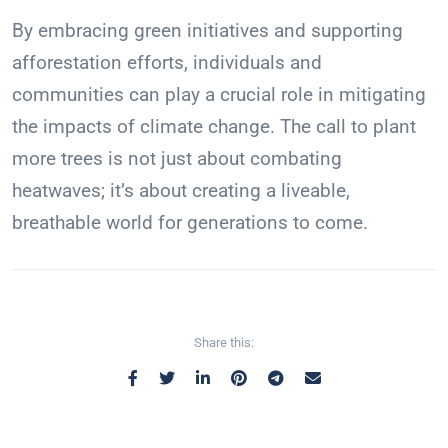
By embracing green initiatives and supporting
afforestation efforts, individuals and
communities can play a crucial role in mitigating
the impacts of climate change. The call to plant
more trees is not just about combating
heatwaves; it’s about creating a liveable,
breathable world for generations to come.
Share this: