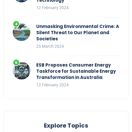
Technology
12 February 2024
Unmasking Environmental Crime: A
Silent Threat to Our Planet and
Societies
25 March 2024
ESB Proposes Consumer Energy
Taskforce for Sustainable Energy
Transformation in Australia
12 February 2024
Explore Topics