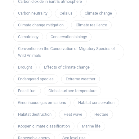
Carbon dioxide in Earth's atmosphere
Carbon neutrality
Celsius
Climate change
Climate change mitigation
Climate resilience
Climatology
Conservation biology
Convention on the Conservation of Migratory Species of
Wild Animals
Drought
Effects of climate change
Endangered species
Extreme weather
Fossil fuel
Global surface temperature
Greenhouse gas emissions
Habitat conservation
Habitat destruction
Heat wave
Hectare
Köppen climate classification
Marine life
Renewable energy
Sea level rise