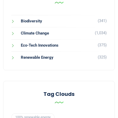
(341)
Biodiversity
(1,034)
Climate Change
(375)
Eco-Tech Innovations
(325)
Renewable Energy
Tag Clouds
100% renewable energy