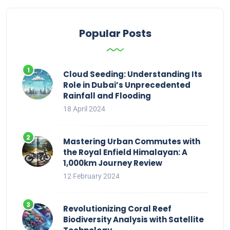
Popular Posts
Cloud Seeding: Understanding Its
Role in Dubai’s Unprecedented
Rainfall and Flooding
18 April 2024
Mastering Urban Commutes with
the Royal Enfield Himalayan: A
1,000km Journey Review
12 February 2024
Revolutionizing Coral Reef
Biodiversity Analysis with Satellite