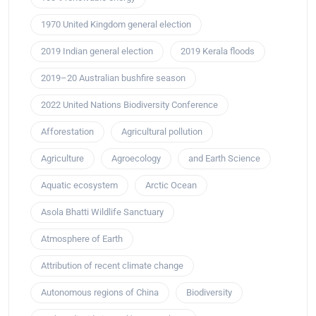
1970 United Kingdom general election
2019 Indian general election
2019 Kerala floods
2019–20 Australian bushfire season
2022 United Nations Biodiversity Conference
Afforestation
Agricultural pollution
Agriculture
Agroecology
and Earth Science
Aquatic ecosystem
Arctic Ocean
Asola Bhatti Wildlife Sanctuary
Atmosphere of Earth
Attribution of recent climate change
Autonomous regions of China
Biodiversity