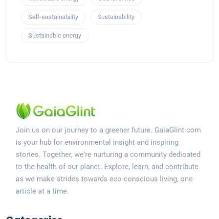
Self-sustainability
Sustainability
Sustainable energy
Join us on our journey to a greener future. GaiaGlint.com
is your hub for environmental insight and inspiring
stories. Together, we're nurturing a community dedicated
to the health of our planet. Explore, learn, and contribute
as we make strides towards eco-conscious living, one
article at a time.