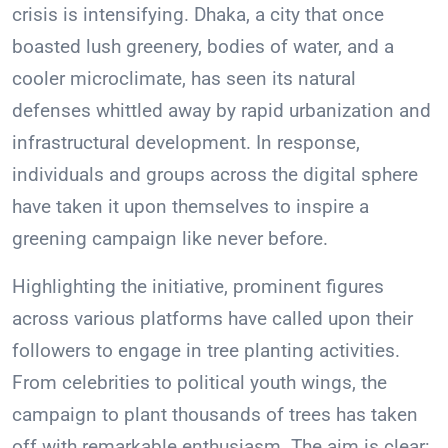
crisis is intensifying. Dhaka, a city that once
boasted lush greenery, bodies of water, and a
cooler microclimate, has seen its natural
defenses whittled away by rapid urbanization and
infrastructural development. In response,
individuals and groups across the digital sphere
have taken it upon themselves to inspire a
greening campaign like never before.
Highlighting the initiative, prominent figures
across various platforms have called upon their
followers to engage in tree planting activities.
From celebrities to political youth wings, the
campaign to plant thousands of trees has taken
off with remarkable enthusiasm. The aim is clear: