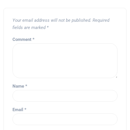
Your email address will not be published.
Required
fields are marked
*
Comment
*
Name
*
Email
*