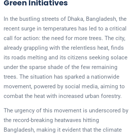
Green Initiatives
In the bustling streets of Dhaka, Bangladesh, the
recent surge in temperatures has led to a critical
call for action: the need for more trees. The city,
already grappling with the relentless heat, finds
its roads melting and its citizens seeking solace
under the sparse shade of the few remaining
trees. The situation has sparked a nationwide
movement, powered by social media, aiming to
combat the heat with increased urban forestry.
The urgency of this movement is underscored by
the record-breaking heatwaves hitting
Bangladesh, making it evident that the climate