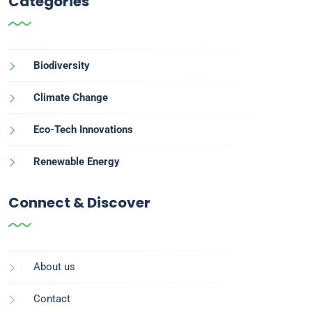
Categories
Biodiversity
Climate Change
Eco-Tech Innovations
Renewable Energy
Connect & Discover
About us
Contact