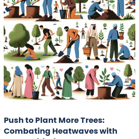
Push to Plant More Trees:
Combating Heatwaves with