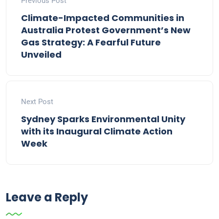
Previous Post
Climate-Impacted Communities in
Australia Protest Government’s New
Gas Strategy: A Fearful Future
Unveiled
Next Post
Sydney Sparks Environmental Unity
with its Inaugural Climate Action
Week
Leave a Reply