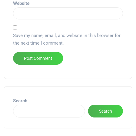
Website
Save my name, email, and website in this browser for
the next time I comment.
Alternative:
Search
Search