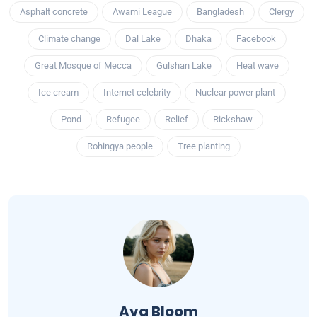
Asphalt concrete
Awami League
Bangladesh
Clergy
Climate change
Dal Lake
Dhaka
Facebook
Great Mosque of Mecca
Gulshan Lake
Heat wave
Ice cream
Internet celebrity
Nuclear power plant
Pond
Refugee
Relief
Rickshaw
Rohingya people
Tree planting
Ava Bloom