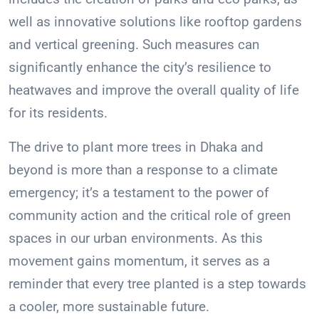
well as innovative solutions like rooftop gardens
and vertical greening. Such measures can
significantly enhance the city’s resilience to
heatwaves and improve the overall quality of life
for its residents.
The drive to plant more trees in Dhaka and
beyond is more than a response to a climate
emergency; it’s a testament to the power of
community action and the critical role of green
spaces in our urban environments. As this
movement gains momentum, it serves as a
reminder that every tree planted is a step towards
a cooler, more sustainable future.