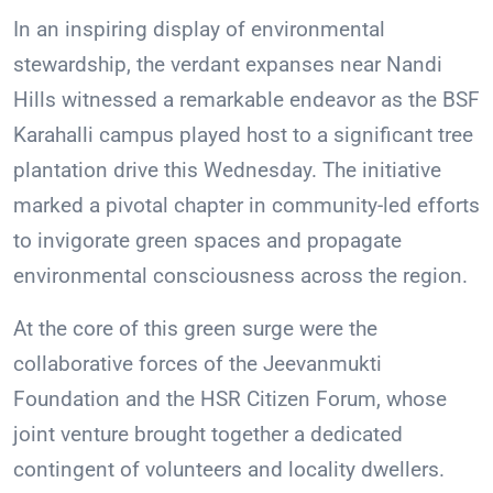
In an inspiring display of environmental
stewardship, the verdant expanses near Nandi
Hills witnessed a remarkable endeavor as the BSF
Karahalli campus played host to a significant tree
plantation drive this Wednesday. The initiative
marked a pivotal chapter in community-led efforts
to invigorate green spaces and propagate
environmental consciousness across the region.
At the core of this green surge were the
collaborative forces of the Jeevanmukti
Foundation and the HSR Citizen Forum, whose
joint venture brought together a dedicated
contingent of volunteers and locality dwellers.