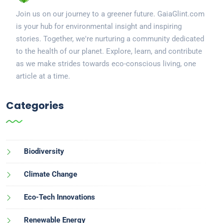
Join us on our journey to a greener future. GaiaGlint.com
is your hub for environmental insight and inspiring
stories. Together, we're nurturing a community dedicated
to the health of our planet. Explore, learn, and contribute
as we make strides towards eco-conscious living, one
article at a time.
Categories
Biodiversity
Climate Change
Eco-Tech Innovations
Renewable Energy