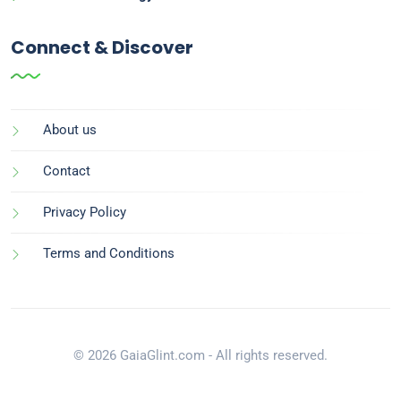
Connect & Discover
About us
Contact
Privacy Policy
Terms and Conditions
© 2026 GaiaGlint.com - All rights reserved.