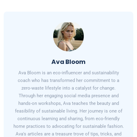
Ava Bloom
Ava Bloom is an eco-influencer and sustainability
coach who has transformed her commitment to a
zero-waste lifestyle into a catalyst for change.
Through her engaging social media presence and
hands-on workshops, Ava teaches the beauty and
feasibility of sustainable living. Her journey is one of
continuous learning and sharing, from eco-friendly
home practices to advocating for sustainable fashion.
Ava's articles are a treasure trove of tips, tricks, and