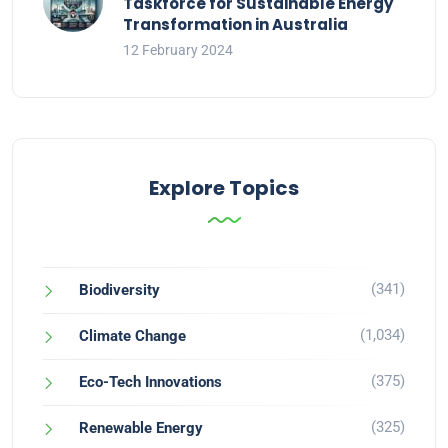
Taskforce for Sustainable Energy
Transformation in Australia
12 February 2024
Explore Topics
(341)
Biodiversity
(1,034)
Climate Change
(375)
Eco-Tech Innovations
(325)
Renewable Energy