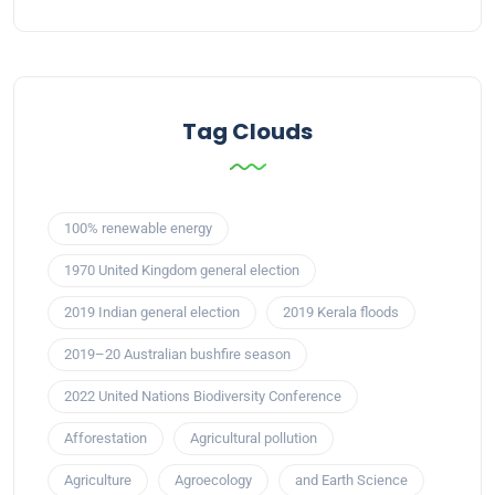
Tag Clouds
100% renewable energy
1970 United Kingdom general election
2019 Indian general election
2019 Kerala floods
2019–20 Australian bushfire season
2022 United Nations Biodiversity Conference
Afforestation
Agricultural pollution
Agriculture
Agroecology
and Earth Science