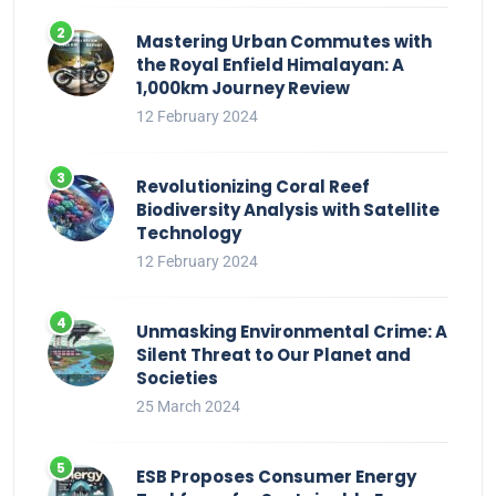
Mastering Urban Commutes with
the Royal Enfield Himalayan: A
1,000km Journey Review
12 February 2024
Revolutionizing Coral Reef
Biodiversity Analysis with Satellite
Technology
12 February 2024
Unmasking Environmental Crime: A
Silent Threat to Our Planet and
Societies
25 March 2024
ESB Proposes Consumer Energy