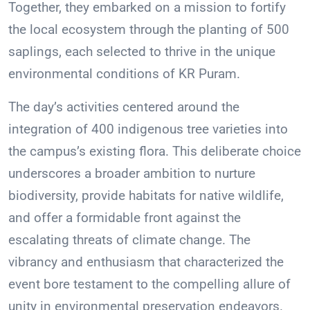
Together, they embarked on a mission to fortify
the local ecosystem through the planting of 500
saplings, each selected to thrive in the unique
environmental conditions of KR Puram.
The day’s activities centered around the
integration of 400 indigenous tree varieties into
the campus’s existing flora. This deliberate choice
underscores a broader ambition to nurture
biodiversity, provide habitats for native wildlife,
and offer a formidable front against the
escalating threats of climate change. The
vibrancy and enthusiasm that characterized the
event bore testament to the compelling allure of
unity in environmental preservation endeavors.