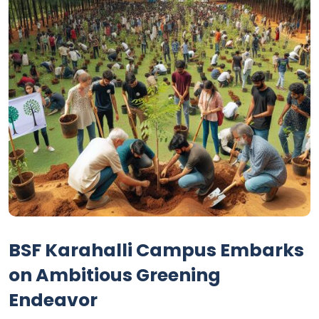
BSF Karahalli Campus Embarks
on Ambitious Greening
Endeavor