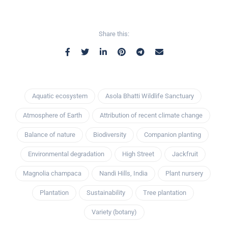
Share this:
Aquatic ecosystem
Asola Bhatti Wildlife Sanctuary
Atmosphere of Earth
Attribution of recent climate change
Balance of nature
Biodiversity
Companion planting
Environmental degradation
High Street
Jackfruit
Magnolia champaca
Nandi Hills, India
Plant nursery
Plantation
Sustainability
Tree plantation
Variety (botany)