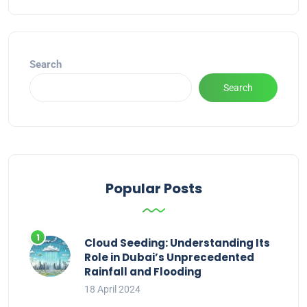
Alternative:
Search
Search
Popular Posts
Cloud Seeding: Understanding Its
Role in Dubai’s Unprecedented
Rainfall and Flooding
18 April 2024