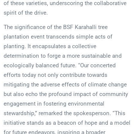
of these varieties, underscoring the collaborative
spirit of the drive.
The significance of the BSF Karahalli tree
plantation event transcends simple acts of
planting. It encapsulates a collective
determination to forge a more sustainable and
ecologically balanced future. “Our concerted
efforts today not only contribute towards
mitigating the adverse effects of climate change
but also echo the profound impact of community
engagement in fostering environmental
stewardship,” remarked the spokesperson. “This
initiative stands as a beacon of hope and a model
for future endeavors, inspiring a broader