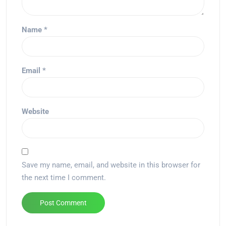
Name
*
Email
*
Website
Save my name, email, and website in this browser for
the next time I comment.