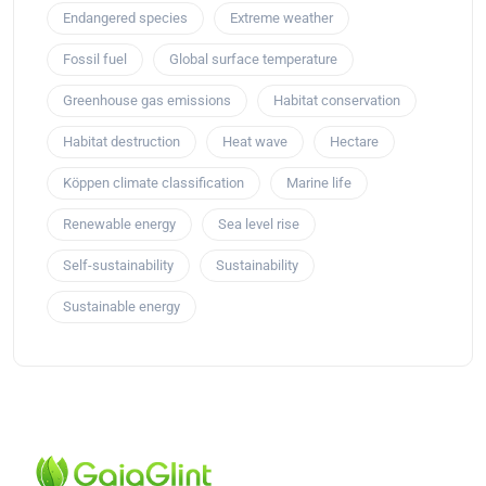
Endangered species
Extreme weather
Fossil fuel
Global surface temperature
Greenhouse gas emissions
Habitat conservation
Habitat destruction
Heat wave
Hectare
Köppen climate classification
Marine life
Renewable energy
Sea level rise
Self-sustainability
Sustainability
Sustainable energy