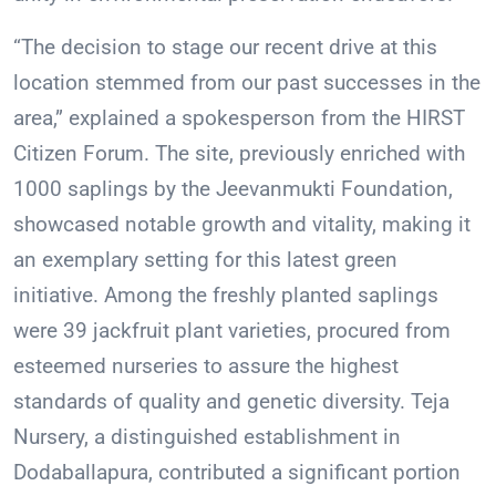
“The decision to stage our recent drive at this
location stemmed from our past successes in the
area,” explained a spokesperson from the HIRST
Citizen Forum. The site, previously enriched with
1000 saplings by the Jeevanmukti Foundation,
showcased notable growth and vitality, making it
an exemplary setting for this latest green
initiative. Among the freshly planted saplings
were 39 jackfruit plant varieties, procured from
esteemed nurseries to assure the highest
standards of quality and genetic diversity. Teja
Nursery, a distinguished establishment in
Dodaballapura, contributed a significant portion