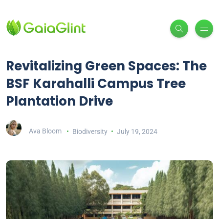
Revitalizing Green Spaces: The
BSF Karahalli Campus Tree
Plantation Drive
Ava Bloom
Biodiversity
July 19, 2024