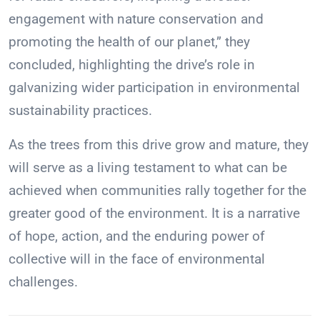
engagement with nature conservation and
promoting the health of our planet,” they
concluded, highlighting the drive’s role in
galvanizing wider participation in environmental
sustainability practices.
As the trees from this drive grow and mature, they
will serve as a living testament to what can be
achieved when communities rally together for the
greater good of the environment. It is a narrative
of hope, action, and the enduring power of
collective will in the face of environmental
challenges.