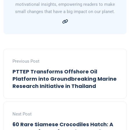
motivational insights, empowering readers to make
small changes that have a big impact on our planet.
Previous Post
PTTEP Transforms Offshore Oil
Platform into Groundbreaking Marine
Research Initiative in Thailand
Next Post
60 Rare Siamese Crocodiles Hatch: A