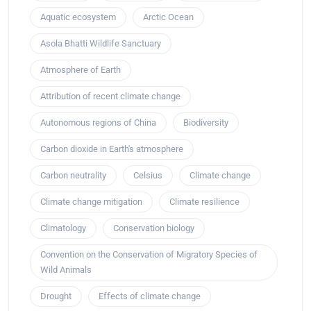
Aquatic ecosystem
Arctic Ocean
Asola Bhatti Wildlife Sanctuary
Atmosphere of Earth
Attribution of recent climate change
Autonomous regions of China
Biodiversity
Carbon dioxide in Earth's atmosphere
Carbon neutrality
Celsius
Climate change
Climate change mitigation
Climate resilience
Climatology
Conservation biology
Convention on the Conservation of Migratory Species of
Wild Animals
Drought
Effects of climate change