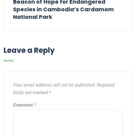
Beacon of Hope for Endangered
Species in Cambodia’s Cardamom
National Park
Leave a Reply
Your email address will not be published.
Required
fields are marked
*
Comment
*