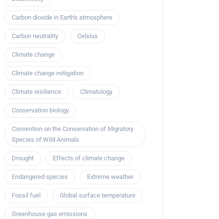
Carbon dioxide in Earth's atmosphere
Carbon neutrality
Celsius
Climate change
Climate change mitigation
Climate resilience
Climatology
Conservation biology
Convention on the Conservation of Migratory
Species of Wild Animals
Drought
Effects of climate change
Endangered species
Extreme weather
Fossil fuel
Global surface temperature
Greenhouse gas emissions