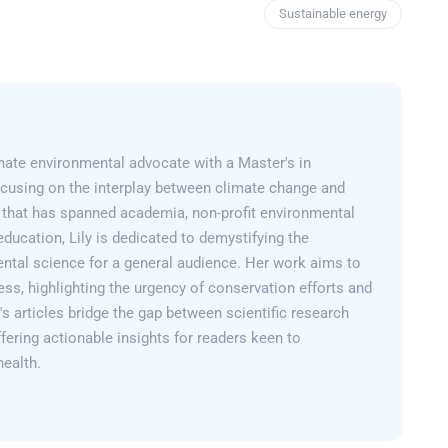
Sustainable energy
onate environmental advocate with a Master's in
cusing on the interplay between climate change and
er that has spanned academia, non-profit environmental
education, Lily is dedicated to demystifying the
ntal science for a general audience. Her work aims to
ss, highlighting the urgency of conservation efforts and
y's articles bridge the gap between scientific research
fering actionable insights for readers keen to
health.