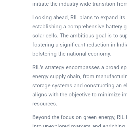
initiate the industry-wide transition fr
Looking ahead, RIL plans to expand its
establishing a comprehensive battery g
solar cells. The ambitious goal is to 
fostering a significant reduction in Indi
bolstering the national economy.
RIL’s strategy encompasses a broad sp
energy supply chain, from manufacturi
storage systems and constructing an el
aligns with the objective to minimize im
resources.
Beyond the focus on green energy, RIL is
into unexplored markets and enriching it