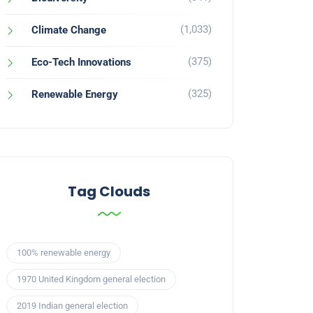
(1,033)
Climate Change
(375)
Eco-Tech Innovations
(325)
Renewable Energy
Tag Clouds
100% renewable energy
1970 United Kingdom general election
2019 Indian general election