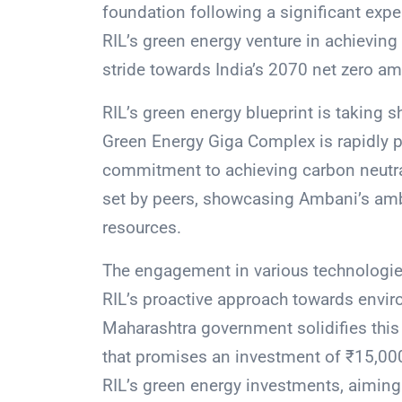
foundation following a significant expe
RIL’s green energy venture in achieving 
stride towards India’s 2070 net zero am
RIL’s green energy blueprint is taking 
Green Energy Giga Complex is rapidly 
commitment to achieving carbon neutral
set by peers, showcasing Ambani’s ambi
resources.
The engagement in various technologies
RIL’s proactive approach towards envi
Maharashtra government solidifies this 
that promises an investment of ₹15,000 
RIL’s green energy investments, aiming