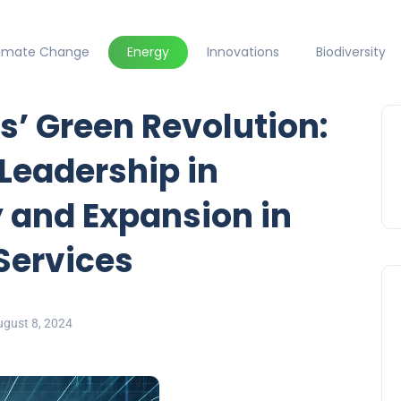
limate Change
Energy
Innovations
Biodiversity
s’ Green Revolution:
 Leadership in
 and Expansion in
 Services
ugust 8, 2024