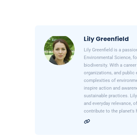
Lily Greenfield
Lily Greenfield is a passi
Environmental Science, fo
biodiversity. With a care
organizations, and public 
complexities of environme
inspire action and awarene
sustainable practices. Lil
and everyday relevance, of
contribute to the planet's 