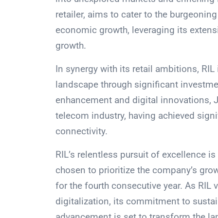
retailer, aims to cater to the burgeoni
economic growth, leveraging its extens
growth.
In synergy with its retail ambitions, RIL
landscape through significant investme
enhancement and digital innovations, Ji
telecom industry, having achieved sign
connectivity.
RIL’s relentless pursuit of excellence i
chosen to prioritize the company’s gro
for the fourth consecutive year. As RIL 
digitalization, its commitment to sust
advancement is set to transform the la