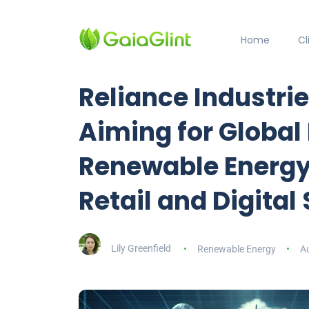
Home
C
Reliance Industrie
Aiming for Global
Renewable Energy
Retail and Digital
Lily Greenfield
Renewable Energy
A