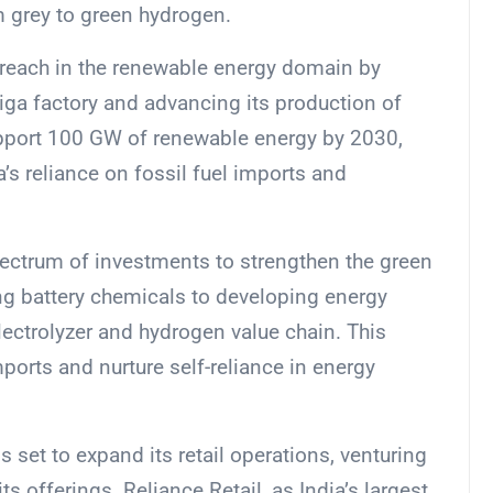
om grey to green hydrogen.
 reach in the renewable energy domain by
iga factory and advancing its production of
support 100 GW of renewable energy by 2030,
a’s reliance on fossil fuel imports and
ectrum of investments to strengthen the green
ng battery chemicals to developing energy
ectrolyzer and hydrogen value chain. This
ports and nurture self-reliance in energy
 set to expand its retail operations, venturing
s offerings. Reliance Retail, as India’s largest