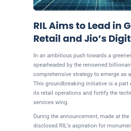
RIL Aims to Lead in 
Retail and Jio’s Dig
In an ambitious push towards a greener f
spearheaded by the renowned billiona
comprehensive strategy to emerge as a g
This groundbreaking initiative is a part
its retail operations and fortify the techn
services wing.
During the announcement, made at the 
disclosed RIL’s aspiration for monumenta