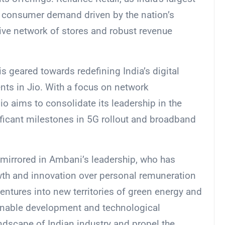
ng consumer demand driven by the nation’s
ive network of stores and robust revenue
 is geared towards redefining India’s digital
nts in Jio. With a focus on network
o aims to consolidate its leadership in the
ificant milestones in 5G rollout and broadband
s mirrored in Ambani’s leadership, who has
wth and innovation over personal remuneration
ventures into new territories of green energy and
ainable development and technological
ndscape of Indian industry and propel the