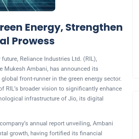
Green Energy, Strengthen
ital Prowess
uture, Reliance Industries Ltd. (RIL),
ire Mukesh Ambani, has announced its
lobal front-runner in the green energy sector.
 of RIL’s broader vision to significantly enhance
ological infrastructure of Jio, its digital
company’s annual report unveiling, Ambani
l growth, having fortified its financial