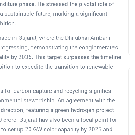
nditure phase. He stressed the pivotal role of
a sustainable future, marking a significant
bition.
shape in Gujarat, where the Dhirubhai Ambani
progressing, demonstrating the conglomerate’s
ity by 2035. This target surpasses the timeline
tion to expedite the transition to renewable
 for carbon capture and recycling signifies
ronmental stewardship. An agreement with the
direction, featuring a green hydrogen project
crore. Gujarat has also been a focal point for
 to set up 20 GW solar capacity by 2025 and