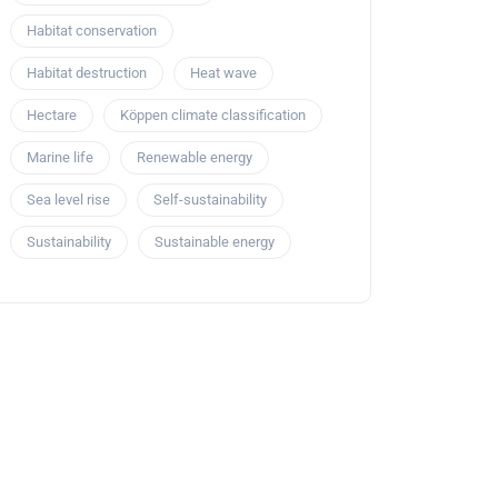
Habitat conservation
Habitat destruction
Heat wave
Hectare
Köppen climate classification
Marine life
Renewable energy
Sea level rise
Self-sustainability
Sustainability
Sustainable energy