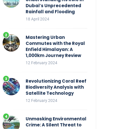
Dubai’s Unprecedented
Rainfall and Flooding
18 April 2024
Mastering Urban
Commutes with the Royal
Enfield Himalayan: A
1,000km Journey Review
12 February 2024
Revolutionizing Coral Reef
Biodiversity Analysis with
Satellite Technology
12 February 2024
Unmasking Environmental
Crime: A Silent Threat to