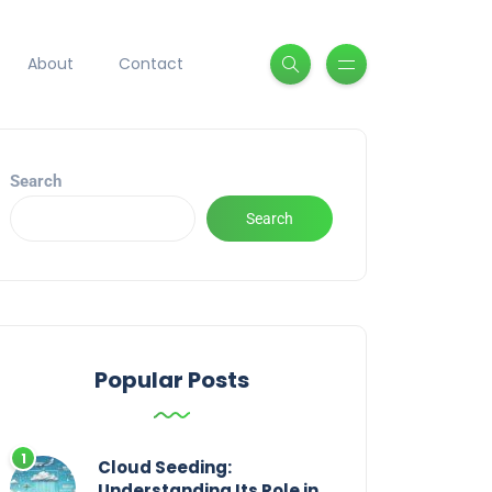
About
Contact
Search
Search
Popular Posts
Cloud Seeding:
Understanding Its Role in