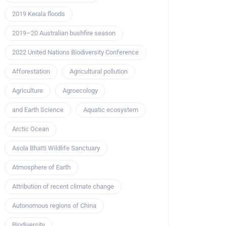
2019 Kerala floods
2019–20 Australian bushfire season
2022 United Nations Biodiversity Conference
Afforestation
Agricultural pollution
Agriculture
Agroecology
and Earth Science
Aquatic ecosystem
Arctic Ocean
Asola Bhatti Wildlife Sanctuary
Atmosphere of Earth
Attribution of recent climate change
Autonomous regions of China
Biodiversity