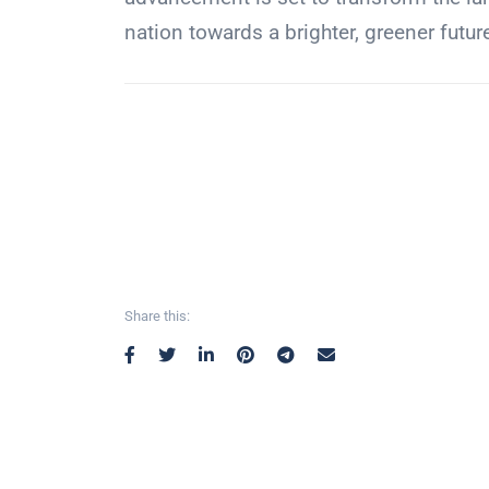
nation towards a brighter, greener futur
Share this: