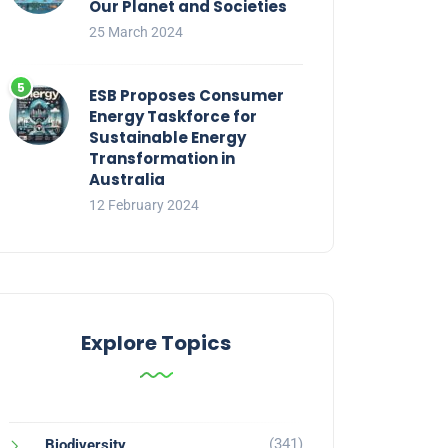
Our Planet and Societies
25 March 2024
ESB Proposes Consumer
Energy Taskforce for
Sustainable Energy
Transformation in
Australia
12 February 2024
Explore Topics
(341)
Biodiversity