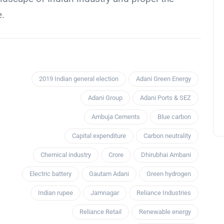
e.
2019 Indian general election
Adani Green Energy
Adani Group
Adani Ports & SEZ
Ambuja Cements
Blue carbon
Capital expenditure
Carbon neutrality
Chemical industry
Crore
Dhirubhai Ambani
Electric battery
Gautam Adani
Green hydrogen
Indian rupee
Jamnagar
Reliance Industries
Reliance Retail
Renewable energy