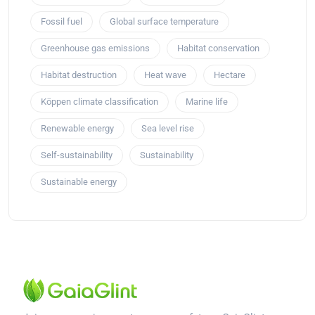
Fossil fuel
Global surface temperature
Greenhouse gas emissions
Habitat conservation
Habitat destruction
Heat wave
Hectare
Köppen climate classification
Marine life
Renewable energy
Sea level rise
Self-sustainability
Sustainability
Sustainable energy