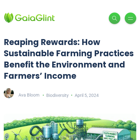
Reaping Rewards: How
Sustainable Farming Practices
Benefit the Environment and
Farmers’ Income
Ava Bloom
Biodiversity
April 5, 2024