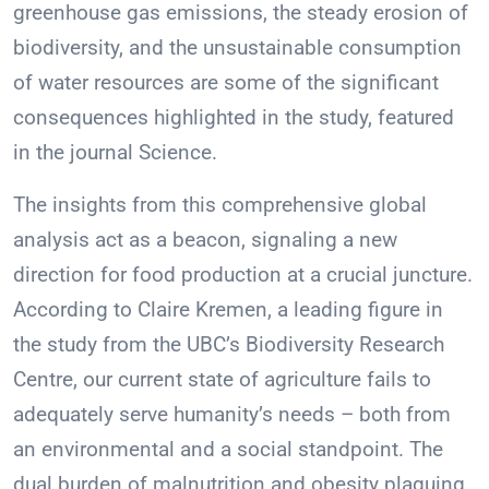
greenhouse gas emissions, the steady erosion of
biodiversity, and the unsustainable consumption
of water resources are some of the significant
consequences highlighted in the study, featured
in the journal Science.
The insights from this comprehensive global
analysis act as a beacon, signaling a new
direction for food production at a crucial juncture.
According to Claire Kremen, a leading figure in
the study from the UBC’s Biodiversity Research
Centre, our current state of agriculture fails to
adequately serve humanity’s needs – both from
an environmental and a social standpoint. The
dual burden of malnutrition and obesity plaguing