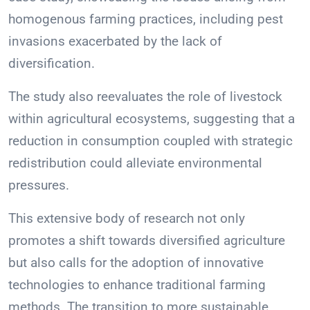
homogenous farming practices, including pest
invasions exacerbated by the lack of
diversification.
The study also reevaluates the role of livestock
within agricultural ecosystems, suggesting that a
reduction in consumption coupled with strategic
redistribution could alleviate environmental
pressures.
This extensive body of research not only
promotes a shift towards diversified agriculture
but also calls for the adoption of innovative
technologies to enhance traditional farming
methods. The transition to more sustainable