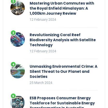
Mastering Urban Commutes with
the Royal Enfield Himalayan: A
1,000km Journey Review
12 February 2024
Revolutionizing Coral Reef
Biodiversity Analysis with Satellite
Technology
12 February 2024
Unmasking Environmental Crime: A
Silent Threat to Our Planet and
Societies
25 March 2024
ESB Proposes Consumer Energy
Taskforce for Sustainable Energy