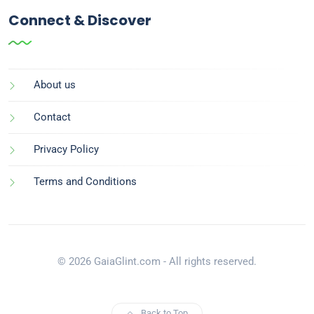
Connect & Discover
About us
Contact
Privacy Policy
Terms and Conditions
© 2026 GaiaGlint.com - All rights reserved.
Back to Top