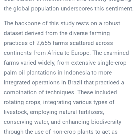
the global population underscores this sentiment.
The backbone of this study rests on a robust
dataset derived from the diverse farming
practices of 2,655 farms scattered across
continents from Africa to Europe. The examined
farms varied widely, from extensive single-crop
palm oil plantations in Indonesia to more
integrated operations in Brazil that practiced a
combination of techniques. These included
rotating crops, integrating various types of
livestock, employing natural fertilizers,
conserving water, and enhancing biodiversity
through the use of non-crop plants to act as