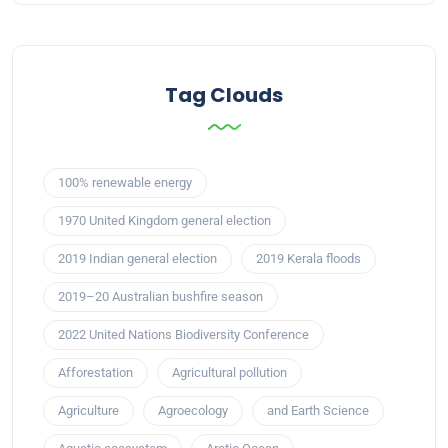
Tag Clouds
100% renewable energy
1970 United Kingdom general election
2019 Indian general election
2019 Kerala floods
2019–20 Australian bushfire season
2022 United Nations Biodiversity Conference
Afforestation
Agricultural pollution
Agriculture
Agroecology
and Earth Science