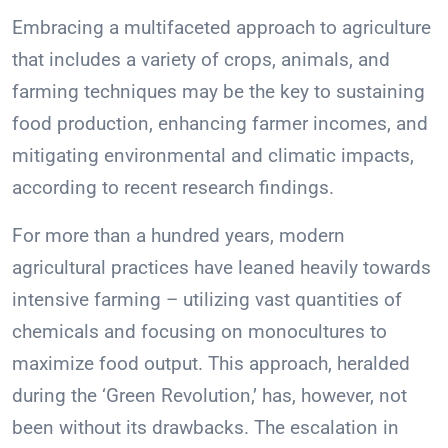
Embracing a multifaceted approach to agriculture
that includes a variety of crops, animals, and
farming techniques may be the key to sustaining
food production, enhancing farmer incomes, and
mitigating environmental and climatic impacts,
according to recent research findings.
For more than a hundred years, modern
agricultural practices have leaned heavily towards
intensive farming – utilizing vast quantities of
chemicals and focusing on monocultures to
maximize food output. This approach, heralded
during the ‘Green Revolution,’ has, however, not
been without its drawbacks. The escalation in