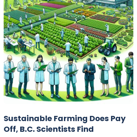
Sustainable Farming Does Pay
Off, B.C. Scientists Find