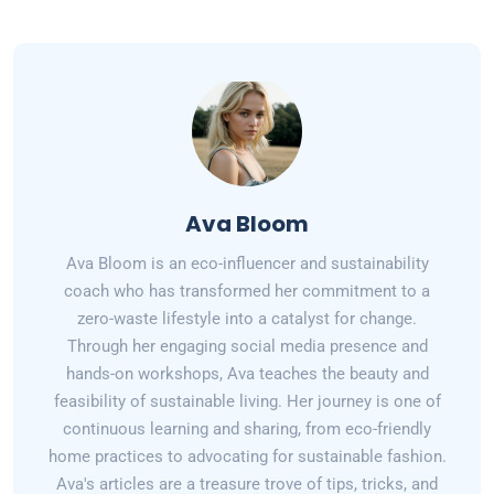
Ava Bloom
Ava Bloom is an eco-influencer and sustainability
coach who has transformed her commitment to a
zero-waste lifestyle into a catalyst for change.
Through her engaging social media presence and
hands-on workshops, Ava teaches the beauty and
feasibility of sustainable living. Her journey is one of
continuous learning and sharing, from eco-friendly
home practices to advocating for sustainable fashion.
Ava's articles are a treasure trove of tips, tricks, and