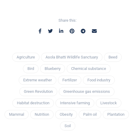
Share this:
Agriculture
Asola Bhatti Wildlife Sanctuary
Beed
Bird
Blueberry
Chemical substance
Extreme weather
Fertilizer
Food industry
Green Revolution
Greenhouse gas emissions
Habitat destruction
Intensive farming
Livestock
Mammal
Nutrition
Obesity
Palm oil
Plantation
Soil