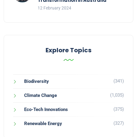
Transformation in Australia
12 February 2024
Explore Topics
(341)
Biodiversity
(1,035)
Climate Change
(375)
Eco-Tech Innovations
(327)
Renewable Energy