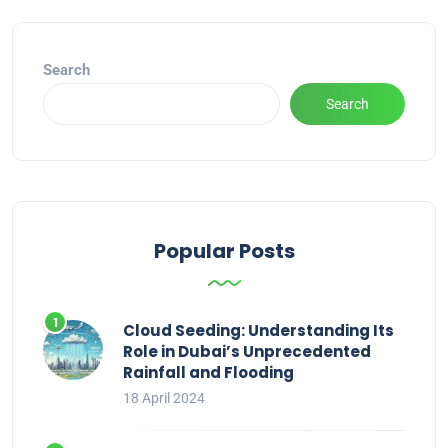
Search
Search
Popular Posts
Cloud Seeding: Understanding Its
Role in Dubai’s Unprecedented
Rainfall and Flooding
18 April 2024