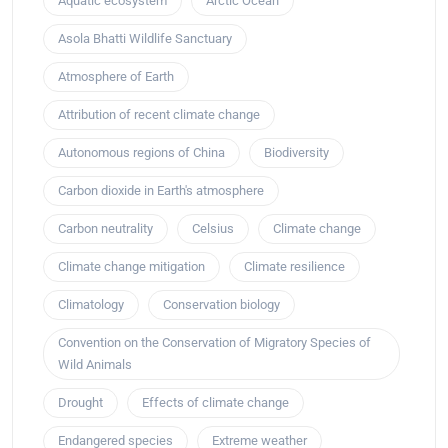
Aquatic ecosystem
Arctic Ocean
Asola Bhatti Wildlife Sanctuary
Atmosphere of Earth
Attribution of recent climate change
Autonomous regions of China
Biodiversity
Carbon dioxide in Earth's atmosphere
Carbon neutrality
Celsius
Climate change
Climate change mitigation
Climate resilience
Climatology
Conservation biology
Convention on the Conservation of Migratory Species of
Wild Animals
Drought
Effects of climate change
Endangered species
Extreme weather