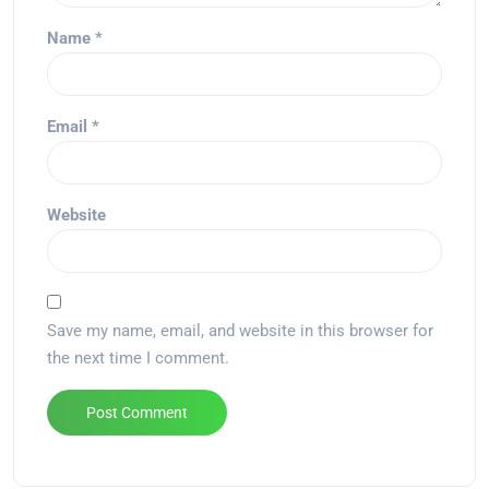
Name
*
Email
*
Website
Save my name, email, and website in this browser for
the next time I comment.
Alternative: