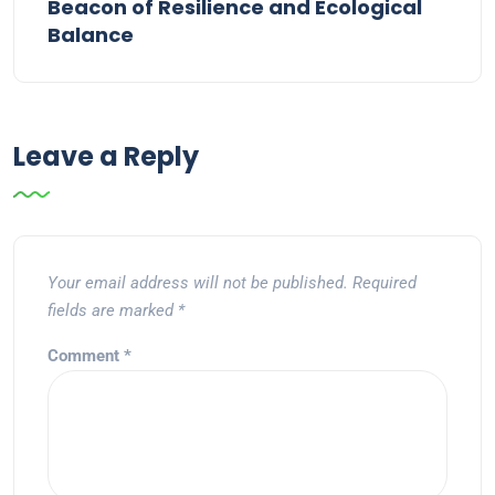
Beacon of Resilience and Ecological
Balance
Leave a Reply
Your email address will not be published.
Required
fields are marked
*
Comment
*