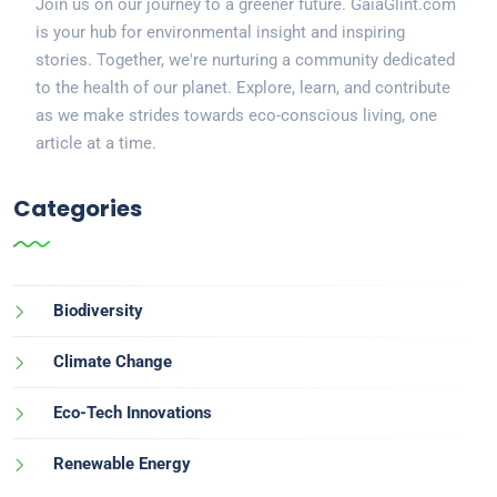
Join us on our journey to a greener future. GaiaGlint.com
is your hub for environmental insight and inspiring
stories. Together, we're nurturing a community dedicated
to the health of our planet. Explore, learn, and contribute
as we make strides towards eco-conscious living, one
article at a time.
Categories
Biodiversity
Climate Change
Eco-Tech Innovations
Renewable Energy