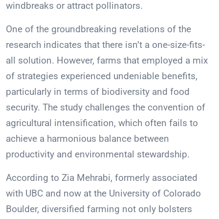
windbreaks or attract pollinators.
One of the groundbreaking revelations of the
research indicates that there isn’t a one-size-fits-
all solution. However, farms that employed a mix
of strategies experienced undeniable benefits,
particularly in terms of biodiversity and food
security. The study challenges the convention of
agricultural intensification, which often fails to
achieve a harmonious balance between
productivity and environmental stewardship.
According to Zia Mehrabi, formerly associated
with UBC and now at the University of Colorado
Boulder, diversified farming not only bolsters