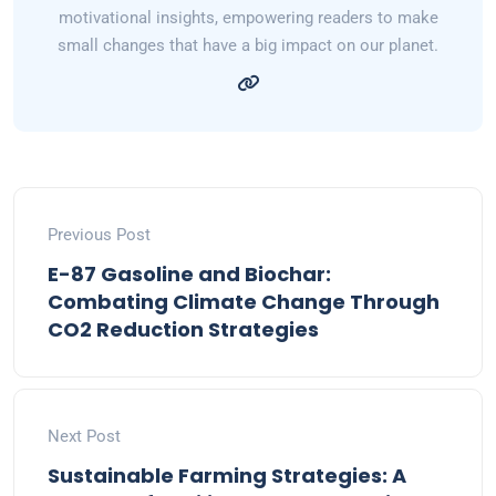
motivational insights, empowering readers to make
small changes that have a big impact on our planet.
Previous Post
E-87 Gasoline and Biochar:
Combating Climate Change Through
CO2 Reduction Strategies
Next Post
Sustainable Farming Strategies: A