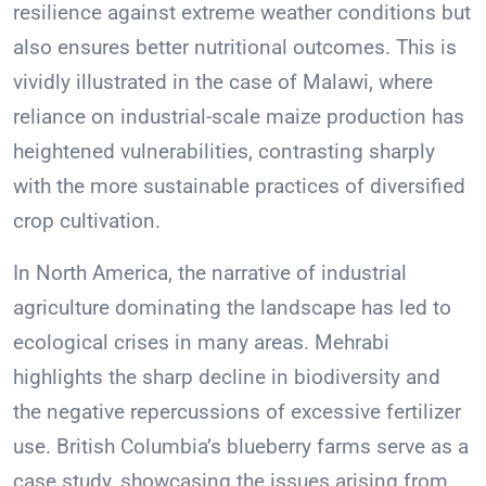
resilience against extreme weather conditions but
also ensures better nutritional outcomes. This is
vividly illustrated in the case of Malawi, where
reliance on industrial-scale maize production has
heightened vulnerabilities, contrasting sharply
with the more sustainable practices of diversified
crop cultivation.
In North America, the narrative of industrial
agriculture dominating the landscape has led to
ecological crises in many areas. Mehrabi
highlights the sharp decline in biodiversity and
the negative repercussions of excessive fertilizer
use. British Columbia’s blueberry farms serve as a
case study, showcasing the issues arising from