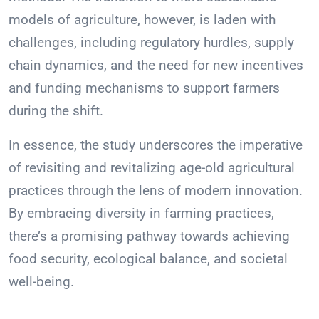
models of agriculture, however, is laden with
challenges, including regulatory hurdles, supply
chain dynamics, and the need for new incentives
and funding mechanisms to support farmers
during the shift.
In essence, the study underscores the imperative
of revisiting and revitalizing age-old agricultural
practices through the lens of modern innovation.
By embracing diversity in farming practices,
there’s a promising pathway towards achieving
food security, ecological balance, and societal
well-being.