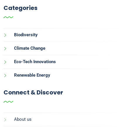
Categories
Biodiversity
Climate Change
Eco-Tech Innovations
Renewable Energy
Connect & Discover
About us