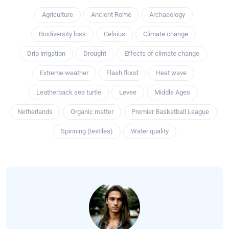
Agriculture
Ancient Rome
Archaeology
Biodiversity loss
Celsius
Climate change
Drip irrigation
Drought
Effects of climate change
Extreme weather
Flash flood
Heat wave
Leatherback sea turtle
Levee
Middle Ages
Netherlands
Organic matter
Premier Basketball League
Spinning (textiles)
Water quality