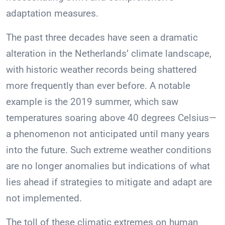
adaptation measures.
The past three decades have seen a dramatic
alteration in the Netherlands’ climate landscape,
with historic weather records being shattered
more frequently than ever before. A notable
example is the 2019 summer, which saw
temperatures soaring above 40 degrees Celsius—
a phenomenon not anticipated until many years
into the future. Such extreme weather conditions
are no longer anomalies but indications of what
lies ahead if strategies to mitigate and adapt are
not implemented.
The toll of these climatic extremes on human