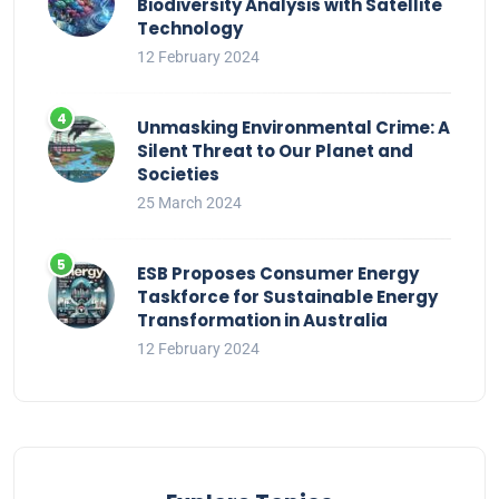
Biodiversity Analysis with Satellite
Technology
12 February 2024
Unmasking Environmental Crime: A
Silent Threat to Our Planet and
Societies
25 March 2024
ESB Proposes Consumer Energy
Taskforce for Sustainable Energy
Transformation in Australia
12 February 2024