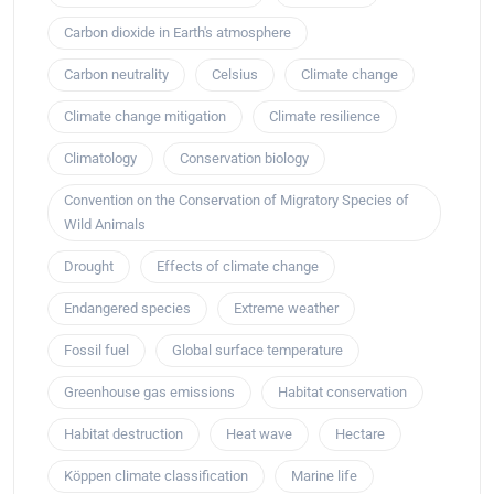
Carbon dioxide in Earth's atmosphere
Carbon neutrality
Celsius
Climate change
Climate change mitigation
Climate resilience
Climatology
Conservation biology
Convention on the Conservation of Migratory Species of
Wild Animals
Drought
Effects of climate change
Endangered species
Extreme weather
Fossil fuel
Global surface temperature
Greenhouse gas emissions
Habitat conservation
Habitat destruction
Heat wave
Hectare
Köppen climate classification
Marine life