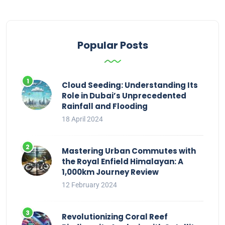
Popular Posts
Cloud Seeding: Understanding Its
Role in Dubai’s Unprecedented
Rainfall and Flooding
18 April 2024
Mastering Urban Commutes with
the Royal Enfield Himalayan: A
1,000km Journey Review
12 February 2024
Revolutionizing Coral Reef