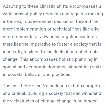
Adapting to these climatic shifts encompasses a
wide array of policy domains and requires making
informed, future-oriented decisions. Beyond the
mere implementation of technical fixes like dike
reinforcements or advanced irrigation systems,
there lies the imperative to foster a society that is
inherently resilient to the fluctuations of climate
change. This encompasses holistic planning in
spatial and economic domains, alongside a shift
in societal behavior and practices.
The task before the Netherlands is both complex
and critical. Building a society that can withstand
the vicissitudes of climate change is no longer