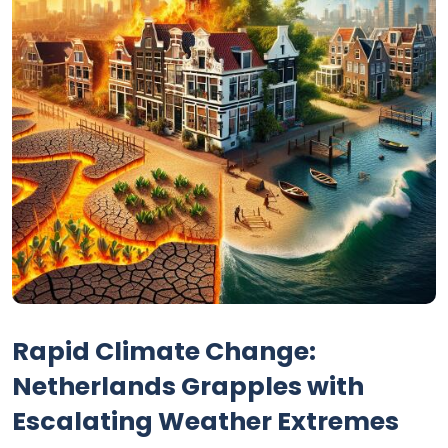
Rapid Climate Change:
Netherlands Grapples with
Escalating Weather Extremes