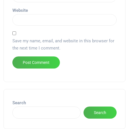
Website
Save my name, email, and website in this browser for
the next time I comment.
Alternative:
Search
Search