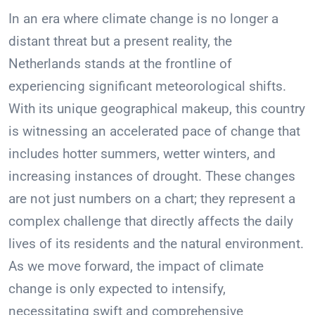
In an era where climate change is no longer a
distant threat but a present reality, the
Netherlands stands at the frontline of
experiencing significant meteorological shifts.
With its unique geographical makeup, this country
is witnessing an accelerated pace of change that
includes hotter summers, wetter winters, and
increasing instances of drought. These changes
are not just numbers on a chart; they represent a
complex challenge that directly affects the daily
lives of its residents and the natural environment.
As we move forward, the impact of climate
change is only expected to intensify,
necessitating swift and comprehensive