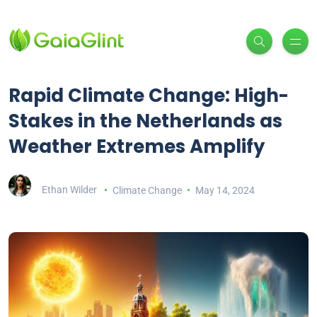
Rapid Climate Change: High-
Stakes in the Netherlands as
Weather Extremes Amplify
Ethan Wilder
Climate Change
May 14, 2024