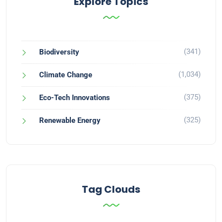
Explore Topics
(341)
Biodiversity
(1,034)
Climate Change
(375)
Eco-Tech Innovations
(325)
Renewable Energy
Tag Clouds