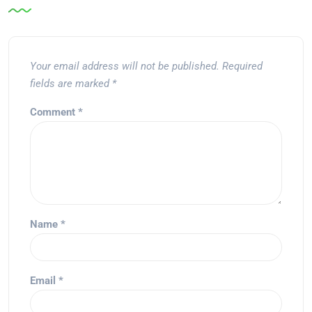
Your email address will not be published.
Required
fields are marked
*
Comment
*
Name
*
Email
*