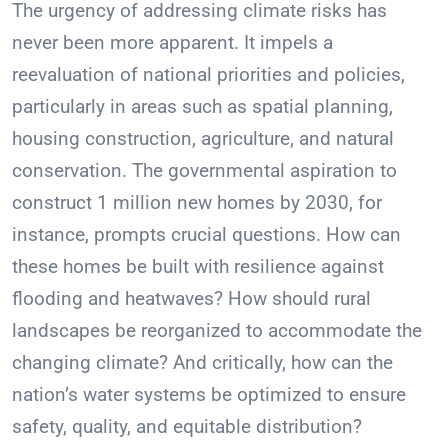
The urgency of addressing climate risks has
never been more apparent. It impels a
reevaluation of national priorities and policies,
particularly in areas such as spatial planning,
housing construction, agriculture, and natural
conservation. The governmental aspiration to
construct 1 million new homes by 2030, for
instance, prompts crucial questions. How can
these homes be built with resilience against
flooding and heatwaves? How should rural
landscapes be reorganized to accommodate the
changing climate? And critically, how can the
nation’s water systems be optimized to ensure
safety, quality, and equitable distribution?