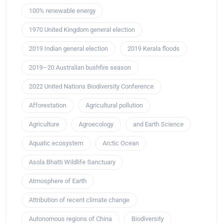
100% renewable energy
1970 United Kingdom general election
2019 Indian general election
2019 Kerala floods
2019–20 Australian bushfire season
2022 United Nations Biodiversity Conference
Afforestation
Agricultural pollution
Agriculture
Agroecology
and Earth Science
Aquatic ecosystem
Arctic Ocean
Asola Bhatti Wildlife Sanctuary
Atmosphere of Earth
Attribution of recent climate change
Autonomous regions of China
Biodiversity