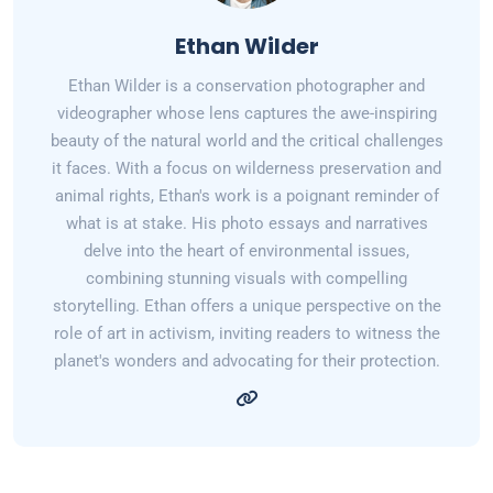
Ethan Wilder
Ethan Wilder is a conservation photographer and
videographer whose lens captures the awe-inspiring
beauty of the natural world and the critical challenges
it faces. With a focus on wilderness preservation and
animal rights, Ethan's work is a poignant reminder of
what is at stake. His photo essays and narratives
delve into the heart of environmental issues,
combining stunning visuals with compelling
storytelling. Ethan offers a unique perspective on the
role of art in activism, inviting readers to witness the
planet's wonders and advocating for their protection.