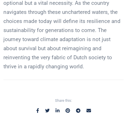
optional but a vital necessity. As the country
navigates through these unchartered waters, the
choices made today will define its resilience and
sustainability for generations to come. The
journey toward climate adaptation is not just
about survival but about reimagining and
reinventing the very fabric of Dutch society to
thrive in a rapidly changing world.
Share this: