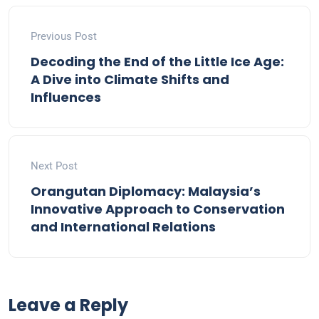
Previous Post
Decoding the End of the Little Ice Age:
A Dive into Climate Shifts and
Influences
Next Post
Orangutan Diplomacy: Malaysia’s
Innovative Approach to Conservation
and International Relations
Leave a Reply