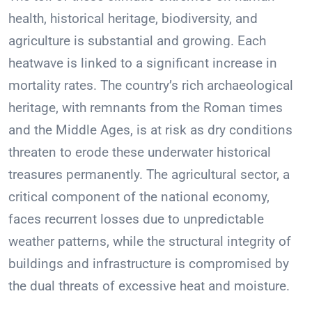
health, historical heritage, biodiversity, and
agriculture is substantial and growing. Each
heatwave is linked to a significant increase in
mortality rates. The country’s rich archaeological
heritage, with remnants from the Roman times
and the Middle Ages, is at risk as dry conditions
threaten to erode these underwater historical
treasures permanently. The agricultural sector, a
critical component of the national economy,
faces recurrent losses due to unpredictable
weather patterns, while the structural integrity of
buildings and infrastructure is compromised by
the dual threats of excessive heat and moisture.