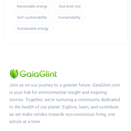
Renewable energy
Sea level rise
Self-sustainability
Sustainability
Sustainable energy
Join us on our journey to a greener future. GaiaGlint.com
is your hub for environmental insight and inspiring
stories. Together, we're nurturing a community dedicated
to the health of our planet. Explore, learn, and contribute
as we make strides towards eco-conscious living, one
article at a time.