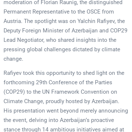
moderation of Florian Raunig, the distinguished
Permanent Representative to the OSCE from
Austria. The spotlight was on Yalchin Rafiyev, the
Deputy Foreign Minister of Azerbaijan and COP29
Lead Negotiator, who shared insights into the
pressing global challenges dictated by climate
change.
Rafiyev took this opportunity to shed light on the
forthcoming 29th Conference of the Parties
(COP29) to the UN Framework Convention on
Climate Change, proudly hosted by Azerbaijan.
His presentation went beyond merely announcing
the event, delving into Azerbaijan’s proactive
stance through 14 ambitious initiatives aimed at