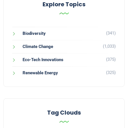
Explore Topics
(341)
Biodiversity
(1,033)
Climate Change
(375)
Eco-Tech Innovations
(325)
Renewable Energy
Tag Clouds