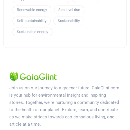
Renewable energy
Sea level rise
Self-sustainability
Sustainability
Sustainable energy
Join us on our journey to a greener future. GaiaGlint.com
is your hub for environmental insight and inspiring
stories. Together, we're nurturing a community dedicated
to the health of our planet. Explore, learn, and contribute
as we make strides towards eco-conscious living, one
article at a time.