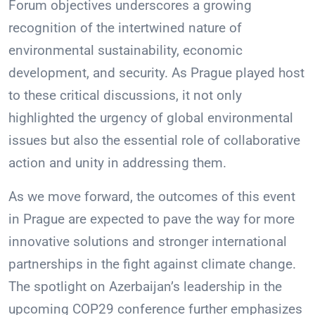
Forum objectives underscores a growing
recognition of the intertwined nature of
environmental sustainability, economic
development, and security. As Prague played host
to these critical discussions, it not only
highlighted the urgency of global environmental
issues but also the essential role of collaborative
action and unity in addressing them.
As we move forward, the outcomes of this event
in Prague are expected to pave the way for more
innovative solutions and stronger international
partnerships in the fight against climate change.
The spotlight on Azerbaijan’s leadership in the
upcoming COP29 conference further emphasizes