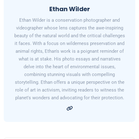
Ethan Wilder
Ethan Wilder is a conservation photographer and
videographer whose lens captures the awe-inspiring
beauty of the natural world and the critical challenges
it faces. With a focus on wilderness preservation and
animal rights, Ethan's work is a poignant reminder of
what is at stake. His photo essays and narratives
delve into the heart of environmental issues,
combining stunning visuals with compelling
storytelling. Ethan offers a unique perspective on the
role of art in activism, inviting readers to witness the
planet's wonders and advocating for their protection.