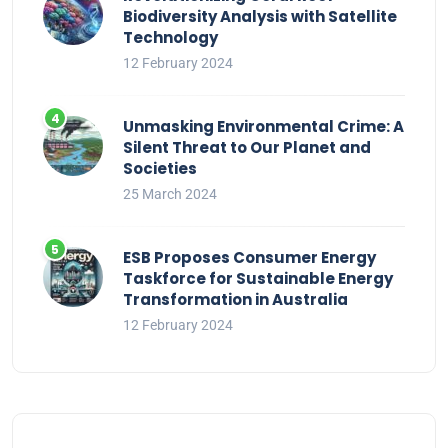
Biodiversity Analysis with Satellite
Technology
12 February 2024
Unmasking Environmental Crime: A
Silent Threat to Our Planet and
Societies
25 March 2024
ESB Proposes Consumer Energy
Taskforce for Sustainable Energy
Transformation in Australia
12 February 2024