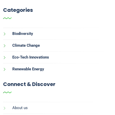
Categories
Biodiversity
Climate Change
Eco-Tech Innovations
Renewable Energy
Connect & Discover
About us