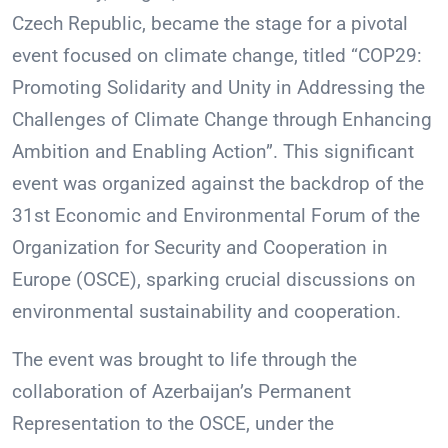
Czech Republic, became the stage for a pivotal
event focused on climate change, titled “COP29:
Promoting Solidarity and Unity in Addressing the
Challenges of Climate Change through Enhancing
Ambition and Enabling Action”. This significant
event was organized against the backdrop of the
31st Economic and Environmental Forum of the
Organization for Security and Cooperation in
Europe (OSCE), sparking crucial discussions on
environmental sustainability and cooperation.
The event was brought to life through the
collaboration of Azerbaijan’s Permanent
Representation to the OSCE, under the