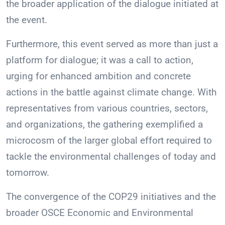
the broader application of the dialogue initiated at
the event.
Furthermore, this event served as more than just a
platform for dialogue; it was a call to action,
urging for enhanced ambition and concrete
actions in the battle against climate change. With
representatives from various countries, sectors,
and organizations, the gathering exemplified a
microcosm of the larger global effort required to
tackle the environmental challenges of today and
tomorrow.
The convergence of the COP29 initiatives and the
broader OSCE Economic and Environmental