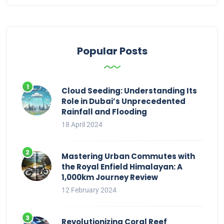
Popular Posts
Cloud Seeding: Understanding Its
Role in Dubai’s Unprecedented
Rainfall and Flooding
18 April 2024
Mastering Urban Commutes with
the Royal Enfield Himalayan: A
1,000km Journey Review
12 February 2024
Revolutionizing Coral Reef