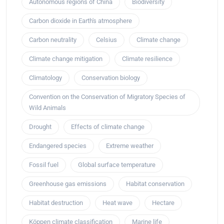
Autonomous regions of China
Biodiversity
Carbon dioxide in Earth's atmosphere
Carbon neutrality
Celsius
Climate change
Climate change mitigation
Climate resilience
Climatology
Conservation biology
Convention on the Conservation of Migratory Species of
Wild Animals
Drought
Effects of climate change
Endangered species
Extreme weather
Fossil fuel
Global surface temperature
Greenhouse gas emissions
Habitat conservation
Habitat destruction
Heat wave
Hectare
Köppen climate classification
Marine life