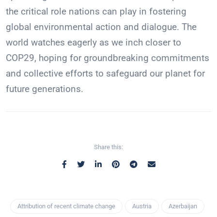
the critical role nations can play in fostering
global environmental action and dialogue. The
world watches eagerly as we inch closer to
COP29, hoping for groundbreaking commitments
and collective efforts to safeguard our planet for
future generations.
Share this:
Attribution of recent climate change
Austria
Azerbaijan