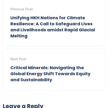
Previous Post
Unifying HKH Nations for Climate
Resilience: A Call to Safeguard Lives
and Livelihoods amidst Rapid Glacial
Melting
Next Post
Critical Minerals: Navigating the
Global Energy Shift Towards Equity
and Sustainability
Leave a Reply