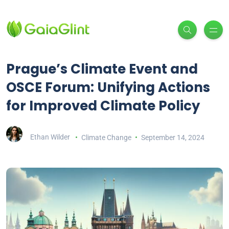
Prague’s Climate Event and
OSCE Forum: Unifying Actions
for Improved Climate Policy
Ethan Wilder
Climate Change
September 14, 2024