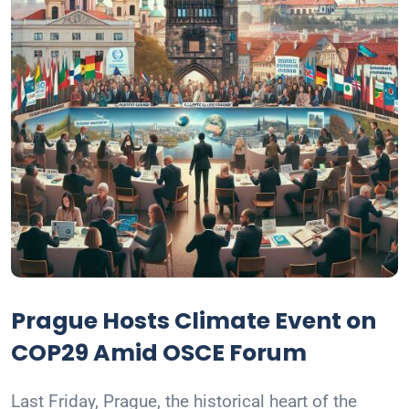
Prague Hosts Climate Event on
COP29 Amid OSCE Forum
Last Friday, Prague, the historical heart of the