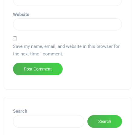
Website
Save my name, email, and website in this browser for
the next time I comment.
Alternative:
Search
Search