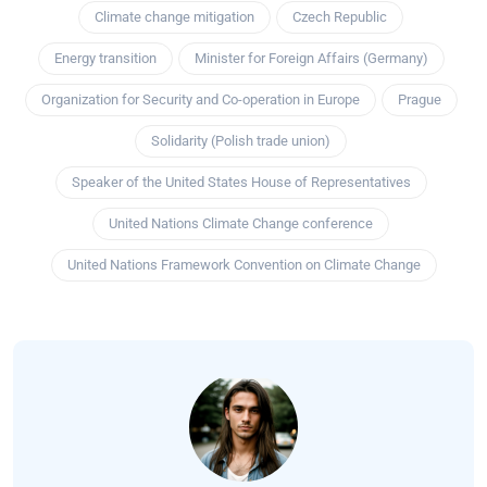
Climate change mitigation
Czech Republic
Energy transition
Minister for Foreign Affairs (Germany)
Organization for Security and Co-operation in Europe
Prague
Solidarity (Polish trade union)
Speaker of the United States House of Representatives
United Nations Climate Change conference
United Nations Framework Convention on Climate Change