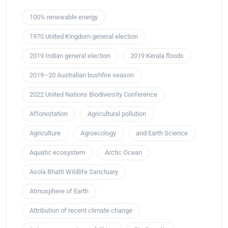
100% renewable energy
1970 United Kingdom general election
2019 Indian general election
2019 Kerala floods
2019–20 Australian bushfire season
2022 United Nations Biodiversity Conference
Afforestation
Agricultural pollution
Agriculture
Agroecology
and Earth Science
Aquatic ecosystem
Arctic Ocean
Asola Bhatti Wildlife Sanctuary
Atmosphere of Earth
Attribution of recent climate change