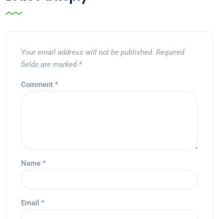
Your email address will not be published.
Required
fields are marked
*
Comment
*
Name
*
Email
*