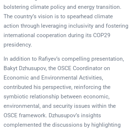
bolstering climate policy and energy transition.
The country’s vision is to spearhead climate
action through leveraging inclusivity and fostering
international cooperation during its COP29
presidency.
In addition to Rafiyev’s compelling presentation,
Bakyt Dzhusupov, the OSCE Coordinator on
Economic and Environmental Activities,
contributed his perspective, reinforcing the
symbiotic relationship between economic,
environmental, and security issues within the
OSCE framework. Dzhusupov’s insights
complemented the discussions by highlighting