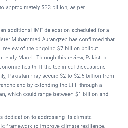
 approximately $33 billion, as per
an additional IMF delegation scheduled for a
inister Muhammad Aurangzeb has confirmed that
l review of the ongoing $7 billion bailout
r early March. Through this review, Pakistan
economic health. If the technical discussions
y, Pakistan may secure $2 to $2.5 billion from
tranche and by extending the EFF through a
loan, which could range between $1 billion and
s dedication to addressing its climate
mic framework to improve climate resilience.