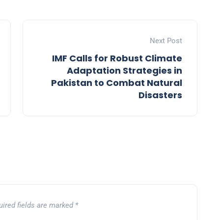
Next Post
IMF Calls for Robust Climate
Adaptation Strategies in
Pakistan to Combat Natural
Disasters
uired fields are marked
*