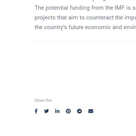
The potential funding from the IMF is s
projects that aim to counteract the im
the country’s future economic and envir
Share this: