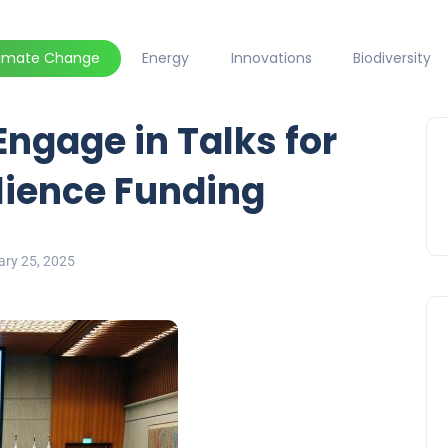
limate Change
Energy
Innovations
Biodiversity
Engage in Talks for
ilience Funding
ary 25, 2025