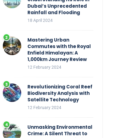
Dubai’s Unprecedented
Rainfall and Flooding
18 April 2024
Mastering Urban
Commutes with the Royal
Enfield Himalayan: A
1,000km Journey Review
12 February 2024
Revolutionizing Coral Reef
Biodiversity Analysis with
Satellite Technology
12 February 2024
Unmasking Environmental
Crime: A Silent Threat to