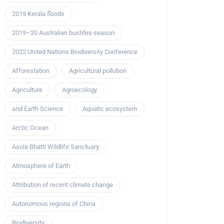
2019 Kerala floods
2019–20 Australian bushfire season
2022 United Nations Biodiversity Conference
Afforestation
Agricultural pollution
Agriculture
Agroecology
and Earth Science
Aquatic ecosystem
Arctic Ocean
Asola Bhatti Wildlife Sanctuary
Atmosphere of Earth
Attribution of recent climate change
Autonomous regions of China
Biodiversity