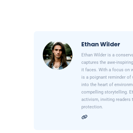
Ethan Wilder
Ethan Wilder is a conserv
captures the awe-inspiring
it faces. With a focus on 
is a poignant reminder of 
into the heart of environm
compelling storytelling. E
activism, inviting readers
protection.