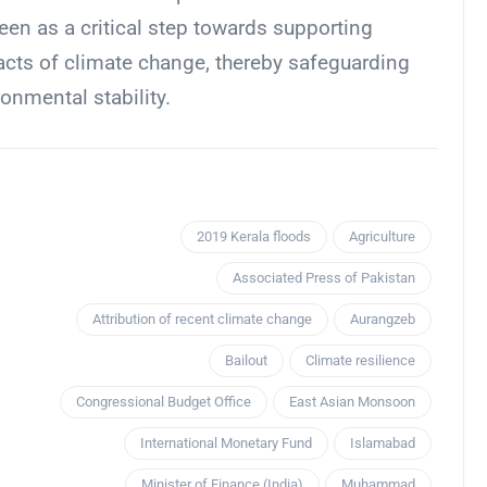
een as a critical step towards supporting
pacts of climate change, thereby safeguarding
onmental stability.
2019 Kerala floods
Agriculture
Associated Press of Pakistan
Attribution of recent climate change
Aurangzeb
Bailout
Climate resilience
Congressional Budget Office
East Asian Monsoon
International Monetary Fund
Islamabad
Minister of Finance (India)
Muhammad