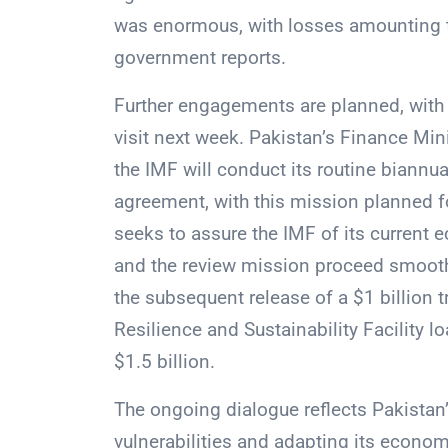
was enormous, with losses amounting to
government reports.
Further engagements are planned, with 
visit next week. Pakistan’s Finance M
the IMF will conduct its routine biannua
agreement, with this mission planned fo
seeks to assure the IMF of its current 
and the review mission proceed smoothl
the subsequent release of a $1 billion 
Resilience and Sustainability Facility 
$1.5 billion.
The ongoing dialogue reflects Pakistan’
vulnerabilities and adapting its econo