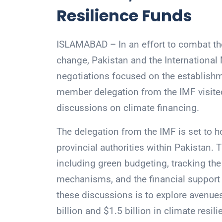
Resilience Funds
ISLAMABAD – In an effort to combat th
change, Pakistan and the Internation
negotiations focused on the establishme
member delegation from the IMF visited
discussions on climate financing.
The delegation from the IMF is set to 
provincial authorities within Pakistan. 
including green budgeting, tracking the
mechanisms, and the financial support r
these discussions is to explore avenue
billion and $1.5 billion in climate resil