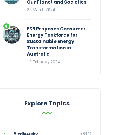
Our Planet and Societies
25 March 2024
ESB Proposes Consumer
Energy Taskforce for
Sustainable Energy
Transformation in
Australia
12 February 2024
Explore Topics
(341)
Biodiversity