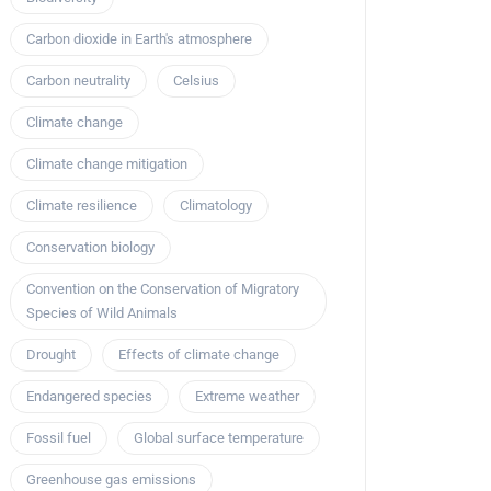
Carbon dioxide in Earth's atmosphere
Carbon neutrality
Celsius
Climate change
Climate change mitigation
Climate resilience
Climatology
Conservation biology
Convention on the Conservation of Migratory
Species of Wild Animals
Drought
Effects of climate change
Endangered species
Extreme weather
Fossil fuel
Global surface temperature
Greenhouse gas emissions