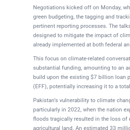
Negotiations kicked off on Monday, wh
green budgeting, the tagging and tracki
pertinent reporting processes. The talk
designed to mitigate the impact of clim
already implemented at both federal and
This focus on climate-related conversat
substantial funding, amounting to an add
build upon the existing $7 billion loan
(EFF), potentially increasing it to a total
Pakistan’s vulnerability to climate chan
particularly in 2022, when the nation 
floods tragically resulted in the loss o
agricultural land. An estimated 33 milli