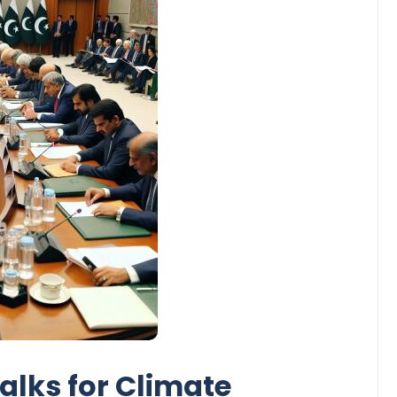
Talks for Climate