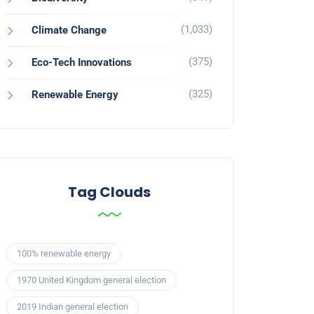
(1,033)
Climate Change
(375)
Eco-Tech Innovations
(325)
Renewable Energy
Tag Clouds
100% renewable energy
1970 United Kingdom general election
2019 Indian general election