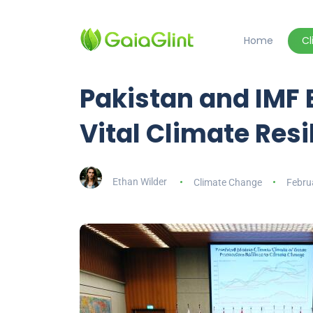
Home
C
Pakistan and IMF 
Vital Climate Res
Ethan Wilder
Climate Change
Febru