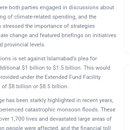
ere both parties engaged in discussions about
ng of climate-related spending, and the
s stressed the importance of strategies
ate change and featured briefings on initiatives
 provincial levels.
ions is set against Islamabad’s plea for
itional $1 billion to $1.5 billion. This would
 provided under the Extended Fund Facility
 of $8 billion or $8.5 billion.
ge has been starkly highlighted in recent years,
experienced catastrophic monsoon floods. These
f over 1,700 lives and devastated large areas of
on people were affected, and the financial toll