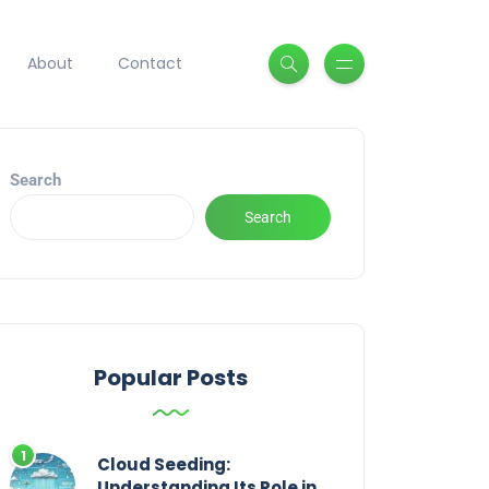
About
Contact
Search
Search
Popular Posts
Cloud Seeding:
Understanding Its Role in