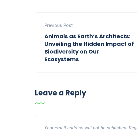
Previous Post
Animals as Earth’s Architects:
Unveiling the Hidden Impact of
Biodiversity on Our
Ecosystems
Leave a Reply
Your email address will not be published.
Req