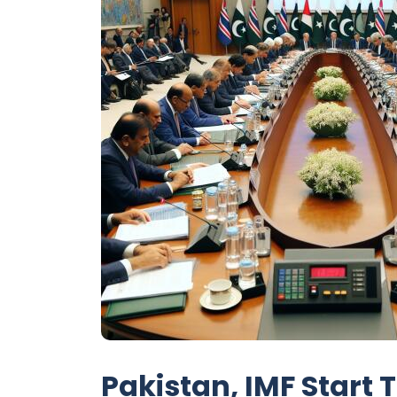
Pakistan, IMF Start 