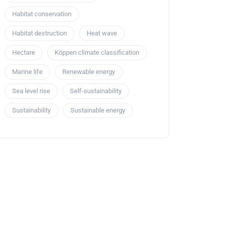
Habitat conservation
Habitat destruction
Heat wave
Hectare
Köppen climate classification
Marine life
Renewable energy
Sea level rise
Self-sustainability
Sustainability
Sustainable energy