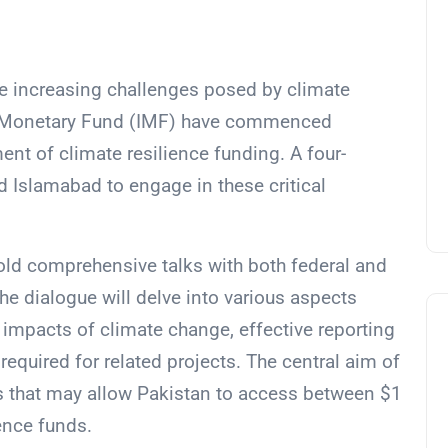
e increasing challenges posed by climate
al Monetary Fund (IMF) have commenced
nt of climate resilience funding. A four-
 Islamabad to engage in these critical
hold comprehensive talks with both federal and
The dialogue will delve into various aspects
 impacts of climate change, effective reporting
equired for related projects. The central aim of
s that may allow Pakistan to access between $1
ience funds.