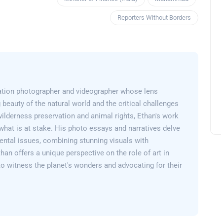
Reporters Without Borders
ation photographer and videographer whose lens
 beauty of the natural world and the critical challenges
wilderness preservation and animal rights, Ethan's work
what is at stake. His photo essays and narratives delve
ental issues, combining stunning visuals with
than offers a unique perspective on the role of art in
 to witness the planet's wonders and advocating for their