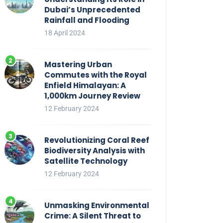
Dubai’s Unprecedented
Rainfall and Flooding
18 April 2024
Mastering Urban
Commutes with the Royal
Enfield Himalayan: A
1,000km Journey Review
12 February 2024
Revolutionizing Coral Reef
Biodiversity Analysis with
Satellite Technology
12 February 2024
Unmasking Environmental
Crime: A Silent Threat to