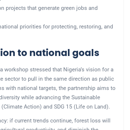
on projects that generate green jobs and
ional priorities for protecting, restoring, and
ion to national goals
 workshop stressed that Nigeria’s vision for a
te sector to pull in the same direction as public
s with national targets, the partnership aims to
diversity while advancing the Sustainable
Climate Action) and SDG 15 (Life on Land).
: if current trends continue, forest loss will
gricultural productivity, and diminish the