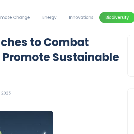
limate Change
Energy
Innovations
Biodiversity
nches to Combat
d Promote Sustainable
, 2025