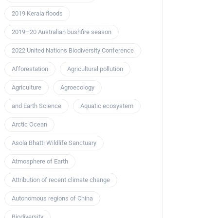
2019 Kerala floods
2019–20 Australian bushfire season
2022 United Nations Biodiversity Conference
Afforestation
Agricultural pollution
Agriculture
Agroecology
and Earth Science
Aquatic ecosystem
Arctic Ocean
Asola Bhatti Wildlife Sanctuary
Atmosphere of Earth
Attribution of recent climate change
Autonomous regions of China
Biodiversity