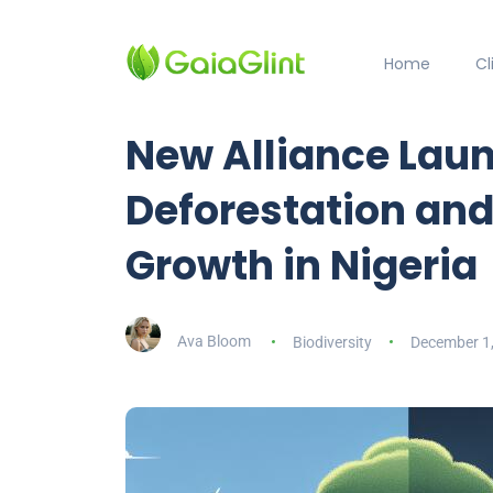
Home
C
New Alliance Lau
Deforestation an
Growth in Nigeria
Ava Bloom
Biodiversity
December 1