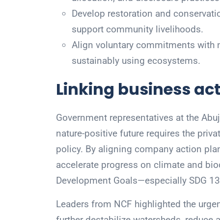
Develop restoration and conservati
support community livelihoods.
Align voluntary commitments with nat
sustainably using ecosystems.
Linking business act
Government representatives at the Abuja
nature-positive future requires the priva
policy. By aligning company action plan
accelerate progress on climate and bio
Development Goals—especially SDG 13 (
Leaders from NCF highlighted the urgency
further destabilize watersheds, reduce a