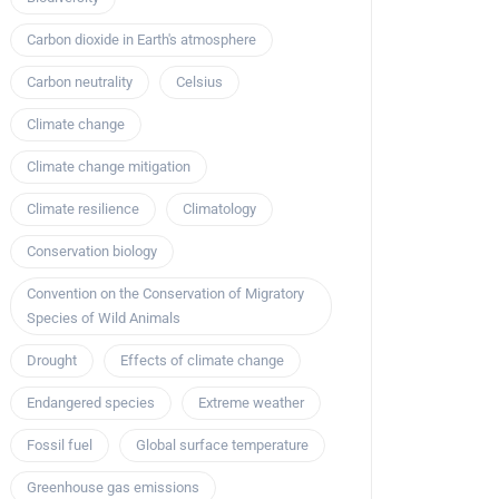
Carbon dioxide in Earth's atmosphere
Carbon neutrality
Celsius
Climate change
Climate change mitigation
Climate resilience
Climatology
Conservation biology
Convention on the Conservation of Migratory
Species of Wild Animals
Drought
Effects of climate change
Endangered species
Extreme weather
Fossil fuel
Global surface temperature
Greenhouse gas emissions