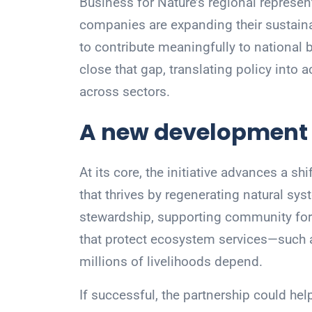
Business for Nature’s regional represen
companies are expanding their sustaina
to contribute meaningfully to national b
close that gap, translating policy into 
across sectors.
A new development
At its core, the initiative advances a 
that thrives by regenerating natural sy
stewardship, supporting community fore
that protect ecosystem services—such 
millions of livelihoods depend.
If successful, the partnership could he