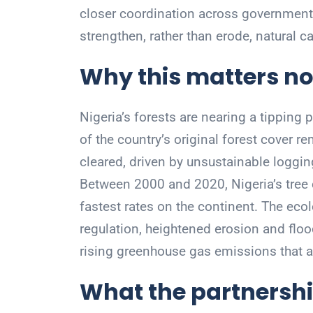
closer coordination across government,
strengthen, rather than erode, natural ca
Why this matters n
Nigeria’s forests are nearing a tipping 
of the country’s original forest cover r
cleared, driven by unsustainable loggin
Between 2000 and 2020, Nigeria’s tree 
fastest rates on the continent. The ecol
regulation, heightened erosion and flood r
rising greenhouse gas emissions that a
What the partnershi