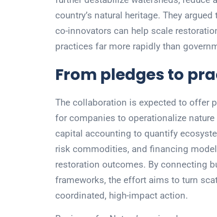
country’s natural heritage. They argue
co-innovators can help scale restoratio
practices far more rapidly than govern
From pledges to pra
The collaboration is expected to offer p
for companies to operationalize nature 
capital accounting to quantify ecosyst
risk commodities, and financing models
restoration outcomes. By connecting bu
frameworks, the effort aims to turn scat
coordinated, high-impact action.