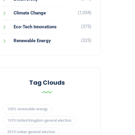
(1,034)
Climate Change
(375)
Eco-Tech Innovations
(325)
Renewable Energy
Tag Clouds
100% renewable energy
1970 United Kingdom general election
2019 Indian general election