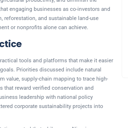
d that engaging businesses as co-investors and
n, reforestation, and sustainable land-use
ment or nonprofits alone can achieve.
ctice
ractical tools and platforms that make it easier
goals. Priorities discussed include natural
em value, supply-chain mapping to trace high-
 that reward verified conservation and
siness leadership with national policy
tered corporate sustainability projects into