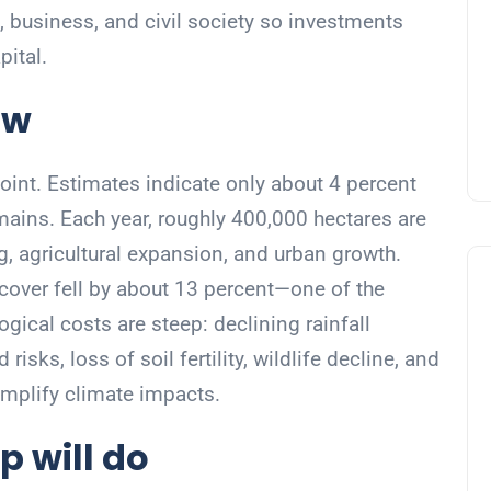
 business, and civil society so investments
pital.
ow
point. Estimates indicate only about 4 percent
emains. Each year, roughly 400,000 hectares are
g, agricultural expansion, and urban growth.
cover fell by about 13 percent—one of the
ogical costs are steep: declining rainfall
isks, loss of soil fertility, wildlife decline, and
mplify climate impacts.
p will do