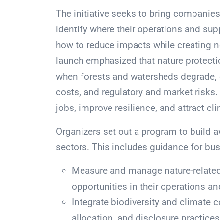
The initiative seeks to bring companie
identify where their operations and su
how to reduce impacts while creating n
launch emphasized that nature protecti
when forests and watersheds degrade, 
costs, and regulatory and market risks
jobs, improve resilience, and attract cl
Organizers set out a program to build 
sectors. This includes guidance for bus
Measure and manage nature-related
opportunities in their operations an
Integrate biodiversity and climate c
allocation, and disclosure practices