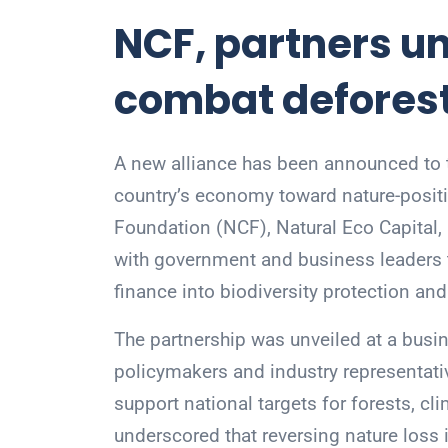
NCF, partners unv
combat defores
A new alliance has been announced to ta
country’s economy toward nature-posit
Foundation (NCF), Natural Eco Capital,
with government and business leaders t
finance into biodiversity protection an
The partnership was unveiled at a busin
policymakers and industry representat
support national targets for forests, cl
underscored that reversing nature loss i