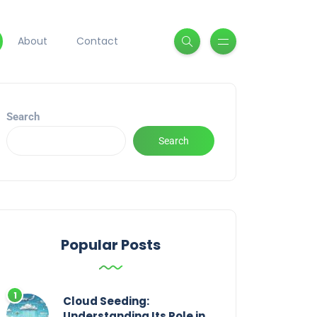
About
Contact
Search
Search
Popular Posts
Cloud Seeding:
Understanding Its Role in