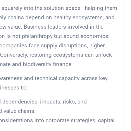
s squarely into the solution space—helping them
pply chains depend on healthy ecosystems, and
ew value. Business leaders involved in the
on is not philanthropy but sound economics:
companies face supply disruptions, higher
. Conversely, restoring ecosystems can unlock
imate and biodiversity finance.
awareness and technical capacity across key
inesses to:
 dependencies, impacts, risks, and
d value chains.
onsiderations into corporate strategies, capital
.