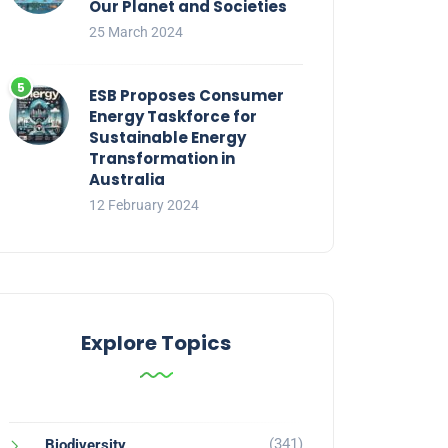
Our Planet and Societies
25 March 2024
ESB Proposes Consumer
Energy Taskforce for
Sustainable Energy
Transformation in
Australia
12 February 2024
Explore Topics
(341)
Biodiversity