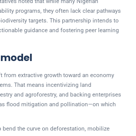
tatives noted that while many Nigerian
bility programs, they often lack clear pathways
iodiversity targets. This partnership intends to
actionable guidance and fostering peer learning
 model
shift from extractive growth toward an economy
stems. That means incentivizing land
stry and agroforestry, and backing enterprises
as flood mitigation and pollination—on which
lp bend the curve on deforestation, mobilize