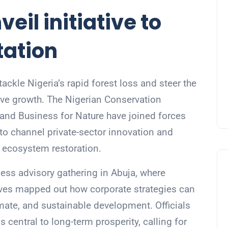
eil initiative to
tation
ckle Nigeria’s rapid forest loss and steer the
ive growth. The Nigerian Conservation
 and Business for Nature have joined forces
o channel private-sector innovation and
d ecosystem restoration.
ess advisory gathering in Abuja, where
ives mapped out how corporate strategies can
imate, and sustainable development. Officials
s central to long-term prosperity, calling for