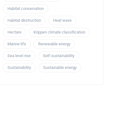
Habitat conservation
Habitat destruction
Heat wave
Hectare
Köppen climate classification
Marine life
Renewable energy
Sea level rise
Self-sustainability
Sustainability
Sustainable energy