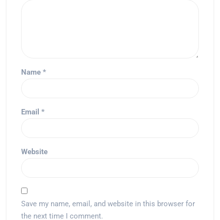
Name
*
Email
*
Website
Save my name, email, and website in this browser for
the next time I comment.