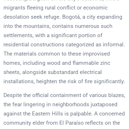
migrants fleeing rural conflict or economic
desolation seek refuge. Bogotá, a city expanding
into the mountains, contains numerous such
settlements, with a significant portion of
residential constructions categorized as informal.
The materials common to these improvised
homes, including wood and flammable zinc
sheets, alongside substandard electrical
installations, heighten the risk of fire significantly.
Despite the official containment of various blazes,
the fear lingering in neighborhoods juxtaposed
against the Eastern Hills is palpable. A concerned
community elder from El Paraíso reflects on the