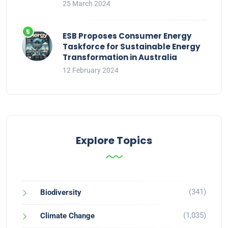
25 March 2024
ESB Proposes Consumer Energy
Taskforce for Sustainable Energy
Transformation in Australia
12 February 2024
Explore Topics
(341)
Biodiversity
(1,035)
Climate Change