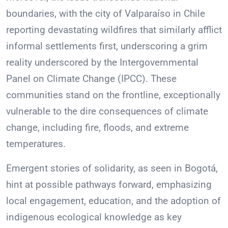
boundaries, with the city of Valparaíso in Chile
reporting devastating wildfires that similarly afflict
informal settlements first, underscoring a grim
reality underscored by the Intergovernmental
Panel on Climate Change (IPCC). These
communities stand on the frontline, exceptionally
vulnerable to the dire consequences of climate
change, including fire, floods, and extreme
temperatures.
Emergent stories of solidarity, as seen in Bogotá,
hint at possible pathways forward, emphasizing
local engagement, education, and the adoption of
indigenous ecological knowledge as key