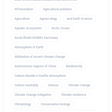
Afforestation
Agricultural pollution
Agriculture
Agroecology
and Earth Science
Aquatic ecosystem
Arctic Ocean
Asola Bhatti Wildlife Sanctuary
Atmosphere of Earth
Attribution of recent climate change
Autonomous regions of China
Biodiversity
Carbon dioxide in Earth's atmosphere
Carbon neutrality
Celsius
Climate change
Climate change mitigation
Climate resilience
Climatology
Conservation biology