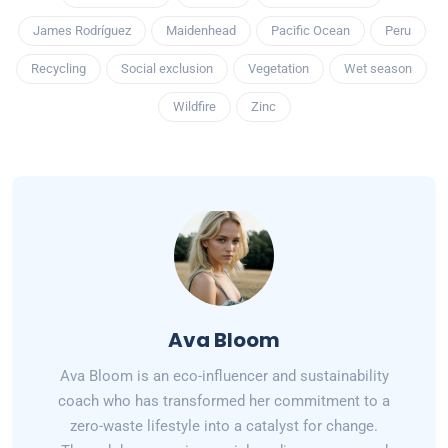
James Rodríguez
Maidenhead
Pacific Ocean
Peru
Recycling
Social exclusion
Vegetation
Wet season
Wildfire
Zinc
Ava Bloom
Ava Bloom is an eco-influencer and sustainability
coach who has transformed her commitment to a
zero-waste lifestyle into a catalyst for change.