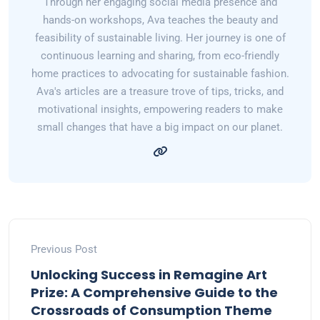
Through her engaging social media presence and
hands-on workshops, Ava teaches the beauty and
feasibility of sustainable living. Her journey is one of
continuous learning and sharing, from eco-friendly
home practices to advocating for sustainable fashion.
Ava's articles are a treasure trove of tips, tricks, and
motivational insights, empowering readers to make
small changes that have a big impact on our planet.
Previous Post
Unlocking Success in Remagine Art
Prize: A Comprehensive Guide to the
Crossroads of Consumption Theme