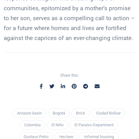
communities, epitomized by a mother’s promise
to her son, serves as a compelling call to action –
for a future where homes and lives are fortified
against the caprices of an ever-changing climate.
Share this:
Amazon basin
Bogotá
Brick
Ciudad Bolívar
Colombia
El Niño
El Paraíso Department
Gustavo Petro
Hectare
Informal housing