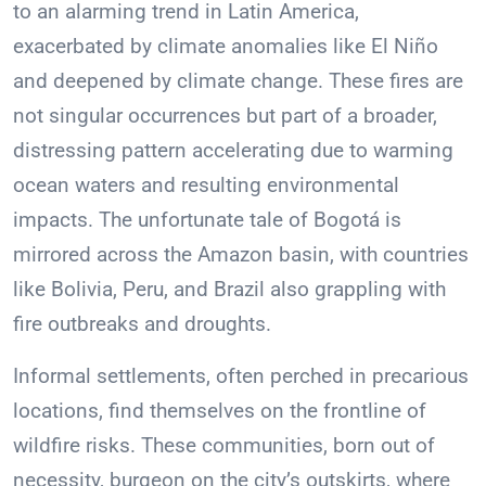
to an alarming trend in Latin America,
exacerbated by climate anomalies like El Niño
and deepened by climate change. These fires are
not singular occurrences but part of a broader,
distressing pattern accelerating due to warming
ocean waters and resulting environmental
impacts. The unfortunate tale of Bogotá is
mirrored across the Amazon basin, with countries
like Bolivia, Peru, and Brazil also grappling with
fire outbreaks and droughts.
Informal settlements, often perched in precarious
locations, find themselves on the frontline of
wildfire risks. These communities, born out of
necessity, burgeon on the city’s outskirts, where