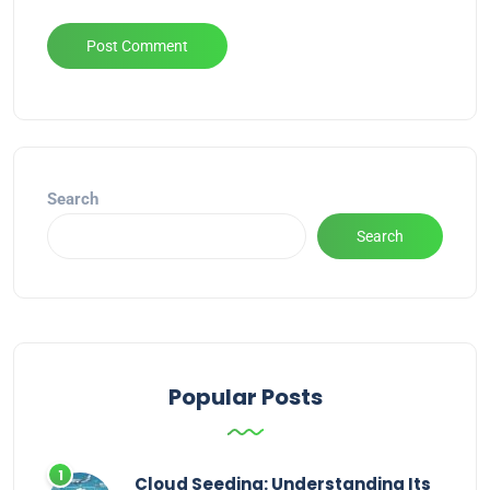
Alternative:
Search
Search
Popular Posts
Cloud Seeding: Understanding Its