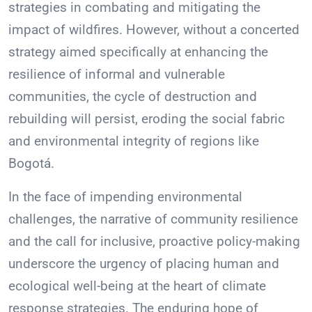
strategies in combating and mitigating the
impact of wildfires. However, without a concerted
strategy aimed specifically at enhancing the
resilience of informal and vulnerable
communities, the cycle of destruction and
rebuilding will persist, eroding the social fabric
and environmental integrity of regions like
Bogotá.
In the face of impending environmental
challenges, the narrative of community resilience
and the call for inclusive, proactive policy-making
underscore the urgency of placing human and
ecological well-being at the heart of climate
response strategies. The enduring hope of