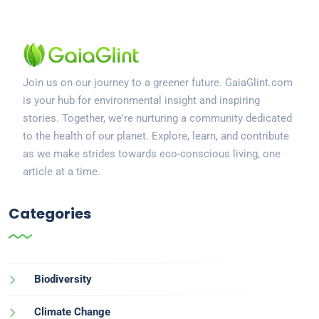
Join us on our journey to a greener future. GaiaGlint.com
is your hub for environmental insight and inspiring
stories. Together, we're nurturing a community dedicated
to the health of our planet. Explore, learn, and contribute
as we make strides towards eco-conscious living, one
article at a time.
Categories
Biodiversity
Climate Change