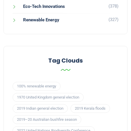
(378)
Eco-Tech Innovations
(327)
Renewable Energy
Tag Clouds
100% renewable energy
1970 United Kingdom general election
2019 Indian general election
2019 Kerala floods
2019–20 Australian bushfire season
2022 United Nations Biodiversity Conference