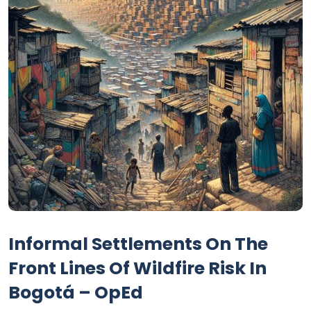
Informal Settlements On The
Front Lines Of Wildfire Risk In
Bogotá – OpEd