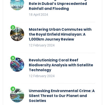
Role in Dubai’s Unprecedented
Rainfall and Flooding
18 April 2024
Mastering Urban Commutes with
the Royal Enfield Himalayan: A
1,000km Journey Review
12 February 2024
Revolutionizing Coral Reef
Biodiversity Analysis with Satellite
Technology
12 February 2024
Unmasking Environmental Crime: A
Silent Threat to Our Planet and
Societies