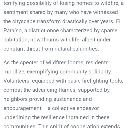
terrifying possibility of losing homes to wildfire, a
sentiment shared by many who have witnessed
the cityscape transform drastically over years. El
Paraíso, a district once characterized by sparse
habitation, now thrums with life, albeit under
constant threat from natural calamities.
As the specter of wildfires looms, residents
mobilize, exemplifying community solidarity.
Volunteers, equipped with basic firefighting tools,
combat the advancing flames, supported by
neighbors providing sustenance and
encouragement – a collective endeavor
underlining the resilience ingrained in these
communities. This spirit of cooperation extends