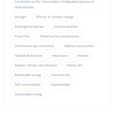
Convention on the Conservation of Migratory Species of
Wild Animals
Drought
Effects of climate change
Endangered species
Extreme weather
Fossil fuel
Global surface temperature
Greenhouse gas emissions
Habitat conservation
Habitat destruction
Heat wave
Hectare
Köppen climate classification
Marine life
Renewable energy
Sea level rise
Self-sustainability
Sustainability
Sustainable energy