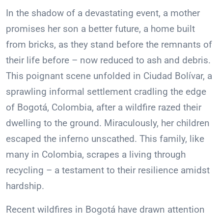
In the shadow of a devastating event, a mother
promises her son a better future, a home built
from bricks, as they stand before the remnants of
their life before – now reduced to ash and debris.
This poignant scene unfolded in Ciudad Bolívar, a
sprawling informal settlement cradling the edge
of Bogotá, Colombia, after a wildfire razed their
dwelling to the ground. Miraculously, her children
escaped the inferno unscathed. This family, like
many in Colombia, scrapes a living through
recycling – a testament to their resilience amidst
hardship.
Recent wildfires in Bogotá have drawn attention