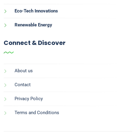
Eco-Tech Innovations
Renewable Energy
Connect & Discover
About us
Contact
Privacy Policy
Terms and Conditions