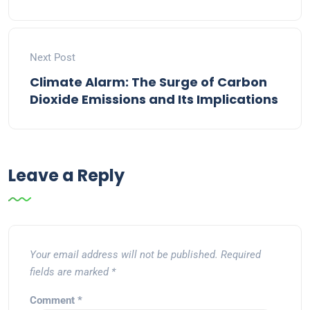
Next Post
Climate Alarm: The Surge of Carbon
Dioxide Emissions and Its Implications
Leave a Reply
Your email address will not be published.
Required
fields are marked
*
Comment
*