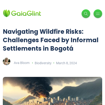
Navigating Wildfire Risks:
Challenges Faced by Informal
Settlements in Bogotá
Ava Bloom
Biodiversity
March 8, 2024