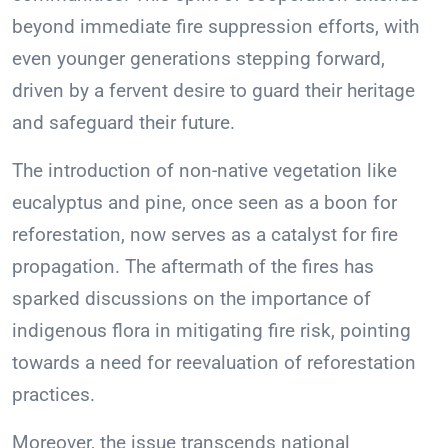
beyond immediate fire suppression efforts, with
even younger generations stepping forward,
driven by a fervent desire to guard their heritage
and safeguard their future.
The introduction of non-native vegetation like
eucalyptus and pine, once seen as a boon for
reforestation, now serves as a catalyst for fire
propagation. The aftermath of the fires has
sparked discussions on the importance of
indigenous flora in mitigating fire risk, pointing
towards a need for reevaluation of reforestation
practices.
Moreover, the issue transcends national