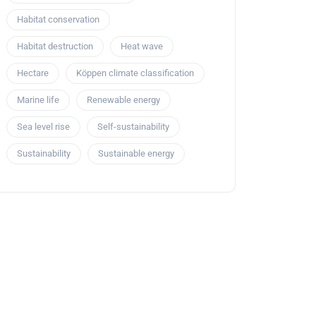
Habitat conservation
Habitat destruction
Heat wave
Hectare
Köppen climate classification
Marine life
Renewable energy
Sea level rise
Self-sustainability
Sustainability
Sustainable energy