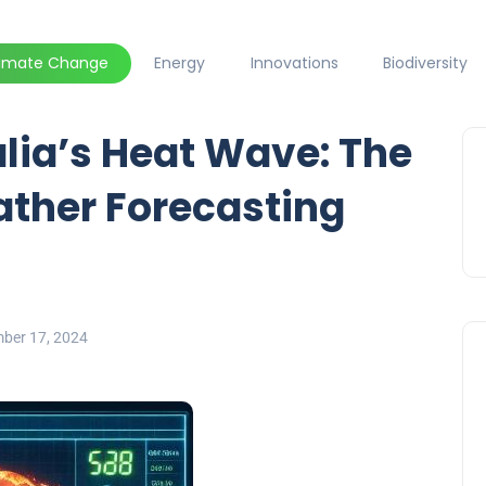
limate Change
Energy
Innovations
Biodiversity
lia’s Heat Wave: The
ather Forecasting
ber 17, 2024