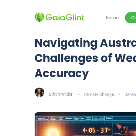
Home
C
Navigating Austra
Challenges of We
Accuracy
Ethan Wilder
Climate Change
Decem