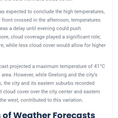
 was expected to conclude the high temperatures,
d front crossed in the afternoon, temperatures
eas a delay until evening could push
ore, cloud coverage played a significant role;
, while less cloud cover would allow for higher
recast projected a maximum temperature of 41°C
 area. However, while Geelong and the city’s
 the city and its eastern suburbs recorded
t cloud cover over the city center and eastern
he west, contributed to this variation.
 of Weather Forecasts