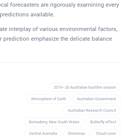
ocal forecasters are rigorously examining every
 predictions available.
ate interplay of various environmental factors,
ir prediction emphasize the delicate balance
2019–20 Australian bushfire season
Atmosphere of Earth
Australian Government
Australian Research Council
Bomaderry, New South Wales
Butterfly effect
Central Australia
Christmas
Cloud cover