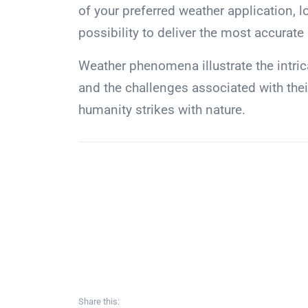
of your preferred weather application, l
possibility to deliver the most accurate
Weather phenomena illustrate the intric
and the challenges associated with the
humanity strikes with nature.
Share this: