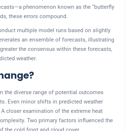
orecasts—a phenomenon known as the “butterfly
ends, these errors compound.
conduct multiple model runs based on slightly
nerates an ensemble of forecasts, illustrating
greater the consensus within these forecasts,
dicted weather.
Change?
m the diverse range of potential outcomes
ts. Even minor shifts in predicted weather
s. A closer examination of the extreme heat
complexity. Two primary factors influenced the
f the cold front and cloud cover.