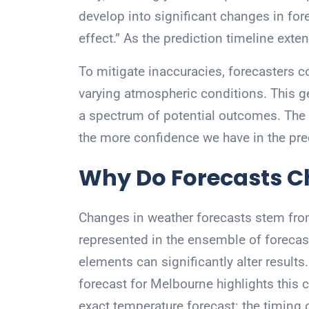
develop into significant changes in f
effect.” As the prediction timeline ext
To mitigate inaccuracies, forecasters 
varying atmospheric conditions. This ge
a spectrum of potential outcomes. The 
the more confidence we have in the pre
Why Do Forecasts 
Changes in weather forecasts stem fro
represented in the ensemble of forecas
elements can significantly alter result
forecast for Melbourne highlights this 
exact temperature forecast: the timing o