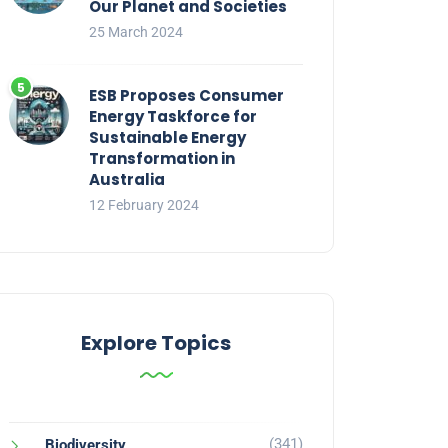
Our Planet and Societies
25 March 2024
ESB Proposes Consumer
Energy Taskforce for
Sustainable Energy
Transformation in
Australia
12 February 2024
Explore Topics
(341)
Biodiversity