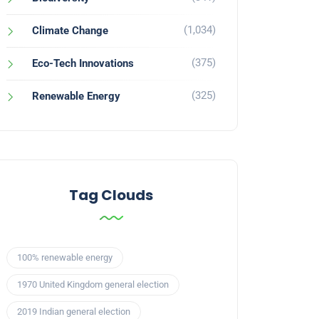
(1,034)
Climate Change
(375)
Eco-Tech Innovations
(325)
Renewable Energy
Tag Clouds
100% renewable energy
1970 United Kingdom general election
2019 Indian general election