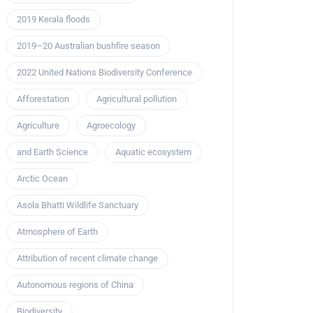
2019 Kerala floods
2019–20 Australian bushfire season
2022 United Nations Biodiversity Conference
Afforestation
Agricultural pollution
Agriculture
Agroecology
and Earth Science
Aquatic ecosystem
Arctic Ocean
Asola Bhatti Wildlife Sanctuary
Atmosphere of Earth
Attribution of recent climate change
Autonomous regions of China
Biodiversity