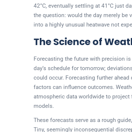
42°C, eventually settling at 41°C just 
the question: would the day merely be 
into a highly unusual heatwave not expe
The Science of Weat
Forecasting the future with precision i
day’s schedule for tomorrow; deviation
could occur. Forecasting further ahea
factors can influence outcomes. Weather
atmospheric data worldwide to project
models.
These forecasts serve as a rough guide,
Tiny, seemingly inconsequential disc