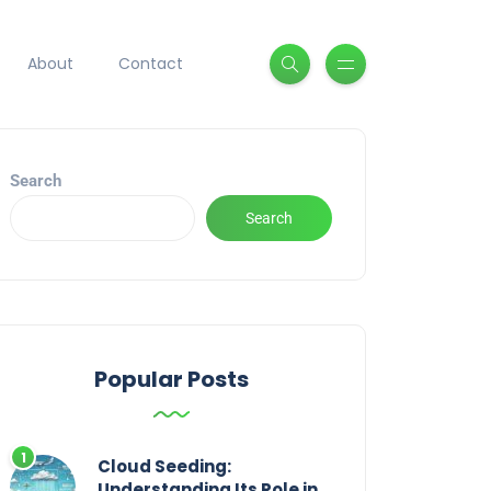
About
Contact
Search
Search
Popular Posts
Cloud Seeding:
Understanding Its Role in