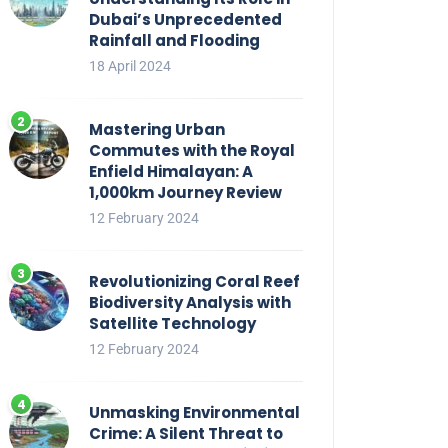
Dubai’s Unprecedented
Rainfall and Flooding
18 April 2024
Mastering Urban
Commutes with the Royal
Enfield Himalayan: A
1,000km Journey Review
12 February 2024
Revolutionizing Coral Reef
Biodiversity Analysis with
Satellite Technology
12 February 2024
Unmasking Environmental
Crime: A Silent Threat to