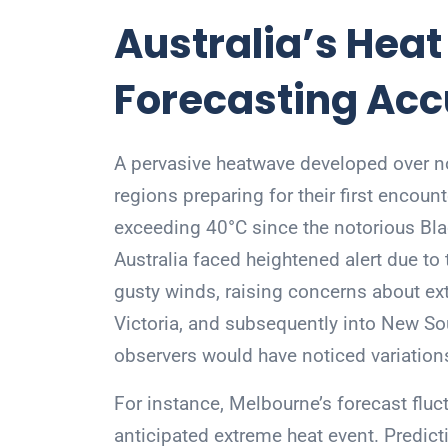
Australia’s Hea
Forecasting Ac
A pervasive heatwave developed over nor
regions preparing for their first encou
exceeding 40°C since the notorious Bl
Australia faced heightened alert due t
gusty winds, raising concerns about ext
Victoria, and subsequently into New Sou
observers would have noticed variations
For instance, Melbourne’s forecast fluct
anticipated extreme heat event. Predi