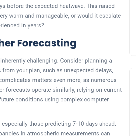
days before the expected heatwave. This raised
very warm and manageable, or would it escalate
rienced in years?
her Forecasting
s inherently challenging. Consider planning a
s from your plan, such as unexpected delays,
d complicates matters even more, as numerous
 forecasts operate similarly, relying on current
 future conditions using complex computer
 especially those predicting 7-10 days ahead.
repancies in atmospheric measurements can