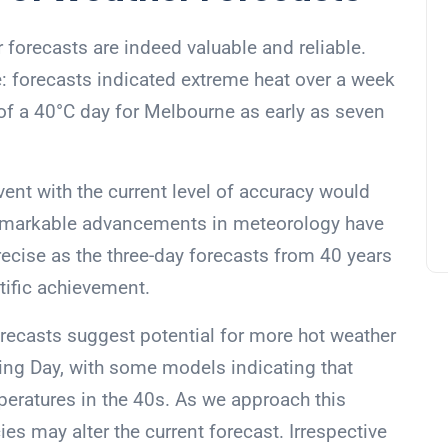
 forecasts are indeed valuable and reliable.
e: forecasts indicated extreme heat over a week
y of a 40°C day for Melbourne as early as seven
ent with the current level of accuracy would
emarkable advancements in meteorology have
ecise as the three-day forecasts from 40 years
tific achievement.
orecasts suggest potential for more hot weather
ing Day, with some models indicating that
eratures in the 40s. As we approach this
ies may alter the current forecast. Irrespective