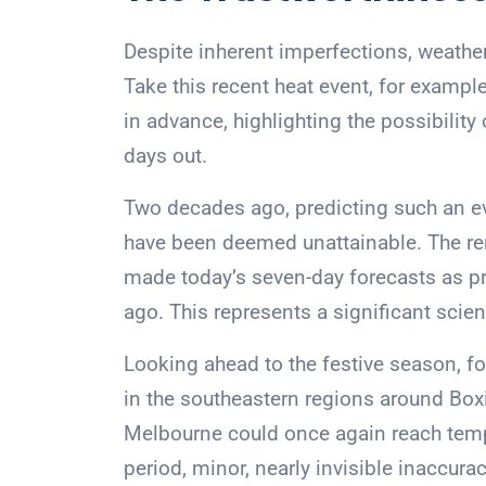
Despite inherent imperfections, weather
Take this recent heat event, for exampl
in advance, highlighting the possibilit
days out.
Two decades ago, predicting such an ev
have been deemed unattainable. The r
made today’s seven-day forecasts as pr
ago. This represents a significant scien
Looking ahead to the festive season, f
in the southeastern regions around Box
Melbourne could once again reach temp
period, minor, nearly invisible inaccurac