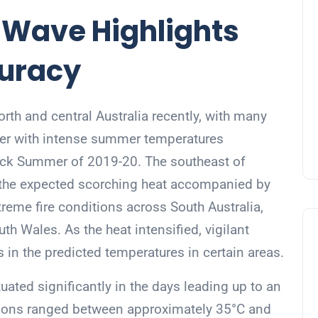
t Wave Highlights
curacy
th and central Australia recently, with many
nter with intense summer temperatures
ack Summer of 2019-20. The southeast of
o the expected scorching heat accompanied by
reme fire conditions across South Australia,
th Wales. As the heat intensified, vigilant
 in the predicted temperatures in certain areas.
uated significantly in the days leading up to an
ctions ranged between approximately 35°C and