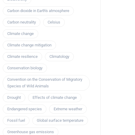
Carbon dioxide in Earth's atmosphere
Carbon neutrality
Celsius
Climate change
Climate change mitigation
Climate resilience
Climatology
Conservation biology
Convention on the Conservation of Migratory
Species of Wild Animals
Drought
Effects of climate change
Endangered species
Extreme weather
Fossil fuel
Global surface temperature
Greenhouse gas emissions