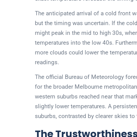
The anticipated arrival of a cold front
but the timing was uncertain. If the col
might peak in the mid to high 30s, wher
temperatures into the low 40s. Furtherm
more clouds could lower the temperature
readings.
The official Bureau of Meteorology fo
for the broader Melbourne metropolitan
western suburbs reached near that mark,
slightly lower temperatures. A persisten
suburbs, contrasted by clearer skies to t
The Trustworthiness