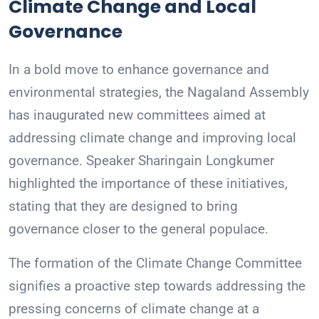
Climate Change and Local
Governance
In a bold move to enhance governance and
environmental strategies, the Nagaland Assembly
has inaugurated new committees aimed at
addressing climate change and improving local
governance. Speaker Sharingain Longkumer
highlighted the importance of these initiatives,
stating that they are designed to bring
governance closer to the general populace.
The formation of the Climate Change Committee
signifies a proactive step towards addressing the
pressing concerns of climate change at a