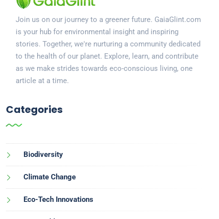
Join us on our journey to a greener future. GaiaGlint.com
is your hub for environmental insight and inspiring
stories. Together, we're nurturing a community dedicated
to the health of our planet. Explore, learn, and contribute
as we make strides towards eco-conscious living, one
article at a time.
Categories
Biodiversity
Climate Change
Eco-Tech Innovations