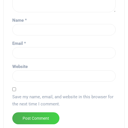
Name
*
Email
*
Website
Save my name, email, and website in this browser for
the next time I comment.