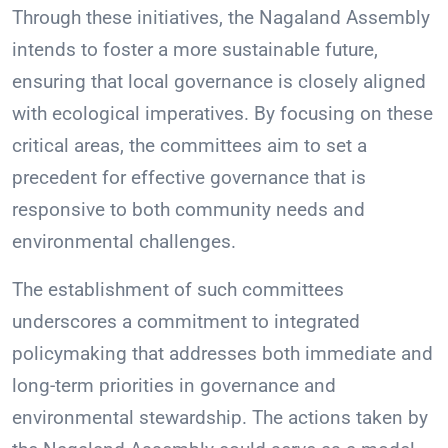
Through these initiatives, the Nagaland Assembly
intends to foster a more sustainable future,
ensuring that local governance is closely aligned
with ecological imperatives. By focusing on these
critical areas, the committees aim to set a
precedent for effective governance that is
responsive to both community needs and
environmental challenges.
The establishment of such committees
underscores a commitment to integrated
policymaking that addresses both immediate and
long-term priorities in governance and
environmental stewardship. The actions taken by