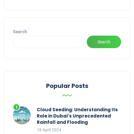
Alternative:
Search
Search
Popular Posts
Cloud Seeding: Understanding Its
Role in Dubai’s Unprecedented
Rainfall and Flooding
18 April 2024