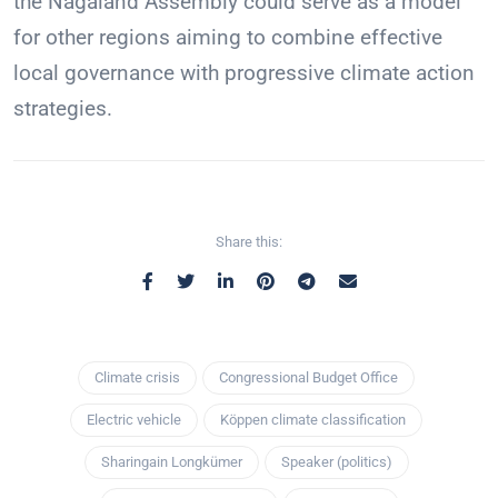
the Nagaland Assembly could serve as a model
for other regions aiming to combine effective
local governance with progressive climate action
strategies.
Share this:
Climate crisis
Congressional Budget Office
Electric vehicle
Köppen climate classification
Sharingain Longkümer
Speaker (politics)