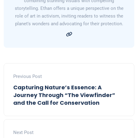
combining stunning visuals with compelling
storytelling. Ethan offers a unique perspective on the
role of art in activism, inviting readers to witness the
planet's wonders and advocating for their protection.
Previous Post
Capturing Nature’s Essence: A
Journey Through “The Viewfinder”
and the Call for Conservation
Next Post