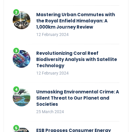
Mastering Urban Commutes with
the Royal Enfield Himalayan: A
1,000km Journey Review
12 February 2024
Revolutionizing Coral Reef
Biodiversity Analysis with Satellite
Technology
12 February 2024
Unmasking Environmental Crime: A
Silent Threat to Our Planet and
Societies
25 March 2024
ESB Proposes Consumer Energy