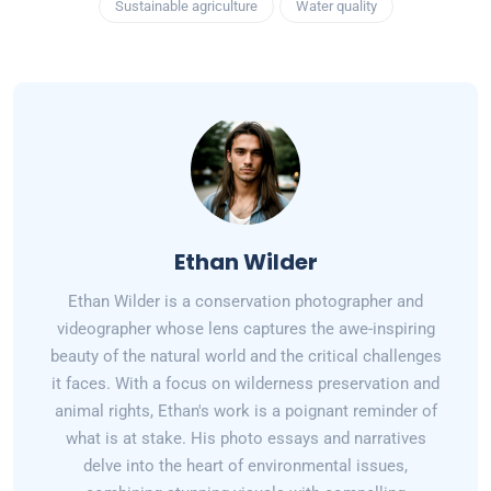
Sustainable agriculture
Water quality
Ethan Wilder
Ethan Wilder is a conservation photographer and
videographer whose lens captures the awe-inspiring
beauty of the natural world and the critical challenges
it faces. With a focus on wilderness preservation and
animal rights, Ethan's work is a poignant reminder of
what is at stake. His photo essays and narratives
delve into the heart of environmental issues,