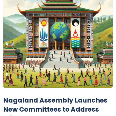
Nagaland Assembly Launches
New Committees to Address