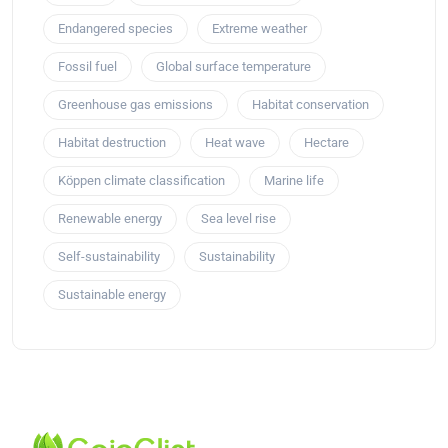
Endangered species
Extreme weather
Fossil fuel
Global surface temperature
Greenhouse gas emissions
Habitat conservation
Habitat destruction
Heat wave
Hectare
Köppen climate classification
Marine life
Renewable energy
Sea level rise
Self-sustainability
Sustainability
Sustainable energy