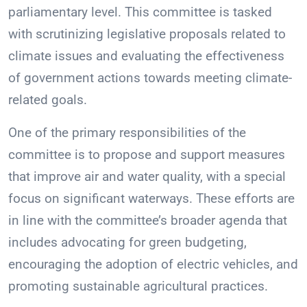
parliamentary level. This committee is tasked
with scrutinizing legislative proposals related to
climate issues and evaluating the effectiveness
of government actions towards meeting climate-
related goals.
One of the primary responsibilities of the
committee is to propose and support measures
that improve air and water quality, with a special
focus on significant waterways. These efforts are
in line with the committee’s broader agenda that
includes advocating for green budgeting,
encouraging the adoption of electric vehicles, and
promoting sustainable agricultural practices.