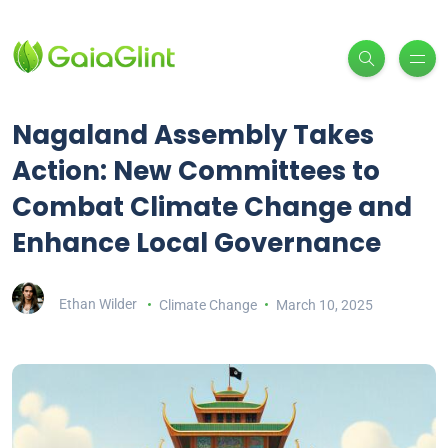
Nagaland Assembly Takes
Action: New Committees to
Combat Climate Change and
Enhance Local Governance
Ethan Wilder
Climate Change
March 10, 2025