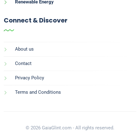
Renewable Energy
Connect & Discover
About us
Contact
Privacy Policy
Terms and Conditions
© 2026 GaiaGlint.com - All rights reserved.