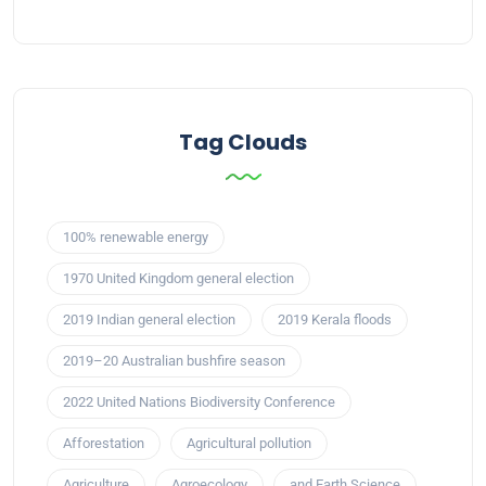
Tag Clouds
100% renewable energy
1970 United Kingdom general election
2019 Indian general election
2019 Kerala floods
2019–20 Australian bushfire season
2022 United Nations Biodiversity Conference
Afforestation
Agricultural pollution
Agriculture
Agroecology
and Earth Science