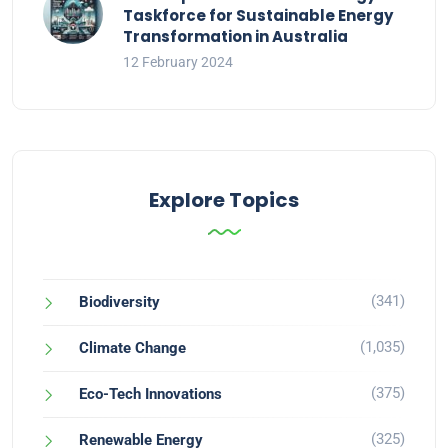
Taskforce for Sustainable Energy
Transformation in Australia
12 February 2024
Explore Topics
(341)
Biodiversity
(1,035)
Climate Change
(375)
Eco-Tech Innovations
(325)
Renewable Energy