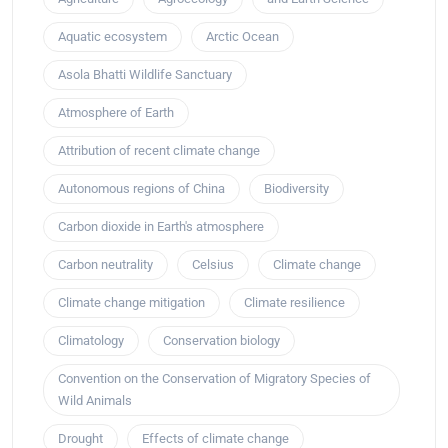
Aquatic ecosystem
Arctic Ocean
Asola Bhatti Wildlife Sanctuary
Atmosphere of Earth
Attribution of recent climate change
Autonomous regions of China
Biodiversity
Carbon dioxide in Earth's atmosphere
Carbon neutrality
Celsius
Climate change
Climate change mitigation
Climate resilience
Climatology
Conservation biology
Convention on the Conservation of Migratory Species of
Wild Animals
Drought
Effects of climate change