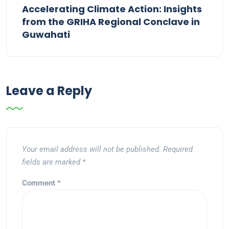
Accelerating Climate Action: Insights
from the GRIHA Regional Conclave in
Guwahati
Leave a Reply
Your email address will not be published.
Required
fields are marked
*
Comment
*