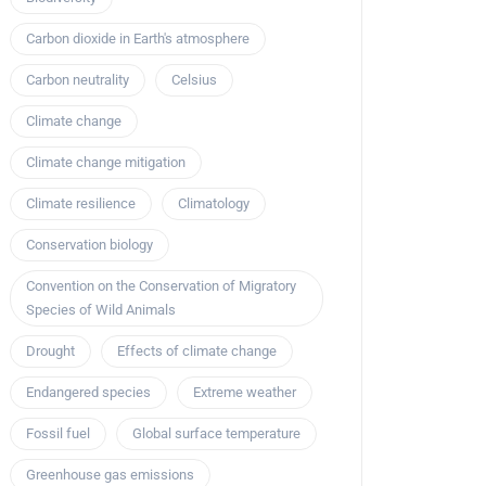
Carbon dioxide in Earth's atmosphere
Carbon neutrality
Celsius
Climate change
Climate change mitigation
Climate resilience
Climatology
Conservation biology
Convention on the Conservation of Migratory
Species of Wild Animals
Drought
Effects of climate change
Endangered species
Extreme weather
Fossil fuel
Global surface temperature
Greenhouse gas emissions