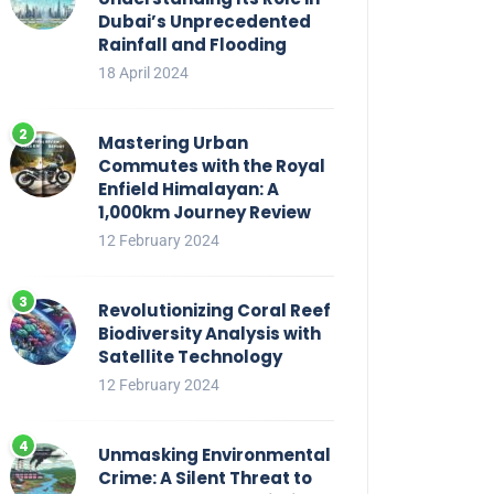
Dubai’s Unprecedented
Rainfall and Flooding
18 April 2024
Mastering Urban
Commutes with the Royal
Enfield Himalayan: A
1,000km Journey Review
12 February 2024
Revolutionizing Coral Reef
Biodiversity Analysis with
Satellite Technology
12 February 2024
Unmasking Environmental
Crime: A Silent Threat to