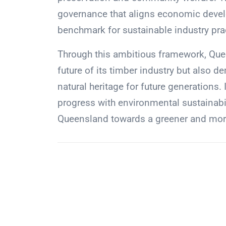
governance that aligns economic devel
benchmark for sustainable industry pra
Through this ambitious framework, Quee
future of its timber industry but also
natural heritage for future generations. 
progress with environmental sustainabili
Queensland towards a greener and more