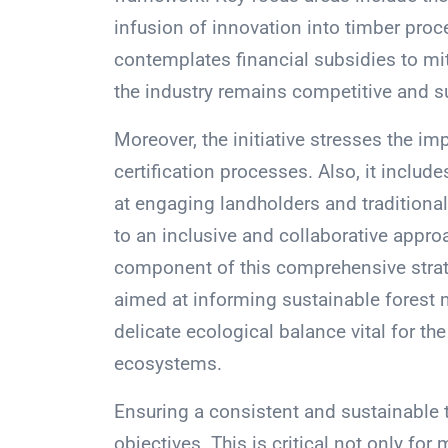
infusion of innovation into timber pro
contemplates financial subsidies to mit
the industry remains competitive and s
Moreover, the initiative stresses the i
certification processes. Also, it incl
at engaging landholders and tradition
to an inclusive and collaborative approa
component of this comprehensive strate
aimed at informing sustainable forest
delicate ecological balance vital for th
ecosystems.
Ensuring a consistent and sustainable t
objectives. This is critical not only f