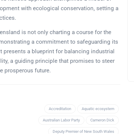
opment with ecological conservation, setting a
ctices.
nsland is not only charting a course for the
 demonstrating a commitment to safeguarding its
It presents a blueprint for balancing industrial
ty, a guiding principle that promises to steer
 prosperous future.
Accreditation
Aquatic ecosystem
Australian Labor Party
Cameron Dick
Deputy Premier of New South Wales