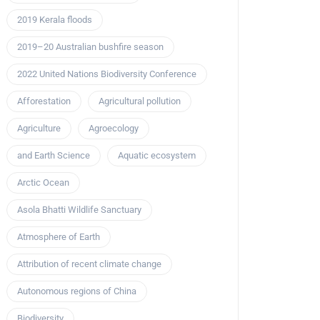
2019 Kerala floods
2019–20 Australian bushfire season
2022 United Nations Biodiversity Conference
Afforestation
Agricultural pollution
Agriculture
Agroecology
and Earth Science
Aquatic ecosystem
Arctic Ocean
Asola Bhatti Wildlife Sanctuary
Atmosphere of Earth
Attribution of recent climate change
Autonomous regions of China
Biodiversity