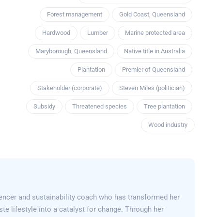
Forest management
Gold Coast, Queensland
Hardwood
Lumber
Marine protected area
Maryborough, Queensland
Native title in Australia
Plantation
Premier of Queensland
Stakeholder (corporate)
Steven Miles (politician)
Subsidy
Threatened species
Tree plantation
Wood industry
encer and sustainability coach who has transformed her
e lifestyle into a catalyst for change. Through her