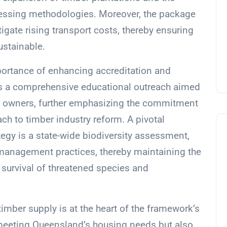
cessing methodologies. Moreover, the package
igate rising transport costs, thereby ensuring
ustainable.
mportance of enhancing accreditation and
udes a comprehensive educational outreach aimed
al owners, further emphasizing the commitment
ch to timber industry reform. A pivotal
gy is a state-wide biodiversity assessment,
 management practices, thereby maintaining the
e survival of threatened species and
imber supply is at the heart of the framework’s
or meeting Queensland’s housing needs but also