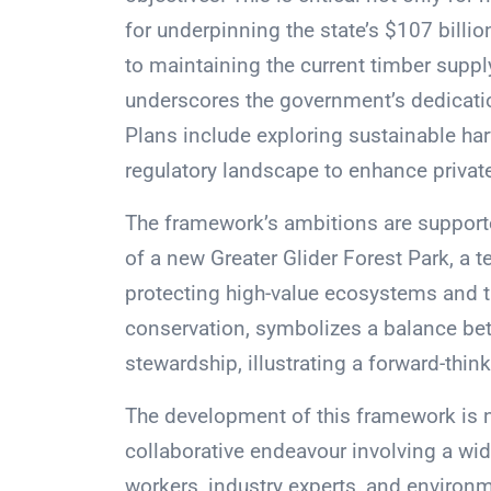
for underpinning the state’s $107 bill
to maintaining the current timber supply
underscores the government’s dedicati
Plans include exploring sustainable har
regulatory landscape to enhance priva
The framework’s ambitions are support
of a new Greater Glider Forest Park, a 
protecting high-value ecosystems and th
conservation, symbolizes a balance be
stewardship, illustrating a forward-th
The development of this framework is no
collaborative endeavour involving a wid
workers, industry experts, and environ