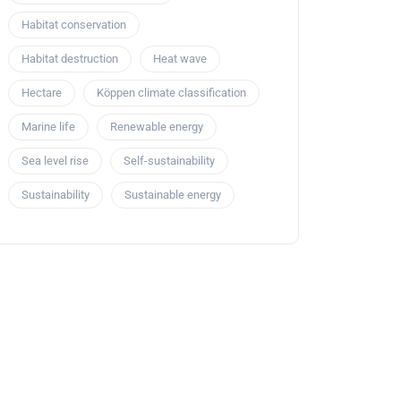
Habitat conservation
Habitat destruction
Heat wave
Hectare
Köppen climate classification
Marine life
Renewable energy
Sea level rise
Self-sustainability
Sustainability
Sustainable energy