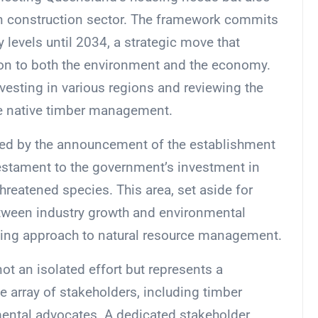
ion construction sector. The framework commits
 levels until 2034, a strategic move that
on to both the environment and the economy.
vesting in various regions and reviewing the
te native timber management.
ed by the announcement of the establishment
testament to the government’s investment in
reatened species. This area, set aside for
tween industry growth and environmental
inking approach to natural resource management.
t an isolated effort but represents a
e array of stakeholders, including timber
mental advocates. A dedicated stakeholder