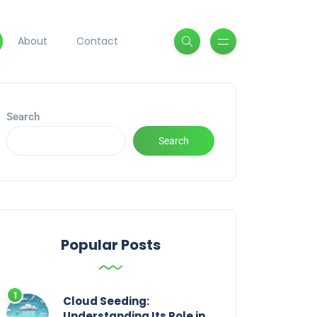
About
Contact
Search
Search
Popular Posts
Cloud Seeding:
Understanding Its Role in