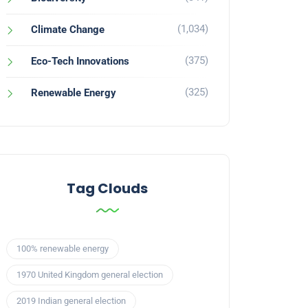
(1,034)
Climate Change
(375)
Eco-Tech Innovations
(325)
Renewable Energy
Tag Clouds
100% renewable energy
1970 United Kingdom general election
2019 Indian general election