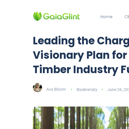
Home
C
Leading the Char
Visionary Plan for
Timber Industry F
Ava Bloom
Biodiversity
June 26, 20