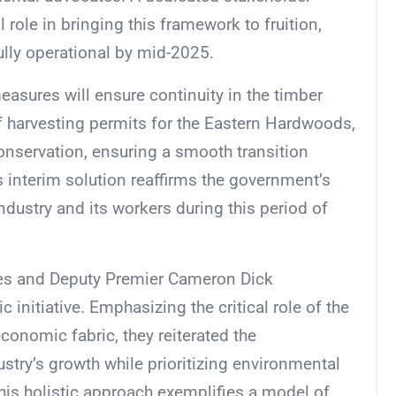
l role in bringing this framework to fruition,
ully operational by mid-2025.
asures will ensure continuity in the timber
f harvesting permits for the Eastern Hardwoods,
onservation, ensuring a smooth transition
 interim solution reaffirms the government’s
dustry and its workers during this period of
iles and Deputy Premier Cameron Dick
 initiative. Emphasizing the critical role of the
conomic fabric, they reiterated the
stry’s growth while prioritizing environmental
is holistic approach exemplifies a model of