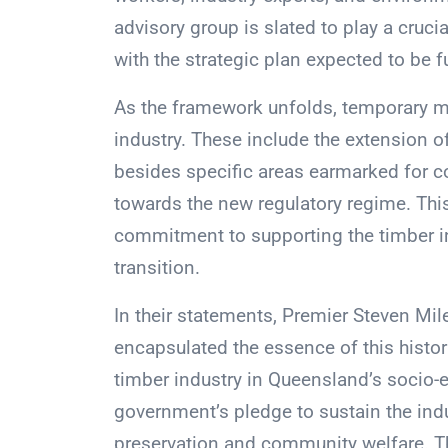
advisory group is slated to play a crucia
with the strategic plan expected to be f
As the framework unfolds, temporary me
industry. These include the extension o
besides specific areas earmarked for c
towards the new regulatory regime. This
commitment to supporting the timber in
transition.
In their statements, Premier Steven M
encapsulated the essence of this historic
timber industry in Queensland’s socio-e
government’s pledge to sustain the indu
preservation and community welfare. Th