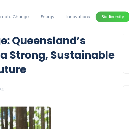
limate Change
Energy
Innovations
Biodiversity
ge: Queensland’s
 a Strong, Sustainable
uture
24