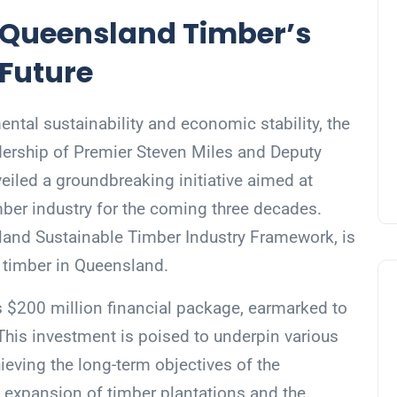
 Queensland Timber’s
 Future
ntal sustainability and economic stability, the
ership of Premier Steven Miles and Deputy
eiled a groundbreaking initiative aimed at
imber industry for the coming three decades.
land Sustainable Timber Industry Framework, is
or timber in Queensland.
us $200 million financial package, earmarked to
 This investment is poised to underpin various
hieving the long-term objectives of the
 expansion of timber plantations and the