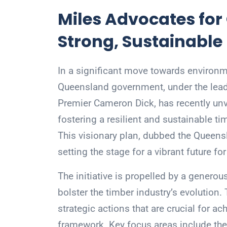
Miles Advocates for
Strong, Sustainable
In a significant move towards environme
Queensland government, under the lead
Premier Cameron Dick, has recently unv
fostering a resilient and sustainable t
This visionary plan, dubbed the Queens
setting the stage for a vibrant future f
The initiative is propelled by a genero
bolster the timber industry’s evolution.
strategic actions that are crucial for ac
framework. Key focus areas include the