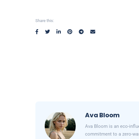
Share this:
Ava Bloom
Ava Bloom is an eco-influ
commitment to a zero-wast