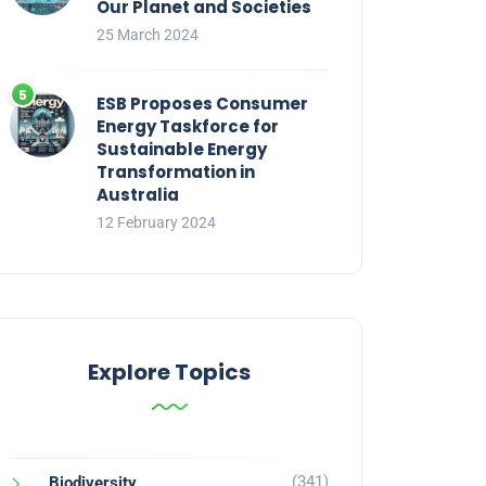
Our Planet and Societies
25 March 2024
ESB Proposes Consumer
Energy Taskforce for
Sustainable Energy
Transformation in
Australia
12 February 2024
Explore Topics
(341)
Biodiversity