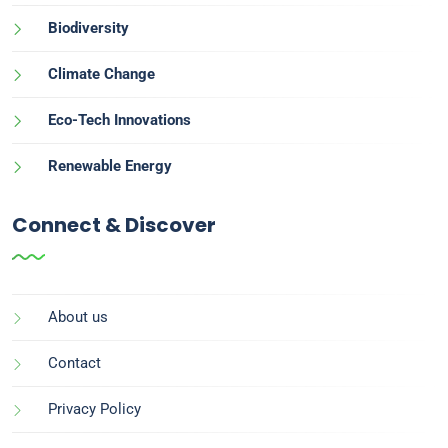
Biodiversity
Climate Change
Eco-Tech Innovations
Renewable Energy
Connect & Discover
About us
Contact
Privacy Policy