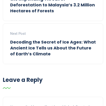
Deforestation to Malaysia’s 3.2 Million
Hectares of Forests
Next Post
Decoding the Secret of Ice Ages: What
Ancient Ice Tells us About the Future
of Earth’s Climate
Leave a Reply