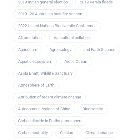
2019 Indian general election
2019 Kerala floods
2019–20 Australian bushfire season
2022 United Nations Biodiversity Conference
Afforestation
Agricultural pollution
Agriculture
Agroecology
and Earth Science
Aquatic ecosystem
Arctic Ocean
Asola Bhatti Wildlife Sanctuary
Atmosphere of Earth
Attribution of recent climate change
Autonomous regions of China
Biodiversity
Carbon dioxide in Earth's atmosphere
Carbon neutrality
Celsius
Climate change