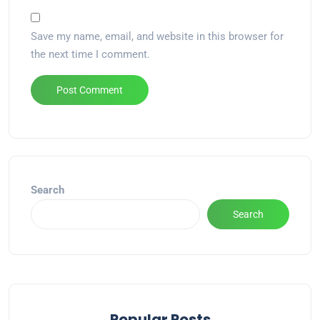
Save my name, email, and website in this browser for
the next time I comment.
Alternative:
Search
Search
Popular Posts