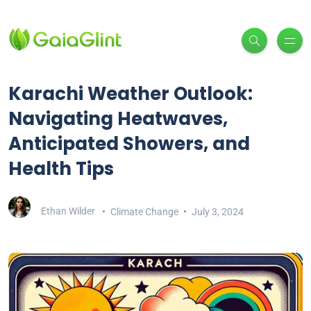
Karachi Weather Outlook:
Navigating Heatwaves,
Anticipated Showers, and
Health Tips
Ethan Wilder
Climate Change
July 3, 2024