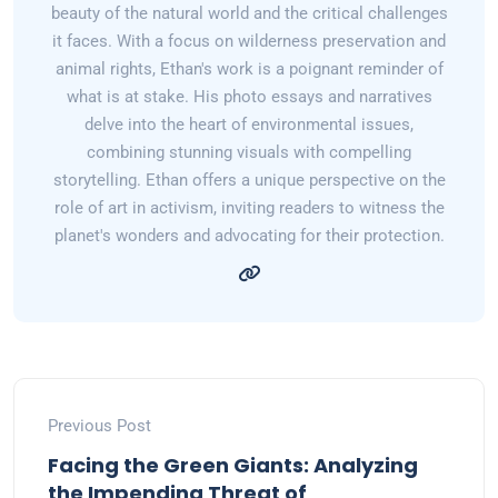
beauty of the natural world and the critical challenges
it faces. With a focus on wilderness preservation and
animal rights, Ethan's work is a poignant reminder of
what is at stake. His photo essays and narratives
delve into the heart of environmental issues,
combining stunning visuals with compelling
storytelling. Ethan offers a unique perspective on the
role of art in activism, inviting readers to witness the
planet's wonders and advocating for their protection.
Previous Post
Facing the Green Giants: Analyzing
the Impending Threat of