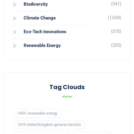
(341)
Biodiversity
(1,034)
Climate Change
(375)
Eco-Tech Innovations
(325)
Renewable Energy
Tag Clouds
100% renewable energy
1970 United Kingdom general election