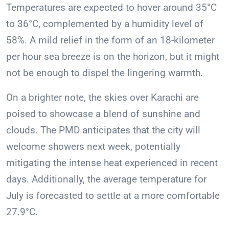
Temperatures are expected to hover around 35°C
to 36°C, complemented by a humidity level of
58%. A mild relief in the form of an 18-kilometer
per hour sea breeze is on the horizon, but it might
not be enough to dispel the lingering warmth.
On a brighter note, the skies over Karachi are
poised to showcase a blend of sunshine and
clouds. The PMD anticipates that the city will
welcome showers next week, potentially
mitigating the intense heat experienced in recent
days. Additionally, the average temperature for
July is forecasted to settle at a more comfortable
27.9°C.