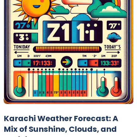
Karachi Weather Forecast: A
Mix of Sunshine, Clouds, and