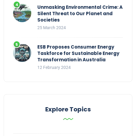
Unmasking Environmental Crime: A
Silent Threat to Our Planet and
Societies
25 March 2024
ESB Proposes Consumer Energy
Taskforce for Sustainable Energy
Transformation in Australia
12 February 2024
Explore Topics