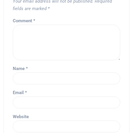
Your email address will not be published.
Required
fields are marked
*
Comment
*
Name
*
Email
*
Website