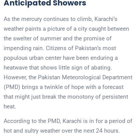
Anticipated Showers
As the mercury continues to climb, Karachi’s
weather paints a picture of a city caught between
the swelter of summer and the promise of
impending rain. Citizens of Pakistan’s most
populous urban center have been enduring a
heatwave that shows little sign of abating.
However, the Pakistan Meteorological Department
(PMD) brings a twinkle of hope with a forecast
that might just break the monotony of persistent
heat.
According to the PMD, Karachi is in for a period of
hot and sultry weather over the next 24 hours.