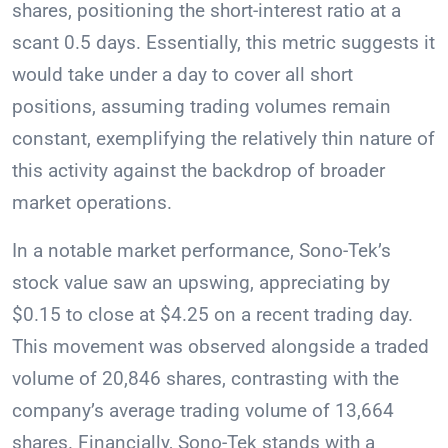
shares, positioning the short-interest ratio at a
scant 0.5 days. Essentially, this metric suggests it
would take under a day to cover all short
positions, assuming trading volumes remain
constant, exemplifying the relatively thin nature of
this activity against the backdrop of broader
market operations.
In a notable market performance, Sono-Tek’s
stock value saw an upswing, appreciating by
$0.15 to close at $4.25 on a recent trading day.
This movement was observed alongside a traded
volume of 20,846 shares, contrasting with the
company’s average trading volume of 13,664
shares. Financially, Sono-Tek stands with a