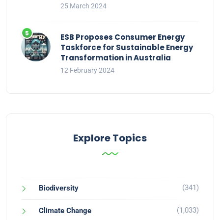
25 March 2024
ESB Proposes Consumer Energy
Taskforce for Sustainable Energy
Transformation in Australia
12 February 2024
Explore Topics
(341)
Biodiversity
(1,033)
Climate Change