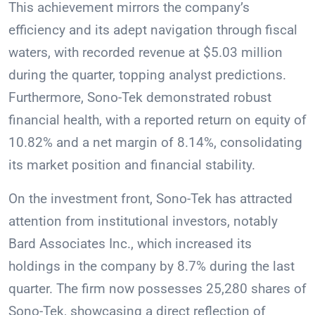
This achievement mirrors the company’s
efficiency and its adept navigation through fiscal
waters, with recorded revenue at $5.03 million
during the quarter, topping analyst predictions.
Furthermore, Sono-Tek demonstrated robust
financial health, with a reported return on equity of
10.82% and a net margin of 8.14%, consolidating
its market position and financial stability.
On the investment front, Sono-Tek has attracted
attention from institutional investors, notably
Bard Associates Inc., which increased its
holdings in the company by 8.7% during the last
quarter. The firm now possesses 25,280 shares of
Sono-Tek, showcasing a direct reflection of