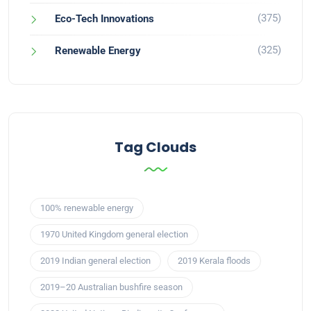
(375)
Eco-Tech Innovations
(325)
Renewable Energy
Tag Clouds
100% renewable energy
1970 United Kingdom general election
2019 Indian general election
2019 Kerala floods
2019–20 Australian bushfire season