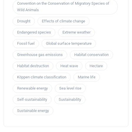
Convention on the Conservation of Migratory Species of
Wild Animals
Drought
Effects of climate change
Endangered species
Extreme weather
Fossil fuel
Global surface temperature
Greenhouse gas emissions
Habitat conservation
Habitat destruction
Heat wave
Hectare
Köppen climate classification
Marine life
Renewable energy
Sea level rise
Self-sustainability
Sustainability
Sustainable energy