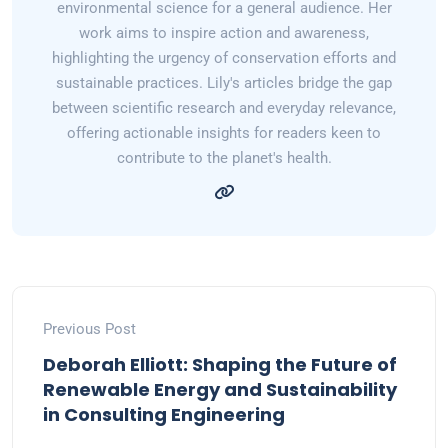
environmental science for a general audience. Her
work aims to inspire action and awareness,
highlighting the urgency of conservation efforts and
sustainable practices. Lily's articles bridge the gap
between scientific research and everyday relevance,
offering actionable insights for readers keen to
contribute to the planet's health.
Previous Post
Deborah Elliott: Shaping the Future of
Renewable Energy and Sustainability
in Consulting Engineering