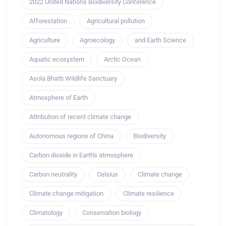
2022 United Nations Biodiversity Conference
Afforestation
Agricultural pollution
Agriculture
Agroecology
and Earth Science
Aquatic ecosystem
Arctic Ocean
Asola Bhatti Wildlife Sanctuary
Atmosphere of Earth
Attribution of recent climate change
Autonomous regions of China
Biodiversity
Carbon dioxide in Earth's atmosphere
Carbon neutrality
Celsius
Climate change
Climate change mitigation
Climate resilience
Climatology
Conservation biology