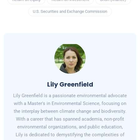
U.S. Securities and Exchange Commission
Lily Greenfield
Lily Greenfield is a passionate environmental advocate
with a Master's in Environmental Science, focusing on
the interplay between climate change and biodiversity.
With a career that has spanned academia, non-profit
environmental organizations, and public education,
Lily is dedicated to demystifying the complexities of