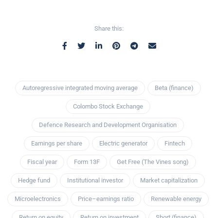
Share this:
Autoregressive integrated moving average
Beta (finance)
Colombo Stock Exchange
Defence Research and Development Organisation
Earnings per share
Electric generator
Fintech
Fiscal year
Form 13F
Get Free (The Vines song)
Hedge fund
Institutional investor
Market capitalization
Microelectronics
Price–earnings ratio
Renewable energy
Return on equity
Return on investment
Short (finance)