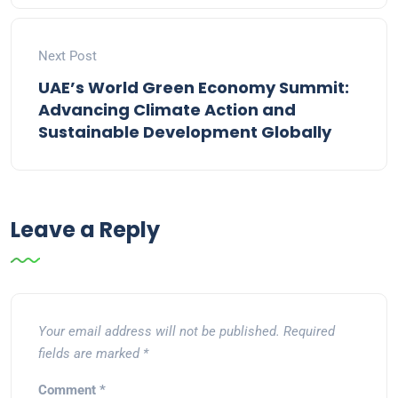
Next Post
UAE’s World Green Economy Summit:
Advancing Climate Action and
Sustainable Development Globally
Leave a Reply
Your email address will not be published.
Required
fields are marked
*
Comment
*