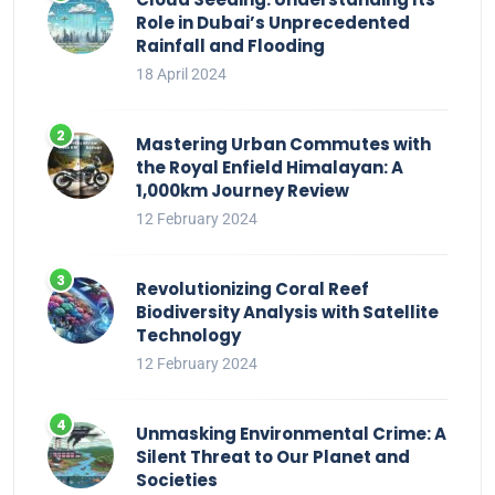
Role in Dubai’s Unprecedented
Rainfall and Flooding
18 April 2024
Mastering Urban Commutes with
the Royal Enfield Himalayan: A
1,000km Journey Review
12 February 2024
Revolutionizing Coral Reef
Biodiversity Analysis with Satellite
Technology
12 February 2024
Unmasking Environmental Crime: A
Silent Threat to Our Planet and
Societies