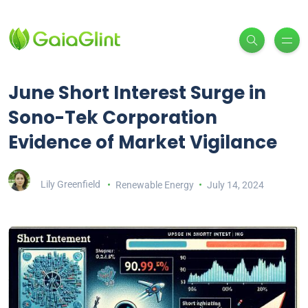
June Short Interest Surge in
Sono-Tek Corporation
Evidence of Market Vigilance
Lily Greenfield
Renewable Energy
July 14, 2024