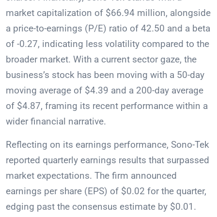
market capitalization of $66.94 million, alongside
a price-to-earnings (P/E) ratio of 42.50 and a beta
of -0.27, indicating less volatility compared to the
broader market. With a current sector gaze, the
business’s stock has been moving with a 50-day
moving average of $4.39 and a 200-day average
of $4.87, framing its recent performance within a
wider financial narrative.
Reflecting on its earnings performance, Sono-Tek
reported quarterly earnings results that surpassed
market expectations. The firm announced
earnings per share (EPS) of $0.02 for the quarter,
edging past the consensus estimate by $0.01.