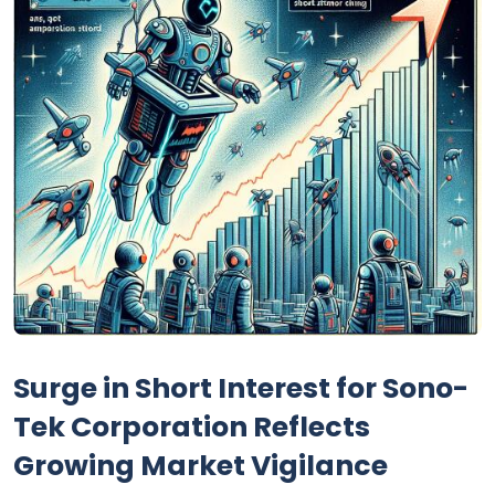
Surge in Short Interest for Sono-
Tek Corporation Reflects
Growing Market Vigilance