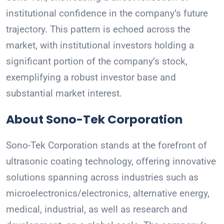
institutional confidence in the company’s future
trajectory. This pattern is echoed across the
market, with institutional investors holding a
significant portion of the company’s stock,
exemplifying a robust investor base and
substantial market interest.
About Sono-Tek Corporation
Sono-Tek Corporation stands at the forefront of
ultrasonic coating technology, offering innovative
solutions spanning across industries such as
microelectronics/electronics, alternative energy,
medical, industrial, as well as research and