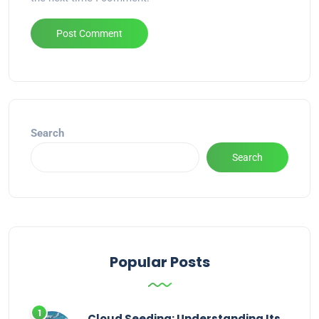
Alternative:
Search
Search
Popular Posts
Cloud Seeding: Understanding Its