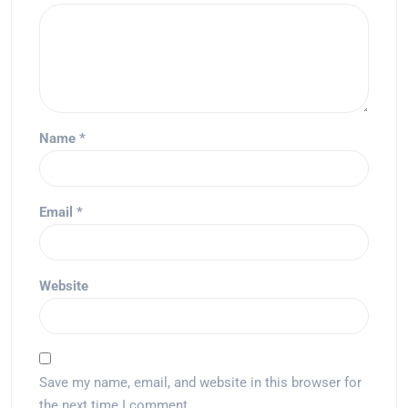
Name
*
Email
*
Website
Save my name, email, and website in this browser for
the next time I comment.