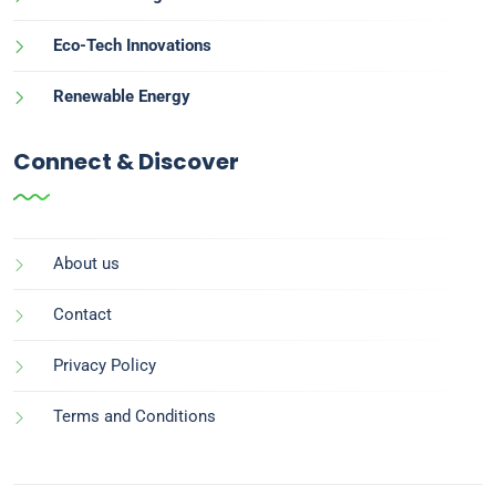
Eco-Tech Innovations
Renewable Energy
Connect & Discover
About us
Contact
Privacy Policy
Terms and Conditions