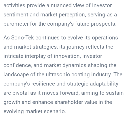
activities provide a nuanced view of investor
sentiment and market perception, serving as a
barometer for the company’s future prospects.
As Sono-Tek continues to evolve its operations
and market strategies, its journey reflects the
intricate interplay of innovation, investor
confidence, and market dynamics shaping the
landscape of the ultrasonic coating industry. The
company’s resilience and strategic adaptability
are pivotal as it moves forward, aiming to sustain
growth and enhance shareholder value in the
evolving market scenario.