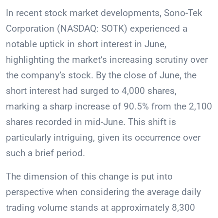
In recent stock market developments, Sono-Tek
Corporation (NASDAQ: SOTK) experienced a
notable uptick in short interest in June,
highlighting the market’s increasing scrutiny over
the company’s stock. By the close of June, the
short interest had surged to 4,000 shares,
marking a sharp increase of 90.5% from the 2,100
shares recorded in mid-June. This shift is
particularly intriguing, given its occurrence over
such a brief period.
The dimension of this change is put into
perspective when considering the average daily
trading volume stands at approximately 8,300