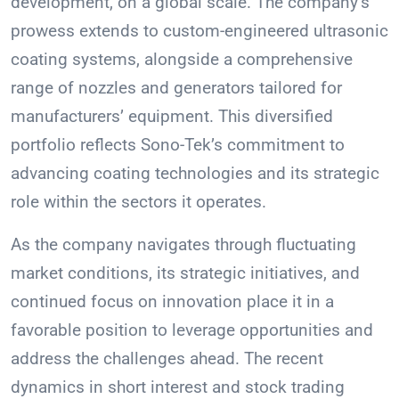
development, on a global scale. The company’s
prowess extends to custom-engineered ultrasonic
coating systems, alongside a comprehensive
range of nozzles and generators tailored for
manufacturers’ equipment. This diversified
portfolio reflects Sono-Tek’s commitment to
advancing coating technologies and its strategic
role within the sectors it operates.
As the company navigates through fluctuating
market conditions, its strategic initiatives, and
continued focus on innovation place it in a
favorable position to leverage opportunities and
address the challenges ahead. The recent
dynamics in short interest and stock trading