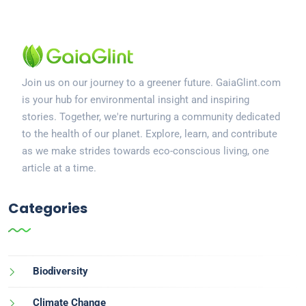
Join us on our journey to a greener future. GaiaGlint.com
is your hub for environmental insight and inspiring
stories. Together, we're nurturing a community dedicated
to the health of our planet. Explore, learn, and contribute
as we make strides towards eco-conscious living, one
article at a time.
Categories
Biodiversity
Climate Change