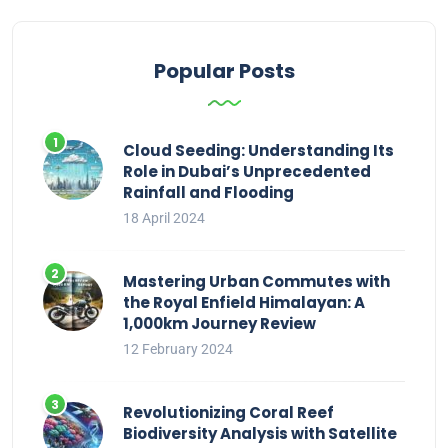
Popular Posts
Cloud Seeding: Understanding Its
Role in Dubai’s Unprecedented
Rainfall and Flooding
18 April 2024
Mastering Urban Commutes with
the Royal Enfield Himalayan: A
1,000km Journey Review
12 February 2024
Revolutionizing Coral Reef
Biodiversity Analysis with Satellite