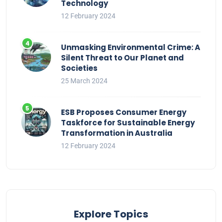
Technology
12 February 2024
Unmasking Environmental Crime: A
Silent Threat to Our Planet and
Societies
25 March 2024
ESB Proposes Consumer Energy
Taskforce for Sustainable Energy
Transformation in Australia
12 February 2024
Explore Topics