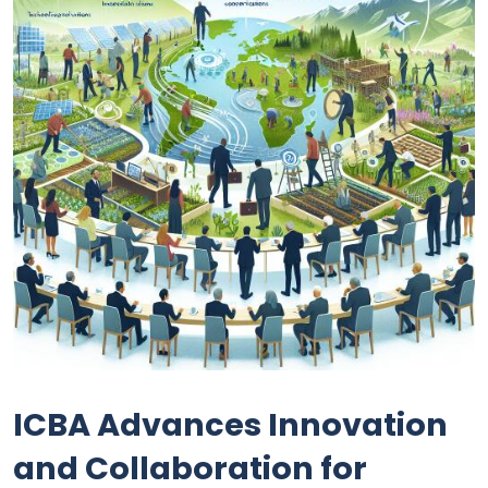
ICBA Advances Innovation
and Collaboration for