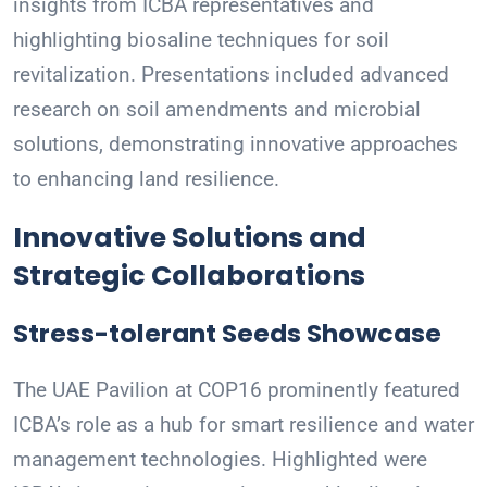
insights from ICBA representatives and
highlighting biosaline techniques for soil
revitalization. Presentations included advanced
research on soil amendments and microbial
solutions, demonstrating innovative approaches
to enhancing land resilience.
Innovative Solutions and
Strategic Collaborations
Stress-tolerant Seeds Showcase
The UAE Pavilion at COP16 prominently featured
ICBA’s role as a hub for smart resilience and water
management technologies. Highlighted were