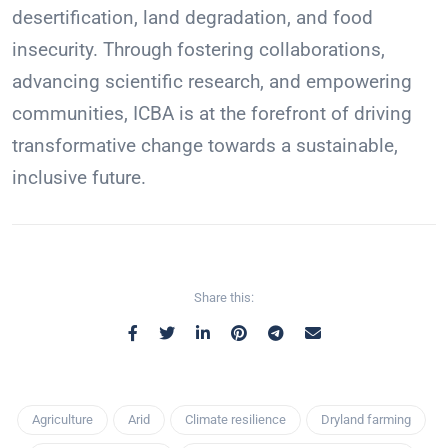
desertification, land degradation, and food
insecurity. Through fostering collaborations,
advancing scientific research, and empowering
communities, ICBA is at the forefront of driving
transformative change towards a sustainable,
inclusive future.
Share this:
Agriculture
Arid
Climate resilience
Dryland farming