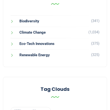
(341)
Biodiversity
(1,034)
Climate Change
(375)
Eco-Tech Innovations
(325)
Renewable Energy
Tag Clouds