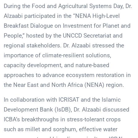
During the Food and Agricultural Systems Day, Dr.
Alzaabi participated in the “NENA High-Level
Breakfast Dialogue on Investment for Planet and
People,” hosted by the UNCCD Secretariat and
regional stakeholders. Dr. Alzaabi stressed the
importance of climate-resilient solutions,
capacity development, and nature-based
approaches to advance ecosystem restoration in
the Near East and North Africa (NENA) region.
In collaboration with ICRISAT and the Islamic
Development Bank (IsDB), Dr. Alzaabi discussed
ICBA’s breakthroughs in stress-tolerant crops
such as millet and sorghum, effective water