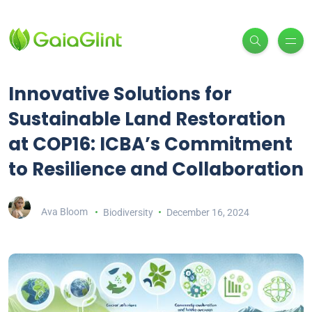
Innovative Solutions for
Sustainable Land Restoration
at COP16: ICBA’s Commitment
to Resilience and Collaboration
Ava Bloom
Biodiversity
December 16, 2024