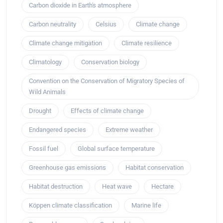
Carbon dioxide in Earth's atmosphere
Carbon neutrality
Celsius
Climate change
Climate change mitigation
Climate resilience
Climatology
Conservation biology
Convention on the Conservation of Migratory Species of
Wild Animals
Drought
Effects of climate change
Endangered species
Extreme weather
Fossil fuel
Global surface temperature
Greenhouse gas emissions
Habitat conservation
Habitat destruction
Heat wave
Hectare
Köppen climate classification
Marine life