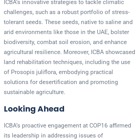
ICBA’s innovative strategies to tackle climatic
challenges, such as a robust portfolio of stress-
tolerant seeds. These seeds, native to saline and
arid environments like those in the UAE, bolster
biodiversity, combat soil erosion, and enhance
agricultural resilience. Moreover, ICBA showcased
land rehabilitation techniques, including the use
of Prosopis juliflora, embodying practical
solutions for desertification and promoting
sustainable agriculture.
Looking Ahead
ICBA’s proactive engagement at COP16 affirmed
its leadership in addressing issues of