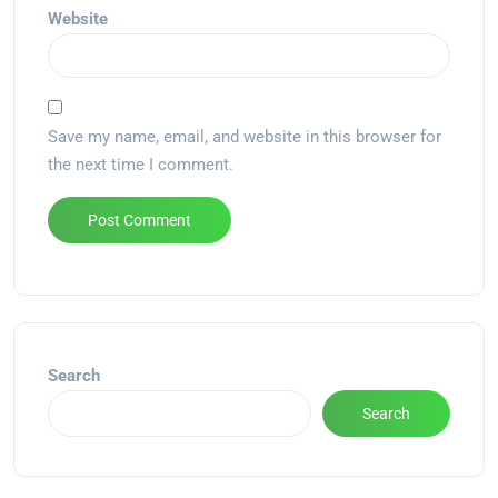
Website
Save my name, email, and website in this browser for
the next time I comment.
Alternative:
Search
Search