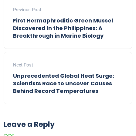
Previous Post
First Hermaphroditic Green Mussel
Discovered in the Philippines: A
Breakthrough in Marine Biology
Next Post
Unprecedented Global Heat Surge:
Scientists Race to Uncover Causes
Behind Record Temperatures
Leave a Reply