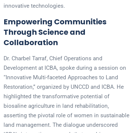
innovative technologies.
Empowering Communities
Through Science and
Collaboration
Dr. Charbel Tarraf, Chief Operations and
Development at ICBA, spoke during a session on
“Innovative Multi-faceted Approaches to Land
Restoration,” organized by UNCCD and ICBA. He
highlighted the transformative potential of
biosaline agriculture in land rehabilitation,
asserting the pivotal role of women in sustainable
land management. The dialogue underscored