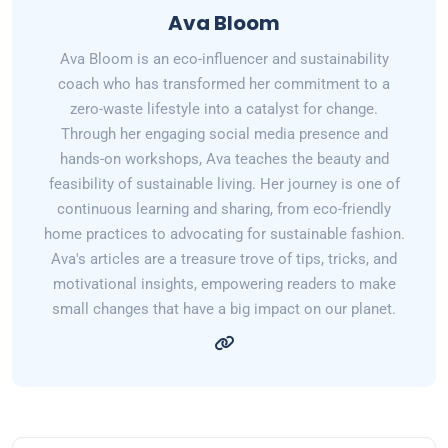
Ava Bloom
Ava Bloom is an eco-influencer and sustainability
coach who has transformed her commitment to a
zero-waste lifestyle into a catalyst for change.
Through her engaging social media presence and
hands-on workshops, Ava teaches the beauty and
feasibility of sustainable living. Her journey is one of
continuous learning and sharing, from eco-friendly
home practices to advocating for sustainable fashion.
Ava's articles are a treasure trove of tips, tricks, and
motivational insights, empowering readers to make
small changes that have a big impact on our planet.