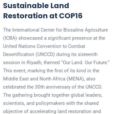
Sustainable Land
Restoration at COP16
The International Center for Biosaline Agriculture
(ICBA) showcased a significant presence at the
United Nations Convention to Combat
Desertification (UNCCD) during its sixteenth
session in Riyadh, themed “Our Land. Our Future.”
This event, marking the first of its kind in the
Middle East and North Africa (MENA), also
celebrated the 30th anniversary of the UNCCD.
The gathering brought together global leaders,
scientists, and policymakers with the shared
objective of accelerating land restoration and