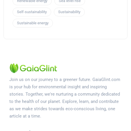
Renewable energy
Sea level rise
Self-sustainability
Sustainability
Sustainable energy
Join us on our journey to a greener future. GaiaGlint.com
is your hub for environmental insight and inspiring
stories. Together, we're nurturing a community dedicated
to the health of our planet. Explore, learn, and contribute
as we make strides towards eco-conscious living, one
article at a time.