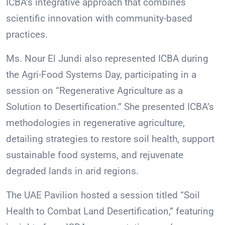
ICBA’s integrative approach that combines
scientific innovation with community-based
practices.
Ms. Nour El Jundi also represented ICBA during
the Agri-Food Systems Day, participating in a
session on “Regenerative Agriculture as a
Solution to Desertification.” She presented ICBA’s
methodologies in regenerative agriculture,
detailing strategies to restore soil health, support
sustainable food systems, and rejuvenate
degraded lands in arid regions.
The UAE Pavilion hosted a session titled “Soil
Health to Combat Land Desertification,” featuring