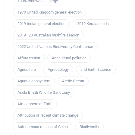
100% renewable energy
1970 United Kingdom general election
2019 Indian general election
2019 Kerala floods
2019–20 Australian bushfire season
2022 United Nations Biodiversity Conference
Afforestation
Agricultural pollution
Agriculture
Agroecology
and Earth Science
Aquatic ecosystem
Arctic Ocean
Asola Bhatti Wildlife Sanctuary
Atmosphere of Earth
Attribution of recent climate change
Autonomous regions of China
Biodiversity