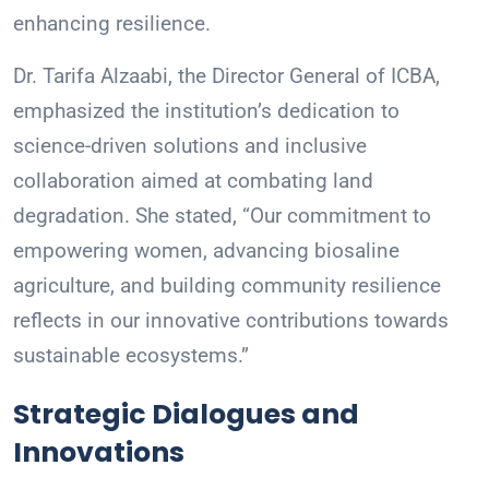
enhancing resilience.
Dr. Tarifa Alzaabi, the Director General of ICBA,
emphasized the institution’s dedication to
science-driven solutions and inclusive
collaboration aimed at combating land
degradation. She stated, “Our commitment to
empowering women, advancing biosaline
agriculture, and building community resilience
reflects in our innovative contributions towards
sustainable ecosystems.”
Strategic Dialogues and
Innovations