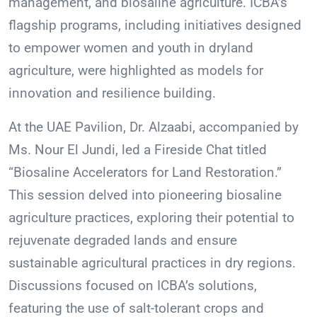
management, and biosaline agriculture. ICBA’s
flagship programs, including initiatives designed
to empower women and youth in dryland
agriculture, were highlighted as models for
innovation and resilience building.
At the UAE Pavilion, Dr. Alzaabi, accompanied by
Ms. Nour El Jundi, led a Fireside Chat titled
“Biosaline Accelerators for Land Restoration.”
This session delved into pioneering biosaline
agriculture practices, exploring their potential to
rejuvenate degraded lands and ensure
sustainable agricultural practices in dry regions.
Discussions focused on ICBA’s solutions,
featuring the use of salt-tolerant crops and