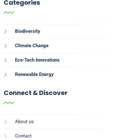
Categories
Biodiversity
Climate Change
Eco-Tech Innovations
Renewable Energy
Connect & Discover
About us
Contact