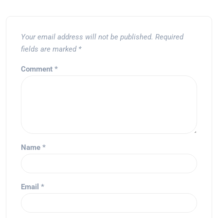
Your email address will not be published.
Required
fields are marked
*
Comment
*
Name
*
Email
*