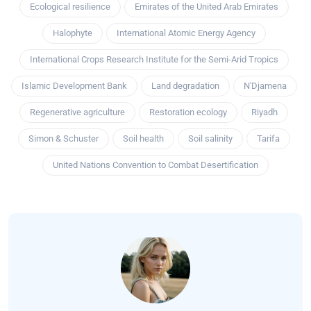
Ecological resilience
Emirates of the United Arab Emirates
Halophyte
International Atomic Energy Agency
International Crops Research Institute for the Semi-Arid Tropics
Islamic Development Bank
Land degradation
N'Djamena
Regenerative agriculture
Restoration ecology
Riyadh
Simon & Schuster
Soil health
Soil salinity
Tarifa
United Nations Convention to Combat Desertification