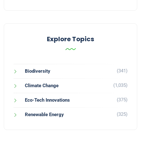
Explore Topics
(341)
Biodiversity
(1,035)
Climate Change
(375)
Eco-Tech Innovations
(325)
Renewable Energy