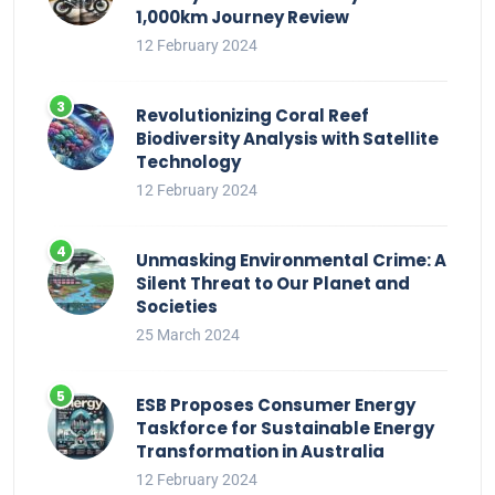
1,000km Journey Review
12 February 2024
Revolutionizing Coral Reef
Biodiversity Analysis with Satellite
Technology
12 February 2024
Unmasking Environmental Crime: A
Silent Threat to Our Planet and
Societies
25 March 2024
ESB Proposes Consumer Energy
Taskforce for Sustainable Energy
Transformation in Australia
12 February 2024