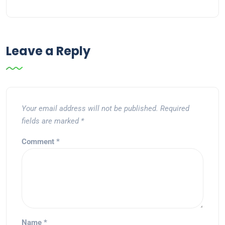
Leave a Reply
Your email address will not be published.
Required
fields are marked
*
Comment
*
Name
*