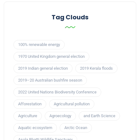
Tag Clouds
100% renewable energy
1970 United Kingdom general election
2019 Indian general election
2019 Kerala floods
2019–20 Australian bushfire season
2022 United Nations Biodiversity Conference
Afforestation
Agricultural pollution
Agriculture
Agroecology
and Earth Science
Aquatic ecosystem
Arctic Ocean
Asola Bhatti Wildlife Sanctuary