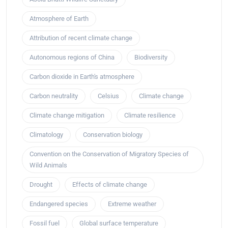
Atmosphere of Earth
Attribution of recent climate change
Autonomous regions of China
Biodiversity
Carbon dioxide in Earth's atmosphere
Carbon neutrality
Celsius
Climate change
Climate change mitigation
Climate resilience
Climatology
Conservation biology
Convention on the Conservation of Migratory Species of
Wild Animals
Drought
Effects of climate change
Endangered species
Extreme weather
Fossil fuel
Global surface temperature