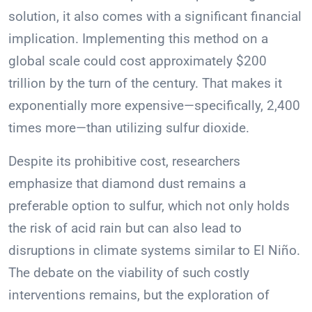
solution, it also comes with a significant financial
implication. Implementing this method on a
global scale could cost approximately $200
trillion by the turn of the century. That makes it
exponentially more expensive—specifically, 2,400
times more—than utilizing sulfur dioxide.
Despite its prohibitive cost, researchers
emphasize that diamond dust remains a
preferable option to sulfur, which not only holds
the risk of acid rain but can also lead to
disruptions in climate systems similar to El Niño.
The debate on the viability of such costly
interventions remains, but the exploration of