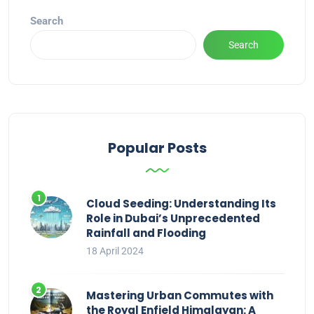
Search
Search
Popular Posts
Cloud Seeding: Understanding Its
Role in Dubai’s Unprecedented
Rainfall and Flooding
18 April 2024
Mastering Urban Commutes with
the Royal Enfield Himalayan: A