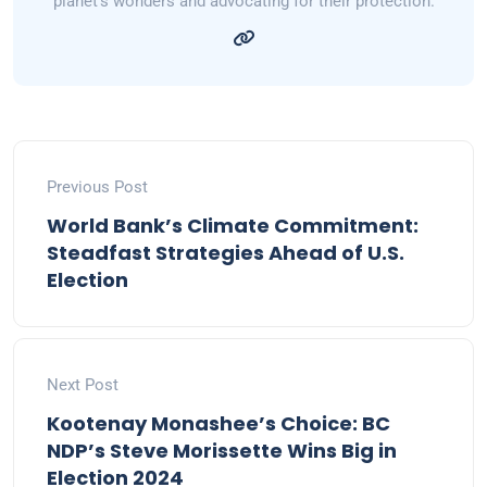
planet's wonders and advocating for their protection.
Previous Post
World Bank’s Climate Commitment:
Steadfast Strategies Ahead of U.S.
Election
Next Post
Kootenay Monashee’s Choice: BC
NDP’s Steve Morissette Wins Big in
Election 2024