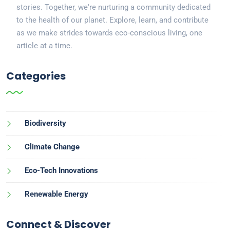
stories. Together, we're nurturing a community dedicated
to the health of our planet. Explore, learn, and contribute
as we make strides towards eco-conscious living, one
article at a time.
Categories
Biodiversity
Climate Change
Eco-Tech Innovations
Renewable Energy
Connect & Discover