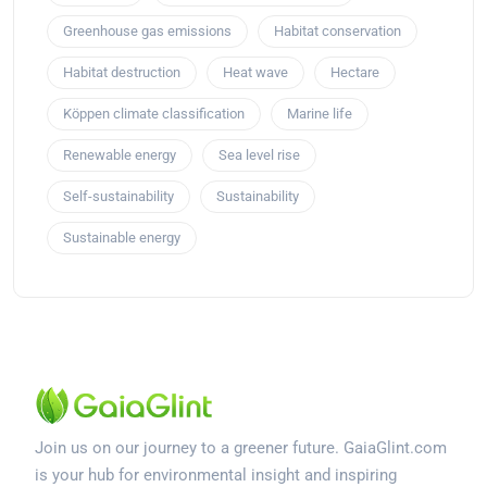
Greenhouse gas emissions
Habitat conservation
Habitat destruction
Heat wave
Hectare
Köppen climate classification
Marine life
Renewable energy
Sea level rise
Self-sustainability
Sustainability
Sustainable energy
Join us on our journey to a greener future. GaiaGlint.com
is your hub for environmental insight and inspiring