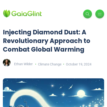
Injecting Diamond Dust: A
Revolutionary Approach to
Combat Global Warming
Ethan Wilder
Climate Change
October 19, 2024