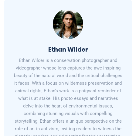
Ethan Wilder
Ethan Wilder is a conservation photographer and
videographer whose lens captures the awe-inspiring
beauty of the natural world and the critical challenges
it faces. With a focus on wilderness preservation and
animal rights, Ethan's work is a poignant reminder of
what is at stake. His photo essays and narratives
delve into the heart of environmental issues,
combining stunning visuals with compelling
storytelling. Ethan offers a unique perspective on the
role of art in activism, inviting readers to witness the