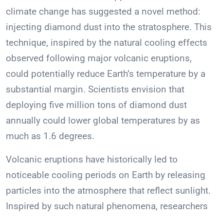
climate change has suggested a novel method:
injecting diamond dust into the stratosphere. This
technique, inspired by the natural cooling effects
observed following major volcanic eruptions,
could potentially reduce Earth’s temperature by a
substantial margin. Scientists envision that
deploying five million tons of diamond dust
annually could lower global temperatures by as
much as 1.6 degrees.
Volcanic eruptions have historically led to
noticeable cooling periods on Earth by releasing
particles into the atmosphere that reflect sunlight.
Inspired by such natural phenomena, researchers