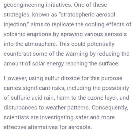
geoengineering initiatives. One of these
strategies, known as “stratospheric aerosol
injection,” aims to replicate the cooling effects of
volcanic eruptions by spraying various aerosols
into the atmosphere. This could potentially
counteract some of the warming by reducing the
amount of solar energy reaching the surface.
However, using sulfur dioxide for this purpose
carries significant risks, including the possibility
of sulfuric acid rain, harm to the ozone layer, and
disturbances to weather patterns. Consequently,
scientists are investigating safer and more
effective alternatives for aerosols.