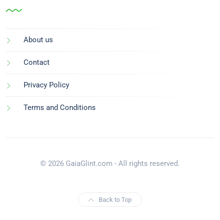
About us
Contact
Privacy Policy
Terms and Conditions
© 2026 GaiaGlint.com - All rights reserved.
Back to Top