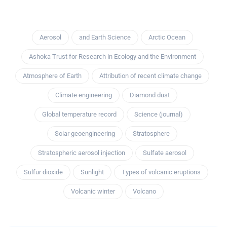
Aerosol
and Earth Science
Arctic Ocean
Ashoka Trust for Research in Ecology and the Environment
Atmosphere of Earth
Attribution of recent climate change
Climate engineering
Diamond dust
Global temperature record
Science (journal)
Solar geoengineering
Stratosphere
Stratospheric aerosol injection
Sulfate aerosol
Sulfur dioxide
Sunlight
Types of volcanic eruptions
Volcanic winter
Volcano