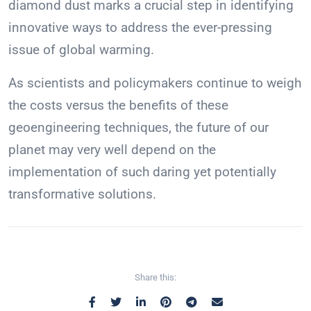
diamond dust marks a crucial step in identifying
innovative ways to address the ever-pressing
issue of global warming.
As scientists and policymakers continue to weigh
the costs versus the benefits of these
geoengineering techniques, the future of our
planet may very well depend on the
implementation of such daring yet potentially
transformative solutions.
Share this: