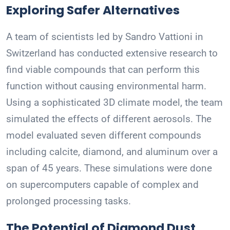
Exploring Safer Alternatives
A team of scientists led by Sandro Vattioni in
Switzerland has conducted extensive research to
find viable compounds that can perform this
function without causing environmental harm.
Using a sophisticated 3D climate model, the team
simulated the effects of different aerosols. The
model evaluated seven different compounds
including calcite, diamond, and aluminum over a
span of 45 years. These simulations were done
on supercomputers capable of complex and
prolonged processing tasks.
The Potential of Diamond Dust