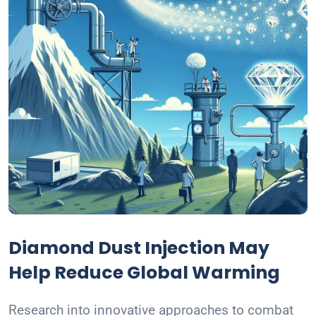
Diamond Dust Injection May
Help Reduce Global Warming
Research into innovative approaches to combat