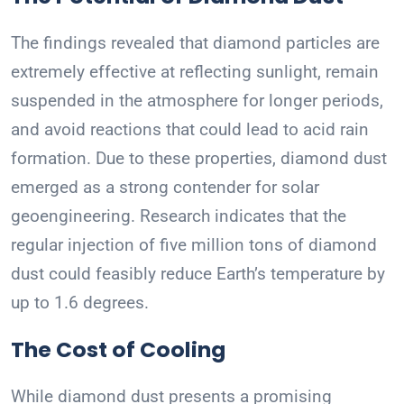
The findings revealed that diamond particles are
extremely effective at reflecting sunlight, remain
suspended in the atmosphere for longer periods,
and avoid reactions that could lead to acid rain
formation. Due to these properties, diamond dust
emerged as a strong contender for solar
geoengineering. Research indicates that the
regular injection of five million tons of diamond
dust could feasibly reduce Earth’s temperature by
up to 1.6 degrees.
The Cost of Cooling
While diamond dust presents a promising