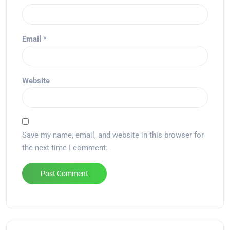
Email
*
Website
Save my name, email, and website in this browser for
the next time I comment.
Alternative: