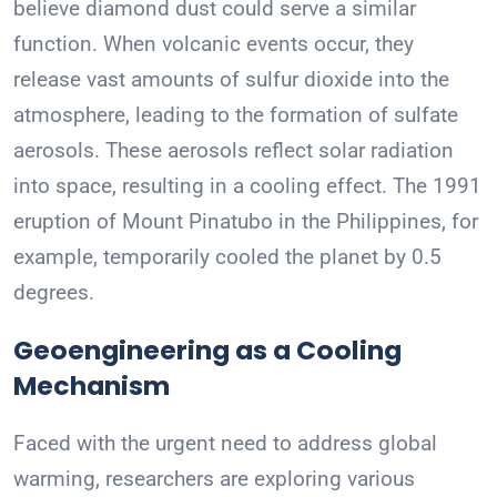
believe diamond dust could serve a similar
function. When volcanic events occur, they
release vast amounts of sulfur dioxide into the
atmosphere, leading to the formation of sulfate
aerosols. These aerosols reflect solar radiation
into space, resulting in a cooling effect. The 1991
eruption of Mount Pinatubo in the Philippines, for
example, temporarily cooled the planet by 0.5
degrees.
Geoengineering as a Cooling
Mechanism
Faced with the urgent need to address global
warming, researchers are exploring various