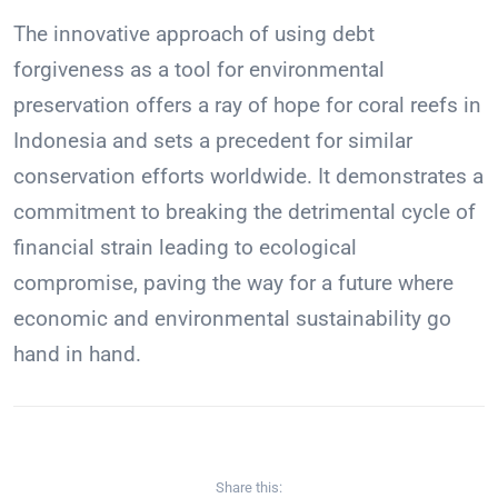
The innovative approach of using debt
forgiveness as a tool for environmental
preservation offers a ray of hope for coral reefs in
Indonesia and sets a precedent for similar
conservation efforts worldwide. It demonstrates a
commitment to breaking the detrimental cycle of
financial strain leading to ecological
compromise, paving the way for a future where
economic and environmental sustainability go
hand in hand.
Share this: