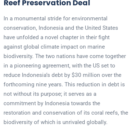
Reef Preservation Deal
In a monumental stride for environmental
conservation, Indonesia and the United States
have unfolded a novel chapter in their fight
against global climate impact on marine
biodiversity. The two nations have come together
in a pioneering agreement, with the US set to
reduce Indonesia’s debt by $30 million over the
forthcoming nine years. This reduction in debt is
not without its purpose; it serves as a
commitment by Indonesia towards the
restoration and conservation of its coral reefs, the
biodiversity of which is unrivaled globally.