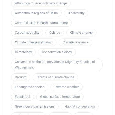
Attribution of recent climate change
Autonomous regions of China
Biodiversity
Carbon dioxide in Earth's atmosphere
Carbon neutrality
Celsius
Climate change
Climate change mitigation
Climate resilience
Climatology
Conservation biology
Convention on the Conservation of Migratory Species of
Wild Animals
Drought
Effects of climate change
Endangered species
Extreme weather
Fossil fuel
Global surface temperature
Greenhouse gas emissions
Habitat conservation