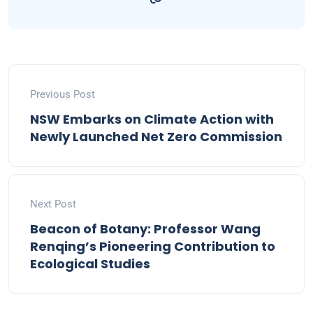
Previous Post
NSW Embarks on Climate Action with
Newly Launched Net Zero Commission
Next Post
Beacon of Botany: Professor Wang
Renqing’s Pioneering Contribution to
Ecological Studies