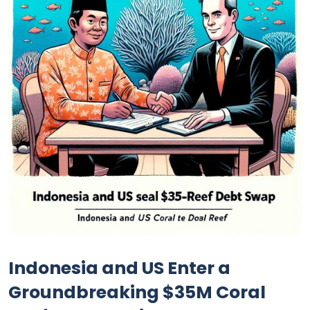
Indonesia and US Enter a
Groundbreaking $35M Coral