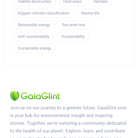
Habitat destruction
Heat wave
Hectare
Köppen climate classification
Marine life
Renewable energy
Sea level rise
Self-sustainability
Sustainability
Sustainable energy
Join us on our journey to a greener future. GaiaGlint.com
is your hub for environmental insight and inspiring
stories. Together, we're nurturing a community dedicated
to the health of our planet. Explore, learn, and contribute