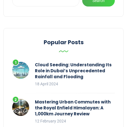
Search
Popular Posts
Cloud Seeding: Understanding Its
Role in Dubai’s Unprecedented
Rainfall and Flooding
18 April 2024
Mastering Urban Commutes with
the Royal Enfield Himalayan: A
1,000km Journey Review
12 February 2024