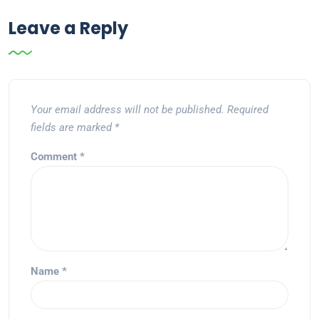
Leave a Reply
Your email address will not be published.
Required
fields are marked
*
Comment
*
Name
*