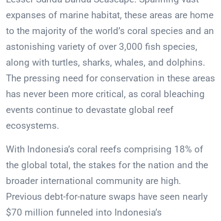
expanses of marine habitat, these areas are home
to the majority of the world’s coral species and an
astonishing variety of over 3,000 fish species,
along with turtles, sharks, whales, and dolphins.
The pressing need for conservation in these areas
has never been more critical, as coral bleaching
events continue to devastate global reef
ecosystems.
With Indonesia’s coral reefs comprising 18% of
the global total, the stakes for the nation and the
broader international community are high.
Previous debt-for-nature swaps have seen nearly
$70 million funneled into Indonesia’s