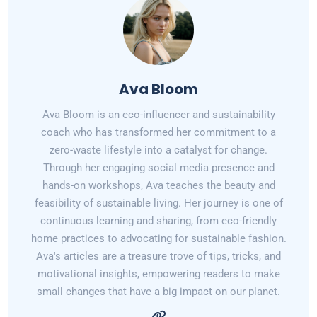
Ava Bloom
Ava Bloom is an eco-influencer and sustainability
coach who has transformed her commitment to a
zero-waste lifestyle into a catalyst for change.
Through her engaging social media presence and
hands-on workshops, Ava teaches the beauty and
feasibility of sustainable living. Her journey is one of
continuous learning and sharing, from eco-friendly
home practices to advocating for sustainable fashion.
Ava's articles are a treasure trove of tips, tricks, and
motivational insights, empowering readers to make
small changes that have a big impact on our planet.