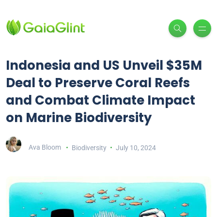
Indonesia and US Unveil $35M
Deal to Preserve Coral Reefs
and Combat Climate Impact
on Marine Biodiversity
Ava Bloom
Biodiversity
July 10, 2024