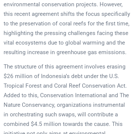
environmental conservation projects. However,
this recent agreement shifts the focus specifically
to the preservation of coral reefs for the first time,
highlighting the pressing challenges facing these
vital ecosystems due to global warming and the
resulting increase in greenhouse gas emissions.
The structure of this agreement involves erasing
$26 million of Indonesia’s debt under the U.S.
Tropical Forest and Coral Reef Conservation Act.
Added to this, Conservation International and The
Nature Conservancy, organizations instrumental
in orchestrating such swaps, will contribute a
combined $4.5 million towards the cause. This
initiative not only aims at environmental