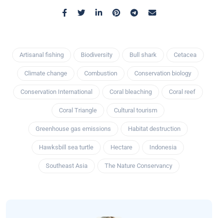
Artisanal fishing
Biodiversity
Bull shark
Cetacea
Climate change
Combustion
Conservation biology
Conservation International
Coral bleaching
Coral reef
Coral Triangle
Cultural tourism
Greenhouse gas emissions
Habitat destruction
Hawksbill sea turtle
Hectare
Indonesia
Southeast Asia
The Nature Conservancy