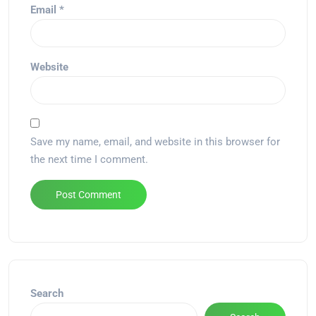
Email
*
Website
Save my name, email, and website in this browser for
the next time I comment.
Alternative:
Search