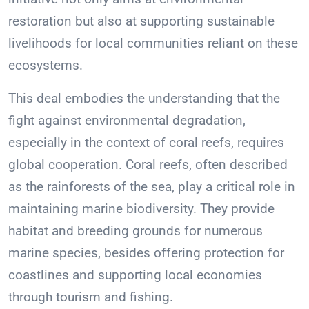
restoration but also at supporting sustainable
livelihoods for local communities reliant on these
ecosystems.
This deal embodies the understanding that the
fight against environmental degradation,
especially in the context of coral reefs, requires
global cooperation. Coral reefs, often described
as the rainforests of the sea, play a critical role in
maintaining marine biodiversity. They provide
habitat and breeding grounds for numerous
marine species, besides offering protection for
coastlines and supporting local economies
through tourism and fishing.