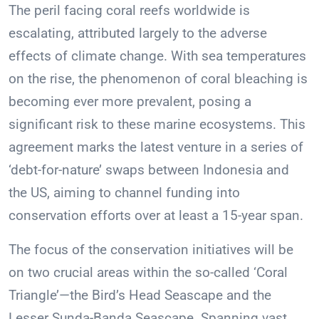
The peril facing coral reefs worldwide is
escalating, attributed largely to the adverse
effects of climate change. With sea temperatures
on the rise, the phenomenon of coral bleaching is
becoming ever more prevalent, posing a
significant risk to these marine ecosystems. This
agreement marks the latest venture in a series of
‘debt-for-nature’ swaps between Indonesia and
the US, aiming to channel funding into
conservation efforts over at least a 15-year span.
The focus of the conservation initiatives will be
on two crucial areas within the so-called ‘Coral
Triangle’—the Bird’s Head Seascape and the
Lesser Sunda-Banda Seascape. Spanning vast