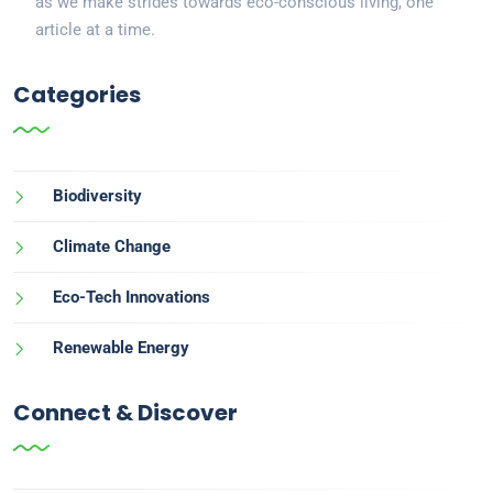
as we make strides towards eco-conscious living, one
article at a time.
Categories
Biodiversity
Climate Change
Eco-Tech Innovations
Renewable Energy
Connect & Discover