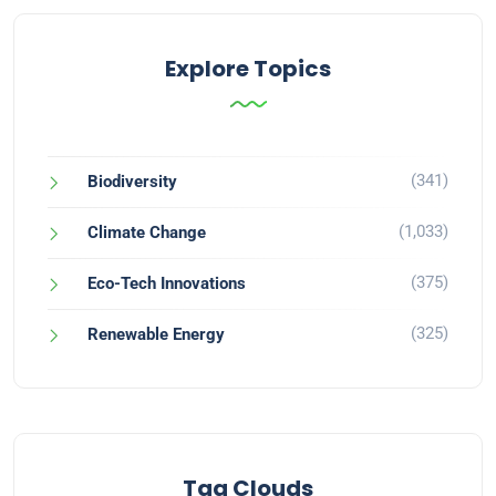
Explore Topics
(341)
Biodiversity
(1,033)
Climate Change
(375)
Eco-Tech Innovations
(325)
Renewable Energy
Tag Clouds