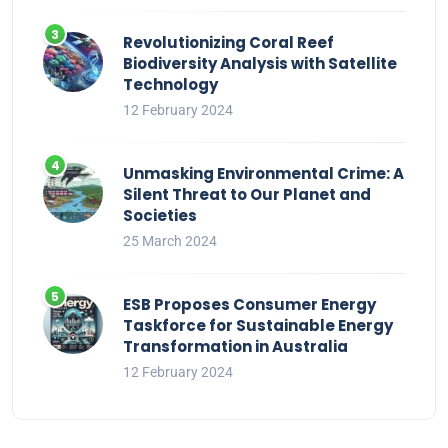
Revolutionizing Coral Reef
Biodiversity Analysis with Satellite
Technology
12 February 2024
Unmasking Environmental Crime: A
Silent Threat to Our Planet and
Societies
25 March 2024
ESB Proposes Consumer Energy
Taskforce for Sustainable Energy
Transformation in Australia
12 February 2024