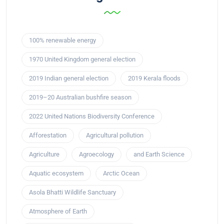
100% renewable energy
1970 United Kingdom general election
2019 Indian general election
2019 Kerala floods
2019–20 Australian bushfire season
2022 United Nations Biodiversity Conference
Afforestation
Agricultural pollution
Agriculture
Agroecology
and Earth Science
Aquatic ecosystem
Arctic Ocean
Asola Bhatti Wildlife Sanctuary
Atmosphere of Earth