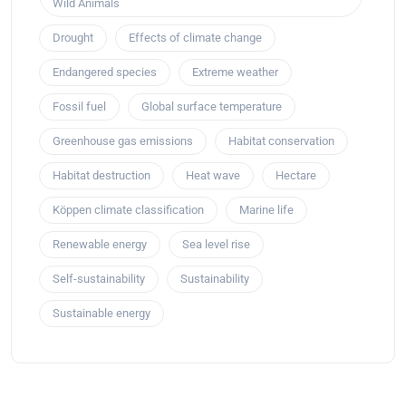
Wild Animals
Drought
Effects of climate change
Endangered species
Extreme weather
Fossil fuel
Global surface temperature
Greenhouse gas emissions
Habitat conservation
Habitat destruction
Heat wave
Hectare
Köppen climate classification
Marine life
Renewable energy
Sea level rise
Self-sustainability
Sustainability
Sustainable energy