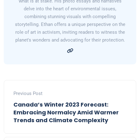
what is at stake. His photo essays and narratives
delve into the heart of environmental issues,
combining stunning visuals with compelling
storytelling. Ethan offers a unique perspective on the
role of art in activism, inviting readers to witness the
planet's wonders and advocating for their protection.
Previous Post
Canada’s Winter 2023 Forecast:
Embracing Normalcy Amid Warmer
Trends and Climate Complexity