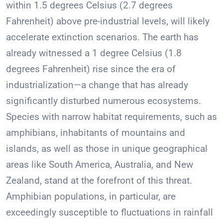
within 1.5 degrees Celsius (2.7 degrees
Fahrenheit) above pre-industrial levels, will likely
accelerate extinction scenarios. The earth has
already witnessed a 1 degree Celsius (1.8
degrees Fahrenheit) rise since the era of
industrialization—a change that has already
significantly disturbed numerous ecosystems.
Species with narrow habitat requirements, such as
amphibians, inhabitants of mountains and
islands, as well as those in unique geographical
areas like South America, Australia, and New
Zealand, stand at the forefront of this threat.
Amphibian populations, in particular, are
exceedingly susceptible to fluctuations in rainfall