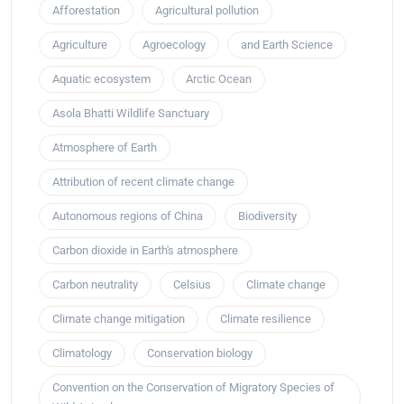
Afforestation
Agricultural pollution
Agriculture
Agroecology
and Earth Science
Aquatic ecosystem
Arctic Ocean
Asola Bhatti Wildlife Sanctuary
Atmosphere of Earth
Attribution of recent climate change
Autonomous regions of China
Biodiversity
Carbon dioxide in Earth's atmosphere
Carbon neutrality
Celsius
Climate change
Climate change mitigation
Climate resilience
Climatology
Conservation biology
Convention on the Conservation of Migratory Species of