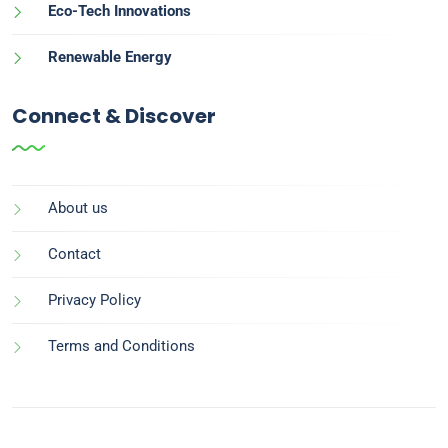
Eco-Tech Innovations
Renewable Energy
Connect & Discover
About us
Contact
Privacy Policy
Terms and Conditions