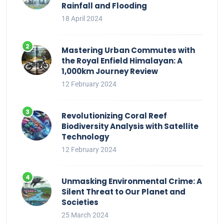
Rainfall and Flooding
18 April 2024
Mastering Urban Commutes with
the Royal Enfield Himalayan: A
1,000km Journey Review
12 February 2024
Revolutionizing Coral Reef
Biodiversity Analysis with Satellite
Technology
12 February 2024
Unmasking Environmental Crime: A
Silent Threat to Our Planet and
Societies
25 March 2024