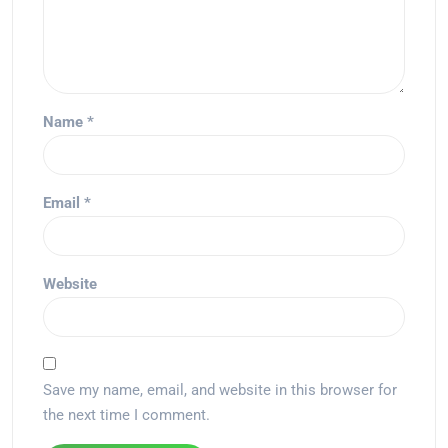
Name
*
Email
*
Website
Save my name, email, and website in this browser for
the next time I comment.