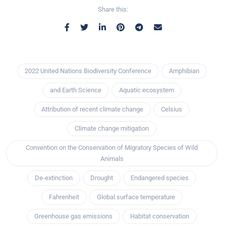
Share this:
2022 United Nations Biodiversity Conference
Amphibian
and Earth Science
Aquatic ecosystem
Attribution of recent climate change
Celsius
Climate change mitigation
Convention on the Conservation of Migratory Species of Wild
Animals
De-extinction
Drought
Endangered species
Fahrenheit
Global surface temperature
Greenhouse gas emissions
Habitat conservation