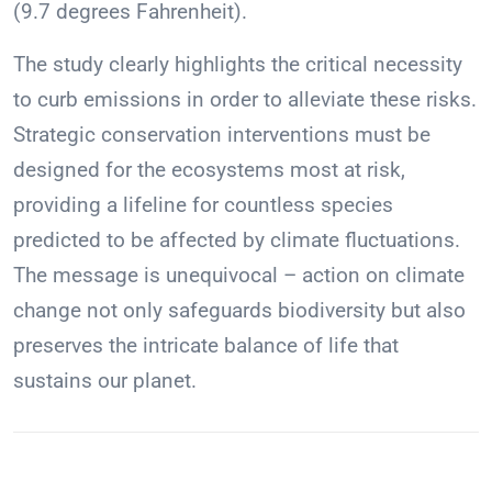
(9.7 degrees Fahrenheit).
The study clearly highlights the critical necessity
to curb emissions in order to alleviate these risks.
Strategic conservation interventions must be
designed for the ecosystems most at risk,
providing a lifeline for countless species
predicted to be affected by climate fluctuations.
The message is unequivocal – action on climate
change not only safeguards biodiversity but also
preserves the intricate balance of life that
sustains our planet.