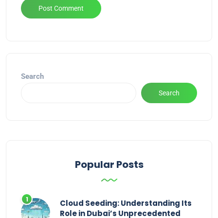
Alternative:
Search
Search
Popular Posts
Cloud Seeding: Understanding Its
Role in Dubai’s Unprecedented