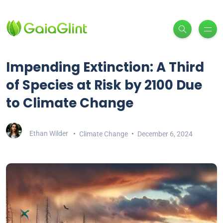
Impending Extinction: A Third
of Species at Risk by 2100 Due
to Climate Change
Ethan Wilder
Climate Change
December 6, 2024