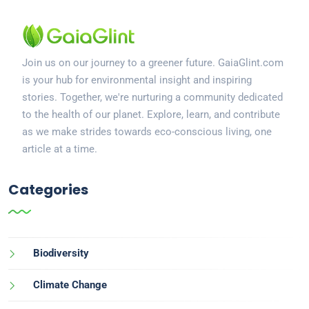
Join us on our journey to a greener future. GaiaGlint.com
is your hub for environmental insight and inspiring
stories. Together, we're nurturing a community dedicated
to the health of our planet. Explore, learn, and contribute
as we make strides towards eco-conscious living, one
article at a time.
Categories
Biodiversity
Climate Change