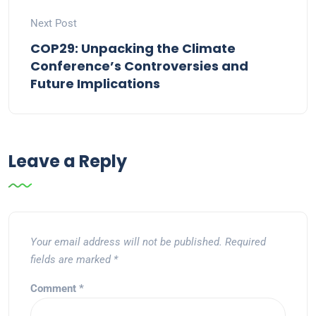
Next Post
COP29: Unpacking the Climate
Conference’s Controversies and
Future Implications
Leave a Reply
Your email address will not be published.
Required
fields are marked
*
Comment
*