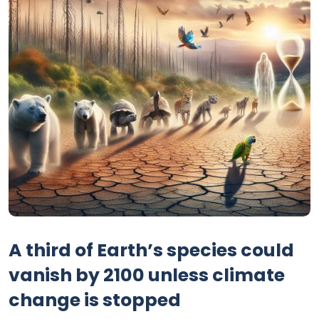
A third of Earth’s species could
vanish by 2100 unless climate
change is stopped