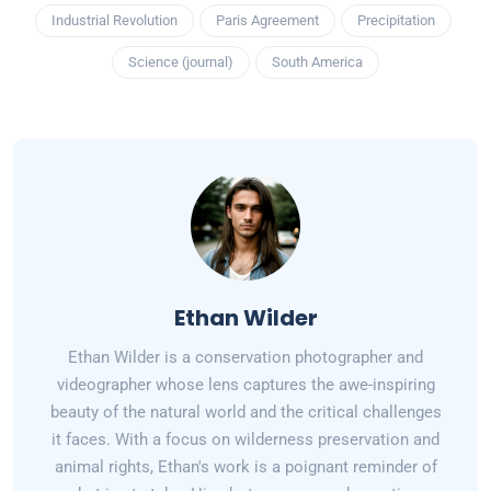
Industrial Revolution
Paris Agreement
Precipitation
Science (journal)
South America
Ethan Wilder
Ethan Wilder is a conservation photographer and
videographer whose lens captures the awe-inspiring
beauty of the natural world and the critical challenges
it faces. With a focus on wilderness preservation and
animal rights, Ethan's work is a poignant reminder of