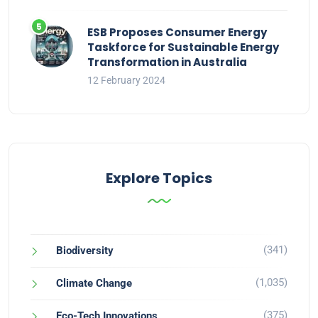
ESB Proposes Consumer Energy
Taskforce for Sustainable Energy
Transformation in Australia
12 February 2024
Explore Topics
(341)
Biodiversity
(1,035)
Climate Change
(375)
Eco-Tech Innovations