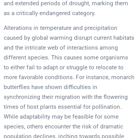
and extended periods of drought, marking them
as a critically endangered category.
Alterations in temperature and precipitation
caused by global warming disrupt current habitats
and the intricate web of interactions among
different species. This causes some organisms
to either fail to adapt or struggle to relocate to
more favorable conditions. For instance, monarch
butterflies have shown difficulties in
synchronizing their migration with the flowering
times of host plants essential for pollination.
While adaptability may be feasible for some
species, others encounter the risk of dramatic
population declines, inching towards possible