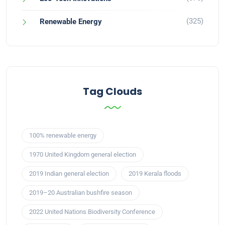
(325)
Renewable Energy
Tag Clouds
100% renewable energy
1970 United Kingdom general election
2019 Indian general election
2019 Kerala floods
2019–20 Australian bushfire season
2022 United Nations Biodiversity Conference