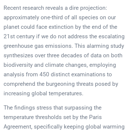
Recent research reveals a dire projection:
approximately one-third of all species on our
planet could face extinction by the end of the
21st century if we do not address the escalating
greenhouse gas emissions. This alarming study
synthesizes over three decades of data on both
biodiversity and climate changes, employing
analysis from 450 distinct examinations to
comprehend the burgeoning threats posed by
increasing global temperatures.
The findings stress that surpassing the
temperature thresholds set by the Paris
Agreement, specifically keeping global warming