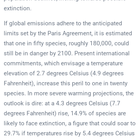
extinction.
If global emissions adhere to the anticipated
limits set by the Paris Agreement, it is estimated
that one in fifty species, roughly 180,000, could
still be in danger by 2100. Present international
commitments, which envisage a temperature
elevation of 2.7 degrees Celsius (4.9 degrees
Fahrenheit), increase this peril to one in twenty
species. In more severe warming projections, the
outlook is dire: at a 4.3 degrees Celsius (7.7
degrees Fahrenheit) rise, 14.9% of species are
likely to face extinction, a figure that could soar to
29.7% if temperatures rise by 5.4 degrees Celsius