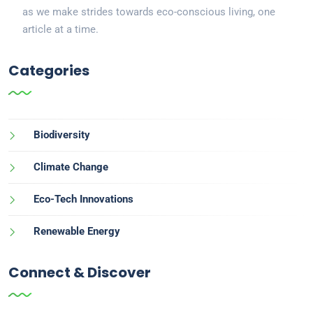
as we make strides towards eco-conscious living, one
article at a time.
Categories
Biodiversity
Climate Change
Eco-Tech Innovations
Renewable Energy
Connect & Discover