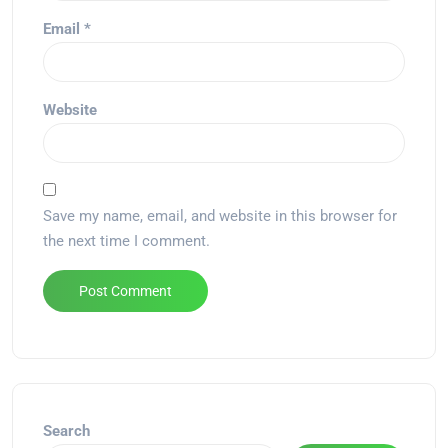
Email
*
Website
Save my name, email, and website in this browser for
the next time I comment.
Alternative:
Search