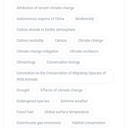
Attribution of recent climate change
Autonomous regions of China
Biodiversity
Carbon dioxide in Earth's atmosphere
Carbon neutrality
Celsius
Climate change
Climate change mitigation
Climate resilience
Climatology
Conservation biology
Convention on the Conservation of Migratory Species of
Wild Animals
Drought
Effects of climate change
Endangered species
Extreme weather
Fossil fuel
Global surface temperature
Greenhouse gas emissions
Habitat conservation