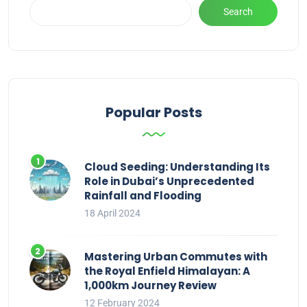
Search
Popular Posts
Cloud Seeding: Understanding Its
Role in Dubai’s Unprecedented
Rainfall and Flooding
18 April 2024
Mastering Urban Commutes with
the Royal Enfield Himalayan: A
1,000km Journey Review
12 February 2024