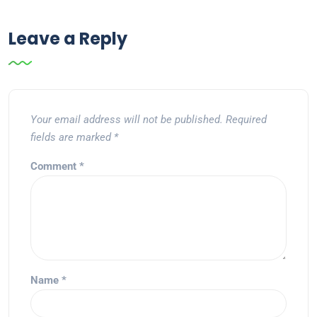
Leave a Reply
Your email address will not be published.
Required
fields are marked
*
Comment
*
Name
*