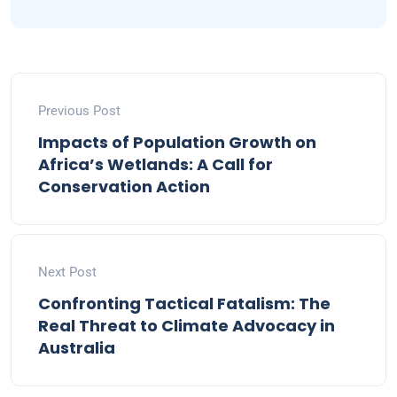
Previous Post
Impacts of Population Growth on
Africa’s Wetlands: A Call for
Conservation Action
Next Post
Confronting Tactical Fatalism: The
Real Threat to Climate Advocacy in
Australia