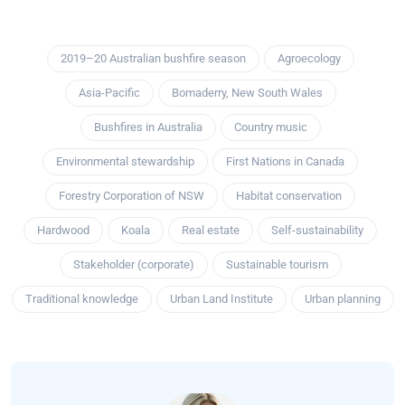
2019–20 Australian bushfire season
Agroecology
Asia-Pacific
Bomaderry, New South Wales
Bushfires in Australia
Country music
Environmental stewardship
First Nations in Canada
Forestry Corporation of NSW
Habitat conservation
Hardwood
Koala
Real estate
Self-sustainability
Stakeholder (corporate)
Sustainable tourism
Traditional knowledge
Urban Land Institute
Urban planning