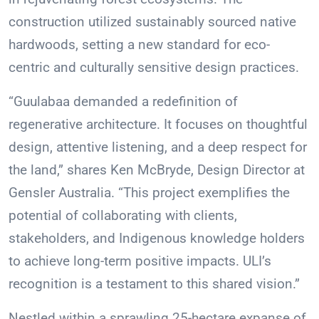
construction utilized sustainably sourced native
hardwoods, setting a new standard for eco-
centric and culturally sensitive design practices.
“Guulabaa demanded a redefinition of
regenerative architecture. It focuses on thoughtful
design, attentive listening, and a deep respect for
the land,” shares Ken McBryde, Design Director at
Gensler Australia. “This project exemplifies the
potential of collaborating with clients,
stakeholders, and Indigenous knowledge holders
to achieve long-term positive impacts. ULI’s
recognition is a testament to this shared vision.”
Nestled within a sprawling 25-hectare expanse of