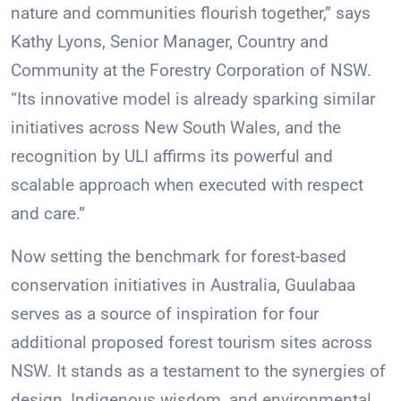
nature and communities flourish together,” says
Kathy Lyons, Senior Manager, Country and
Community at the Forestry Corporation of NSW.
“Its innovative model is already sparking similar
initiatives across New South Wales, and the
recognition by ULI affirms its powerful and
scalable approach when executed with respect
and care.”
Now setting the benchmark for forest-based
conservation initiatives in Australia, Guulabaa
serves as a source of inspiration for four
additional proposed forest tourism sites across
NSW. It stands as a testament to the synergies of
design, Indigenous wisdom, and environmental