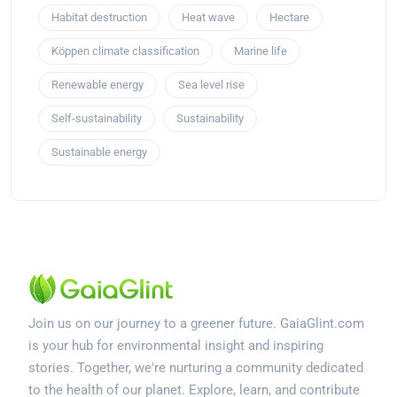
Habitat destruction
Heat wave
Hectare
Köppen climate classification
Marine life
Renewable energy
Sea level rise
Self-sustainability
Sustainability
Sustainable energy
Join us on our journey to a greener future. GaiaGlint.com
is your hub for environmental insight and inspiring
stories. Together, we're nurturing a community dedicated
to the health of our planet. Explore, learn, and contribute