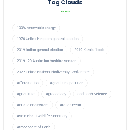
Tag Clouds
100% renewable energy
1970 United Kingdom general election
2019 Indian general election
2019 Kerala floods
2019–20 Australian bushfire season
2022 United Nations Biodiversity Conference
Afforestation
Agricultural pollution
Agriculture
Agroecology
and Earth Science
Aquatic ecosystem
Arctic Ocean
Asola Bhatti Wildlife Sanctuary
Atmosphere of Earth