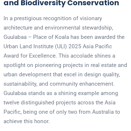
and Biodiversity Conservation
In a prestigious recognition of visionary
architecture and environmental stewardship,
Guulabaa – Place of Koala has been awarded the
Urban Land Institute (ULI) 2025 Asia Pacific
Award for Excellence. This accolade shines a
spotlight on pioneering projects in real estate and
urban development that excel in design quality,
sustainability, and community enhancement.
Guulabaa stands as a shining example among
twelve distinguished projects across the Asia
Pacific, being one of only two from Australia to
achieve this honor.