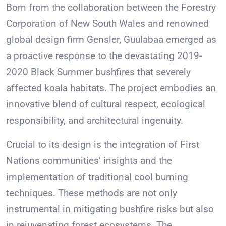
Born from the collaboration between the Forestry
Corporation of New South Wales and renowned
global design firm Gensler, Guulabaa emerged as
a proactive response to the devastating 2019-
2020 Black Summer bushfires that severely
affected koala habitats. The project embodies an
innovative blend of cultural respect, ecological
responsibility, and architectural ingenuity.
Crucial to its design is the integration of First
Nations communities’ insights and the
implementation of traditional cool burning
techniques. These methods are not only
instrumental in mitigating bushfire risks but also
in rejuvenating forest ecosystems. The