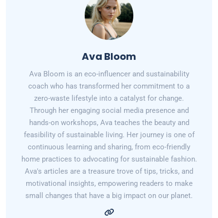
Ava Bloom
Ava Bloom is an eco-influencer and sustainability
coach who has transformed her commitment to a
zero-waste lifestyle into a catalyst for change.
Through her engaging social media presence and
hands-on workshops, Ava teaches the beauty and
feasibility of sustainable living. Her journey is one of
continuous learning and sharing, from eco-friendly
home practices to advocating for sustainable fashion.
Ava's articles are a treasure trove of tips, tricks, and
motivational insights, empowering readers to make
small changes that have a big impact on our planet.