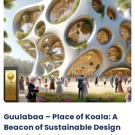
Guulabaa – Place of Koala: A
Beacon of Sustainable Design