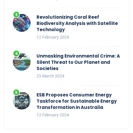
Revolutionizing Coral Reef
Biodiversity Analysis with Satellite
Technology
12 February 2024
Unmasking Environmental Crime: A
Silent Threat to Our Planet and
Societies
25 March 2024
ESB Proposes Consumer Energy
Taskforce for Sustainable Energy
Transformation in Australia
12 February 2024