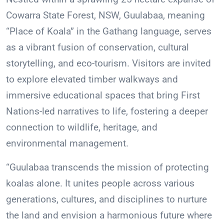
Cowarra State Forest, NSW, Guulabaa, meaning
“Place of Koala” in the Gathang language, serves
as a vibrant fusion of conservation, cultural
storytelling, and eco-tourism. Visitors are invited
to explore elevated timber walkways and
immersive educational spaces that bring First
Nations-led narratives to life, fostering a deeper
connection to wildlife, heritage, and
environmental management.
“Guulabaa transcends the mission of protecting
koalas alone. It unites people across various
generations, cultures, and disciplines to nurture
the land and envision a harmonious future where