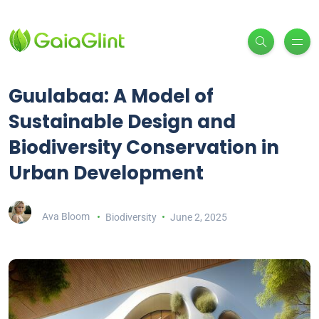
Guulabaa: A Model of
Sustainable Design and
Biodiversity Conservation in
Urban Development
Ava Bloom
Biodiversity
June 2, 2025