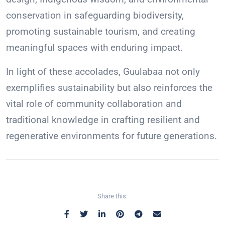
conservation in safeguarding biodiversity,
promoting sustainable tourism, and creating
meaningful spaces with enduring impact.
In light of these accolades, Guulabaa not only
exemplifies sustainability but also reinforces the
vital role of community collaboration and
traditional knowledge in crafting resilient and
regenerative environments for future generations.
Share this: