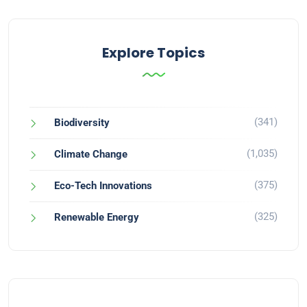
Explore Topics
(341)
Biodiversity
(1,035)
Climate Change
(375)
Eco-Tech Innovations
(325)
Renewable Energy